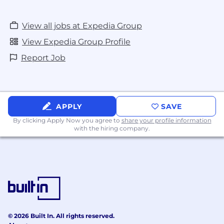
View all jobs at Expedia Group
View Expedia Group Profile
Report Job
APPLY
SAVE
By clicking Apply Now you agree to
share your profile information
with the hiring company.
© 2026 Built In. All rights reserved.