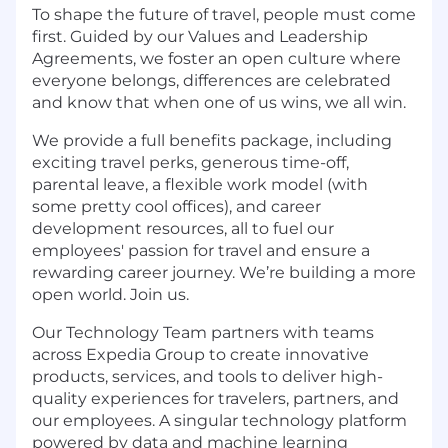
To shape the future of travel, people must come
first. Guided by our Values and Leadership
Agreements, we foster an open culture where
everyone belongs, differences are celebrated
and know that when one of us wins, we all win.
We provide a full benefits package, including
exciting travel perks, generous time-off,
parental leave, a flexible work model (with
some pretty cool offices), and career
development resources, all to fuel our
employees' passion for travel and ensure a
rewarding career journey. We’re building a more
open world. Join us.
Our Technology Team partners with teams
across Expedia Group to create innovative
products, services, and tools to deliver high-
quality experiences for travelers, partners, and
our employees. A singular technology platform
powered by data and machine learning