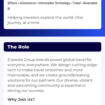
AdTech • eCommerce • Information Technology • Travel • Generative
AI
Helping travelers explore the world. One
journey at a time.
The Role
Expedia Group brands power global travel for
everyone, everywhere. We design cutting-edge
tech to make travel smoother and more
memorable, and we create groundbreaking
solutions for our partners. Our diverse, vibrant,
and welcoming community is essential in
driving our success.
Why Join Us?