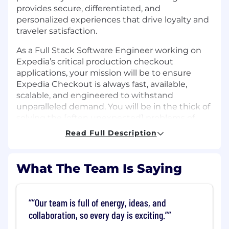
provides secure, differentiated, and
personalized experiences that drive loyalty and
traveler satisfaction.
As a Full Stack Software Engineer working on
Expedia’s critical production checkout
applications, your mission will be to ensure
Expedia Checkout is always fast, available,
scalable, and engineered to withstand
unparalleled demand. You will be in the thick of
solving the [often unexpected] problems of
systems at scale in a way most engineers never
Read Full Description
experience. You will have strong analytical and
troubleshooting skills, proficiency in coding and
systems design, solid interpersonal skills and a
What The Team Is Saying
desire to tackle the complex problems of scale.
You are a collaborative and creative individual
and you thrive in a dynamic and agile
“Our team is full of energy, ideas, and
environment. You adapt to new technologies
collaboration, so every day is exciting.”
and enjoy working on complex problems. Every