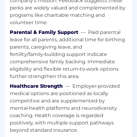
company’s mission. Feedback suggests these
implementation through deployment,
perks are widely valued and complemented by
monitoring, and iteration, ensuring high
programs like charitable matching and
availability and operational excellence.
volunteer time.
Diagnose and resolve complex production
Parental & Family Support
—
Paid parental
issues, perform root cause analysis, and
leave for all parents, additional time for birthing
drive long-term improvements in reliability,
parents, caregiving leave, and
observability, and resilience across services
fertility/family‑building support indicate
and dependencies.
comprehensive family backing. Immediate
eligibility and flexible return‑to‑work options
Collaborate with cross-functional partners,
contributing technical expertise to product
further strengthen this area.
discovery, backlog prioritization, and data-
Healthcare Strength
—
Employer‑provided
driven decision making while ensuring
medical options are positioned as locally
solutions are reusable and fungible across
competitive and are supplemented by
multiple domains.
mental‑health platforms and neurodiversity
Safely integrate and operate AI/ML‑enabled
coaching. Health coverage is regarded
solutions that improve outcomes, including
positively, with multiple support pathways
familiarity with AI-driven systems, tools, or
beyond standard insurance.
workflows and applying AI/ML concepts to