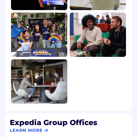
sexual orientation, national origin, genetics,
disability, age, veteran status, or any other
characteristic protected by law. This employer
participates in E-Verify. The employer will
provide the Social Security Administration (SSA)
and, if necessary, the Department of Homeland
Security (DHS) with information from each new
employee's I-9 to confirm work authorization.
Expedia Group Offices
LEARN MORE