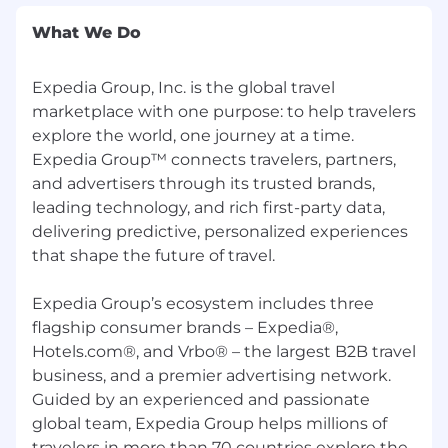
If you need assistance with any part of the
What We Do
application or recruiting process due to a
disability, or other physical or mental health
Expedia Group, Inc. is the global travel
conditions, please reach out to our Recruiting
Accommodations Team through the
marketplace with one purpose: to help travelers
Accommodation Request.
explore the world, one journey at a time.
Expedia Group™ connects travelers, partners,
We are proud to be named as a Best Place to
and advertisers through its trusted brands,
Work on Glassdoor in 2024 and be recognized
leading technology, and rich first-party data,
for award-winning culture by organizations like
delivering predictive, personalized experiences
Forbes, TIME, Disability:IN, and others.
that shape the future of travel.
Expedia Group's family of brands includes:
Brand Expedia®, Hotels.com®, Expedia®
Expedia Group’s ecosystem includes three
Partner Solutions, Vrbo®, trivago®, Orbitz®,
flagship consumer brands – Expedia®,
Travelocity®, Hotwire®, Wotif®, ebookers®,
Hotels.com®, and Vrbo® – the largest B2B travel
CheapTickets®, Expedia Group™ Media
business, and a premier advertising network.
Solutions, Expedia Local Expert®,
Guided by an experienced and passionate
CarRentals.com™, and Expedia Cruises™. ©
global team, Expedia Group helps millions of
2024 Expedia, Inc. All rights reserved.
travelers in more than 70 countries explore the