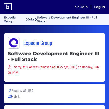
Join
Log In
Expedia
Software Development Engineer III - Full
Jobs
Group
Stack
Expedia Group
Software Development Engineer III
- Full Stack
Sorry, this job was removed
Sorry, this job was removed at 08:25 p.m. (UTC) on Monday, Jun
29, 2026
Seattle, WA, USA
Hybrid