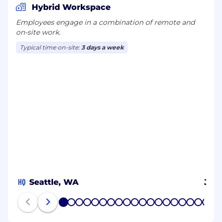
Hybrid Workspace
Employees engage in a combination of remote and
on-site work.
Typical time on-site:
3 days a week
HQ
Seattle, WA
JP
1
2
3
4
5
6
7
8
9
10
11
12
13
14
15
16
17
18
19
20