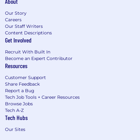
About
Our Story
Careers
Our Staff Writers
Content Descriptions
Get Involved
Recruit With Built In
Become an Expert Contributor
Resources
Customer Support
Share Feedback
Report a Bug
Tech Job Tools + Career Resources
Browse Jobs
Tech A-Z
Tech Hubs
Our Sites