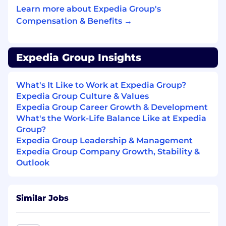
real world products.
Learn more about Expedia Group's
Compensation & Benefits →
Minimum Qualifications:
Bachelor’s degree in Computer Science or a
Expedia Group Insights
related technical field; or Equivalent related
professional experience.
What's It Like to Work at Expedia Group?
5+ years of relevant professional experience.
Expedia Group Culture & Values
Professional software development
Expedia Group Career Growth & Development
experience building and maintaining
What's the Work-Life Balance Like at Expedia
services or applications, with ownership of
Group?
features or services in production
Expedia Group Leadership & Management
environments.
Expedia Group Company Growth, Stability &
Outlook
Proficiency in at least one modern
programming language and core computer
science fundamentals (data structures,
Similar Jobs
algorithms, design, and problem solving),
including experience with system design
(LLD), API design, and data modeling.