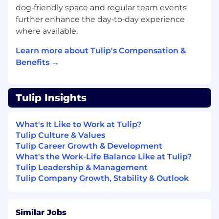
We know even great candidates experience
dog‑friendly space and regular team events
imposter syndrome. Even if you don't match
further enhance the day‑to‑day experience
every requirement, applying gives you the
where available.
opportunity to be considered.
Learn more about Tulip's Compensation &
We're building a strong, diverse team that
Benefits →
values hard work, families, and personal well-
being. Benefits of working with us include:
Direct impact on product and culture
Tulip Insights
Company equity
Competitive benefits package including
What's It Like to Work at Tulip?
Health, Dental, Vision, Short-term Disability,
Tulip Culture & Values
Long-term Disability, Life Insurance, AD&D,
Tulip Career Growth & Development
FSA, Commuter Benefits, Parental Leave,
What's the Work-Life Balance Like at Tulip?
and 401(K)
Tulip Leadership & Management
Flexible work schedule and unlimited
Tulip Company Growth, Stability & Outlook
vacation policy
Virtual company events and happy hours
Fitness subsidies
Dog-friendly office
Similar Jobs