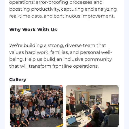
operations: error-proofing processes and
boosting productivity, capturing and analyzing
Why Work With Us
We’re building a strong, diverse team that
values hard work, families, and personal well-
being. Help us build an inclusive community
Gallery