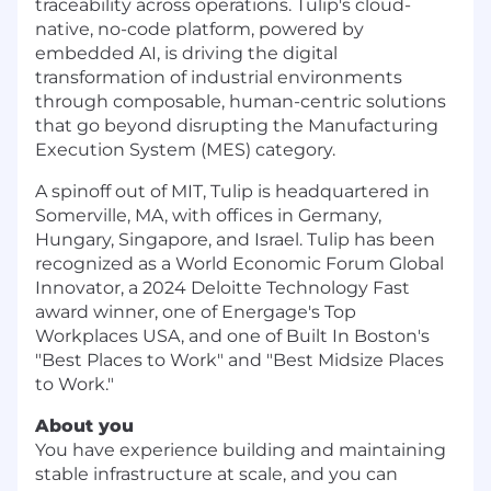
traceability across operations. Tulip's cloud-
native, no-code platform, powered by
embedded AI, is driving the digital
transformation of industrial environments
through composable, human-centric solutions
that go beyond disrupting the Manufacturing
Execution System (MES) category.
A spinoff out of MIT, Tulip is headquartered in
Somerville, MA, with offices in Germany,
Hungary, Singapore, and Israel. Tulip has been
recognized as a World Economic Forum Global
Innovator, a 2024 Deloitte Technology Fast
award winner, one of Energage's Top
Workplaces USA, and one of Built In Boston's
"Best Places to Work" and "Best Midsize Places
to Work."
About you
You have experience building and maintaining
stable infrastructure at scale, and you can