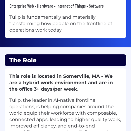
Enterprise Web • Hardware • Internet of Things • Software
Tulip is fundamentally and materially
transforming how people on the frontline of
operations work today.
The Role
This role is located in Somerville, MA - We
are a hybrid work environment and are in
the office 3+ days/per week.
Tulip, the leader in AI-native frontline
operations, is helping companies around the
world equip their workforce with composable,
connected apps, leading to higher quality work,
improved efficiency, and end-to-end