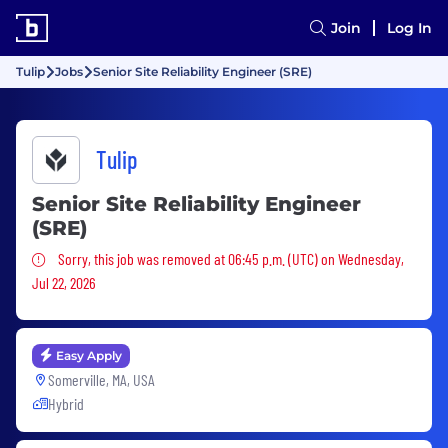
Join
Log In
Tulip
Jobs
Senior Site Reliability Engineer (SRE)
Tulip
Senior Site Reliability Engineer
(SRE)
Sorry, this job was removed
Sorry, this job was removed at 06:45 p.m. (UTC) on Wednesday,
Jul 22, 2026
Easy Apply
Somerville, MA, USA
Hybrid