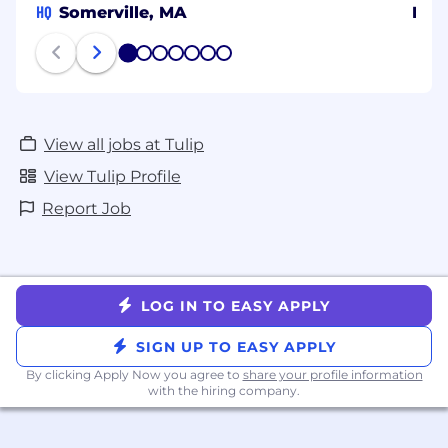
HQ
Somerville, MA
Isra
1
2
3
4
5
6
7
View all jobs at Tulip
View Tulip Profile
Report Job
LOG IN TO EASY APPLY
SIGN UP TO EASY APPLY
By clicking Apply Now you agree to
share your profile information
with the hiring company.