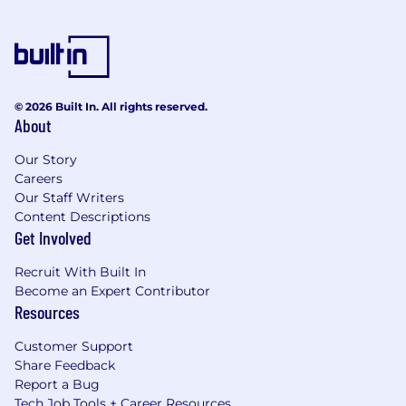
© 2026 Built In. All rights reserved.
About
Our Story
Careers
Our Staff Writers
Content Descriptions
Get Involved
Recruit With Built In
Become an Expert Contributor
Resources
Customer Support
Share Feedback
Report a Bug
Tech Job Tools + Career Resources