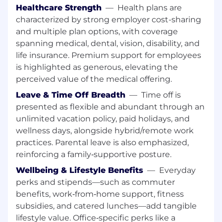
and remediation processes for both
Healthcare Strength
—
Health plans are
humans and AI.
characterized by strong employer cost-sharing
Help architect our systems for growth and
and multiple plan options, with coverage
scale.
spanning medical, dental, vision, disability, and
Implement internal tools to automate
common developer tasks.
life insurance. Premium support for employees
Perform incident response and debug
is highlighted as generous, elevating the
production issues across the entire stack.
perceived value of the medical offering.
Design, build, and maintain the core
Leave & Time Off Breadth
—
Time off is
infrastructure used by all of Tulip's
presented as flexible and abundant through an
engineering teams.
unlimited vacation policy, paid holidays, and
Work to automate detection and resolution
wellness days, alongside hybrid/remote work
of recurring issues.
practices. Parental leave is also emphasized,
Key Collaborators
reinforcing a family‑supportive posture.
Engineering team
Wellbeing & Lifestyle Benefits
—
Everyday
Edge team
perks and stipends—such as commuter
DevOps team
Hardware team
benefits, work‑from‑home support, fitness
subsidies, and catered lunches—add tangible
Working At Tulip
lifestyle value. Office‑specific perks like a