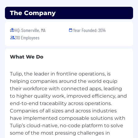
The Company
HQ: Somerville, MA
Year Founded: 2014
310 Employees
What We Do
Tulip, the leader in frontline operations, is
helping companies around the world equip
their workforce with connected apps, leading
to higher quality work, improved efficiency, and
end-to-end traceability across operations.
Companies of all sizes and across industries
have implemented composable solutions with
Tulip’s cloud-native, no-code platform to solve
some of the most pressing challenges in