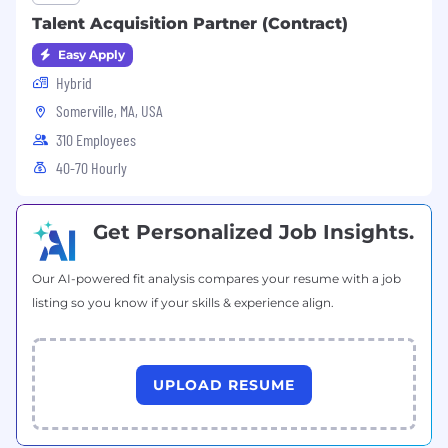
Talent Acquisition Partner (Contract)
Easy Apply
Hybrid
Somerville, MA, USA
310 Employees
40-70 Hourly
Get Personalized Job Insights.
Our AI-powered fit analysis compares your resume with a job
listing so you know if your skills & experience align.
UPLOAD RESUME