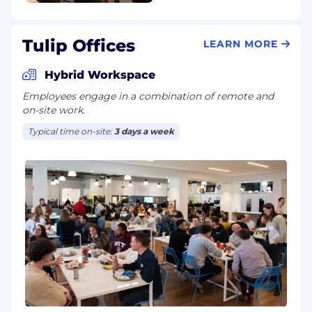
Tulip Offices
LEARN MORE
Hybrid Workspace
Employees engage in a combination of remote and
on-site work.
Typical time on-site:
3 days a week