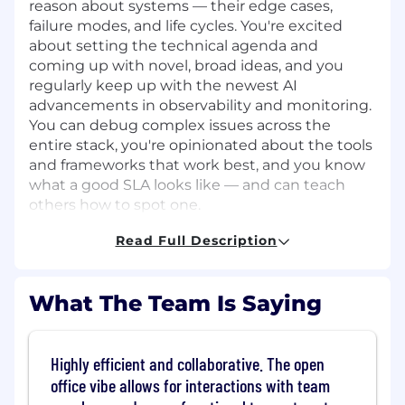
reason about systems — their edge cases,
failure modes, and life cycles. You're excited
about setting the technical agenda and
coming up with novel, broad ideas, and you
regularly keep up with the newest AI
advancements in observability and monitoring.
You can debug complex issues across the
entire stack, you're opinionated about the tools
and frameworks that work best, and you know
what a good SLA looks like — and can teach
others how to spot one.
What skills or experience do I need?
Read Full Description
You have 5+ years of experience working
with open source Observability tools (e.g.
What The Team Is Saying
LGTM stack).
You have hands-on experience
instrumenting distributed systems using
OpenTelemetry and managing metrics
Highly efficient and collaborative. The open
pipelines with Prometheus at scale.
office vibe allows for interactions with team
You have hands-on experience building