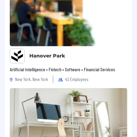
Hanover Park
Artificial Intelligence • Fintech • Software • Financial Services
New York, New York
42 Employees