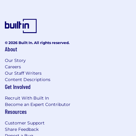
© 2026 Built In. All rights reserved.
About
Our Story
Careers
Our Staff Writers
Content Descriptions
Get Involved
Recruit With Built In
Become an Expert Contributor
Resources
Customer Support
Share Feedback
Report a Bug