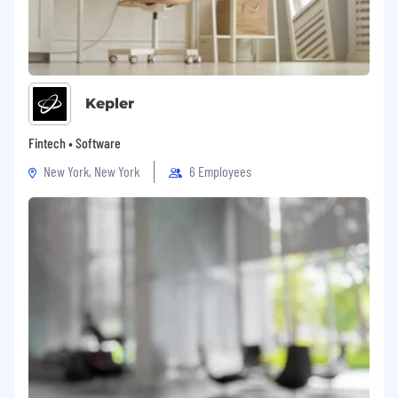
Kepler
Fintech • Software
New York, New York
6 Employees