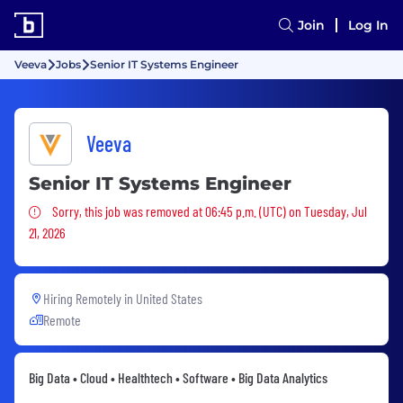
Join
Log In
Veeva
Jobs
Senior IT Systems Engineer
Veeva
Senior IT Systems Engineer
Sorry, this job was removed
Sorry, this job was removed at 06:45 p.m. (UTC) on Tuesday, Jul
21, 2026
Hiring Remotely in
United States
Remote
Big Data • Cloud • Healthtech • Software • Big Data Analytics