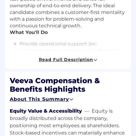
ownership of end-to-end delivery. The ideal
candidate combines a customer-first mentality
with a passion for problem-solving and
continuous technical growth.
What You'll Do
Provide operational support (ex:
troubleshooting user issues, configuration
changes, feature releases) across our
Read Full Description
enterprise collaboration systems (Zoom,
Google Workspace, Microsoft 365, etc.)
Maintain internal documentation,
Veeva Compensation &
knowledge articles, and operating
Benefits Highlights
procedures
Work closely with first level end user
About This Summary
support teams for incident and problem
resolution, training of support team
Equity Value & Accessibility
—
Equity is
Work with Veeva Security teams for
broadly distributed across the company,
incident investigations and
positioning most employees as shareholders.
implementation of security changes
Stock-based incentives can materially enhance