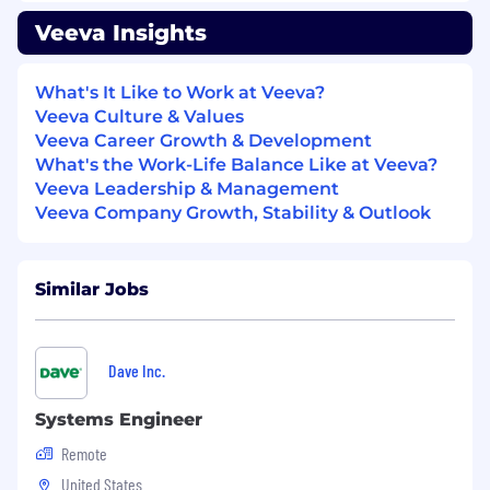
into technical solutions
Veeva Insights
Strong communication skills: written,
verbal, and presentation
Ability to work independently in a fast
What's It Like to Work at Veeva?
paced environment with little direct
Veeva Culture & Values
supervision
Veeva Career Growth & Development
Commitment to excellent customer
What's the Work-Life Balance Like at Veeva?
service
Veeva Leadership & Management
Must be legally eligible to work in the US
Veeva Company Growth, Stability & Outlook
Nice to Have
Experience working with telephony and
Similar Jobs
contact center systems
Experience with Cloud platforms (Google
Cloud or AWS)
Dave Inc.
Experience with builds scripts, custom
tooling, integrations
Systems Engineer
General knowledge of SDLC
Remote
Interviewing with Veeva
United States