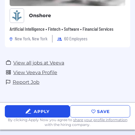
Onshore
Artificial Intelligence • Fintech • Software • Financial Services
New York, New York
60 Employees
View all jobs at Veeva
View Veeva Profile
Report Job
APPLY
SAVE
By clicking Apply Now you agree to
share your profile information
with the hiring company.