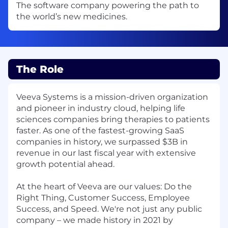
The software company powering the path to
the world’s new medicines.
The Role
Veeva Systems is a mission-driven organization
and pioneer in industry cloud, helping life
sciences companies bring therapies to patients
faster. As one of the fastest-growing SaaS
companies in history, we surpassed $3B in
revenue in our last fiscal year with extensive
growth potential ahead.
At the heart of Veeva are our values: Do the
Right Thing, Customer Success, Employee
Success, and Speed. We're not just any public
company – we made history in 2021 by