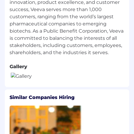
information, political affiliation, or any other
innovation, product excellence, and customer
characteristics protected by local laws,
success, Veeva serves more than 1,000
regulations, or ordinances. If you need
customers, ranging from the world’s largest
assistance or accommodation due to a
pharmaceutical companies to emerging
disability or special need when applying for a
biotechs. As a Public Benefit Corporation, Veeva
role or in our recruitment process, please
is committed to balancing the interests of all
contact us
stakeholders, including customers, employees,
at
talent_accommodations@veeva.com
.
Gallery
Similar Companies Hiring