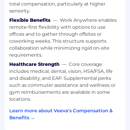
Support the onboarding or rationalization of
total compensation, particularly at higher
internal systems as required
seniority.
Design, build, and maintain custom tooling
Flexible Benefits
—
Work Anywhere enables
and solutions as required
Proactively identify opportunities for
remote-first flexibility with options to use
internal improvements and deliver on
offices and to gather through offsites or
those projects
coworking weeks. This structure supports
collaboration while minimizing rigid on-site
Requirements
requirements.
Bachelor’s degree in IT, Computer Science,
Healthcare Strength
—
Core coverage
or related field or other related experience
includes medical, dental, vision, HSA/FSA, life
3+ years experience administrating
and disability, and EAP. Supplemental perks
enterprise systems such as Google
such as commuter assistance and wellness or
Workspace, Zoom, or other equivalent IT
gym reimbursements are available in some
systems
locations.
Experience managing vendor relationships
Demonstrated history of learning and
Learn more about Veeva's Compensation &
adopting new technology and tools quickly
Benefits →
Strong analytical skills: able to listen and
elicit business requirements and translate