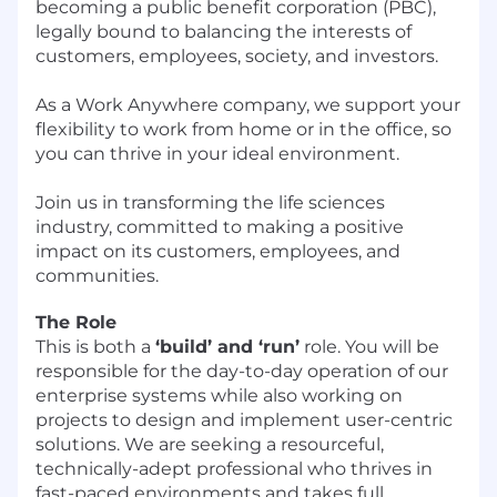
becoming a public benefit corporation (PBC),
legally bound to balancing the interests of
customers, employees, society, and investors.
As a Work Anywhere company, we support your
flexibility to work from home or in the office, so
you can thrive in your ideal environment.
Join us in transforming the life sciences
industry, committed to making a positive
impact on its customers, employees, and
communities.
The Role
This is both a
‘build’ and ‘run’
role. You will be
responsible for the day-to-day operation of our
enterprise systems while also working on
projects to design and implement user-centric
solutions. We are seeking a resourceful,
technically-adept professional who thrives in
fast-paced environments and takes full