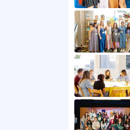
rtunities for career
 solve hard problems
ion and performance-
ision insurance
any matching and
O
pany takes a paid week
 not you celebrate
 and comes back
office
onal health, parenting,