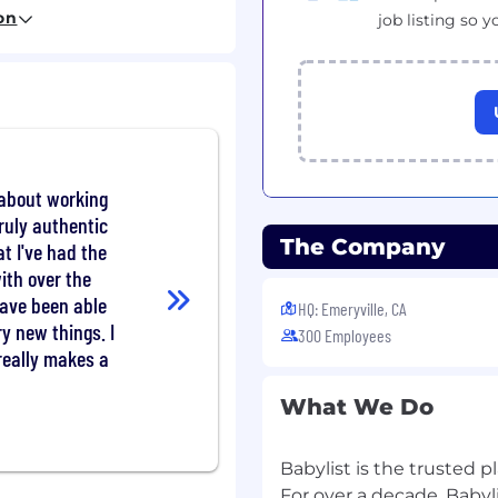
gotiation, and contract
on
job listing so y
ip packages ranging
content integrations,
to lower-funnel, ROAS-
and partners —
 connecting them to the
 about working
when the fit isn’t right
truly authentic
 Content, Showroom, and
The Company
at I've had the
ute activations, and
ith over the
sides
have been able
 surface relevant market
HQ: Emeryville, CA
y
ry new things. I
300 Employees
 and in external partner
 really makes a
What We Do
ensation. The starting
Babylist is the trusted p
For over a decade, Babyl