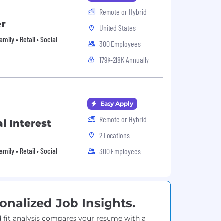
Remote or Hybrid
er
United States
ily • Retail • Social
300 Employees
179K-218K Annually
Easy Apply
Remote or Hybrid
l Interest
2 Locations
ily • Retail • Social
300 Employees
onalized Job Insights.
 fit analysis compares your resume with a