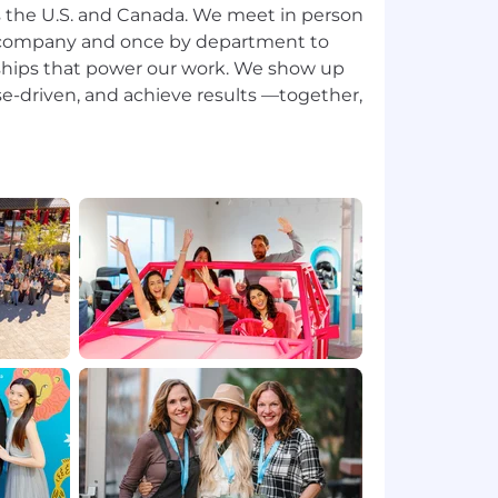
 the U.S. and Canada. We meet in person
 company and once by department to
ships that power our work. We show up
se-driven, and achieve results —together,