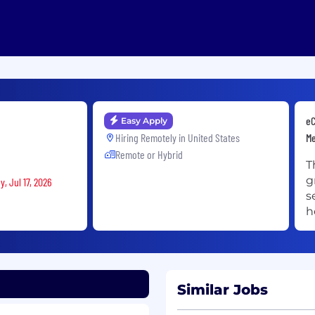
eC
Easy Apply
Hiring Remotely in
United States
M
Remote or Hybrid
T
g
, Jul 17, 2026
s
h
Similar Jobs