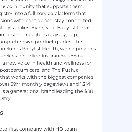
the community that supports them,
stry into a full-service platform that
sions with confidence, stay connected,
thy families. Every year Babylist helps
chases through its registry, app,
omprehensive product guides. The
includes Babylist Health, which provides
services including insurance-covered
 a new voice in health and wellness for
postpartum care, and The Push, a
 that works with the biggest companies
 over 59M monthly pageviews and 1.2M
t is a generational brand leading the $88
s
mote-first company, with HQ team