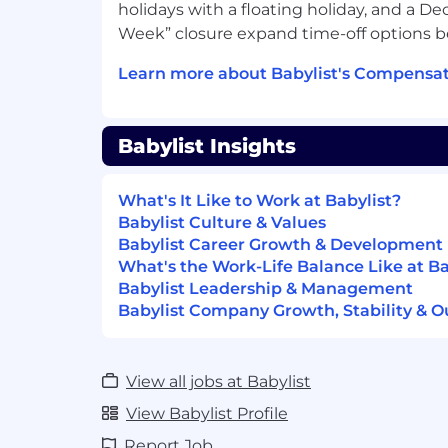
holidays with a floating holiday, and a
Babylist is remote-first with team membe
Week” closure expand time-off options 
Canada who move fast, think smart, and u
Learn more about Babylist's Compensat
they work every day — not as an experime
We come together twice a year to build t
the work, and we hire people who are ge
what's possible and prove it through ho
Babylist Insights
Why You Will Love Working At Babylis
What's It Like to Work at Babylist?
Our Culture
Babylist Culture & Values
Babylist Career Growth & Development
We work with focus and intention, t
What's the Work-Life Balance Like at Ba
recharge
Babylist Leadership & Management
We believe in exceptional managemen
Babylist Company Growth, Stability & O
tools and the time to connect with c
We build products that positively imp
lives
View all jobs at Babylist
AI is part of how we work, not a side 
leading tools like Claude and ChatGP
View Babylist Profile
waiting on access, so the busywork 
Report Job