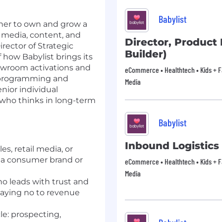
Babylist
rtner to own and grow a
r media, content, and
Director, Product 
rector of Strategic
Builder)
f how Babylist brings its
owroom activations and
eCommerce • Healthtech • Kids + Fam
t programming and
Media
nior individual
r who thinks in long-term
Babylist
Inbound Logistic
es, retail media, or
n a consumer brand or
eCommerce • Healthtech • Kids + Fam
Media
ho leads with trust and
aying no to revenue
cle: prospecting,