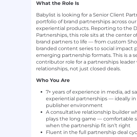
What the Role Is
Babylist is looking for a Senior Client Pa
portfolio of brand partnerships across ou
experiential products. Reporting to the Di
Partnerships, this role sits at the center o
brand partners to life — from custom Sh
branded content series to social impac
emerging partnership formats. This is a se
contributor role for a partnerships leade
relationships, not just closed deals.
Who You Are
7+ years of experience in media, ad sal
experiential partnerships — ideally i
publisher environment
A consultative relationship builder w
plays the long game — comfortable s
when the partnership fit isn’t right
Fluent in the full partnership deal cy