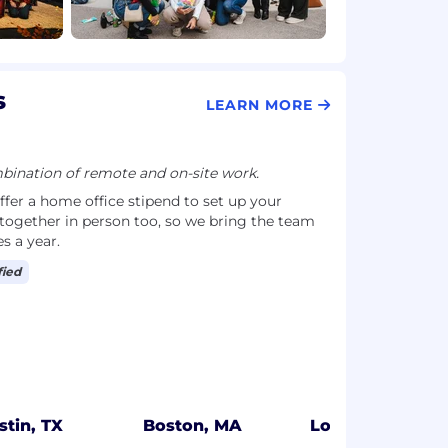
s
LEARN MORE
ination of remote and on-site work.
ffer a home office stipend to set up your
together in person too, so we bring the team
es a year.
fied
stin, TX
Boston, MA
Los Angeles, C