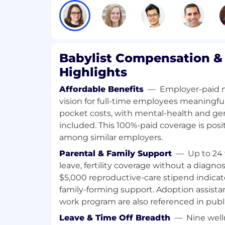
$140,187 to $168,241
Your starting salary will be based on your
and qualifications, with increases over t
role growth, and internal pay equity.
Babylist Compensation & 
Highlights
Who We Are
Affordable Benefits
—
Employer-paid m
Babylist is the leading platform for expec
vision for full-time employees meaningful
More than 10 million people shop with Bab
pocket costs, with mental-health and ge
making it the go-to destination for seam
included. This 100%-paid coverage is pos
guidance, and expert recommendations. 
tech company, Babylist has expanded from
among similar employers.
into a full ecosystem — the Babylist Shop,
Parental & Family Support
—
Up to 24 
Babylist Money, NYC and LA showrooms, 
leave, fertility coverage without a diagno
more — generating $750M in revenue in 2
$5,000 reproductive-care stipend indicat
generational brand in baby, Babylist is r
family-forming support. Adoption assista
and baby market and helping parents fee
work program are also referenced in publi
and cared for at every step.
Leave & Time Off Breadth
—
Nine well
Our Ways of Working