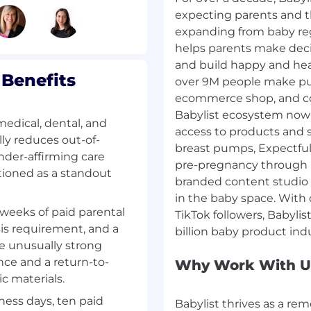
expecting parents and 
expanding from baby regi
 location, experience,
helps parents make deci
ime tied to performance,
and build happy and heal
Benefits
over 9M people make pur
ecommerce shop, and c
Babylist ecosystem now 
edical, dental, and
ting and new families.
access to products and 
ly reduces out-of-
ylist every year,
breast pumps, Expectful,
nder-affirming care
less purchasing,
pre-pregnancy through 
itioned as a standout
As a modern, AI-forward
branded content studio
 a universal registry
in the baby space. With
 Babylist Health,
weeks of paid parental
TikTok followers, Babylis
branded content, and
sis requirement, and a
025. Building the
e unusually strong
eshaping the $235B kids
nce and a return-to-
Why Work With U
l confident, connected,
c materials.
ness days, ten paid
Babylist thrives as a re