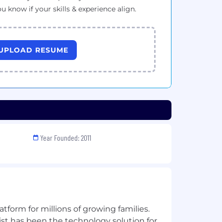
ou know if your skills & experience align.
UPLOAD RESUME
Year Founded: 2011
latform for millions of growing families.
ist has been the technology solution for