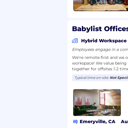
nterview recording tool
Babylist Office
valuation purposes in
By participating in an
Hybrid Workspace
nd transcription.
Employees engage in a comb
 work at Babylist — we
We're remote-first and we o
n and interviews should
workspace! We value being 
'll tell you when AI is
together for offsites 1-2 tim
ge may result in
ture roles.
Typical time on-site:
Not Speci
 throughout our hiring
s applications. These
ot replace it, and every
family member or close
HQ
Emeryville, CA
Au
list employee, please let