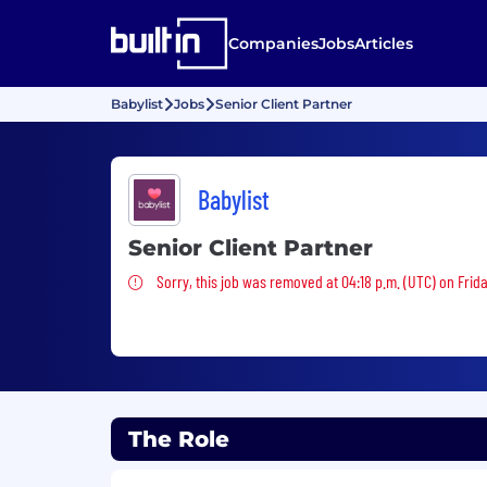
Companies
Jobs
Articles
Babylist
Jobs
Senior Client Partner
Babylist
Senior Client Partner
Sorry, this job was removed
Sorry, this job was removed at 04:18 p.m. (UTC) on Friday
The Role