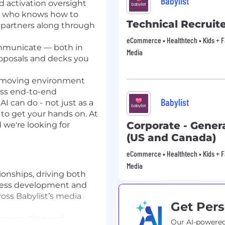
Babylist
d activation oversight
or who knows how to
Technical Recruit
g partners along through
eCommerce • Healthtech • Kids + Fam
mmunicate — both in
Media
roposals and decks you
st-moving environment
ess end-to-end
Babylist
AI can do -
not just as a
to get your hands on. At
Corporate - Genera
d we're looking for
(US and Canada)
eCommerce • Healthtech • Kids + Fam
Media
ionships, driving both
ness development and
ross Babylist’s media
Get Pers
 prospecting and
Our AI-powered