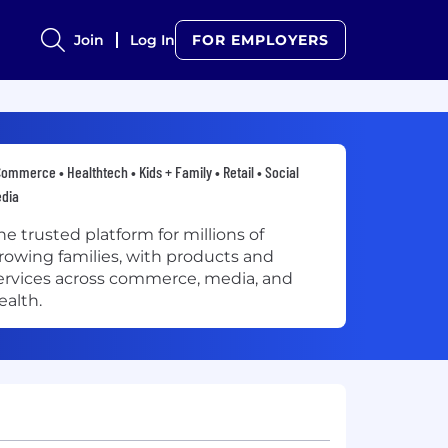
Join
Log In
FOR EMPLOYERS
ommerce • Healthtech • Kids + Family • Retail • Social
edia
he trusted platform for millions of
rowing families, with products and
ervices across commerce, media, and
ealth.