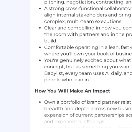
pitching, negotiation, contracting, an
A strong cross-functional collaborat
align internal stakeholders and brin
complex, multi-team executions
Clear and compelling in how you co
the room with partners and in the p
build
Comfortable operating in a lean, fa
where you’ll own your book of busin
You're genuinely excited about what 
concept, but as something you want 
Babylist, every team uses AI daily, an
people who lean in.
How You Will Make An Impact
Own a portfolio of brand partner relat
breadth and depth across new busi
expansion of current partnerships ac
and experiential offerings
Lead end-to-end deal cycles — from