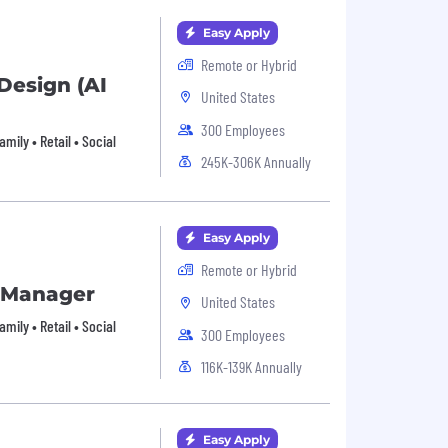
Easy Apply
Remote or Hybrid
Design (AI
United States
300 Employees
ily • Retail • Social
245K-306K Annually
Easy Apply
Remote or Hybrid
s Manager
United States
ily • Retail • Social
300 Employees
116K-139K Annually
Easy Apply