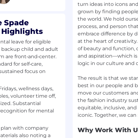
turn ideas into icons an
grown by finding people 
the world. We hold ourse
e Spade
process, and person that
 Highlights
embrace difference by d
at the heart of creativit
ntal leave for eligible
of beauty and function, o
, backup child and adult
and aspiration—which i
m are front‑and‑center.
logic in our culture and o
ard for self‑care,
 sustained focus on
The result is that we sta
best in our people and b
Fridays, wellness days,
move our customers an
les, volunteer time off,
the fashion industry sust
zed. Substantial
equitable, inclusive, and 
ecognition for mental
s plan with company
Why Work With U
terials also noting a