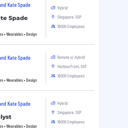
 and Kate Spade
Hybrid
Singapore, SGP
ate Spade
16000 Employees
es • Wearables • Design
 and Kate Spade
Remote or Hybrid
HarbourFront, SGP
16000 Employees
es • Wearables • Design
 and Kate Spade
Hybrid
Singapore, SGP
lyst
16000 Employees
es • Wearables • Design