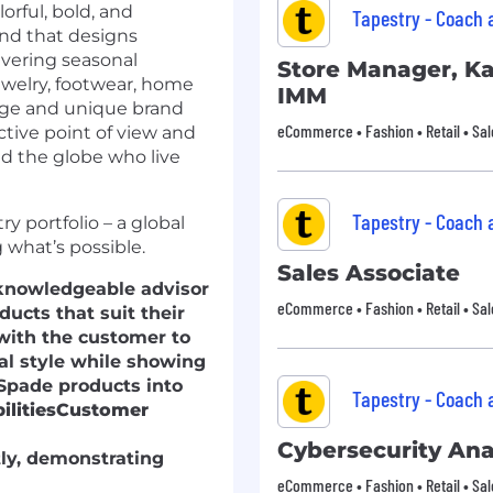
rful, bold, and
Tapestry - Coach
brand that designs
ivering seasonal
Store Manager, K
ewelry, footwear, home
IMM
tage and unique brand
eCommerce • Fashion • Retail • Sal
ctive point of view and
 the globe who live
Tapestry - Coach
y portfolio – a global
what’s possible.
Sales Associate
d knowledgeable advisor
eCommerce • Fashion • Retail • Sal
ucts that suit their
 with the customer to
al style while showing
Spade products into
Tapestry - Coach
lities
Customer
Cybersecurity Ana
ly, demonstrating
eCommerce • Fashion • Retail • Sal