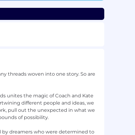
ny threads woven into one story. So are
nds unites the magic of Coach and Kate
rtwining different people and ideas, we
ork, pull out the unexpected in what we
ounds of possibility.
d by dreamers who were determined to