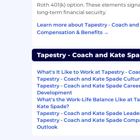
Roth 401(k) option. These elements sign
long‑term financial security.
Learn more about Tapestry - Coach and
Compensation & Benefits →
Tapestry - Coach and Kate Spa
What's It Like to Work at Tapestry - Co
Tapestry - Coach and Kate Spade Cultur
Tapestry - Coach and Kate Spade Caree
Development
What's the Work-Life Balance Like at T
Kate Spade?
Tapestry - Coach and Kate Spade Lead
Tapestry - Coach and Kate Spade Compa
Outlook