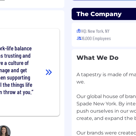
eptional interpersonal
The Company
nment.
HQ: New York, NY
 work collaboratively in
16,000 Employees
rk-life balance
ness to learn
as trusting and
What We Do
e a culture of
age proficiency per
anage and get
A tapestry is made of ma
hen supporting
we.
l the things life
edule to meet the needs
n throw at you.
kends, busy season,
Our global house of bra
ut not limited to public
Spade New York. By inte
nly as a sample of job
push ourselves in our w
t include an exhaustive
create, and expand the b
Our brands were create