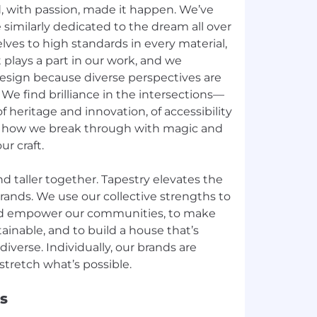
d, with passion, made it happen. We’ve
similarly dedicated to the dream all over
lves to high standards in every material,
 plays a part in our work, and we
esign because diverse perspectives are
y. We find brilliance in the intersections—
f heritage and innovation, of accessibility
s how we break through with magic and
ur craft.
nd taller together. Tapestry elevates the
rands. We use our collective strengths to
d empower our communities, to make
ainable, and to build a house that’s
diverse. Individually, our brands are
s