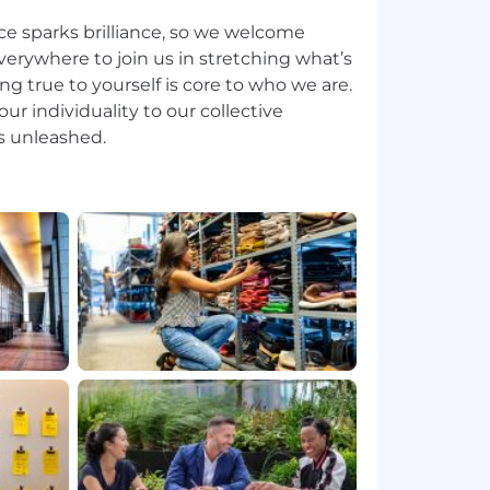
ce sparks brilliance, so we welcome
erywhere to join us in stretching what’s
ing true to yourself is core to who we are.
ur individuality to our collective