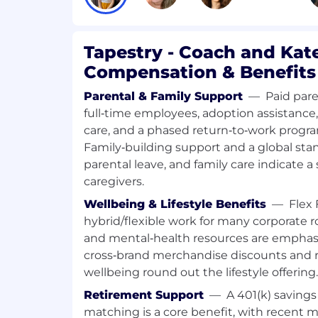
Tapestry - Coach and Kat
Compensation & Benefits
Parental & Family Support
—
Paid pare
full‑time employees, adoption assistance
care, and a phased return‑to‑work progra
Family‑building support and a global stand
parental leave, and family care indicate a
caregivers.
Wellbeing & Lifestyle Benefits
—
Flex 
hybrid/flexible work for many corporate ro
and mental‑health resources are emphasi
cross‑brand merchandise discounts and r
wellbeing round out the lifestyle offering.
Retirement Support
—
A 401(k) saving
matching is a core benefit, with recent ma