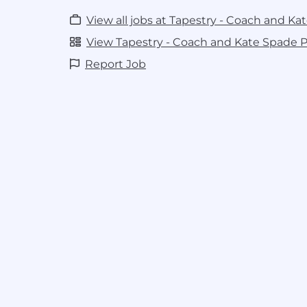
View all jobs at Tapestry - Coach and Ka
View Tapestry - Coach and Kate Spade Pr
Report Job