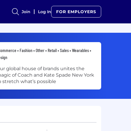
Join
Log In
FOR EMPLOYERS
ommerce • Fashion • Other • Retail • Sales • Wearables •
sign
ur global house of brands unites the
agic of Coach and Kate Spade New York
o stretch what’s possible