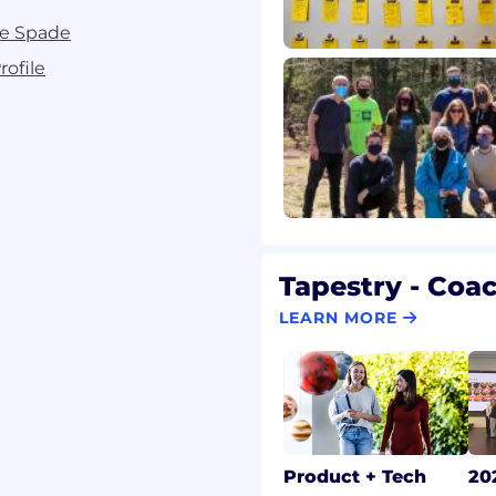
te Spade
ofile
Tapestry - Coa
LEARN MORE
Product + Tech
20