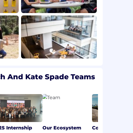
ch And Kate Spade Teams
25 Internship
Our Ecosystem
Coach