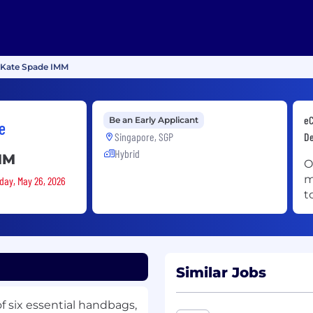
, Kate Spade IMM
eC
Be an Early Applicant
e
Singapore, SGP
De
Hybrid
MM
O
m
sday, May 26, 2026
t
Similar Jobs
of six essential handbags,