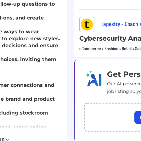
follow-up questions to
d-ons, and create
Tapestry - Coach
le ways to wear
Cybersecurity Ana
to explore new styles.
 decisions and ensure
eCommerce • Fashion • Retail • Sal
hoices, inviting them
Get Pers
Our AI-powered
omer connections and
job listing so y
e brand and product
ncluding stockroom
nest, constructive
on