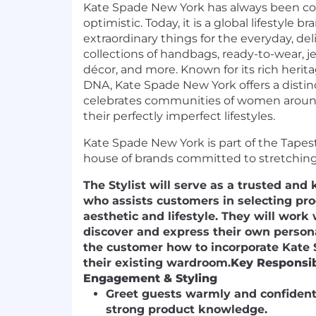
Kate Spade New York has always been colo
optimistic. Today, it is a global lifestyle 
extraordinary things for the everyday, del
collections of handbags, ready-to-wear, j
décor, and more. Known for its rich heri
DNA, Kate Spade New York offers a distin
celebrates communities of women around
their perfectly imperfect lifestyles.
Kate Spade New York is part of the Tapestr
house of brands committed to stretching 
The Stylist will serve as a trusted an
who assists customers in selecting prod
aesthetic and lifestyle. They will work
discover and express their own person
the customer how to incorporate Kate 
their existing wardroom.
Key Responsibi
Engagement & Styling
Greet guests warmly and confident
strong product knowledge.