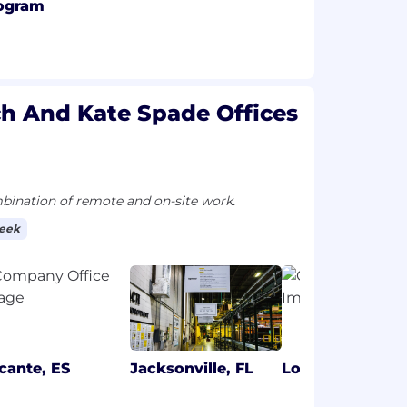
ogram
ch And Kate Spade Offices
ination of remote and on-site work.
week
icante, ES
Jacksonville, FL
London, GB