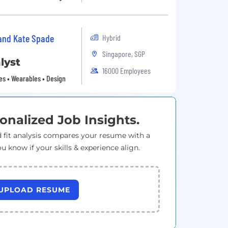
 and Kate Spade
Hybrid
Singapore, SGP
lyst
16000 Employees
es • Wearables • Design
onalized Job Insights.
 fit analysis compares your resume with a
ou know if your skills & experience align.
UPLOAD RESUME