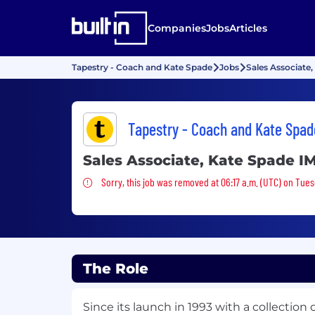
Companies
Jobs
Articles
Tapestry - Coach and Kate Spade
Jobs
Sales Associate
Tapestry - Coach and Kate Spad
Sales Associate, Kate Spade I
Sorry, this job was removed
Sorry, this job was removed at 06:17 a.m. (UTC) on Tue
The Role
Since its launch in 1993 with a collection 