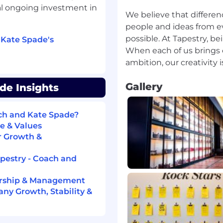
al ongoing investment in
We believe that differen
people and ideas from ev
possible. At Tapestry, be
 Kate Spade's
When each of us brings o
Gallery
de Insights
ach and Kate Spade?
e & Values
r Growth &
apestry - Coach and
ership & Management
ny Growth, Stability &