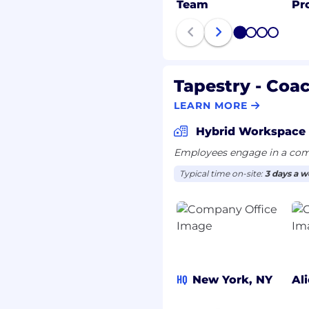
Team
Pr
1
2
3
4
Tapestry - Coa
LEARN MORE
Hybrid Workspace
Employees engage in a comb
Typical time on-site:
3 days a 
HQ
New York, NY
Al