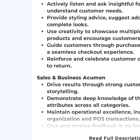
Actively listen and ask insightful 
understand customer needs.
Provide styling advice, suggest ad
complete looks.
Use creativity to showcase multip
products and encourage customers 
Guide customers through purchase
a seamless checkout experience.
Reinforce and celebrate customer c
to return.
Sales & Business Acumen
Drive results through strong cust
storytelling.
Demonstrate deep knowledge of th
attributes across all categories.
Maintain operational excellence, i
organization and POS transactions.
Give and receive feedback in an ho
manner.
Read Full Descripti