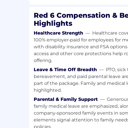
Quality, and Test teams.
Red 6 Compensation & Be
Maintain and track readiness checklist
criteria for production builds.
Highlights
Identify gaps in readiness, including 
Healthcare Strength
—
Healthcare cove
documentation gaps, ECO implementa
100% employer‑paid for employees for medi
readiness, and test readiness—and dr
with disability insurance and FSA options 
access and other core protections help r
Ensure alignment between internal 
offering.
manufacturers prior to build executio
Leave & Time Off Breadth
—
PTO, sick 
Planning, Scheduling & Material Readi
bereavement, and paid parental leave are 
Develop and maintain integrated sch
part of the package. Family and medical l
supply chain, material delivery timel
highlighted.
activities, ECO implementation, and 
Parental & Family Support
—
Generous
family medical leave are emphasized, alo
Track part-level schedules and materia
long-lead items, custom components, 
company‑sponsored family events in som
dependencies.
elements signal attention to family need
policies.