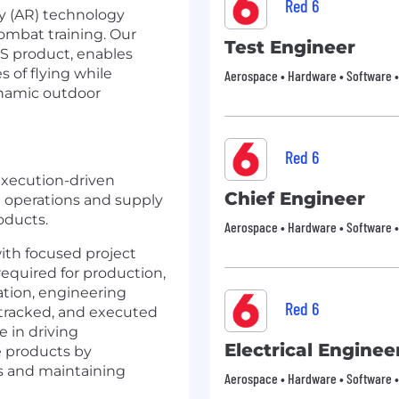
Red 6
y (AR) technology
combat training. Our
Test Engineer
S product, enables
s of flying while
Aerospace • Hardware • Software • 
dynamic outdoor
Red 6
execution-driven
Chief Engineer
 operations and supply
oducts.
Aerospace • Hardware • Software • 
ith focused project
required for production,
ation, engineering
Red 6
 tracked, and executed
le in driving
Electrical Enginee
e products by
es and maintaining
Aerospace • Hardware • Software • 