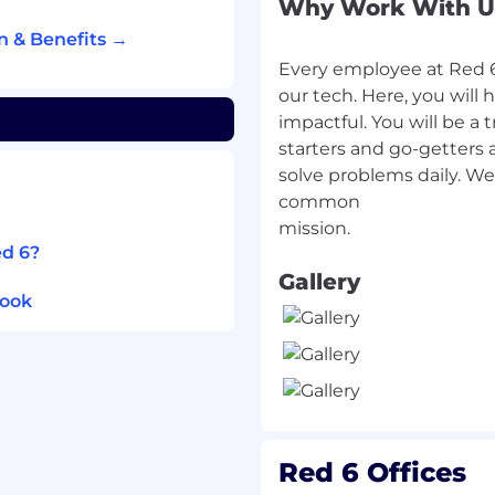
Why Work With U
 arrive in alignment with
n & Benefits →
Every employee at Red 6 
ks, shortages, or delays
our tech. Here, you will 
ss.
impactful. You will be a 
Procurement to align
starters and go-getters 
ts, and delivery
solve problems daily. We
common
both execution tasks and
ed 6?
Gallery
rdination
look
Engineering Change
Notices (ECNs) within
ss inventory, work-in-
Red 6 Offices