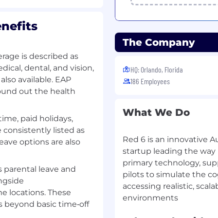
nefits
s, deliverables, and exit
The Company
material shortages,
rage is described as
tion status, tooling
cal, dental, and vision,
HQ: Orlando, Florida
ive closure.
also available. EAP
186 Employees
ound out the health
teams and contract
n.
What We Do
time, paid holidays,
ness
consistently listed as
Red 6 is an innovative 
edules that include
eave options are also
startup leading the way 
ines, manufacturing
production milestones.
primary technology, sup
 parental leave and
pilots to simulate the co
ngside
l availability, including
accessing realistic, scal
and critical supply
e locations. These
s beyond basic time‑off