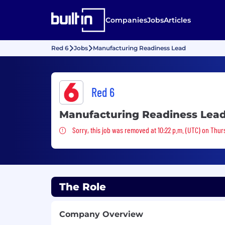
Companies
Jobs
Articles
Red 6
Jobs
Manufacturing Readiness Lead
Red 6
Manufacturing Readiness Lea
Sorry, this job was removed
Sorry, this job was removed at 10:22 p.m. (UTC) on Thur
The Role
Company Overview