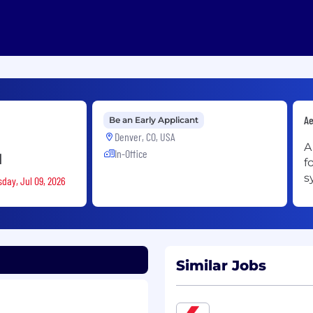
Ae
Be an Early Applicant
Denver, CO, USA
A
In-Office
d
f
s
sday, Jul 09, 2026
Similar Jobs