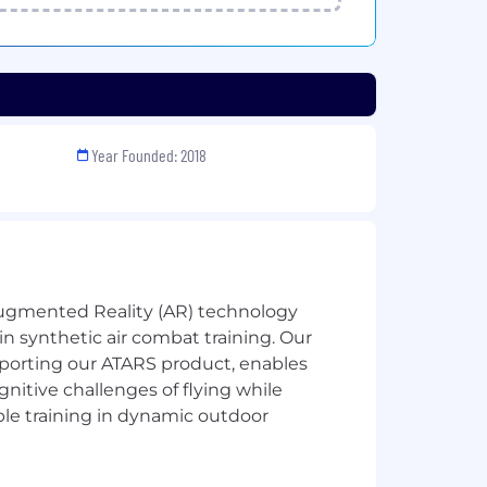
Year Founded: 2018
Augmented Reality (AR) technology
in synthetic air combat training. Our
porting our ATARS product, enables
gnitive challenges of flying while
able training in dynamic outdoor