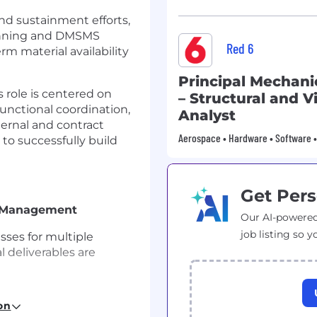
and sustainment efforts,
anning and DMSMS
Red 6
rm material availability
Principal Mechani
s role is centered on
– Structural and V
functional coordination,
Analyst
ernal and contract
Aerospace • Hardware • Software • 
to successfully build
Get Pers
n Management
Our AI-powered
job listing so y
ses for multiple
l deliverables are
s meetings, tracking
on
ing, Supply Chain,