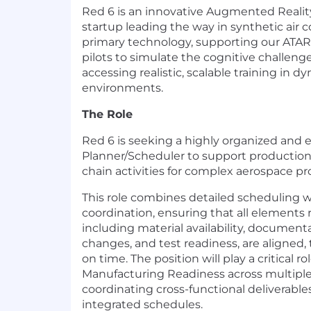
Red 6 is an innovative Augmented Realit
startup leading the way in synthetic air 
primary technology, supporting our ATAR
pilots to simulate the cognitive challenge
accessing realistic, scalable training in 
environments.
The Role
Red 6 is seeking a highly organized and 
Planner/Scheduler to support production
chain activities for complex aerospace pr
This role combines detailed scheduling w
coordination, ensuring that all elements 
including material availability, document
changes, and test readiness, are aligned,
on time. The position will play a critical ro
Manufacturing Readiness across multipl
coordinating cross-functional deliverabl
integrated schedules.