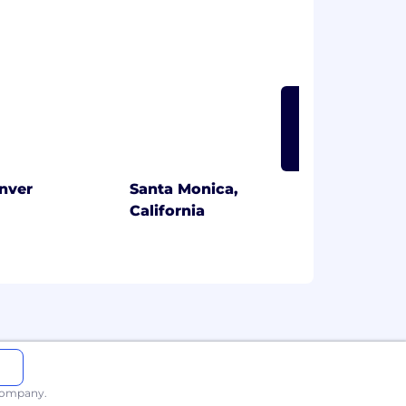
LEARN MORE
nver
Santa Monica,
California
 company.