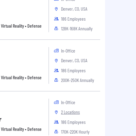
Denver, CO, USA
186 Employees
Virtual Reality • Defense
128K-168K Annually
In-Office
Denver, CO, USA
186 Employees
Virtual Reality • Defense
200K-250K Annually
In-Office
2 Locations
r
186 Employees
Virtual Reality • Defense
170K-220K Hourly