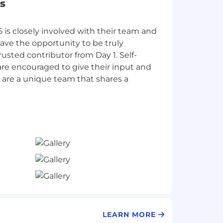
s
is closely involved with their team and
have the opportunity to be truly
trusted contributor from Day 1. Self-
are encouraged to give their input and
 are a unique team that shares a
LEARN MORE