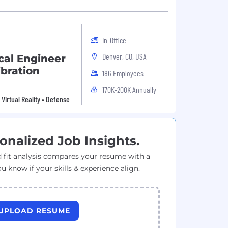
In-Office
Denver, CO, USA
cal Engineer
ibration
186 Employees
170K-200K Annually
Virtual Reality • Defense
onalized Job Insights.
 fit analysis compares your resume with a
ou know if your skills & experience align.
UPLOAD RESUME