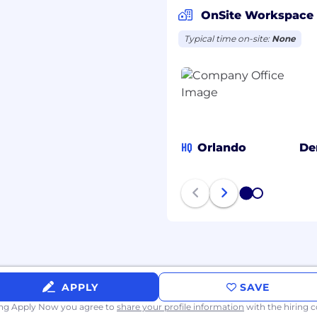
cturing, and Supply
OnSite Workspace
 rollout of design
Typical time on-site:
None
dates, revision control,
lds for second-source
aterial readiness, and
HQ
Orlando
De
idation and qualification
dual-sourced
1
2
AI) and other
r alternate components.
nd documentation
ation and release to
APPLY
SAVE
ing Apply Now you agree to
share your profile information
with the hiring