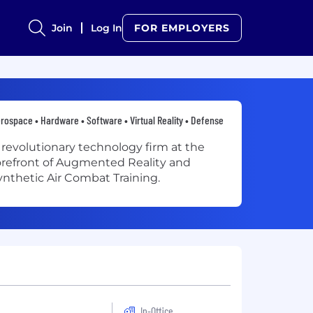
Join
Log In
FOR EMPLOYERS
rospace • Hardware • Software • Virtual Reality • Defense
 revolutionary technology firm at the
orefront of Augmented Reality and
ynthetic Air Combat Training.
In-Office