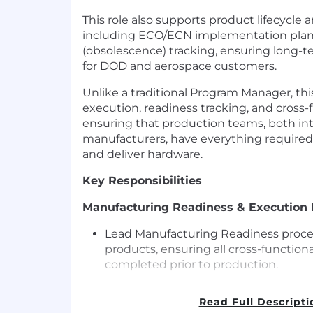
This role also supports product lifecycle 
including ECO/ECN implementation pl
(obsolescence) tracking, ensuring long-te
for DOD and aerospace customers.
Unlike a traditional Program Manager, thi
execution, readiness tracking, and cross-
ensuring that production teams, both int
manufacturers, have everything required 
and deliver hardware.
Key Responsibilities
Manufacturing Readiness & Executio
Lead Manufacturing Readiness proces
products, ensuring all cross-functiona
completed prior to production.
Plan and run Manufacturing Readines
Read Full Descripti
inputs from Engineering, Manufactur