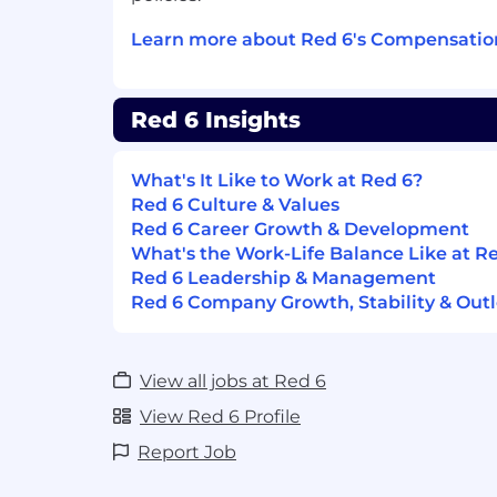
Ensure all materials are scheduled to
manufacturing build schedules.
Learn more about Red 6's Compensatio
Identify and communicate material ris
that could impact production readine
Red 6 Insights
Work closely with Supply Chain and 
purchase orders, supplier commitmen
What's It Like to Work at Red 6?
schedules with build plans.
Red 6 Culture & Values
Red 6 Career Growth & Development
Track critical path items, including 
What's the Work-Life Balance Like at R
material dependencies.
Red 6 Leadership & Management
ECO / ECN & Configuration Change Coo
Red 6 Company Growth, Stability & Out
Support planning and execution of 
Orders (ECOs) / Engineering Change 
View all jobs at Red 6
production schedules.
View Red 6 Profile
Track implementation of changes acro
Report Job
progress, and supplier pipelines.