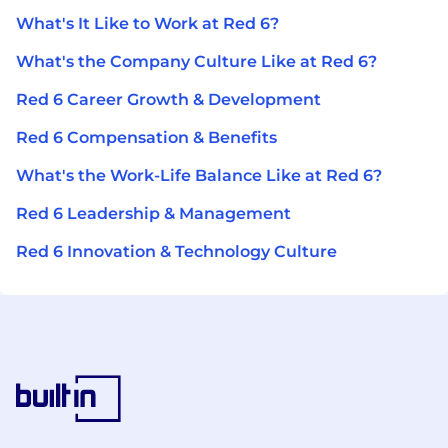
What's It Like to Work at Red 6?
What's the Company Culture Like at Red 6?
Red 6 Career Growth & Development
Red 6 Compensation & Benefits
What's the Work-Life Balance Like at Red 6?
Red 6 Leadership & Management
Red 6 Innovation & Technology Culture