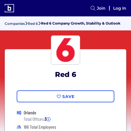
Join
Log In
Red 6 Company Growth, Stability & Outlook
Companies
Red 6
Red 6
SAVE
HQ
Orlando
Total Offices:
3
186 Total Employees