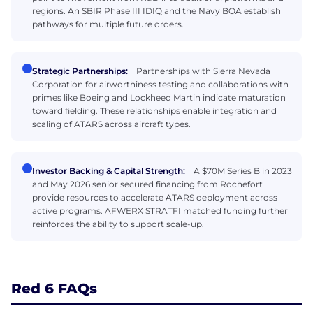
regions. An SBIR Phase III IDIQ and the Navy BOA establish
pathways for multiple future orders.
Strategic Partnerships:
Partnerships with Sierra Nevada
Corporation for airworthiness testing and collaborations with
primes like Boeing and Lockheed Martin indicate maturation
toward fielding. These relationships enable integration and
scaling of ATARS across aircraft types.
Investor Backing & Capital Strength:
A $70M Series B in 2023
and May 2026 senior secured financing from Rochefort
provide resources to accelerate ATARS deployment across
active programs. AFWERX STRATFI matched funding further
reinforces the ability to support scale-up.
Red 6 FAQs