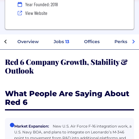
Year Founded: 2018
View Website
Overview
Jobs
13
Offices
Perks + Be
Red 6 Company Growth, Stability &
Outlook
What People Are Saying About
Red 6
Market Expansion:
New U.S. Air Force F‑16 integration work, a
U.S. Navy BOA, and plans to integrate on Leonardo’s M‑346
point to movement from R&D into additional platforms and