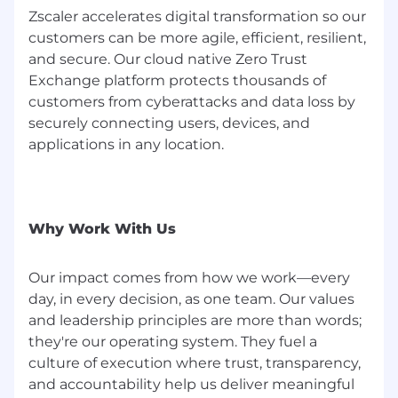
Deep technical expertise with healthcare
Zscaler accelerates digital transformation so our
EHR, PACS, and Workflow/Authentication
customers can be more agile, efficient, resilient,
technologies
and secure. Our cloud native Zero Trust
Industry standard certifications such as
CISSP, CCIE, CISM, ISACA, or CRISC
Exchange platform protects thousands of
Impact: 5+ years in a vendor-side Principal
customers from cyberattacks and data loss by
or Architect-level role.
securely connecting users, devices, and
applications in any location.
#LI-Remote
#LI-CW1
Zscaler’s salary ranges are benchmarked and
Why Work With Us
are determined by role and level. The range
displayed on each job posting reflects the
minimum and maximum target for new hire
Our impact comes from how we work—every
salaries for the position across all US locations
day, in every decision, as one team. Our values
and could be higher or lower based on a
and leadership principles are more than words;
multitude of factors, including job-related skills,
they're our operating system. They fuel a
experience, and relevant education or training.
culture of execution where trust, transparency,
and accountability help us deliver meaningful
The base salary range listed for this full-time