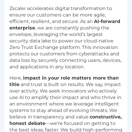
Zscaler accelerates digital transformation to
ensure our customers can be more agile,
efficient, resilient, and secure. As an
AI-forward
enterprise
, we are constantly pushing the
envelope, leveraging the world’s largest
security data lake to power our cloud-native
Zero Trust Exchange platform. This innovation
protects our customers from cyberattacks and
data loss by securely connecting users, devices,
and applications in any location.
Here,
impact in your role matters more than
title
and trust is built on results. We say, impact
over activity. We seek innovators who actively
use AI to amplify their impact and who thrive in
an environment where we leverage intelligent
systems to stay ahead of evolving threats. We
believe in transparency and value
constructive,
honest debate
—we’re focused on getting to
the best ideas, faster. We build high-performing