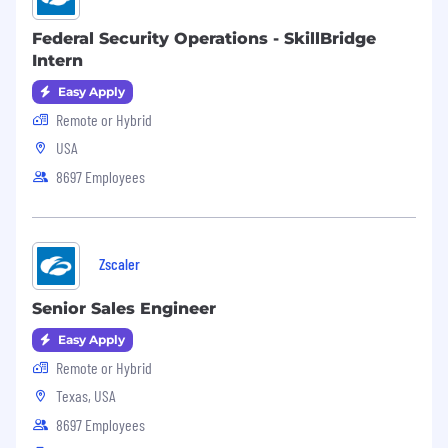
Federal Security Operations - SkillBridge
Intern
Easy Apply
Remote or Hybrid
USA
8697 Employees
Zscaler
Senior Sales Engineer
Easy Apply
Remote or Hybrid
Texas, USA
8697 Employees