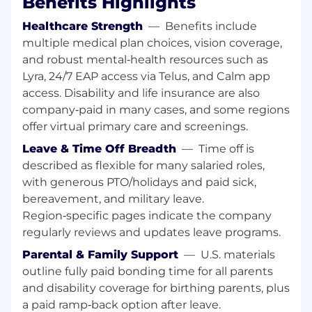
Benefits Highlights
curate specialized training, technical
Healthcare Strength
—
Benefits include
workshops, identify enablement
multiple medical plan choices, vision coverage,
improvements based on field observations
and robust mental‑health resources such as
and new Healthcare market technology
trends.
Lyra, 24/7 EAP access via Telus, and Calm app
Deep Organizational Impact:
Spearhead
access. Disability and life insurance are also
internal initiatives to boost depth of
company‑paid in many cases, and some regions
technical enablement and operational
offer virtual primary care and screenings.
productivity. Lead internal Technical
Leave & Time Off Breadth
—
Time off is
Advisory Teams to influence the product
described as flexible for many salaried roles,
roadmap based on industry demands and
with generous PTO/holidays and paid sick,
customer requirements.
Strategic Team Support:
Conduct
bereavement, and military leave.
technical screenings for new hires,
Region‑specific pages indicate the company
participate in new Sales Engineer
regularly reviews and updates leave programs.
curriculum development, and serve as a
Parental & Family Support
—
U.S. materials
strategic technical advisor to Sales
outline fully paid bonding time for all parents
Engineering leadership.
and disability coverage for birthing parents, plus
Success Profile
a paid ramp‑back option after leave.