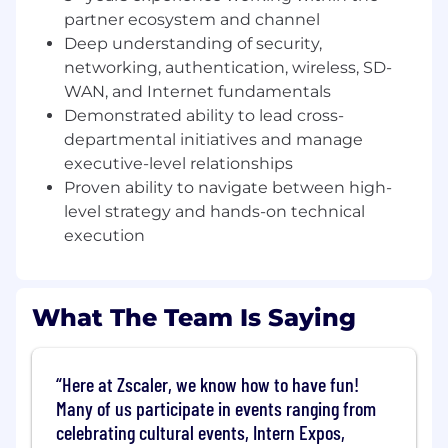
partner ecosystem and channel
Lead the charge in healthcare innovation. As a
Deep understanding of security,
strategic veteran, you will drive complex
networking, authentication, wireless, SD-
technical sales scenarios where Zero Trust
WAN, and Internet fundamentals
architecture becomes the bedrock of clinical
resilience. Your expertise will demonstrate how
Demonstrated ability to lead cross-
Zscaler doesn’t just secure data—it empowers
departmental initiatives and manage
providers to deliver innovation resulting in
executive-level relationships
better care, faster and more securely.
Proven ability to navigate between high-
level strategy and hands-on technical
This role acts as a critical intersection and
execution
bridge between our customers, partners, sales
teams, sales engineers, and product
management - providing the deep technical
expertise and strategic influence required to
What The Team Is Saying
secure a cloud-enabled digital future.
Key Responsibilities
Here at Zscaler, we know how to have fun!
Opportunity Acceleration:
Lead high-
Many of us participate in events ranging from
impact sales engagements and complex
celebrating cultural events, Intern Expos,
Proof of Values (POV) from inception to