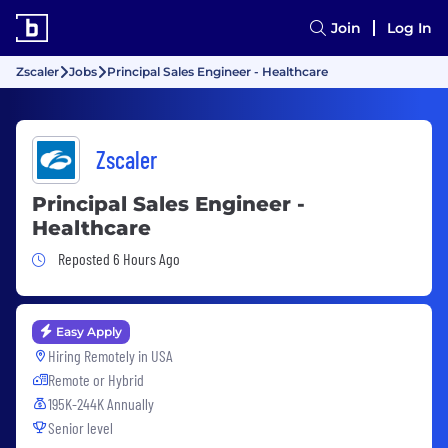
Join
Log In
Zscaler
Jobs
Principal Sales Engineer - Healthcare
Zscaler
Principal Sales Engineer -
Healthcare
Job Posted 6 Hours Ago
Reposted 6 Hours Ago
Easy Apply
Hiring Remotely in
USA
Remote or Hybrid
195K-244K Annually
Senior level