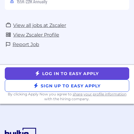
155K-221K Annually
View all jobs at Zscaler
View Zscaler Profile
Report Job
LOG IN TO EASY APPLY
SIGN UP TO EASY APPLY
By clicking Apply Now you agree to
share your profile information
with the hiring company.