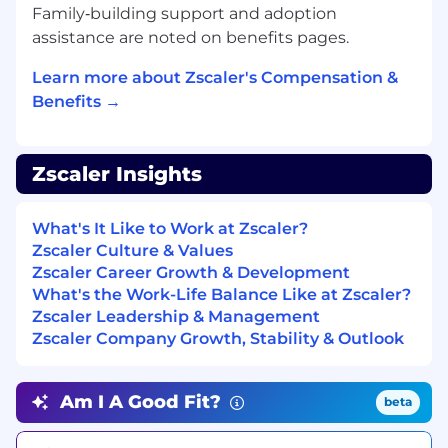
Strategic Problem-Solver:
You thrive in
Family‑building support and adoption
ambiguity and view challenges as
assistance are noted on benefits pages.
opportunities to build meaningful
solutions.
Learn more about Zscaler's Compensation &
High-Trust Collaborator:
You are ambitious
Benefits →
for the team’s success, giving and receiving
candid feedback to foster a culture of
excellence.
Zscaler Insights
Technical Authority:
You leverage a growth
mindset and emerging industry trends to
drive insightful thought leadership,
What's It Like to Work at Zscaler?
translating complex technical concepts
Zscaler Culture & Values
into clear, actionable insights for executives.
Zscaler Career Growth & Development
You are a learner:
You are obsessed with
What's the Work-Life Balance Like at Zscaler?
your own development, actively seeking
Zscaler Leadership & Management
feedback to become a better partner and a
Zscaler Company Growth, Stability & Outlook
stronger teammate. You love what you do
and you do it with purpose.
Am I A Good Fit?
beta
What We’re Looking for (Minimum
Qualifications)