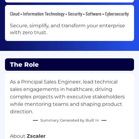
Cloud • Information Technology • Security • Software • Cybersecurity
Secure, simplify, and transform your enterprise
with zero trust.
The Role
As a Principal Sales Engineer, lead technical
sales engagements in healthcare, driving
complex projects with executive stakeholders
while mentoring teams and shaping product
direction.
Summary Generated by Built In
About
Zscaler