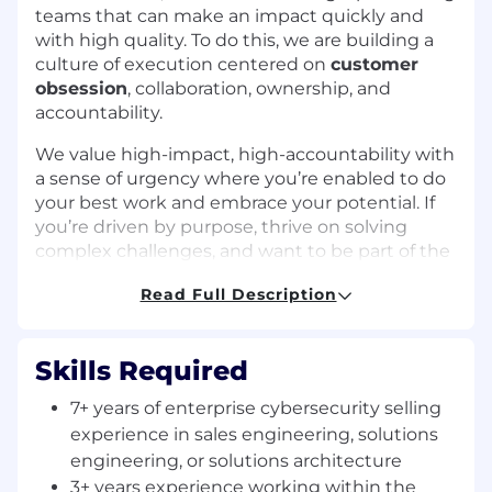
teams that can make an impact quickly and
with high quality. To do this, we are building a
culture of execution centered on
customer
obsession
, collaboration, ownership, and
accountability.
We value high-impact, high-accountability with
a sense of urgency where you’re enabled to do
your best work and embrace your potential. If
you’re driven by purpose, thrive on solving
complex challenges, and want to be part of the
team that’s helping to secure the AI age, we
Read Full Description
invite you to bring your talents to Zscaler and
help shape the future of cybersecurity.
Job Description:
Skills Required
Zscaler is seeking a passionate Healthcare
7+ years of enterprise cybersecurity selling
Industry Principal Sales Engineer (PSE) to serve
experience in sales engineering, solutions
as a top-level technical authority and senior
engineering, or solutions architecture
individual contributor.
3+ years experience working within the