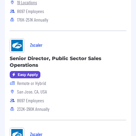
neurodivergent or require pregnancy-related
19 Locations
support.
8697 Employees
176K-251K Annually
Zscaler
Senior Director, Public Sector Sales
Operations
Easy Apply
Remote or Hybrid
San Jose, CA, USA
8697 Employees
232K-290K Annually
Zscaler