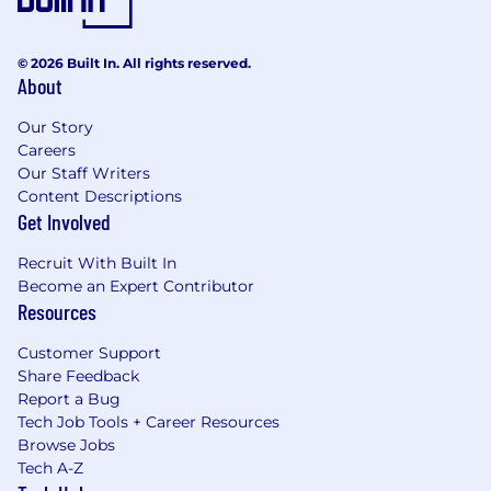
© 2026 Built In. All rights reserved.
About
Our Story
Careers
Our Staff Writers
Content Descriptions
Get Involved
Recruit With Built In
Become an Expert Contributor
Resources
Customer Support
Share Feedback
Report a Bug
Tech Job Tools + Career Resources
Browse Jobs
Tech A-Z