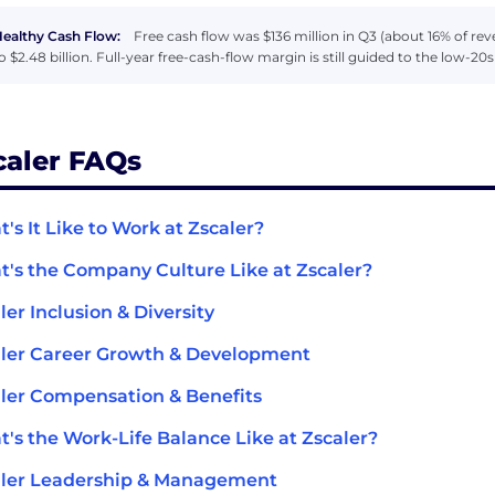
ealthy Cash Flow:
Free cash flow was $136 million in Q3 (about 16% of re
o $2.48 billion. Full-year free-cash-flow margin is still guided to the low-20
caler FAQs
's It Like to Work at Zscaler?
's the Company Culture Like at Zscaler?
ler Inclusion & Diversity
ler Career Growth & Development
ler Compensation & Benefits
's the Work-Life Balance Like at Zscaler?
aler Leadership & Management