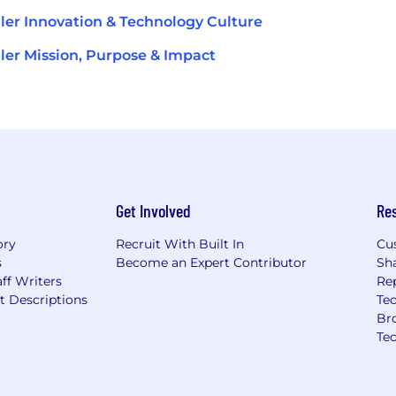
ler Innovation & Technology Culture
ler Mission, Purpose & Impact
Get Involved
Re
ory
Recruit With Built In
Cu
s
Become an Expert Contributor
Sh
ff Writers
Re
t Descriptions
Tec
Br
Te