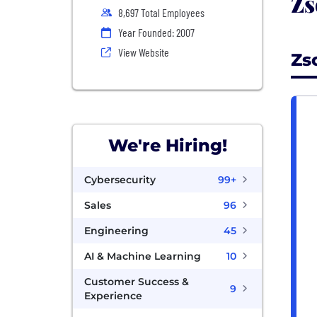
Zs
8,697 Total Employees
Year Founded: 2007
View Website
Zs
We're Hiring!
Cybersecurity
99+
Sales
96
Engineering
45
AI & Machine Learning
10
Customer Success &
9
Experience