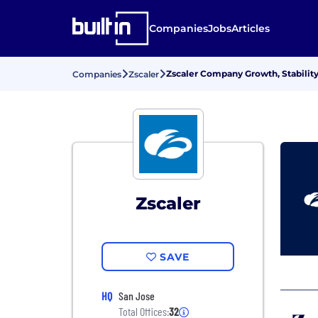
Companies
Jobs
Articles
Zscaler Company Growth, Stabilit
Companies
Zscaler
Zscaler
SAVE
HQ
San Jose
Total Offices:
32