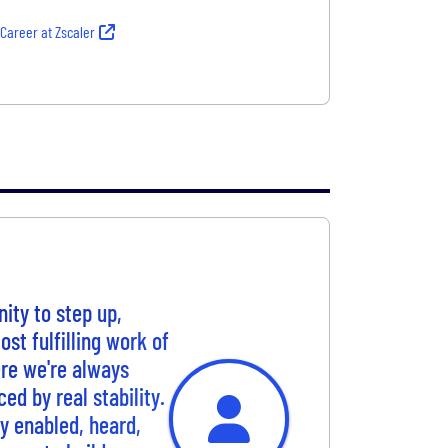
 Career at Zscaler
ity to step up,
st fulfilling work of
re we're always
ced by real stability.
ly enabled, heard,