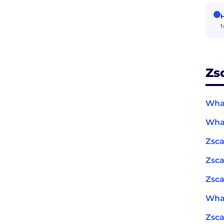
H
t
Zs
What
What
Zsca
Zsca
Zsca
What
Zsc