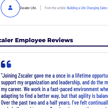
Zscaler Life
,
From the article:
Building a Life-Changing Sales
caler Employee Reviews
"Joining Zscaler gave me a once in a lifetime opportun
support my organization and leadership, and do the mo
my career. We work in a fast-paced environment whe
adapting to find a better way, but that agility is balan
Over the past two and a half years, I’ve felt continual