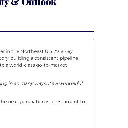
ity & Outlook
er in the Northeast U.S. As a key
ory, building a consistent pipeline,
te a world-class go-to-market
ng in so many ways. It’s a wonderful
the next generation is a testament to