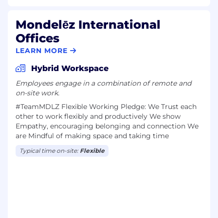
Mondelēz International
Offices
LEARN MORE
Hybrid Workspace
Employees engage in a combination of remote and
on-site work.
#TeamMDLZ F​lexible Work​ing Pledge: We Trust each
other to work flexibly and productively We show
Empathy, encouraging belonging and connection We
are Mindful of making space and taking time
Typical time on-site:
Flexible