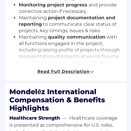
Monitoring project progress
and provide
corrective action if necessary.
Maintaining
project documentation and
reporting
to communicate clear status of
projects, key timings, issues & risks
Maintaining
quality communication
with
all functions engaged in the project,
including raising profile of projects through
representation of projects at senior forums
Ensuring that suitable
risk assessment
and contingency planning
takes place - to
Read Full Description
keep the project on track, accelerate or stop
the project if the business need exists
Ensuring that project scopes and timing
Mondelēz International
take into consideration
minimizing waste
Compensation & Benefits
(raw, pack write-offs) and unwanted
Highlights
complexity (utilizing existing asset
platforms, SKU proliferation) to the business
Healthcare Strength
—
Healthcare coverage
system
is presented as comprehensive for U.S. roles,
Ensuring correct
Product Labeling