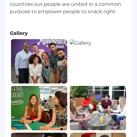
countries our people are united in a common
purpose to empower people to snack right.
Gallery