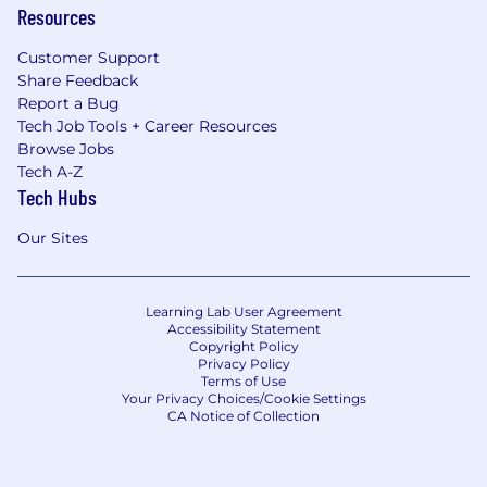
Resources
Customer Support
Share Feedback
Report a Bug
Tech Job Tools + Career Resources
Browse Jobs
Tech A-Z
Tech Hubs
Our Sites
Learning Lab User Agreement
Accessibility Statement
Copyright Policy
Privacy Policy
Terms of Use
Your Privacy Choices/Cookie Settings
CA Notice of Collection