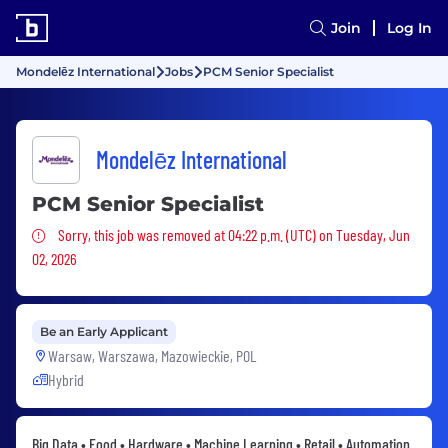
Join
Log In
Mondelēz International
Jobs
PCM Senior Specialist
Mondelēz International
PCM Senior Specialist
Sorry, this job was removed
Sorry, this job was removed at 04:22 p.m. (UTC) on Tuesday, Jun
02, 2026
Be an Early Applicant
Warsaw, Warszawa, Mazowieckie, POL
Hybrid
Big Data • Food • Hardware • Machine Learning • Retail • Automation