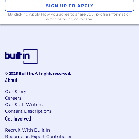
SIGN UP TO APPLY
By clicking Apply Now you agree to
share your profile information
with the hiring company.
© 2026 Built In. All rights reserved.
About
Our Story
Careers
Our Staff Writers
Content Descriptions
Get Involved
Recruit With Built In
Become an Expert Contributor