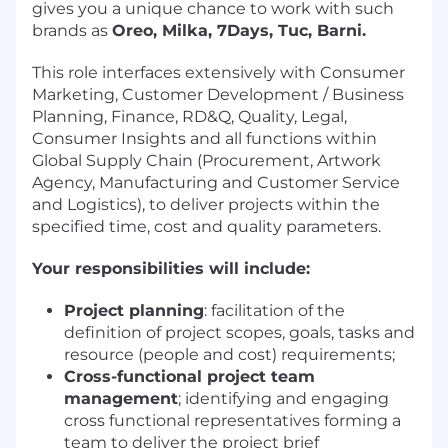
gives you a unique chance to work with such
brands as
Oreo, Milka, 7Days, Tuc, Barni.
This role interfaces extensively with Consumer
Marketing, Customer Development / Business
Planning, Finance, RD&Q, Quality, Legal,
Consumer Insights and all functions within
Global Supply Chain (Procurement, Artwork
Agency, Manufacturing and Customer Service
and Logistics), to deliver projects within the
specified time, cost and quality parameters.
Your responsibilities will include:
Project planning
: facilitation of the
definition of project scopes, goals, tasks and
resource (people and cost) requirements;
Cross-functional project team
management
; identifying and engaging
cross functional representatives forming a
team to deliver the project brief