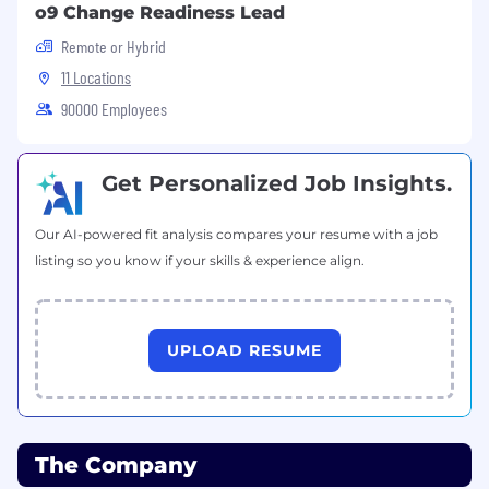
o9 Change Readiness Lead
new talent to our open positions. If you think
the open position you see is right for you, we
Remote or Hybrid
encourage you to apply!
11 Locations
90000 Employees
IF YOU REQUIRE SUPPORT TO COMPLETE
YOUR APPLICATION OR DURING THE
INTERVIEW PROCESS, PLEASE CONTACT
Get Personalized Job Insights.
THE RECRUITER
Job Type
Our AI-powered fit analysis compares your resume with a job
listing so you know if your skills & experience align.
Regular
Project and Program Management
UPLOAD RESUME
Business Capability
The Company