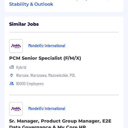
and more.
Stability & Outlook
What we offer:
Similar Jobs
Employment based on a contract for an
indefinite period without a trial period
Annual bonus
Multisport card
Mondelēz International
Medical care at Luxmed
Life insurance
PCM Senior Specialist (F/M/X)
Employee Pension Program
Hybrid
Warsaw, Warszawa, Mazowieckie, POL
Relocation Support Available?
90000 Employees
No Relocation support available
Business Unit Summary
Mondelēz International
We value our talented employees, and
whenever possible strive to help one of our
Sr. Manager, Product Group Manager, E2E
associates grow professionally before
Data Governance & My Core HR