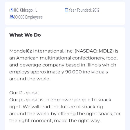
HQ: Chicago, IL
Year Founded: 2012
90,000 Employees
What We Do
Mondelēz International, Inc. (NASDAQ: MDLZ) is
an American multinational confectionery, food,
and beverage company based in Illinois which
employs approximately 90,000 individuals
around the world.
Our Purpose
Our purpose is to empower people to snack
right. We will lead the future of snacking
around the world by offering the right snack, for
the right moment, made the right way.