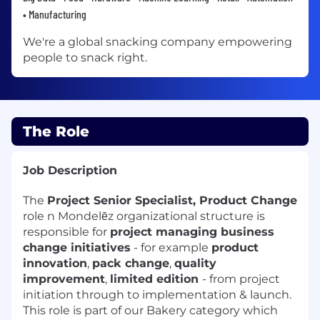
• Manufacturing
We're a global snacking company empowering
people to snack right.
The Role
Job Description
The
Project Senior Specialist, Product Change
role n Mondelēz organizational structure is
responsible for
project managing business
change initiatives
- for example
product
innovation
,
pack change
,
quality
improvement
,
limited edition
- from project
initiation through to implementation & launch.
This role is part of our Bakery category which