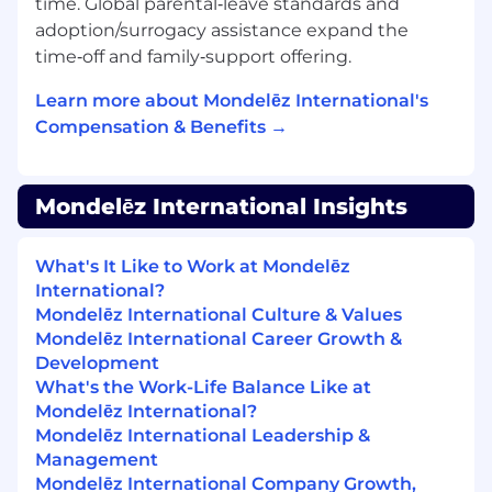
time. Global parental‑leave standards and
framing alternative solutions and driving
adoption/surrogacy assistance expand the
delivery
time‑off and family‑support offering.
Process oriented - ability to monitor,
measure, report
Learn more about Mondelēz International's
Experience or eagerness to develop in
Compensation & Benefits →
team management will be a plus
As a Project Senior Specialist, you will have
Mondelēz International Insights
various exciting possibilities of growth in our
Company, both vertical and lateral. Your next
potential role in the team could be
Project
What's It Like to Work at Mondelēz
Manager
and after that,
Senior Project
International?
Manager
. As a Project Senior Specialist, you will
Mondelēz International Culture & Values
get experience in working with different
Mondelēz International Career Growth &
departments and have amazing opportunity to
Development
get to know different parts of Company. After
What's the Work-Life Balance Like at
experiencing Project Management roles, many
Mondelēz International?
of our employees have the opportunity to
Mondelēz International Leadership &
move to different functions like procurement,
Management
supply planning, demand planning, marketing
Mondelēz International Company Growth,