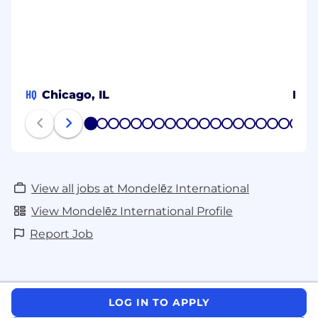
HQ
Chicago, IL
MY
1
2
3
4
5
6
7
8
9
10
11
12
13
14
15
16
17
18
19
20
View all jobs at Mondelēz International
View Mondelēz International Profile
Report Job
LOG IN TO APPLY