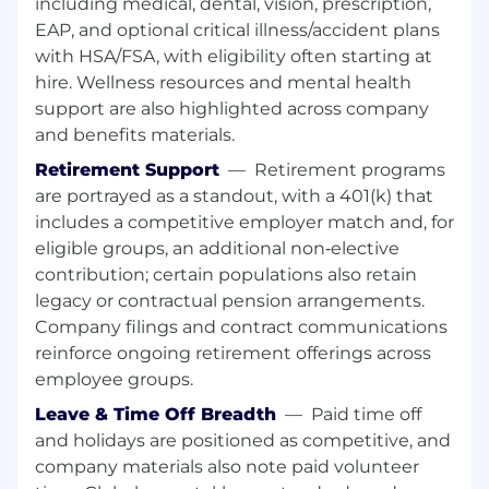
including medical, dental, vision, prescription,
Specifications
(PLS) handling, Artwork
EAP, and optional critical illness/accident plans
process coordination and Co packing
with HSA/FSA, with eligibility often starting at
handling.
hire. Wellness resources and mental health
What you need to be successful:
support are also highlighted across company
and benefits materials.
Project Management experience and
Retirement Support
—
Retirement programs
knowledge, preferably New Product
are portrayed as a standout, with a 401(k) that
Launches or Product Change
Working knowledge of the supply chain
includes a competitive employer match and, for
and basic supply chain principles is an
eligible groups, an additional non‑elective
advantage
contribution; certain populations also retain
Qualifications - degree level or equivalent,
legacy or contractual pension arrangements.
Project Management qualification an
Company filings and contract communications
advantage
reinforce ongoing retirement offerings across
FMCG experience is a benefit
employee groups.
Ability to demonstrate strong meetings
management, advanced facilitation and
Leave & Time Off Breadth
—
Paid time off
communication skills across a broad range
and holidays are positioned as competitive, and
of stakeholders
company materials also note paid volunteer
Strong initiative to problem solving and