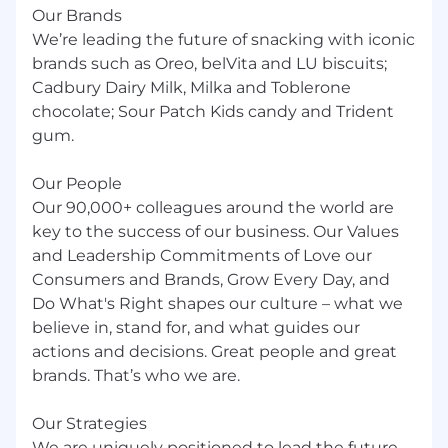
Our Brands
We’re leading the future of snacking with iconic
brands such as Oreo, belVita and LU biscuits;
Cadbury Dairy Milk, Milka and Toblerone
chocolate; Sour Patch Kids candy and Trident
gum.
Our People
Our 90,000+ colleagues around the world are
key to the success of our business. Our Values
and Leadership Commitments of Love our
Consumers and Brands, Grow Every Day, and
Do What's Right shapes our culture – what we
believe in, stand for, and what guides our
actions and decisions. Great people and great
brands. That’s who we are.
Our Strategies
We are uniquely positioned to lead the future