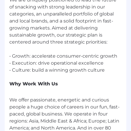
of snacking with strong leadership in our
categories, an unparalleled portfolio of global
and local brands, and a solid footprint in fast-
growing markets. Aimed at delivering
sustainable growth, our strategic plan is
centered around three strategic priorities:
• Growth: accelerate consumer-centric growth
• Execution: drive operational excellence
Why Work With Us
We offer passionate, energetic and curious
people a huge choice of careers in our fun, fast-
paced, global business. We operate in four
regions: Asia, Middle East & Africa; Europe; Latin
America; and North America. And in over 80