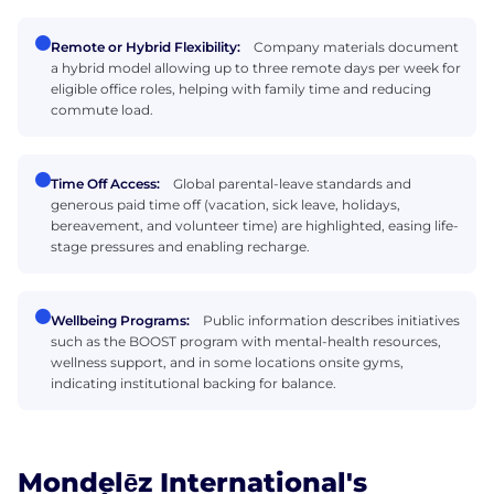
Remote or Hybrid Flexibility:
Company materials document
a hybrid model allowing up to three remote days per week for
eligible office roles, helping with family time and reducing
commute load.
Time Off Access:
Global parental-leave standards and
generous paid time off (vacation, sick leave, holidays,
bereavement, and volunteer time) are highlighted, easing life-
stage pressures and enabling recharge.
Wellbeing Programs:
Public information describes initiatives
such as the BOOST program with mental-health resources,
wellness support, and in some locations onsite gyms,
indicating institutional backing for balance.
Mondelēz International's