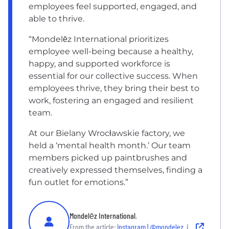
employees feel supported, engaged, and
able to thrive.
“Mondelēz International prioritizes
employee well-being because a healthy,
happy, and supported workforce is
essential for our collective success. When
employees thrive, they bring their best to
work, fostering an engaged and resilient
team.
At our Bielany Wrocławskie factory, we
held a ‘mental health month.’ Our team
members picked up paintbrushes and
creatively expressed themselves, finding a
fun outlet for emotions.”
Mondelēz International
,
From the article:
Instagram | @mondelez_international