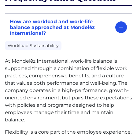
How are workload and work-life
balance approached at Mondelēz
International?
Workload Sustainability
At Mondelēz International, work-life balance is
supported through a combination of flexible work
practices, comprehensive benefits, and a culture
that values both performance and well-being. The
company operates in a high-performance, growth-
oriented environment, but pairs these expectations
with policies and programs designed to help
employees manage their time and maintain
balance.
Flexibility is a core part of the employee experience.