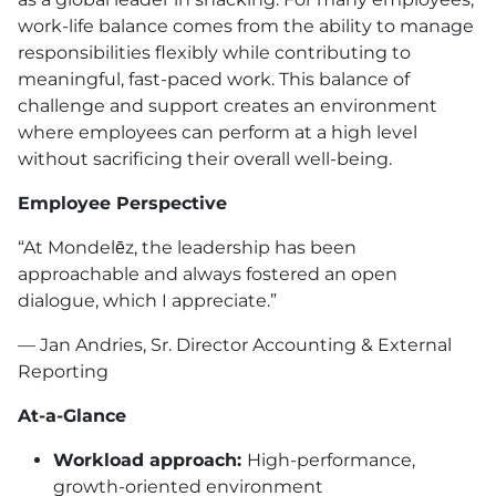
work-life balance comes from the ability to manage
responsibilities flexibly while contributing to
meaningful, fast-paced work. This balance of
challenge and support creates an environment
where employees can perform at a high level
without sacrificing their overall well-being.
Employee Perspective
“At Mondelēz, the leadership has been
approachable and always fostered an open
dialogue, which I appreciate.”
— Jan Andries, Sr. Director Accounting & External
Reporting
At-a-Glance
Workload approach:
High-performance,
growth-oriented environment