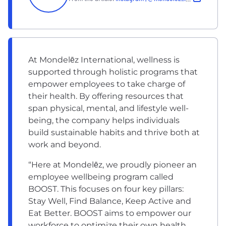
At Mondelēz International, wellness is
supported through holistic programs that
empower employees to take charge of
their health. By offering resources that
span physical, mental, and lifestyle well-
being, the company helps individuals
build sustainable habits and thrive both at
work and beyond.
“Here at Mondelēz, we proudly pioneer an
employee wellbeing program called
BOOST. This focuses on four key pillars:
Stay Well, Find Balance, Keep Active and
Eat Better. BOOST aims to empower our
workforce to optimize their own health