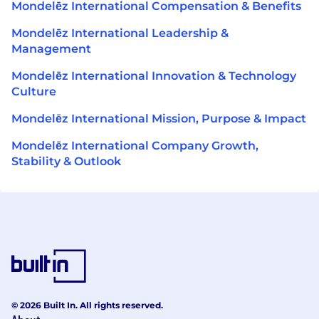
Mondelēz International Compensation & Benefits
Mondelēz International Leadership &
Management
Mondelēz International Innovation & Technology
Culture
Mondelēz International Mission, Purpose & Impact
Mondelēz International Company Growth,
Stability & Outlook
© 2026 Built In. All rights reserved.