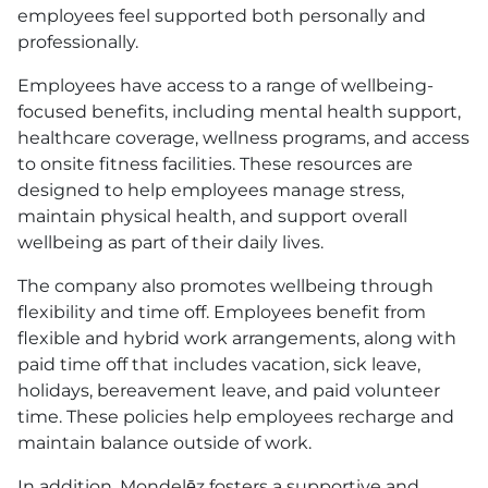
employees feel supported both personally and
professionally.
Employees have access to a range of wellbeing-
focused benefits, including mental health support,
healthcare coverage, wellness programs, and access
to onsite fitness facilities. These resources are
designed to help employees manage stress,
maintain physical health, and support overall
wellbeing as part of their daily lives.
The company also promotes wellbeing through
flexibility and time off. Employees benefit from
flexible and hybrid work arrangements, along with
paid time off that includes vacation, sick leave,
holidays, bereavement leave, and paid volunteer
time. These policies help employees recharge and
maintain balance outside of work.
In addition, Mondelēz fosters a supportive and