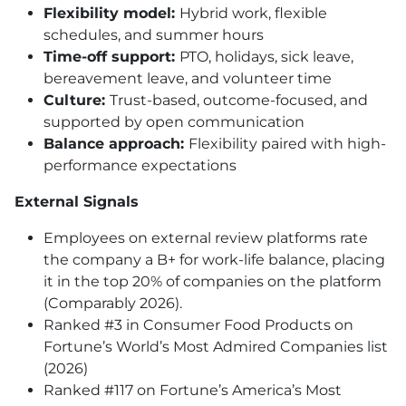
Flexibility model:
Hybrid work, flexible
schedules, and summer hours
Time-off support:
PTO, holidays, sick leave,
bereavement leave, and volunteer time
Culture:
Trust-based, outcome-focused, and
supported by open communication
Balance approach:
Flexibility paired with high-
performance expectations
External Signals
Employees on external review platforms rate
the company a B+ for work-life balance, placing
it in the top 20% of companies on the platform
(Comparably 2026).
Ranked #3 in Consumer Food Products on
Fortune’s World’s Most Admired Companies list
(2026)
Ranked #117 on Fortune’s America’s Most