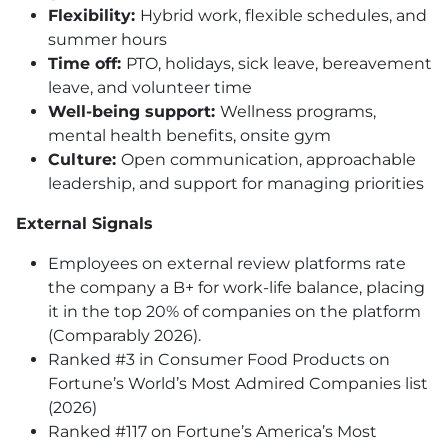
Flexibility:
Hybrid work, flexible schedules, and
summer hours
Time off:
PTO
, holidays, sick leave, bereavement
leave, and volunteer time
Well-being support:
Wellness programs,
mental health benefits, onsite gym
Culture:
Open communication, approachable
leadership, and support for managing priorities
External Signals
Employees on external review platforms rate
the company a B+ for work-life balance, placing
it in the top 20% of companies on the platform
(Comparably 2026).
Ranked #3 in Consumer Food Products on
Fortune’s World’s Most Admired Companies list
(2026)
Ranked #117 on Fortune’s America’s Most