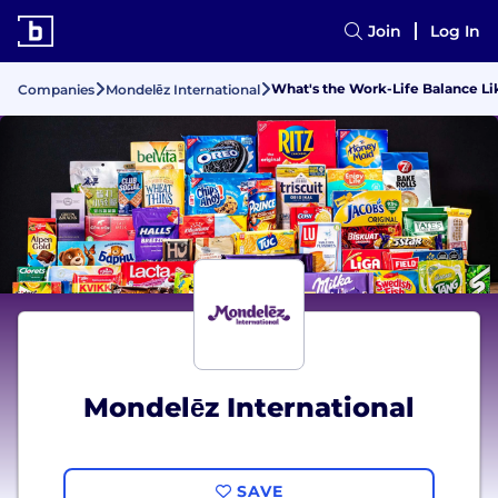
Join
Log In
What's the Work-Life Balance Li
Companies
Mondelēz International
Mondelēz International
SAVE