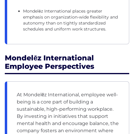
Mondelēz International places greater
emphasis on organization-wide flexibility and
autonomy than on tightly standardized
schedules and uniform work structures.
Mondelēz International
Employee Perspectives
At Mondelēz International, employee well-
being is a core part of building a
sustainable, high-performing workplace.
By investing in initiatives that support
mental health and encourage balance, the
company fosters an environment where