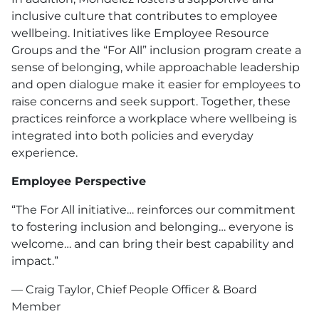
inclusive culture that contributes to employee
wellbeing. Initiatives like Employee Resource
Groups and the “For All” inclusion program create a
sense of belonging, while approachable leadership
and open dialogue make it easier for employees to
raise concerns and seek support. Together, these
practices reinforce a workplace where wellbeing is
integrated into both policies and everyday
experience.
Employee Perspective
“The For All initiative… reinforces our commitment
to fostering inclusion and belonging… everyone is
welcome… and can bring their best capability and
impact.”
— Craig Taylor, Chief People Officer & Board
Member