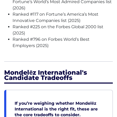
Fortune’s World’s Most Admired Companies list
(2026)
Ranked #117 on Fortune’s America’s Most
Innovative Companies list (2025)
Ranked #225 on the Forbes Global 2000 list
(2025)
Ranked #796 on Forbes World’s Best
Employers (2025)
Mondelēz International's
Candidate Tradeoffs
If you’re weighing whether Mondelēz
International is the right fit, these are
the core tradeoffs to consider.