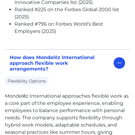
Innovative Companies list (2025)
Ranked #225 on the Forbes Global 2000 list
(2025)
Ranked #796 on Forbes World’s Best
Employers (2025)
How does Mondelēz International
approach flexible work
arrangements?
Flexibility Options
Mondelēz International approaches flexible work as
a core part of the employee experience, enabling
employees to balance performance with personal
needs. The company supports flexibility through
hybrid work models, adaptable schedules, and
seasonal practices like summer hours, giving