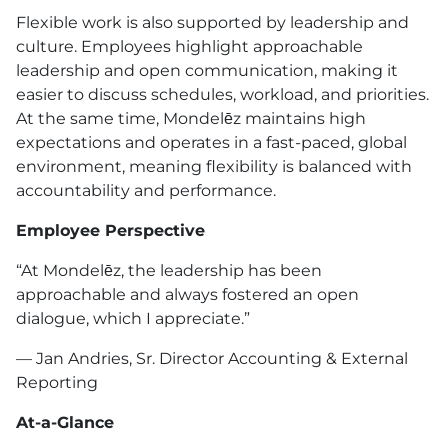
Flexible work is also supported by leadership and
culture. Employees highlight approachable
leadership and open communication, making it
easier to discuss schedules, workload, and priorities.
At the same time, Mondelēz maintains high
expectations and operates in a fast-paced, global
environment, meaning flexibility is balanced with
accountability and performance.
Employee Perspective
“At Mondelēz, the leadership has been
approachable and always fostered an open
dialogue, which I appreciate.”
— Jan Andries, Sr. Director Accounting & External
Reporting
At-a-Glance