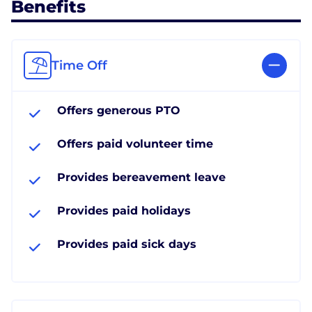
Benefits
Time Off
Offers generous PTO
Offers paid volunteer time
Provides bereavement leave
Provides paid holidays
Provides paid sick days