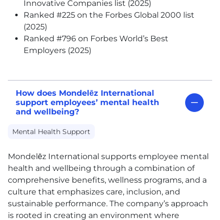
Innovative Companies list (2025)
Ranked #225 on the Forbes Global 2000 list
(2025)
Ranked #796 on Forbes World’s Best
Employers (2025)
How does Mondelēz International
support employees’ mental health
and wellbeing?
Mental Health Support
Mondelēz International supports employee mental
health and wellbeing through a combination of
comprehensive benefits, wellness programs, and a
culture that emphasizes care, inclusion, and
sustainable performance. The company’s approach
is rooted in creating an environment where