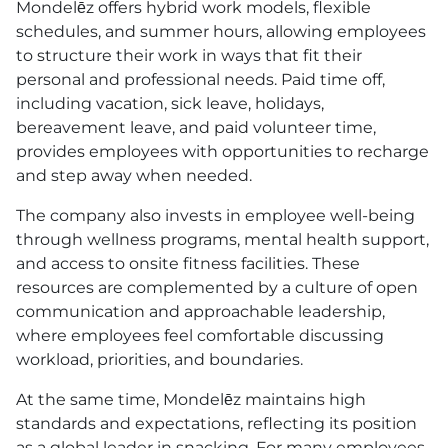
Mondelēz offers hybrid work models, flexible
schedules, and summer hours, allowing employees
to structure their work in ways that fit their
personal and professional needs. Paid time off,
including vacation, sick leave, holidays,
bereavement leave, and paid volunteer time,
provides employees with opportunities to recharge
and step away when needed.
The company also invests in employee well-being
through wellness programs, mental health support,
and access to onsite fitness facilities. These
resources are complemented by a culture of open
communication and approachable leadership,
where employees feel comfortable discussing
workload, priorities, and boundaries.
At the same time, Mondelēz maintains high
standards and expectations, reflecting its position
as a global leader in snacking. For many employees,