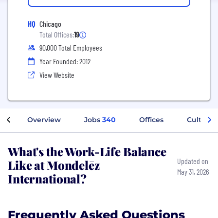
HQ
Chicago
Total Offices:
19
90,000 Total Employees
Year Founded: 2012
View Website
Overview
Jobs
340
Offices
Culture
What's the Work-Life Balance
Like at Mondelēz
Updated on
May 31, 2026
International?
Frequently Asked Questions