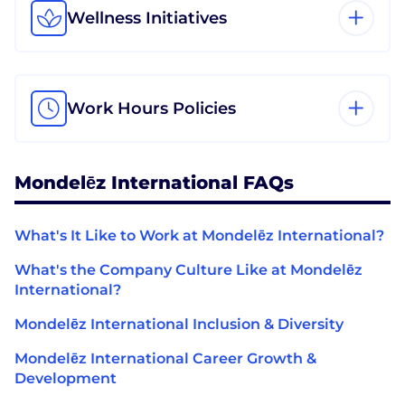
Wellness Initiatives
Work Hours Policies
Mondelēz International FAQs
What's It Like to Work at Mondelēz International?
What's the Company Culture Like at Mondelēz
International?
Mondelēz International Inclusion & Diversity
Mondelēz International Career Growth &
Development