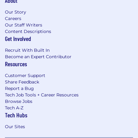
About
Our Story
Careers
Our Staff Writers
Content Descriptions
Get Involved
Recruit With Built In
Become an Expert Contributor
Resources
Customer Support
Share Feedback
Report a Bug
Tech Job Tools + Career Resources
Browse Jobs
Tech A-Z
Tech Hubs
Our Sites