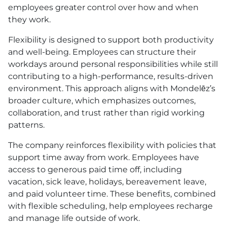
employees greater control over how and when
they work.
Flexibility is designed to support both productivity
and well-being. Employees can structure their
workdays around personal responsibilities while still
contributing to a high-performance, results-driven
environment. This approach aligns with Mondelēz’s
broader culture, which emphasizes outcomes,
collaboration, and trust rather than rigid working
patterns.
The company reinforces flexibility with policies that
support time away from work. Employees have
access to generous paid time off, including
vacation, sick leave, holidays, bereavement leave,
and paid volunteer time. These benefits, combined
with flexible scheduling, help employees recharge
and manage life outside of work.