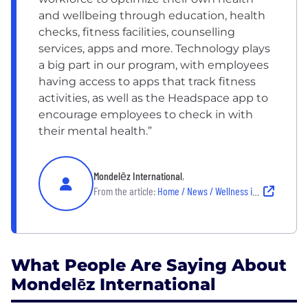
and wellbeing through education, health
checks, fitness facilities, counselling
services, apps and more.
Technology plays
a big part in our program, with employees
having access to apps that track fitness
activities, as well as the Headspace app to
encourage employees to check in with
their mental health.
”
Mondelēz International
,
From the article:
Home / News / Wellness in the Workplace
What People Are Saying About
Mondelēz International