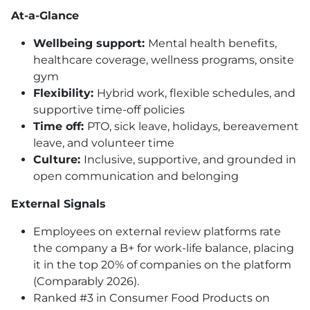
At-a-Glance
Wellbeing support:
Mental health benefits,
healthcare coverage, wellness programs, onsite
gym
Flexibility:
Hybrid work, flexible schedules, and
supportive time-off policies
Time off:
PTO
, sick leave, holidays, bereavement
leave, and volunteer time
Culture:
Inclusive, supportive, and grounded in
open communication and belonging
External Signals
Employees on external review platforms rate
the company a B+ for work-life balance, placing
it in the top 20% of companies on the platform
(Comparably 2026).
Ranked #3 in Consumer Food Products on