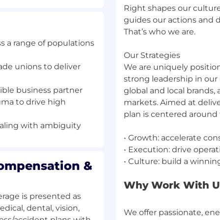
Right shapes our culture
tions and decisions that
guides our actions and d
pact the bottom line and
That’s who we are.
 update People Services
s a range of populations
anges in market
Our Strategies
tive management of time
ade unions to deliver
We are uniquely position
nce policies as
strong leadership in our 
d plant leadership pillar
dible business partner
global and local brands, 
ort performance
gma to drive high
markets. Aimed at delive
plan is centered around t
lant transformation with
ealing with ambiguity
• Growth: accelerate co
• Execution: drive opera
Compensation &
e your career. You will
Why Work With U
rage is presented as
s a range of populations
dical, dental, vision,
We offer passionate, en
lness/accident plans with