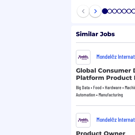
1
2
3
4
5
6
Similar Jobs
Mondelēz Internat
Global Consumer 
Platform Product
Big Data • Food • Hardware • Machin
Automation • Manufacturing
Mondelēz Internat
Product Owner