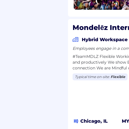
ETE YOUR
VIEW PROCESS,
Mondelēz Inter
Hybrid Workspace
Employees engage in a comb
#TeamMDLZ F​lexible Work​in
and productively We show 
connection We are Mindful 
Typical time on-site:
Flexible
HQ
Chicago, IL
M