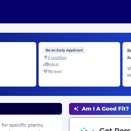
Bi
Be an Early Applicant
4 Locations
Au
Hybrid
W
Mid level
e
Am I A Good Fit?
or specific plants,
Get Pers