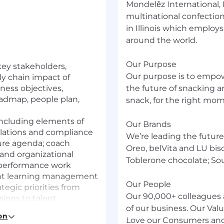
Mondelēz International,
multinational confectio
in Illinois which employ
around the world.
Our Purpose
key stakeholders,
Our purpose is to empowe
y chain impact of
iness objectives,
the future of snacking a
oadmap, people plan,
snack, for the right mo
 including elements of
Our Brands
lations and compliance
We’re leading the future
ure agenda; coach
Oreo, belVita and LU bis
 and organizational
Toblerone chocolate; So
h performance work
lant learning management
Our People
tegic priorities from
Our 90,000+ colleagues 
sions to talent
of our business. Our Va
 early career programs,
on
and mobility, and
Love our Consumers and