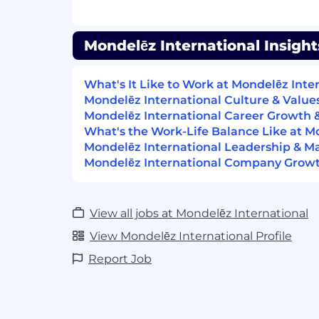
strive to help one of our associates gr
recruiting new talent to our open positi
open position you see is right for you,
Mondelēz International Insight
apply!
Our people make all the difference in 
What's It Like to Work at Mondelēz Inte
Mondelēz International Culture & Value
Mondelēz International is an equal oppor
Mondelēz International Career Growth
qualified applicants will receive conside
What's the Work-Life Balance Like at M
without regard to race, color, religion, ge
Mondelēz International Leadership & 
or preference, gender identity, national ori
Mondelēz International Company Growth
protected veteran status, or any other ch
law.
View all jobs at Mondelēz International
Excited to grow your career?
View Mondelēz International Profile
We value our talented employees, and wh
Report Job
to help one of our associates grow profess
new talent to our open positions. If you 
you see is right for you, we encourage you