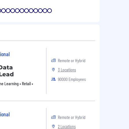
7
8
9
10
11
12
13
14
15
16
17
18
ional
Remote or Hybrid
Data
3 Locations
 Lead
90000 Employees
e Learning • Retail •
ional
Remote or Hybrid
2 Locations