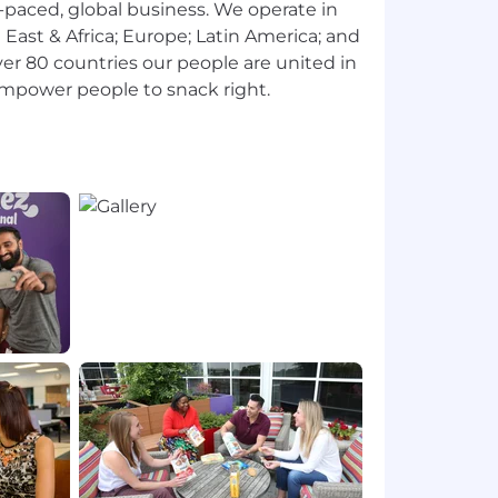
st-paced, global business. We operate in
e East & Africa; Europe; Latin America; and
er 80 countries our people are united in
power people to snack right.