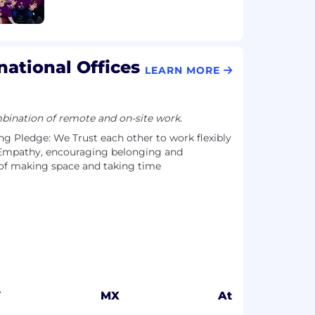
national Offices
LEARN MORE
ination of remote and on-site work.
g Pledge: We Trust each other to work flexibly
Empathy, encouraging belonging and
of making space and taking time
Y
MX
Athens, GR