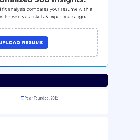
 fit analysis compares your resume with a
ou know if your skills & experience align.
UPLOAD RESUME
Year Founded: 2012