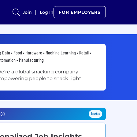
Join
Log In
FOR EMPLOYERS
g Data • Food • Hardware • Machine Learning • Retail •
tomation • Manufacturing
e're a global snacking company
mpowering people to snack right.
beta
onalized Job Insights.