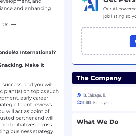
development, and
pliance and enhancing
Our AI-powered
job listing so y
lt In
ndelēz International?
 Snacking. Make It
The Company
 success, and you will
c plant(s) on topics such
HQ: Chicago, IL
pment, early career
90,000 Employees
rategic talent reviews.
u will act as point of
rusted partner and will
What We Do
and initiatives across
ncing business strategy