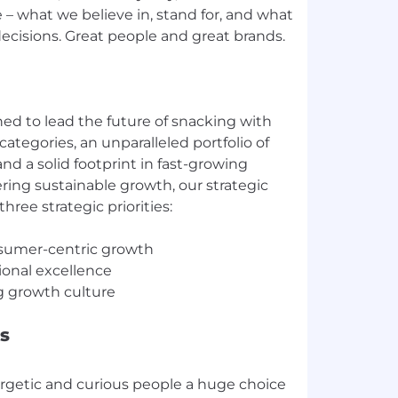
 – what we believe in, stand for, and what
ecisions. Great people and great brands.
ed to lead the future of snacking with
categories, an unparalleled portfolio of
and a solid footprint in fast-growing
ring sustainable growth, our strategic
hree strategic priorities:
nsumer-centric growth
tional excellence
s
ergetic and curious people a huge choice