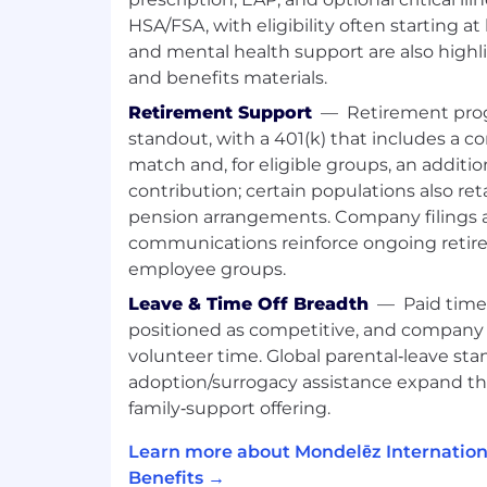
Strong experience of working with tr
change
HSA/FSA, with eligibility often starting at
Proven track record as a trusted, cre
and mental health support are also high
with ability to engage, inspire, and i
and benefits materials.
Experience working with Lean Six Si
Retirement Support
—
Retirement prog
performance
standout, with a 401(k) that includes a 
HR leader with an active curiosity, in
match and, for eligible groups, an additio
external perspective about people a
contribution; certain populations also ret
performance
Interpersonal savvy, planning, and d
pension arrangements. Company filings 
Future focused by thinking ahead an
communications reinforce ongoing retire
opportunities, leverages an outside 
employee groups.
understanding of market trends
Leave & Time Off Breadth
—
Paid time
positioned as competitive, and company 
Relocation Support Available?
volunteer time. Global parental‑leave st
No Relocation support available
adoption/surrogacy assistance expand th
family‑support offering.
Business Unit Summary
Learn more about Mondelēz Internation
We value our talented employees, and
Benefits →