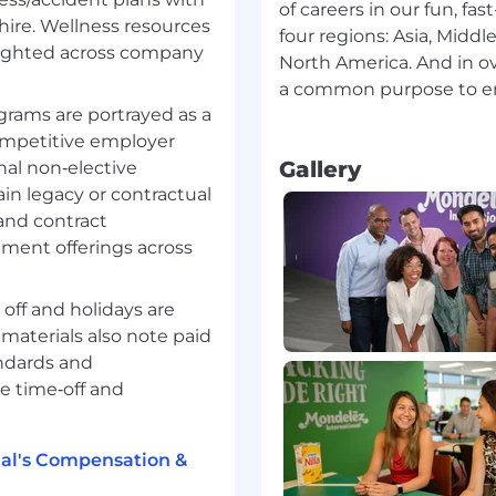
ade unions to deliver
of careers in our fun, fa
 hire. Wellness resources
four regions: Asia, Middl
dible business partner
lighted across company
North America. And in ov
nfluence people
a common purpose to em
gma to drive high
rams are portrayed as a
competitive employer
sight orientation and
Gallery
nal non‑elective
nd business
ain legacy or contractual
ealing with ambiguity
and contract
d anticipating new
ment offerings across
in perspective through
 off and holidays are
materials also note paid
andards and
e time‑off and
al's Compensation &
 whenever possible