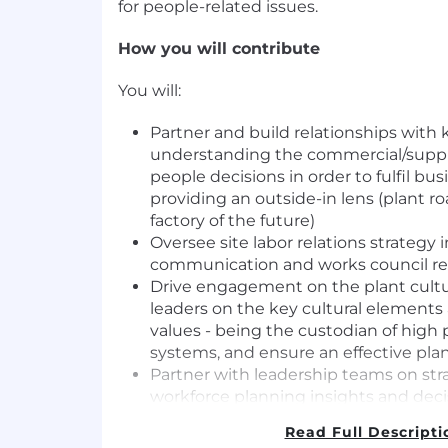
for people-related issues.
How you will contribute
You will:
Partner and build relationships with 
understanding the commercial/suppl
people decisions in order to fulfil bus
providing an outside-in lens (plant r
factory of the future)
Oversee site labor relations strategy
communication and works council re
Drive engagement on the plant cult
leaders on the key cultural elements
values - being the custodian of hig
systems, and ensure an effective p
Partner with leadership teams on stra
workforce planning insights and deci
acquisition, leadership development,
Read Full Descripti
career pathing, succession planning 