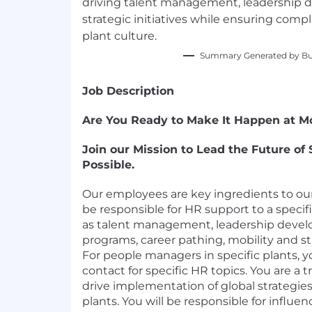
driving talent management, leadership 
strategic initiatives while ensuring com
plant culture.
Summary Generated by Bui
Job Description
Are You Ready to Make It Happen at Mo
Join our Mission to Lead the Future of
Possible.
Our employees are key ingredients to our
be responsible for HR support to a specifi
as talent management, leadership develo
programs, career pathing, mobility and st
For people managers in specific plants, yo
contact for specific HR topics. You are a t
drive implementation of global strategies 
plants. You will be responsible for influe