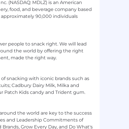
 Inc. (NASDAQ: MDLZ) is an American
nery, food, and beverage company based
s approximately 90,000 individuals
r people to snack right. We will lead
round the world by offering the right
ment, made the right way.
 of snacking with iconic brands such as
cuits; Cadbury Dairy Milk, Milka and
ur Patch Kids candy and Trident gum.
around the world are key to the success
lues and Leadership Commitments of
 Brands, Grow Every Day, and Do What's