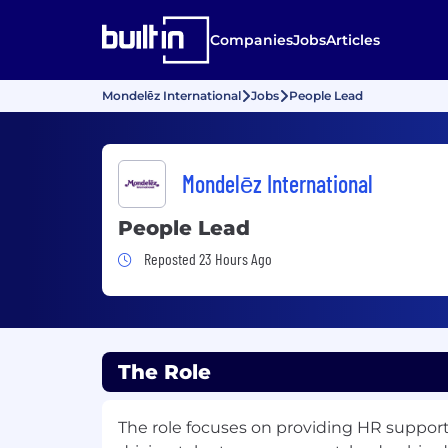
Companies
Jobs
Articles
Mondelēz International
Jobs
People Lead
Mondelēz International
People Lead
Job Posted 23 Hours Ago
Reposted 23 Hours Ago
The Role
The role focuses on providing HR support f