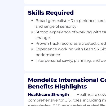
strategic talent reviews
Leverage data analytics to drive solu
Skills Required
translate into actionable plans to im
enable business strategy. Inform and
Broad generalist HR experience acros
of any local, legal and regulatory ch
and range of seniority
Support plant leadership with effec
Strong experience of working with tr
and attendance systems and attenda
change
necessary, coaching plant directors an
Proven track record as a trusted, cre
in line with plant needs/KPI's - supp
Experience working with Lean Six Si
calibration where applicable
performance
Lead people process'/impact of any p
Interpersonal savvy, planning, and d
effective change management
What you will bring
Mondelēz International 
A desire to drive your future and accelerat
Benefits Highlights
bring experience and knowledge in:
Healthcare Strength
—
Healthcare cove
Broad generalist HR experience acros
comprehensive for U.S. roles, including me
and range of seniority
prescription, EAP, and optional critical il