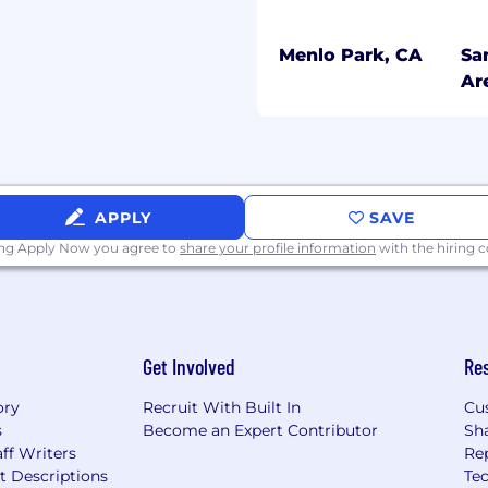
Menlo Park, CA
Sa
s and work effectively in
Ar
ough, accountability,
confidentiality and
ered care
APPLY
SAVE
ing Apply Now you agree to
share your profile information
with the hiring
n experience is a plus)
Get Involved
Re
icketing systems
exposure to clinical
ory
Recruit With Built In
Cu
irements
s
Become an Expert Contributor
Sh
ff Writers
Re
startup, on-demand
t Descriptions
Tec