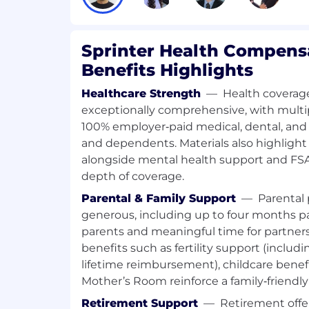
obtain missing appointment informat
identify workflow improvements
Sprinter Health Compens
Oversee medical record management 
Benefits Highlights
confidentiality and HIPAA compliance 
Healthcare Strength
—
Health coverage
Monitor daily workflows to identify ga
exceptionally comprehensive, with multi
suggest and support process improve
moving, evolving environment
100% employer‑paid medical, dental, and 
and dependents. Materials also highlight
Adapt quickly to updated SOPs, tools,
alongside mental health support and FSA
organization scales
depth of coverage.
Parental & Family Support
—
Parental 
generous, including up to four months pai
REQUIRED QUALIFICATIONS
parents and meaningful time for partners.
benefits such as fertility support (includ
At least 1 year of experience working i
lifetime reimbursement), childcare benefi
environment (e.g., Healthcare Adminis
Coordinator, Patient Care Navigator, or
Mother’s Room reinforce a family‑friendl
Retirement Support
—
Retirement offer
Working knowledge of HIPAA, patient