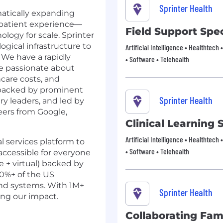
Sprinter Health
matically expanding
 patient experience—
Field Support Spec
ogy for scale. Sprinter
ogical infrastructure to
Artificial Intelligence • Healthtech 
. We have a rapidly
• Software • Telehealth
re passionate about
hcare costs, and
 backed by prominent
Sprinter Health
ry leaders, and led by
eers from Google,
Clinical Learning S
Artificial Intelligence • Healthtech 
l services platform to
• Software • Telehealth
ccessible for everyone
e + virtual) backed by
60%+ of the US
nd systems. With 1M+
Sprinter Health
ing our impact.
Collaborating Fam