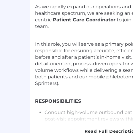
As we rapidly expand our operations and 
healthcare spectrum, we are seeking an
centric
Patient Care Coordinator
to join
team.
In this role, you will serve as a primary po
responsible for ensuring accurate, efficie
before and after a patient’s in-home visit.
detail-oriented, process-driven operato
volume workflows while delivering a sea
both patients and our mobile phlebotom
Sprinters).
RESPONSIBILITIES
Conduct high-volume outbound patien
post-visit appointment reviews withi
timely and accurate communication of
Read Full Descripti
instructions, and next steps