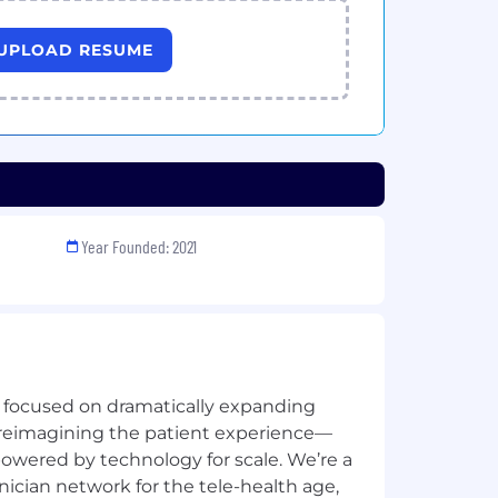
UPLOAD RESUME
Year Founded: 2021
e focused on dramatically expanding
 reimagining the patient experience—
owered by technology for scale. We’re a
ician network for the tele-health age,