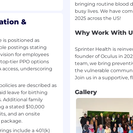
bringing routine blood dr
ion, share updates, and
busy lives. We have com
ation &
and maintain strict
at all times
Why Work With U
 is positioned as
ps or inefficiencies;
ple postings stating
ments in a fast-
Sprinter Health is reinv
vision for employees
founder of Oculus in 2020
 top‑tier PPO options
team, we bring preventi
 and priorities as the
 access, underscoring
the vulnerable communit
policies are described as
Gallery
d leave for birthing
 Additional family
ing a stated $10,000
n a clinical healthcare
ts, and an onsite
trator, Patient Care
 a closely related role)
y package.
ings include a 401(k)
 privacy standards, and