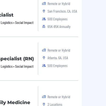
Remote or Hybrid
San Francisco, CA, USA
ialist
500 Employees
• Logistics • Social Impact
65K-85K Annually
Remote or Hybrid
Atlanta, GA, USA
pecialist (RN)
500 Employees
• Logistics • Social Impact
Remote or Hybrid
ily Medicine
2 Locations