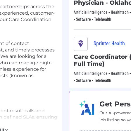
Physician - Okla
partnerships across the
Artificial Intelligence • Healthtech 
 experienced, customer-
• Software • Telehealth
 our Care Coordination
Sprinter Health
int of contact
nt, and timely processes
Care Coordinator 
 We are looking for a
r who can manage high-
Full Time)
mless experience for
Artificial Intelligence • Healthtech 
ists (known as
• Software • Telehealth
Get Pers
t result calls and
Our AI-powered
n defined SLAs, ensuring
job listing so y
 lab results, follow-up
on