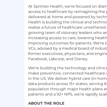
At Sprinter Health, we're focused on dra
access to healthcare by reimagining the
delivered at home and powered by technol
Health is building the clinical and technol
realize a future of healthcare untethered
growing team of visionary leaders who a
increasing access to care, lowering healt
improving outcomes for patients. We’re
VCs, advised by a medical board of indust
former executives, physicians, and engin
Facebook, Labcorp, and Disney.
We're building the technology and clinica
make preventive, connected healthcare a
in the US. We deliver hybrid care (in-hom
data products across 15+ states, serving 
population through major health plans a
patients and a 92+ NPS, we're rapidly scal
ABOUT THE ROLE