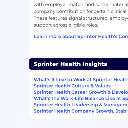
with employer match, and some material
common medical terminology
company contribution for certain clinical 
Experience communicating with doctor
These features signal structured, emplo
labs, and clinics via phone and email
support across eligible roles.
Experience using electronic health 
Learn more about Sprinter Health's Co
other healthcare software
→
Highly fluent in modern workplace to
Google Workspace, Zoom, and ticket
Zendesk), with the ability to work ac
Sprinter Health Insights
simultaneously while maintaining s
What's It Like to Work at Sprinter Healt
Experience handling high-volume out
Sprinter Health Culture & Values
including result delivery and post-vis
Sprinter Health Career Growth & Deve
confidence, empathy, and the ability
What's the Work-Life Balance Like at Sp
productivity targets
Sprinter Health Leadership & Managem
Exceptional organizational skills and a
Sprinter Health Company Growth, Stabil
particularly when handling PHI and 
Strong written communication skills w