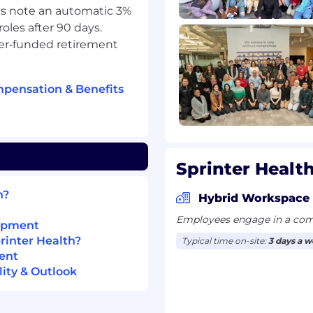
s note an automatic 3%
roles after 90 days.
s’ offices, hospitals,
yer‑funded retirement
record (EHR) systems and
mpensation & Benefits
ols (Mac OS, Slack,
ing systems such as
ross multiple systems
Sprinter Health
peed and accuracy
h?
bound patient calls,
Hybrid Workspace
it follow-up, with
Employees engage in a comb
lopment
 to meet defined SLAs or
rinter Health?
Typical time on-site:
3 days a 
ent
ttention to detail,
ity & Outlook
clinical documentation
ith the ability to