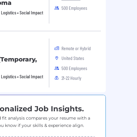
homa
500 Employees
• Logistics • Social Impact
Remote or Hybrid
United States
(Temporary,
500 Employees
• Logistics • Social Impact
21-22 Hourly
onalized Job Insights.
 fit analysis compares your resume with a
ou know if your skills & experience align.