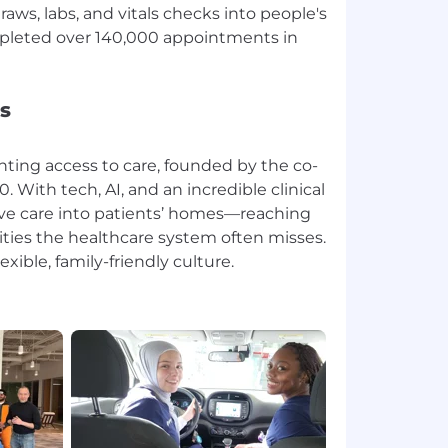
aws, labs, and vitals checks into people's
pleted over 140,000 appointments in
s
enting access to care, founded by the co-
. With tech, AI, and an incredible clinical
ve care into patients’ homes—reaching
ies the healthcare system often misses.