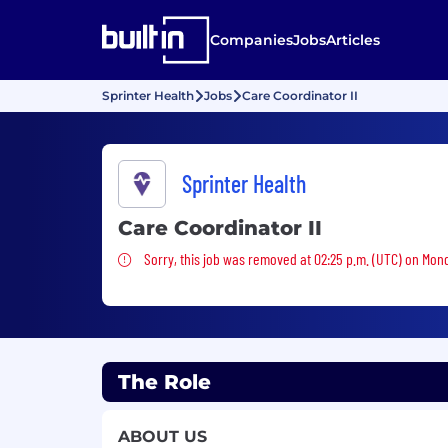
Companies
Jobs
Articles
Sprinter Health
Jobs
Care Coordinator II
Sprinter Health
Care Coordinator II
Sorry, this job was removed
Sorry, this job was removed at 02:25 p.m. (UTC) on Mon
The Role
ABOUT US