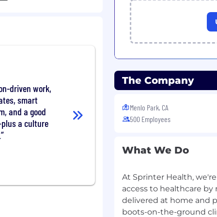
pport before, during,
labs, confirming
re ready for in-home
ts with accuracy and
The Company
on-driven work,
aging reports through
ates, smart
escalating clinical
Menlo Park, CA
om, and a good
 needed
500 Employees
plus a culture
.
roviders, and internal
y communicating
What We Do
y to ensure continuity of
At Sprinter Health, we'r
ectory including fax
access to healthcare by
delivered at home and p
boots-on-the-ground clin
h plan counterparts to