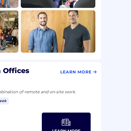
 Offices
LEARN MORE
ination of remote and on-site work.
week