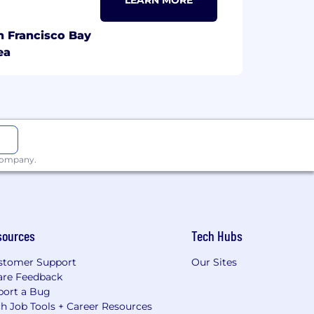
LEARN MORE
n Francisco Bay
ea
 company.
sources
Tech Hubs
stomer Support
Our Sites
are Feedback
port a Bug
h Job Tools + Career Resources