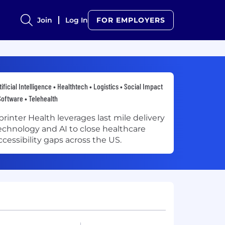
Join
Log In
FOR EMPLOYERS
tificial Intelligence • Healthtech • Logistics • Social Impact
Software • Telehealth
printer Health leverages last mile delivery
echnology and AI to close healthcare
ccessibility gaps across the US.