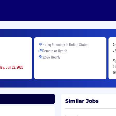
Hiring Remotely in
United States
Ar
Remote or Hybrid
• 
22-24 Hourly
S
t
day, Jun 22, 2026
a
Similar Jobs