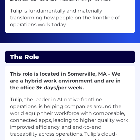
Tulip is fundamentally and materially
transforming how people on the frontline of
operations work today.
The Role
This role is located in Somerville, MA - We
are a hybrid work environment and are in
the office 3+ days/per week.
Tulip, the leader in AI-native frontline
operations, is helping companies around the
world equip their workforce with composable,
connected apps, leading to higher quality work,
improved efficiency, and end-to-end
traceability across operations. Tulip’s cloud-