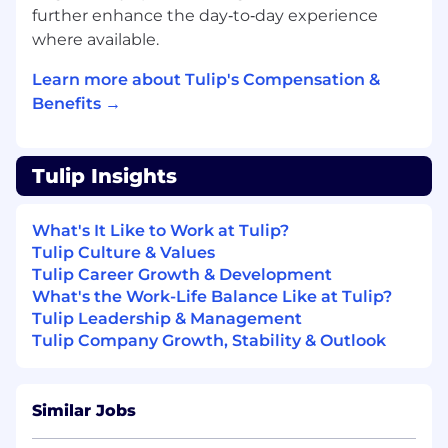
further enhance the day‑to‑day experience
Working At Tulip
where available.
We know even great candidates experience
Learn more about Tulip's Compensation &
imposter syndrome. Even if you don’t match
every requirement, applying gives you the
Benefits →
opportunity to be considered.
We’re building a strong, diverse team that
Tulip Insights
values hard work, families, and personal well-
being. Benefits of working with us include:
What's It Like to Work at Tulip?
Direct impact on product and culture
Tulip Culture & Values
Company equity
Tulip Career Growth & Development
Competitive benefits package including
What's the Work-Life Balance Like at Tulip?
Health, Dental, Vision, Short-term Disability,
Tulip Leadership & Management
Long-term Disability, Life Insurance, AD&D
Tulip Company Growth, Stability & Outlook
Insurance, Flexible Spending Account (FSA),
Commuter Benefits, Parental Leave, and
401(K)
Similar Jobs
Flexible work schedule and unlimited
vacation policy