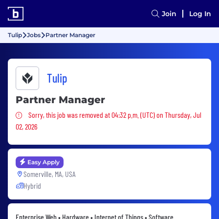
Join
Log In
Tulip
Jobs
Partner Manager
Tulip
Partner Manager
Sorry, this job was removed
Sorry, this job was removed at 04:32 p.m. (UTC) on Thursday, Jul
02, 2026
Easy Apply
Somerville, MA, USA
Hybrid
Enterprise Web • Hardware • Internet of Things • Software