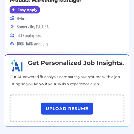
Product Marketing Manager
Easy Apply
Hybrid
Somerville, MA, USA
310 Employees
100K-140K Annually
Get Personalized Job Insights.
Our AI-powered fit analysis compares your resume with a job
listing so you know if your skills & experience align.
UPLOAD RESUME