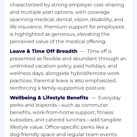
value propositions
characterized by strong employer cost-sharing
Support account executives and partners
and multiple plan options, with coverage
during co-selling from prospecting to close,
spanning medical, dental, vision, disability, and
including accurate pipeline forecasting
life insurance. Premium support for employees
Enable partners to independently
is highlighted as generous, elevating the
represent Tulip across the commercial cycle
(pipeline generation, discovery, pre-sales,
perceived value of the medical offering.
delivery, customer success, expansion, and
Leave & Time Off Breadth
—
Time off is
renewals)
presented as flexible and abundant through an
Identify and recruit new partners to fill
unlimited vacation policy, paid holidays, and
geographic or technical gaps in the
wellness days, alongside hybrid/remote work
ecosystem
practices. Parental leave is also emphasized,
Leverage and collaborate with internal
reinforcing a family‑supportive posture.
resources including Sales, Marketing, Sales
Engineering, Product, and Customer teams
Wellbeing & Lifestyle Benefits
—
Everyday
perks and stipends—such as commuter
Key Collaborators:
benefits, work‑from‑home support, fitness
Commercial team including Sales,
subsidies, and catered lunches—add tangible
Marketing, Pre-Sales, and Delivery
lifestyle value. Office‑specific perks like a
Product and Engineering teams
dog‑friendly space and regular team events