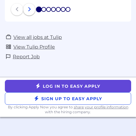
1
2
3
4
5
6
7
View all jobs at Tulip
View Tulip Profile
Report Job
LOG IN TO EASY APPLY
SIGN UP TO EASY APPLY
By clicking Apply Now you agree to
share your profile information
with the hiring company.