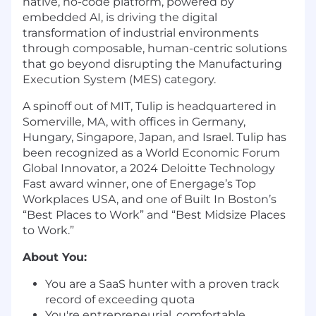
native, no-code platform, powered by
embedded AI, is driving the digital
transformation of industrial environments
through composable, human-centric solutions
that go beyond disrupting the Manufacturing
Execution System (MES) category.
A spinoff out of MIT, Tulip is headquartered in
Somerville, MA, with offices in Germany,
Hungary, Singapore, Japan, and Israel. Tulip has
been recognized as a World Economic Forum
Global Innovator, a 2024 Deloitte Technology
Fast award winner, one of Energage’s Top
Workplaces USA, and one of Built In Boston’s
“Best Places to Work” and “Best Midsize Places
to Work.”
About You:
You are a SaaS hunter with a proven track
record of exceeding quota
You're entrepreneurial, comfortable