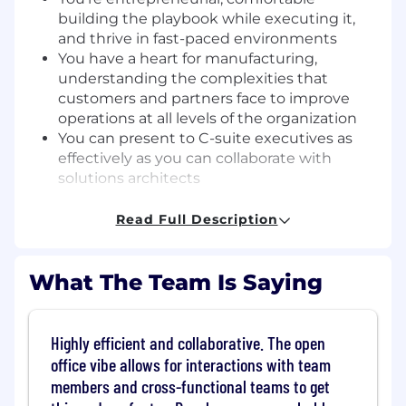
building the playbook while executing it,
and thrive in fast-paced environments
You have a heart for manufacturing,
understanding the complexities that
customers and partners face to improve
operations at all levels of the organization
You can present to C-suite executives as
effectively as you can collaborate with
solutions architects
What skills do I need?
Read Full Description
2-5+ years in Channel Sales,
Partnerships/Alliances, or Business
What The Team Is Saying
Development in manufacturing domain
Proven track record of quota attainment
(100%+) in a channel or alliances sales
Highly efficient and collaborative. The open
capacity
office vibe allows for interactions with team
Experience in SaaS and/or digital
members and cross-functional teams to get
transformation is strongly preferred