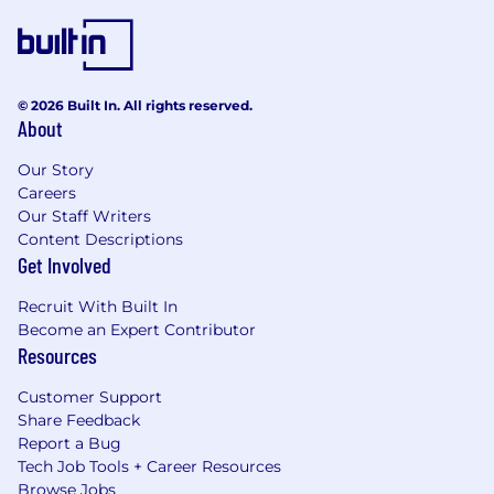
© 2026 Built In. All rights reserved.
About
Our Story
Careers
Our Staff Writers
Content Descriptions
Get Involved
Recruit With Built In
Become an Expert Contributor
Resources
Customer Support
Share Feedback
Report a Bug
Tech Job Tools + Career Resources
Browse Jobs