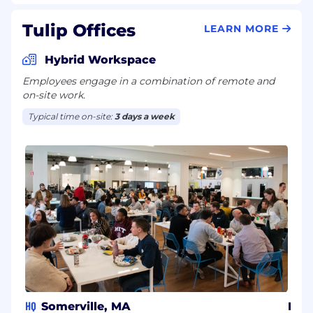
Tulip Offices
LEARN MORE
Hybrid Workspace
Employees engage in a combination of remote and
on-site work.
Typical time on-site:
3 days a week
HQ
Somerville, MA
Isra