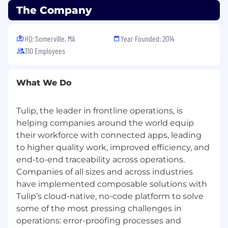
The Company
HQ: Somerville, MA
Year Founded: 2014
310 Employees
What We Do
Tulip, the leader in frontline operations, is
helping companies around the world equip
their workforce with connected apps, leading
to higher quality work, improved efficiency, and
end-to-end traceability across operations.
Companies of all sizes and across industries
have implemented composable solutions with
Tulip’s cloud-native, no-code platform to solve
some of the most pressing challenges in
operations: error-proofing processes and