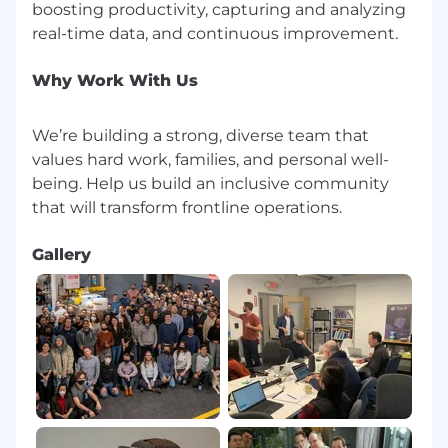
boosting productivity, capturing and analyzing
Why Work With Us
We’re building a strong, diverse team that
values hard work, families, and personal well-
being. Help us build an inclusive community
Gallery