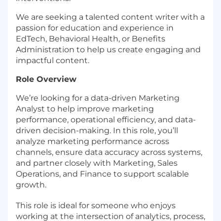
We are seeking a talented content writer with a
passion for education and experience in
EdTech, Behavioral Health, or Benefits
Administration to help us create engaging and
impactful content.
Role Overview
We’re looking for a data-driven Marketing
Analyst to help improve marketing
performance, operational efficiency, and data-
driven decision-making. In this role, you’ll
analyze marketing performance across
channels, ensure data accuracy across systems,
and partner closely with Marketing, Sales
Operations, and Finance to support scalable
growth.
This role is ideal for someone who enjoys
working at the intersection of analytics, process,