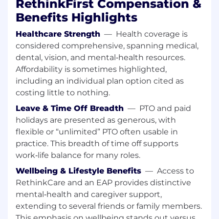
RethinkFirst Compensation &
scalable improvements.
Enable self-service reporting through
Benefits Highlights
standardized dashboards and
documentation.
Healthcare Strength
—
Health coverage is
considered comprehensive, spanning medical,
Collaboration & Communication
dental, vision, and mental‑health resources.
Work cross-functionally with Demand
Affordability is sometimes highlighted,
Generation, Sales, Sales Operations, and
including an individual plan option cited as
Finance teams.
costing little to nothing.
Translate complex data into clear,
actionable insights for marketing leaders
Leave & Time Off Breadth
—
PTO and paid
and executive stakeholders.
holidays are presented as generous, with
Contribute to forecasting, quarterly
flexible or “unlimited” PTO often usable in
business reviews (QBRs), and performance
practice. This breadth of time off supports
planning.
work‑life balance for many roles.
What We’re Looking For
Wellbeing & Lifestyle Benefits
—
Access to
RethinkCare and an EAP provides distinctive
Required Qualifications
mental‑health and caregiver support,
Bachelor’s degree in Marketing, Business,
extending to several friends or family members.
Analytics, Statistics, Economics, or a related
This emphasis on wellbeing stands out versus