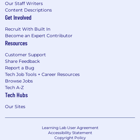
Our Staff Writers
Content Descriptions
Get Involved
Recruit With Built In
Become an Expert Contributor
Resources
Customer Support
Share Feedback
Report a Bug
Tech Job Tools + Career Resources
Browse Jobs
Tech A-Z
Tech Hubs
Our Sites
Learning Lab User Agreement
Accessibility Statement
Copyright Policy