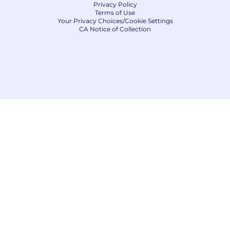
Privacy Policy
Terms of Use
Your Privacy Choices/Cookie Settings
CA Notice of Collection