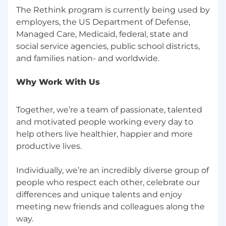
The Rethink program is currently being used by
employers, the US Department of Defense,
Managed Care, Medicaid, federal, state and
social service agencies, public school districts,
Why Work With Us
Together, we’re a team of passionate, talented
and motivated people working every day to
help others live healthier, happier and more
productive lives.
Individually, we’re an incredibly diverse group of
people who respect each other, celebrate our
differences and unique talents and enjoy
meeting new friends and colleagues along the