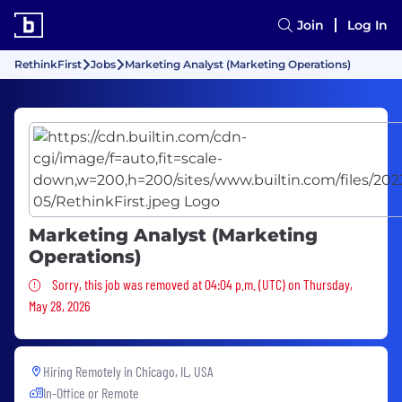
Join
Log In
RethinkFirst
Jobs
Marketing Analyst (Marketing Operations)
Marketing Analyst (Marketing
Operations)
Sorry, this job was removed
Sorry, this job was removed at 04:04 p.m. (UTC) on Thursday,
May 28, 2026
Hiring Remotely in
Chicago, IL, USA
In-Office or Remote