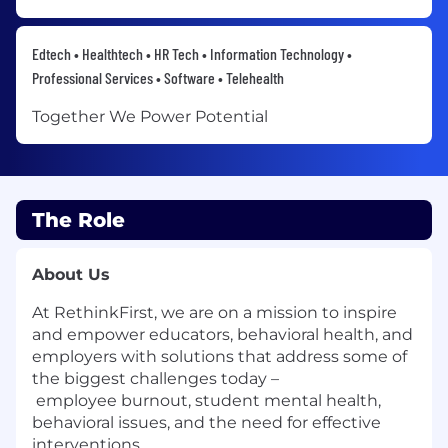
Edtech • Healthtech • HR Tech • Information Technology •
Professional Services • Software • Telehealth
Together We Power Potential
The Role
About Us
At RethinkFirst, we are on a mission to inspire
and empower educators, behavioral health, and
employers with solutions that address some of
the biggest challenges today –
employee burnout, student mental health,
behavioral issues, and the need for effective
interventions.