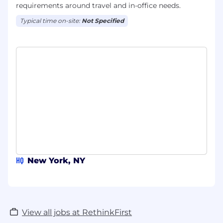
requirements around travel and in-office needs.
Typical time on-site:
Not Specified
HQ
New York, NY
View all jobs at RethinkFirst