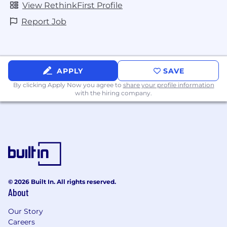
View RethinkFirst Profile
Report Job
APPLY
SAVE
By clicking Apply Now you agree to
share your profile information
with the hiring company.
© 2026 Built In. All rights reserved.
About
Our Story
Careers