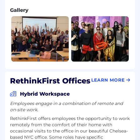
Gallery
RethinkFirst Offices
LEARN MORE
Hybrid Workspace
Employees engage in a combination of remote and
on-site work.
RethinkFirst offers employees the opportunity to work
remotely from the comfort of their home with
occasional visits to the office in our beautiful Chelsea-
based NYC office. Some roles have specific