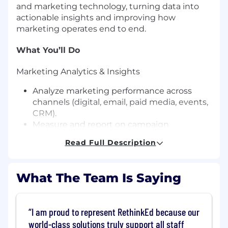
and marketing technology, turning data into
actionable insights and improving how
marketing operates end to end.
What You’ll Do
Marketing Analytics & Insights
Analyze marketing performance across
channels (digital, email, paid media, events,
CRM).
Measure and report on campaign
effectiveness, funnel performance, pipeline,
Read Full Description
revenue impact, and ROI.
Build and maintain dashboards, reports,
and scorecards that track key marketing
What The Team Is Saying
KPIs.
Conduct customer, market, and
segmentation analysis to identify trends
I am proud to represent RethinkEd because our
and growth opportunities.
world-class solutions truly support all staff
Support attribution modeling,