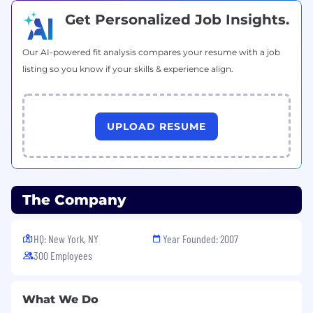
genetic information, disability, status as a
Get Personalized Job Insights.
protected veteran, or any other protected
category under applicable federal, state, and
local laws. Accommodations are available for
Our AI-powered fit analysis compares your resume with a job
applicants with disabilities.
listing so you know if your skills & experience align.
JazzHR Privacy Policy
JazzHR Terms of Use
UPLOAD RESUME
California Privacy Notice
#remote
The Company
#BI-Remote
HQ: New York, NY
Year Founded: 2007
300 Employees
What We Do