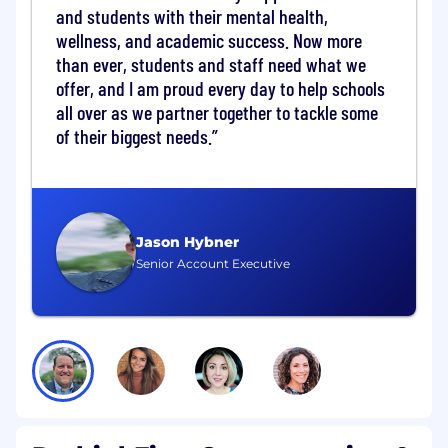
and students with their mental health,
experimentation, and performance
wellness, and academic success. Now more
optimization initiatives.
Provide ad hoc analysis and insights to
than ever, students and staff need what we
support marketing planning and executive
offer, and I am proud every day to help schools
decision-making.
all over as we partner together to tackle some
of their biggest needs.
Marketing Operations & Enablement
Define and standardize metrics, reporting,
and funnel definitions.
Ensure data accuracy, consistency, and
governance across marketing automation,
Jason Hybner
CRM, and analytics platforms.
Senior Account Executive
Support lead lifecycle management,
campaign tracking, and marketing-to-sales
handoff processes.
Assist with the implementation,
optimization, and ongoing use of
marketing technology tools.
Identify reporting gaps, data issues, and
process inefficiencies while recommending