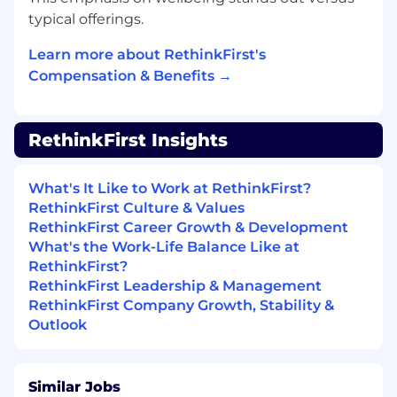
field.
typical offerings.
2–5 years of experience in marketing
analytics, marketing operations, or business
Learn more about RethinkFirst's
analytics.
Compensation & Benefits →
Strong analytical skills and the ability to
connect data to business outcomes.
Experience working with marketing and
RethinkFirst Insights
revenue-related data.
Advanced proficiency in Excel and/or
Google Sheets.
What's It Like to Work at RethinkFirst?
Experience with BI and data visualization
RethinkFirst Culture & Values
tools (e.g., Tableau, Power BI, Looker).
RethinkFirst Career Growth & Development
Familiarity with CRM and marketing
What's the Work-Life Balance Like at
automation platforms.
RethinkFirst?
High attention to detail and commitment
RethinkFirst Leadership & Management
to data quality.
RethinkFirst Company Growth, Stability &
Strong written and verbal communication
Outlook
skills.
Preferred Qualifications
Similar Jobs
Experience with SQL and relational data