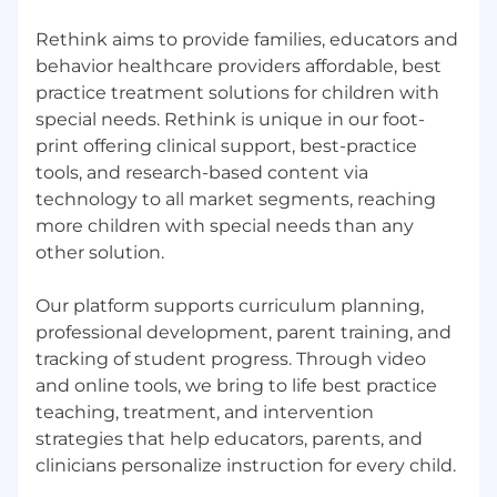
Rethink aims to provide families, educators and
behavior healthcare providers affordable, best
practice treatment solutions for children with
special needs. Rethink is unique in our foot-
print offering clinical support, best-practice
tools, and research-based content via
technology to all market segments, reaching
more children with special needs than any
other solution.
Our platform supports curriculum planning,
professional development, parent training, and
tracking of student progress. Through video
and online tools, we bring to life best practice
teaching, treatment, and intervention
strategies that help educators, parents, and
clinicians personalize instruction for every child.