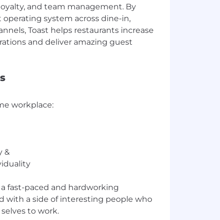
 loyalty, and team management. By
t operating system across dine-in,
annels, Toast helps restaurants increase
rations and deliver amazing guest
s
me workplace:
y &
iduality
n a fast-paced and hardworking
 with a side of interesting people who
 selves to work.