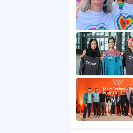
d benefits. You can learn
abor markets in our
s
is to get to know you. We
 interviewers with tasks
cumentation of
cused on your
e by people. To learn
iring