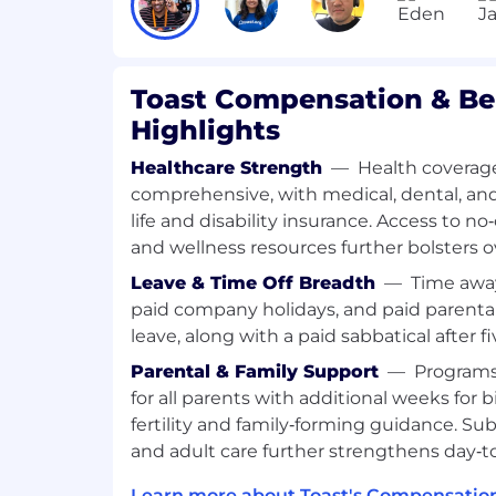
stakeholders.
Analytical Skills:
Highly organized wi
skills to define success metrics, tra
identify root process issues.
Toast Compensation & Be
Highlights
What will help you stand out (Nonessent
Haves)
Healthcare Strength
—
Health coverage
comprehensive, with medical, dental, and
Experience with identity governance s
life and disability insurance. Access to n
Okta).
and wellness resources further bolsters ov
Background in IT service managemen
operations.
Leave & Time Off Breadth
—
Time away
Experience with business intelligence
paid company holidays, and paid parental
(Snowflake, HEX, Power BI) to build 
leave, along with a paid sabbatical after fi
Certifications: ISM, ITIL, or similar cer
preferred.
Parental & Family Support
—
Programs
for all parents with additional weeks for b
AI at Toast
fertility and family‑forming guidance. Su
and adult care further strengthens day‑t
At Toast, one of our company values is th
and learn. We believe learning new AI to
Learn more about Toast's Compensation