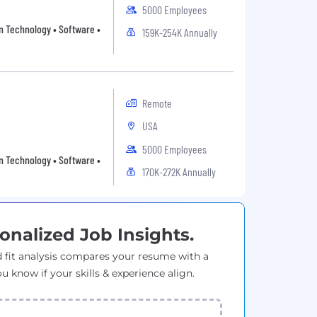
5000 Employees
on Technology • Software •
159K-254K Annually
Remote
USA
5000 Employees
on Technology • Software •
170K-272K Annually
onalized Job Insights.
 fit analysis compares your resume with a
ou know if your skills & experience align.