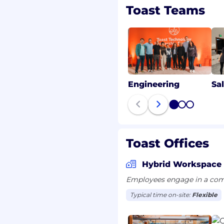
ters in-person
Toast Teams
s. Our goal is to build a
k together to empower
ocation. Please visit the
n more about our in-
ions-toast
Engineering
Sa
ed into our Recipe for
1
2
3
ingredient—when they
 is one of the most
th authenticity,
Toast Offices
bedding these principles
uitable opportunities for
Hybrid Workspace
onal experiences.
Employees engage in a comb
Typical time on-site:
Flexible
ters in-person
s. Our goal is to build a