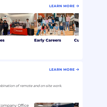
LEARN MORE
les
Early Careers
Customer Succ
LEARN MORE
ination of remote and on-site work.