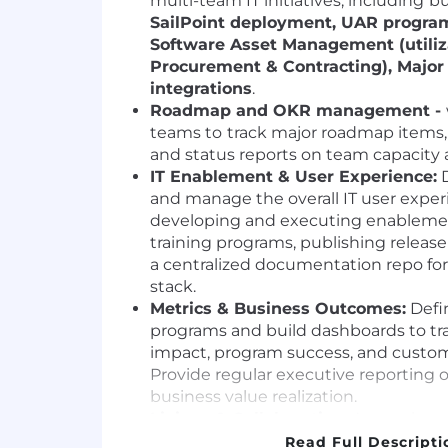
multi-team IT initiatives, including
bu
SailPoint deployment, UAR program
Software Asset Management (utiliza
Procurement & Contracting), Major
integrations
.
Roadmap and OKR management -
teams to
track major roadmap items,
and status reports on team capacity 
IT Enablement & User Experience:
D
and manage the overall IT user experi
developing and executing enablement
training programs, publishing releas
a centralized documentation repo for
stack.
Metrics & Business Outcomes:
Defin
programs and build dashboards to tr
impact, program success, and custom
Provide regular executive reporting on
business value realization.
Liaison & Collaboration:
Act as the p
between IT domains (Systems, Securit
Read Full Descripti