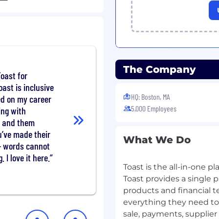
sure project alignment
o clear business value.=
nts)
livery and enterprise
e, preferably in large
The Company
Toast for
rs, with a diverse SaaS
oast is inclusive
iceNow, )
HQ: Boston, MA
d on my career
ity to successfully lead
5,000 Employees
s and drive enterprise-
ing with
onal authority over
s and them
ou’ve made their
What We Do
ious delivery
- words cannot
an).
. I love it here.
 intake and ticketing
Toast is the all-in-one pla
ng understanding of ITIL
Toast provides a single p
.
products and financial t
 and verbal
everything they need to 
 to translate complex
sale, payments, supplie
alue for external