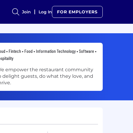
Join
Log In
FOR EMPLOYERS
oud • Fintech • Food • Information Technology • Software •
spitality
e empower the restaurant community
o delight guests, do what they love, and
hrive.