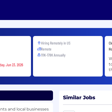
Hiring Remotely in
US
Cl
Remote
Ho
111K-178K Annually
W
t
day, Jun 23, 2026
t
Similar Jobs
ants and local businesses