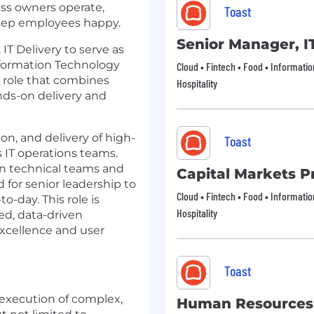
ess owners operate,
Toast
keep employees happy.
Senior Manager, I
T Delivery to serve as
nformation Technology
Cloud • Fintech • Food • Informati
h role that combines
Hospitality
ds-on delivery and
ion, and delivery of high-
Toast
ss IT operations teams.
en technical teams and
Capital Markets Pr
 for senior leadership to
Cloud • Fintech • Food • Informati
-day. This role is
Hospitality
ted, data-driven
xcellence and user
Toast
execution of complex,
Human Resources