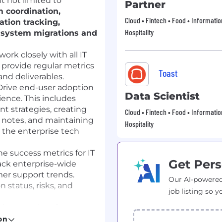
t not limited to
Partner
 coordination,
Cloud • Fintech • Food • Informati
tion tracking,
Hospitality
 system migrations and
work closely with all IT
 provide regular metrics
Toast
and deliverables.
rive end-user adoption
Data Scientist
ence. This includes
 strategies, creating
Cloud • Fintech • Food • Informati
e notes, and maintaining
Hospitality
 the enterprise tech
e success metrics for IT
Get Pers
ack enterprise-wide
er support trends.
Our AI-powered
 status, risks, and
job listing so y
rimary point of contact
y, Infrastructure) and
on