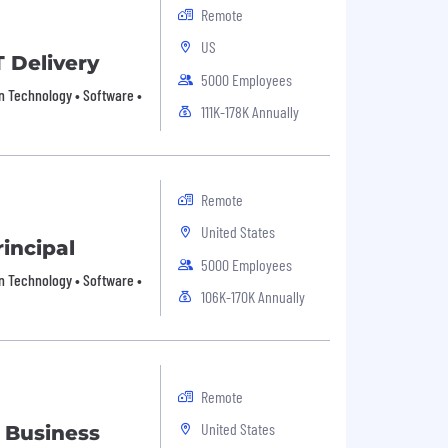
Remote
US
T Delivery
5000 Employees
on Technology • Software •
111K-178K Annually
Remote
United States
incipal
5000 Employees
on Technology • Software •
106K-170K Annually
Remote
United States
 Business