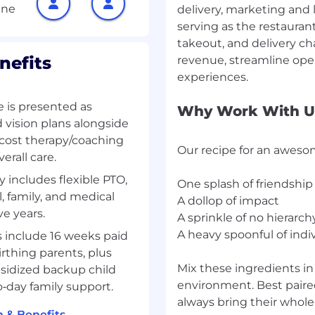
delivery, marketing and
serving as the restauran
th strong analytical
ck program outcomes, and
takeout, and delivery ch
nefits
revenue, streamline ope
ial Skills/Nice to
 is presented as
Why Work With U
 vision plans alongside
ystems (e.g. SailPoint,
o‑cost therapy/coaching
Our recipe for an aweso
erall care.
t or IT business
 includes flexible PTO,
One splash of friendship
 or data analytics tools
, family, and medical
A dollop of impact
executive dashboards.
ve years.
A sprinkle of no hierarch
tification strongly
A heavy spoonful of indiv
 include 16 weeks paid
irthing parents, plus
Mix these ingredients i
bsidized backup child
environment. Best paired
o‑day family support.
at we're hungry to build
always bring their whole
ols empowers us to build
 & Benefits →