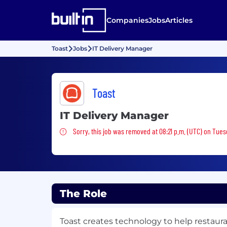
Companies
Jobs
Articles
Toast
Jobs
IT Delivery Manager
Toast
IT Delivery Manager
Sorry, this job was removed
Sorry, this job was removed at 08:21 p.m. (UTC) on Tues
The Role
Toast creates technology to help restaur