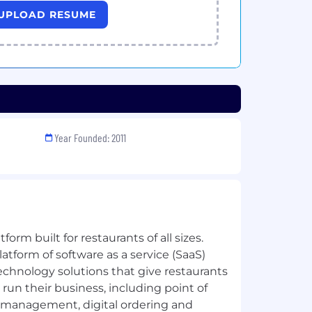
UPLOAD RESUME
Year Founded: 2011
tform built for restaurants of all sizes.
latform of software as a service (SaaS)
echnology solutions that give restaurants
run their business, including point of
r management, digital ordering and