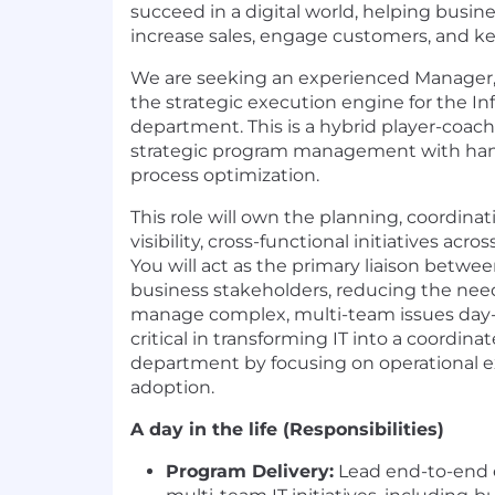
succeed in a digital world, helping busin
increase sales, engage customers, and 
We are seeking an experienced Manager, I
the strategic execution engine for the I
department. This is a hybrid player-coac
strategic program management with han
process optimization.
This role will own the planning, coordinat
visibility, cross-functional initiatives acro
You will act as the primary liaison betwe
business stakeholders, reducing the need
manage complex, multi-team issues day-to
critical in transforming IT into a coordina
department by focusing on operational e
adoption.
A day in the life (Responsibilities)
Program Delivery:
Lead end-to-end 