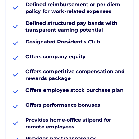
Defined reimbursement or per diem
policy for work-related expenses
Defined structured pay bands with
transparent earning potential
Designated President's Club
Offers company equity
Offers competitive compensation and
rewards package
Offers employee stock purchase plan
Offers performance bonuses
Provides home-office stipend for
remote employees
Provides pay transparency