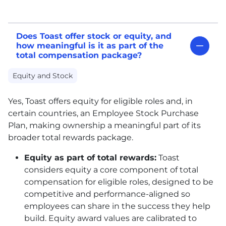
Does Toast offer stock or equity, and
how meaningful is it as part of the
total compensation package?
Equity and Stock
Yes, Toast offers equity for eligible roles and, in
certain countries, an Employee Stock Purchase
Plan, making ownership a meaningful part of its
broader total rewards package.
Equity as part of total rewards:
Toast
considers equity a core component of total
compensation for eligible roles, designed to be
competitive and performance-aligned so
employees can share in the success they help
build. Equity award values are calibrated to