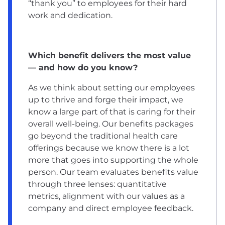
“thank you” to employees for their hard
work and dedication.
Which benefit delivers the most value
— and how do you know?
As we think about setting our employees
up to thrive and forge their impact, we
know a large part of that is caring for their
overall well-being. Our benefits packages
go beyond the traditional health care
offerings because we know there is a lot
more that goes into supporting the whole
person. Our team evaluates benefits value
through three lenses: quantitative
metrics, alignment with our values as a
company and direct employee feedback.