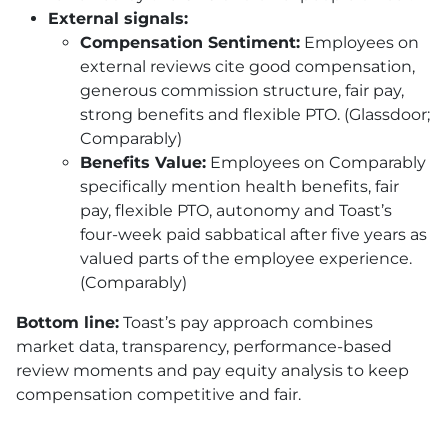
External signals:
Compensation Sentiment:
Employees on
external reviews cite good compensation,
generous commission structure, fair pay,
strong benefits and flexible PTO. (Glassdoor;
Comparably)
Benefits Value:
Employees on Comparably
specifically mention health benefits, fair
pay, flexible PTO, autonomy and Toast’s
four-week paid sabbatical after five years as
valued parts of the employee experience.
(Comparably)
Bottom line:
Toast’s pay approach combines
market data, transparency, performance-based
review moments and pay equity analysis to keep
compensation competitive and fair.