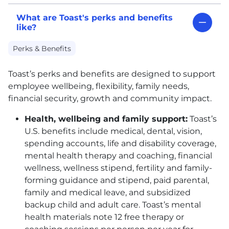
What are Toast's perks and benefits
like?
Perks & Benefits
Toast’s perks and benefits are designed to support
employee wellbeing, flexibility, family needs,
financial security, growth and community impact.
Health, wellbeing and family support:
Toast’s
U.S. benefits include medical, dental, vision,
spending accounts, life and disability coverage,
mental health therapy and coaching, financial
wellness, wellness stipend, fertility and family-
forming guidance and stipend, paid parental,
family and medical leave, and subsidized
backup child and adult care. Toast’s mental
health materials note 12 free therapy or