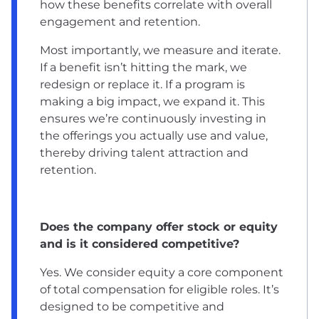
how these benefits correlate with overall
engagement and retention.
Most importantly, we measure and iterate.
If a benefit isn’t hitting the mark, we
redesign or replace it. If a program is
making a big impact, we expand it. This
ensures we’re continuously investing in
the offerings you actually use and value,
thereby driving talent attraction and
retention.
Does the company offer stock or equity
and is it considered competitive?
Yes. We consider equity a core component
of total compensation for eligible roles. It’s
designed to be competitive and