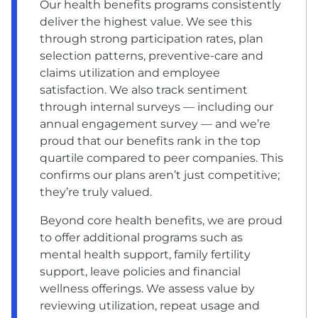
Our health benefits programs consistently
deliver the highest value. We see this
through strong participation rates, plan
selection patterns, preventive-care and
claims utilization and employee
satisfaction. We also track sentiment
through internal surveys — including our
annual engagement survey — and we’re
proud that our benefits rank in the top
quartile compared to peer companies. This
confirms our plans aren’t just competitive;
they’re truly valued.
Beyond core health benefits, we are proud
to offer additional programs such as
mental health support, family fertility
support, leave policies and financial
wellness offerings. We assess value by
reviewing utilization, repeat usage and