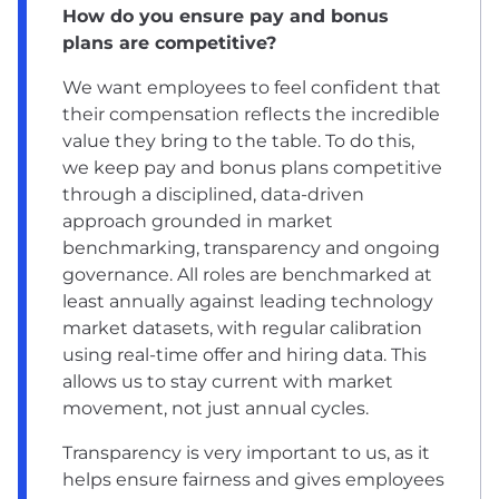
How do you ensure pay and bonus
plans are competitive?
We want employees to feel confident that
their compensation reflects the incredible
value they bring to the table. To do this,
we keep pay and bonus plans competitive
through a disciplined, data-driven
approach grounded in market
benchmarking, transparency and ongoing
governance. All roles are benchmarked at
least annually against leading technology
market datasets, with regular calibration
using real-time offer and hiring data. This
allows us to stay current with market
movement, not just annual cycles.
Transparency is very important to us, as it
helps ensure fairness and gives employees