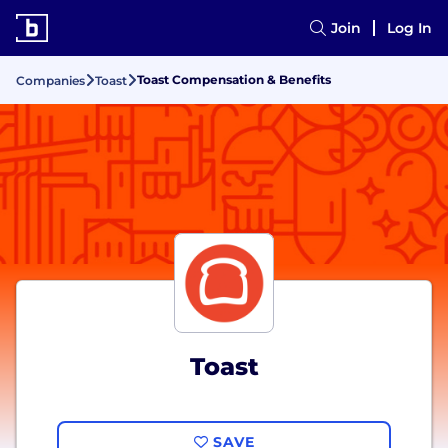
Join
Log In
Toast Compensation & Benefits
Companies
Toast
Toast
SAVE