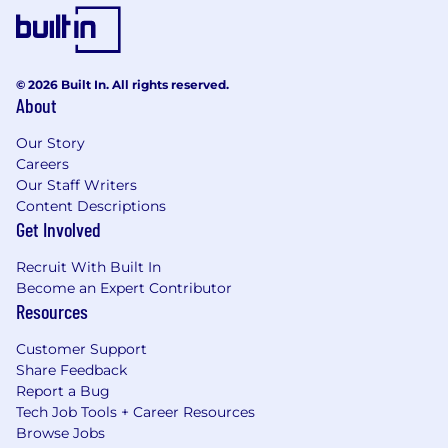
© 2026 Built In. All rights reserved.
About
Our Story
Careers
Our Staff Writers
Content Descriptions
Get Involved
Recruit With Built In
Become an Expert Contributor
Resources
Customer Support
Share Feedback
Report a Bug
Tech Job Tools + Career Resources
Browse Jobs