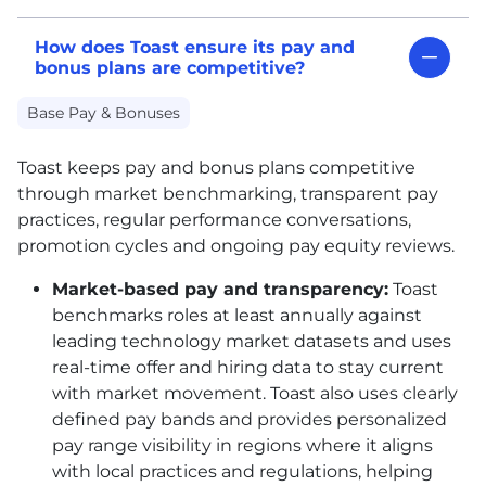
How does Toast ensure its pay and
bonus plans are competitive?
Base Pay & Bonuses
Toast keeps pay and bonus plans competitive
through market benchmarking, transparent pay
practices, regular performance conversations,
promotion cycles and ongoing pay equity reviews.
Market-based pay and transparency:
Toast
benchmarks roles at least annually against
leading technology market datasets and uses
real-time offer and hiring data to stay current
with market movement. Toast also uses clearly
defined pay bands and provides personalized
pay range visibility in regions where it aligns
with local practices and regulations, helping