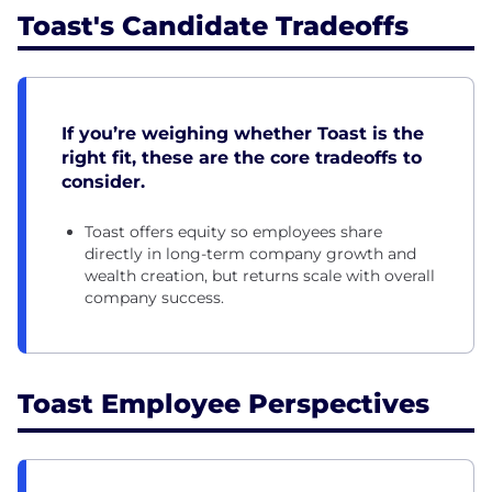
Toast's Candidate Tradeoffs
If you’re weighing whether Toast is the
right fit, these are the core tradeoffs to
consider.
Toast offers equity so employees share
directly in long-term company growth and
wealth creation, but returns scale with overall
company success.
Toast Employee Perspectives