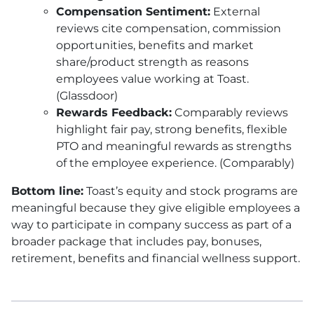
Compensation Sentiment:
External
reviews cite compensation, commission
opportunities, benefits and market
share/product strength as reasons
employees value working at Toast.
(Glassdoor)
Rewards Feedback:
Comparably reviews
highlight fair pay, strong benefits, flexible
PTO and meaningful rewards as strengths
of the employee experience. (Comparably)
Bottom line:
Toast’s equity and stock programs are
meaningful because they give eligible employees a
way to participate in company success as part of a
broader package that includes pay, bonuses,
retirement, benefits and financial wellness support.