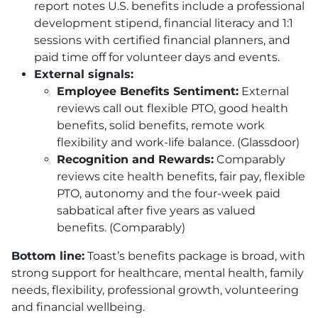
report notes U.S. benefits include a professional
development stipend, financial literacy and 1:1
sessions with certified financial planners, and
paid time off for volunteer days and events.
External signals:
Employee Benefits Sentiment:
External
reviews call out flexible
PTO
, good health
benefits, solid benefits, remote work
flexibility and work-life balance. (Glassdoor)
Recognition and Rewards:
Comparably
reviews cite health benefits, fair pay, flexible
PTO
, autonomy and the four-week paid
sabbatical after five years as valued
benefits. (Comparably)
Bottom line:
Toast’s benefits package is broad, with
strong support for healthcare, mental health, family
needs, flexibility, professional growth, volunteering
and financial wellbeing.