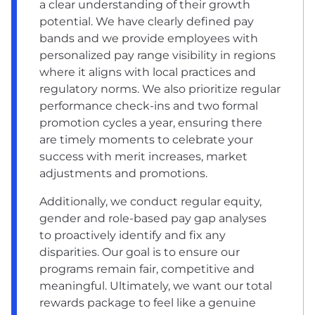
a clear understanding of their growth
potential. We have clearly defined pay
bands and we provide employees with
personalized pay range visibility in regions
where it aligns with local practices and
regulatory norms. We also prioritize regular
performance check-ins and two formal
promotion cycles a year, ensuring there
are timely moments to celebrate your
success with merit increases, market
adjustments and promotions.
Additionally, we conduct regular equity,
gender and role-based pay gap analyses
to proactively identify and fix any
disparities. Our goal is to ensure our
programs remain fair, competitive and
meaningful. Ultimately, we want our total
rewards package to feel like a genuine