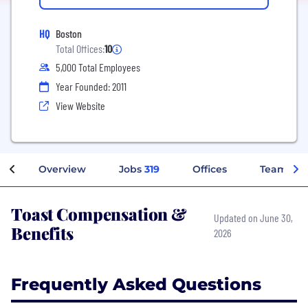
HQ
Boston
Total Offices:
10
5,000 Total Employees
Year Founded: 2011
View Website
Overview
Jobs
319
Offices
Teams
Toast Compensation &
Updated on June 30,
Benefits
2026
Frequently Asked Questions