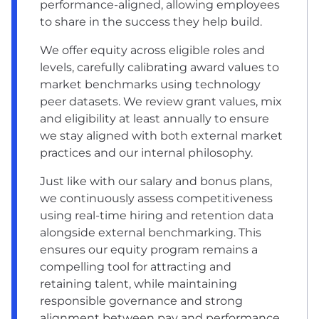
performance-aligned, allowing employees
to share in the success they help build.
We offer equity across eligible roles and
levels, carefully calibrating award values to
market benchmarks using technology
peer datasets. We review grant values, mix
and eligibility at least annually to ensure
we stay aligned with both external market
practices and our internal philosophy.
Just like with our salary and bonus plans,
we continuously assess competitiveness
using real-time hiring and retention data
alongside external benchmarking. This
ensures our equity program remains a
compelling tool for attracting and
retaining talent, while maintaining
responsible governance and strong
alignment between pay and performance.