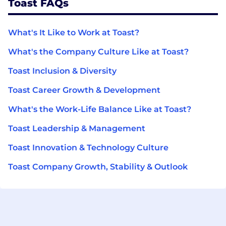
Toast FAQs
What's It Like to Work at Toast?
What's the Company Culture Like at Toast?
Toast Inclusion & Diversity
Toast Career Growth & Development
What's the Work-Life Balance Like at Toast?
Toast Leadership & Management
Toast Innovation & Technology Culture
Toast Company Growth, Stability & Outlook