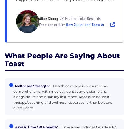
Alice Chung
, VP, Head of Total Rewards
From the article:
How Zapier and Toast Are Raising the Bar on Pay, Benefits and Perks
What People Are Saying About
Toast
Healthcare Strength:
Health coverage is presented as
comprehensive, with medical, dental, and vision plans
alongside life and disability insurance. Access to no‑cost
therapy/coaching and wellness resources further bolsters
overall care.
Leave & Time Off Breadth:
Time away includes flexible PTO,