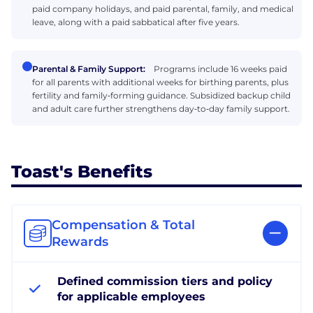
paid company holidays, and paid parental, family, and medical
leave, along with a paid sabbatical after five years.
Parental & Family Support:
Programs include 16 weeks paid
for all parents with additional weeks for birthing parents, plus
fertility and family‑forming guidance. Subsidized backup child
and adult care further strengthens day‑to‑day family support.
Toast's Benefits
Compensation & Total
Rewards
Defined commission tiers and policy
for applicable employees