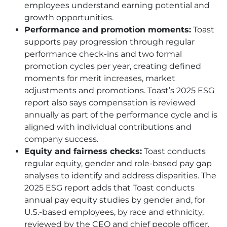
employees understand earning potential and
growth opportunities.
Performance and promotion moments:
Toast
supports pay progression through regular
performance check-ins and two formal
promotion cycles per year, creating defined
moments for merit increases, market
adjustments and promotions. Toast’s 2025 ESG
report also says compensation is reviewed
annually as part of the performance cycle and is
aligned with individual contributions and
company success.
Equity and fairness checks:
Toast conducts
regular equity, gender and role-based pay gap
analyses to identify and address disparities. The
2025 ESG report adds that Toast conducts
annual pay equity studies by gender and, for
U.S.-based employees, by race and ethnicity,
reviewed by the CEO and chief people officer.