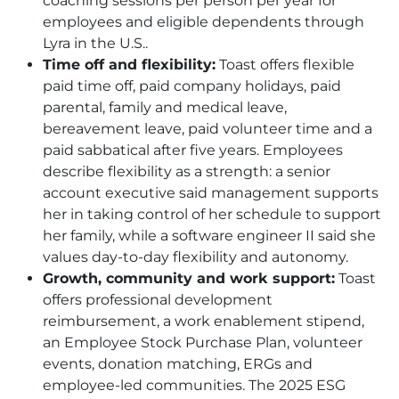
coaching sessions per person per year for
employees and eligible dependents through
Lyra in the U.S..
Time off and flexibility:
Toast offers flexible
paid time off, paid company holidays, paid
parental, family and medical leave,
bereavement leave, paid volunteer time and a
paid sabbatical after five years. Employees
describe flexibility as a strength: a senior
account executive said management supports
her in taking control of her schedule to support
her family, while a software engineer II said she
values day-to-day flexibility and autonomy.
Growth, community and work support:
Toast
offers professional development
reimbursement, a work enablement stipend,
an Employee Stock Purchase Plan, volunteer
events, donation matching, ERGs and
employee-led communities. The 2025 ESG