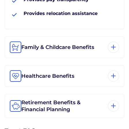
Provides relocation assistance
Family & Childcare Benefits
Healthcare Benefits
Retirement Benefits &
Financial Planning