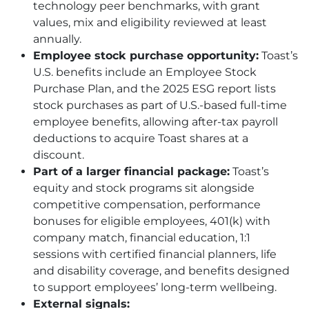
technology peer benchmarks, with grant
values, mix and eligibility reviewed at least
annually.
Employee stock purchase opportunity:
Toast’s
U.S. benefits include an Employee Stock
Purchase Plan, and the 2025 ESG report lists
stock purchases as part of U.S.-based full-time
employee benefits, allowing after-tax payroll
deductions to acquire Toast shares at a
discount.
Part of a larger financial package:
Toast’s
equity and stock programs sit alongside
competitive compensation, performance
bonuses for eligible employees, 401(k) with
company match, financial education, 1:1
sessions with certified financial planners, life
and disability coverage, and benefits designed
to support employees’ long-term wellbeing.
External signals: