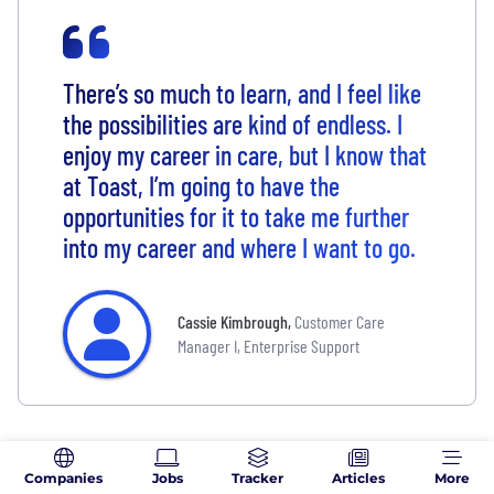
There’s so much to learn, and I feel like
the possibilities are kind of endless. I
enjoy my career in care, but I know that
at Toast, I’m going to have the
opportunities for it to take me further
into my career and where I want to go.
Cassie Kimbrough
,
Customer Care
Manager I, Enterprise Support
What People Are Saying About
Companies
Jobs
Tracker
Articles
More
Toast