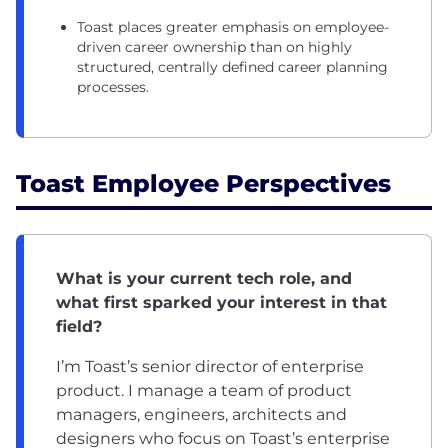
Toast places greater emphasis on employee-
driven career ownership than on highly
structured, centrally defined career planning
processes.
Toast Employee Perspectives
What is your current tech role, and
what first sparked your interest in that
field?
I’m Toast’s senior director of enterprise
product. I manage a team of product
managers, engineers, architects and
designers who focus on Toast’s enterprise