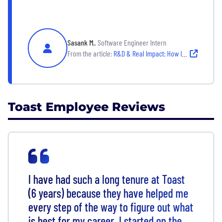
Sasank M.
, Software Engineer Intern
From the article:
R&D & Real Impact: How Interns Drive Innovation at Toast
Toast Employee Reviews
I have had such a long tenure at Toast
(6 years) because they have helped me
every step of the way to figure out what
is best for my career. I started on the