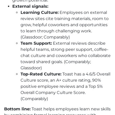
growth potential.
External signals:
Learning Culture:
Employees on external
review sites cite training materials, room to
grow, helpful coworkers and opportunities
to learn through challenging work.
(Glassdoor; Comparably)
Team Support:
External reviews describe
helpful teams, strong peer support, coffee-
chat culture and coworkers who collaborate
toward shared goals. (Comparably;
Glassdoor)
Top-Rated Culture:
Toast has a 4.6/5 Overall
Culture score, an A+ culture rating, 90%
positive employee reviews and a Top 5%
Overall Company Culture Score.
(Comparably)
Bottom line:
Toast helps employees learn new skills