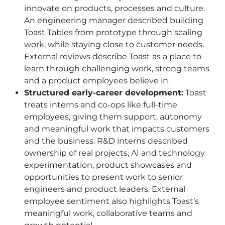
innovate on products, processes and culture.
An engineering manager described building
Toast Tables from prototype through scaling
work, while staying close to customer needs.
External reviews describe Toast as a place to
learn through challenging work, strong teams
and a product employees believe in.
Structured early-career development:
Toast
treats interns and co-ops like full-time
employees, giving them support, autonomy
and meaningful work that impacts customers
and the business. R&D interns described
ownership of real projects, AI and technology
experimentation, product showcases and
opportunities to present work to senior
engineers and product leaders. External
employee sentiment also highlights Toast’s
meaningful work, collaborative teams and