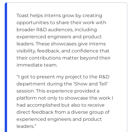
Toast helps interns grow by creating
opportunities to share their work with
broader R&D audiences, including
experienced engineers and product
leaders. These showcases give interns
visibility, feedback, and confidence that
their contributions matter beyond their
immediate team.
“I got to present my project to the R&D
department during the ‘Show and Tell’
session. This experience provided a
platform not only to showcase the work I
had accomplished but also to receive
direct feedback from a diverse group of
experienced engineers and product
leaders.”