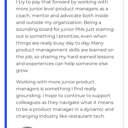
I try to pay that forward by working with
more junior level product managers as a
coach, mentor and advocate both inside
and outside my organization. Being a
sounding board for junior PMs just starting
out is something I prioritize, even when
things are really busy day to day. Many
product management skills are learned on
the job, so sharing my hard-earned lessons
and experiences can help someone else
grow.
Working with more junior product
managers is something I find really
grounding. I hope to continue to support
colleagues as they navigate what it means
to be a product manager in a dynamic and
changing industry like restaurant tech.