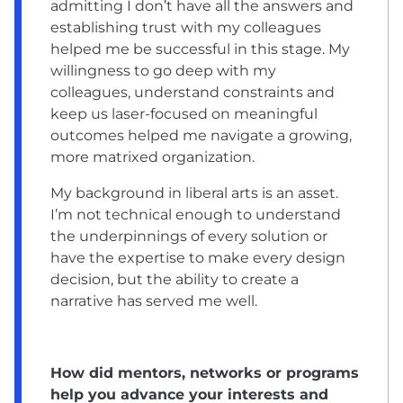
admitting I don’t have all the answers and
establishing trust with my colleagues
helped me be successful in this stage. My
willingness to go deep with my
colleagues, understand constraints and
keep us laser-focused on meaningful
outcomes helped me navigate a growing,
more matrixed organization.
My background in liberal arts is an asset.
I’m not technical enough to understand
the underpinnings of every solution or
have the expertise to make every design
decision, but the ability to create a
narrative has served me well.
How did mentors, networks or programs
help you advance your interests and