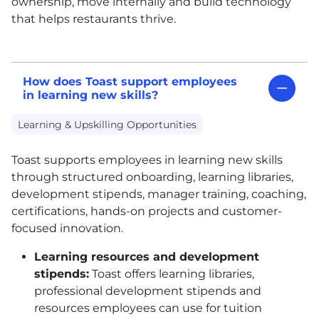
ownership, move internally and build technology
that helps restaurants thrive.
How does Toast support employees
in learning new skills?
Learning & Upskilling Opportunities
Toast supports employees in learning new skills
through structured onboarding, learning libraries,
development stipends, manager training, coaching,
certifications, hands-on projects and customer-
focused innovation.
Learning resources and development
stipends:
Toast offers learning libraries,
professional development stipends and
resources employees can use for tuition