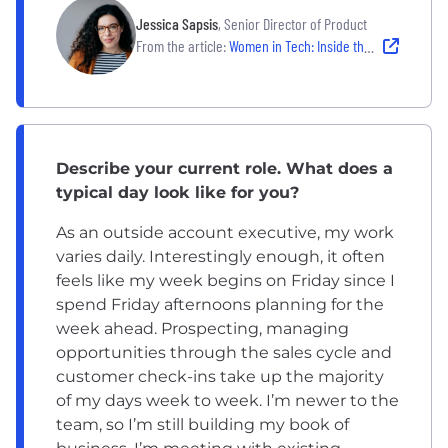
Jessica Sapsis
, Senior Director of Product
From the article:
Women in Tech: Inside the Career Journey of 2 Boston Tech Leaders
Describe your current role. What does a
typical day look like for you?
As an outside account executive, my work
varies daily. Interestingly enough, it often
feels like my week begins on Friday since I
spend Friday afternoons planning for the
week ahead. Prospecting, managing
opportunities through the sales cycle and
customer check-ins take up the majority
of my days week to week. I’m newer to the
team, so I’m still building my book of