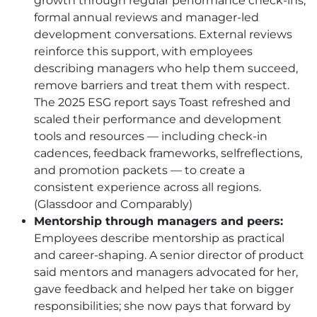
growth through regular performance check-ins,
formal annual reviews and manager-led
development conversations. External reviews
reinforce this support, with employees
describing managers who help them succeed,
remove barriers and treat them with respect.
The 2025 ESG report says Toast refreshed and
scaled their performance and development
tools and resources — including check-in
cadences, feedback frameworks, selfreflections,
and promotion packets — to create a
consistent experience across all regions.
(Glassdoor and Comparably)
Mentorship through managers and peers:
Employees describe mentorship as practical
and career-shaping. A senior director of product
said mentors and managers advocated for her,
gave feedback and helped her take on bigger
responsibilities; she now pays that forward by