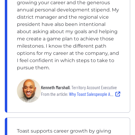
growing your career and the generous
annual personal development stipend. My
district manager and the regional vice
president have also been intentional
about asking about my goals and helping
me create a game plan to achieve those
milestones. I know the different path
options for my career at the company, and
I feel confident in which steps to take to
pursue them.
Kenneth Marshall
, Territory Account Executive
From the article:
Why Toast Salespeople Are Hungry to Tackle Each Day
Toast supports career growth by giving