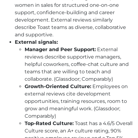
women in sales for structured one-on-one
support, confidence-building and career
development. External reviews similarly
describe Toast teams as diverse, collaborative
and supportive.
External signals:
Manager and Peer Support:
External
reviews describe supportive managers,
helpful coworkers, coffee-chat culture and
teams that are willing to teach and
collaborate. (Glassdoor; Comparably)
Growth-Oriented Culture:
Employees on
external reviews cite development
opportunities, training resources, room to
grow and meaningful work. (Glassdoor;
Comparably)
Top-Rated Culture:
Toast has a 4.6/5 Overall
Culture score, an A+ culture rating, 90%