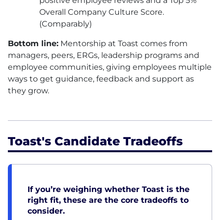
positive employee reviews and a Top 5%
Overall Company Culture Score.
(Comparably)
Bottom line:
Mentorship at Toast comes from
managers, peers, ERGs, leadership programs and
employee communities, giving employees multiple
ways to get guidance, feedback and support as
they grow.
Toast's Candidate Tradeoffs
If you’re weighing whether Toast is the
right fit, these are the core tradeoffs to
consider.