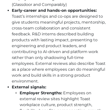
(Glassdoor and Comparably)
Early-career and hands-on opportunities:
Toast’s internships and co-ops are designed to
give students meaningful projects, mentorship,
cross-team collaboration and consistent
feedback. R&D interns described building
products with lasting impact, presenting to
engineering and product leaders, and
contributing to AI-driven and platform work
rather than only shadowing full-time
employees. External reviews also describe Toast
as a place where employees can do meaningful
work and build skills in a strong product
environment.
External signals:
Employer Strengths:
Employees on
external review sites highlight Toast
workplace culture, product strength,