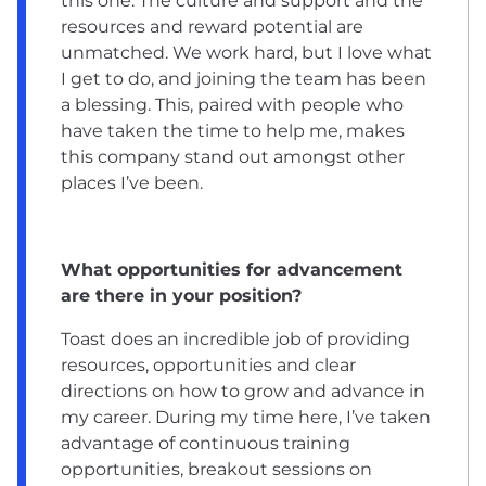
this one. The culture and support and the
resources and reward potential are
unmatched. We work hard, but I love what
I get to do, and joining the team has been
a blessing. This, paired with people who
have taken the time to help me, makes
this company stand out amongst other
places I’ve been.
What opportunities for advancement
are there in your position?
Toast does an incredible job of providing
resources, opportunities and clear
directions on how to grow and advance in
my career. During my time here, I’ve taken
advantage of continuous training
opportunities, breakout sessions on