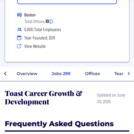
HQ
Boston
Total Offices:
10
5,000 Total Employees
Year Founded: 2011
View Website
Overview
Jobs
299
Offices
Teams
Toast Career Growth &
Updated on June
Development
30, 2026
Frequently Asked Questions