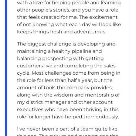
with a love for helping people and learning
other people’s stories, and you have a role
that feels created for me. The excitement
of not knowing what each day will look like
keeps things fresh and adventurous.
The biggest challenge is developing and
maintaining a healthy pipeline and
balancing prospecting with getting
customers live and completing the sales
cycle. Most challenges come from being in
the role for less than half a year, but the
amount of tools the company provides,
along with the wisdom and mentorship of
my district manager and other account
executives who have been thriving in this
role for longer have helped tremendously.
I’ve never been a part of a team quite like