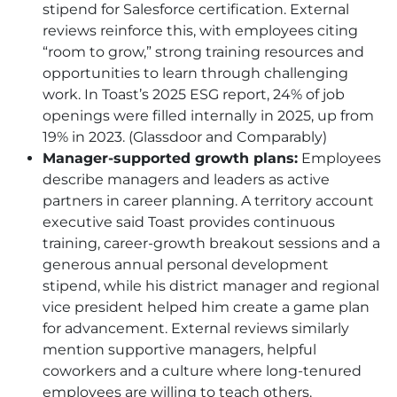
stipend for Salesforce certification. External
reviews reinforce this, with employees citing
“room to grow,” strong training resources and
opportunities to learn through challenging
work. In Toast’s 2025 ESG report, 24% of job
openings were filled internally in 2025, up from
19% in 2023. (Glassdoor and Comparably)
Manager-supported growth plans:
Employees
describe managers and leaders as active
partners in career planning. A territory account
executive said Toast provides continuous
training, career-growth breakout sessions and a
generous annual personal development
stipend, while his district manager and regional
vice president helped him create a game plan
for advancement. External reviews similarly
mention supportive managers, helpful
coworkers and a culture where long-tenured
employees are willing to teach others.