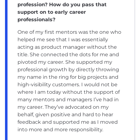
profession? How do you pass that
support on to early career
professionals?
One of my first mentors was the one who
helped me see that I was essentially
acting as product manager without the
title. She connected the dots for me and
pivoted my career. She supported my
professional growth by directly throwing
my name in the ring for big projects and
high-visibility customers. I would not be
where I am today without the support of
many mentors and managers I’ve had in
my career. They’ve advocated on my
behalf, given positive and hard to hear
feedback and supported me as I moved
into more and more responsibility.