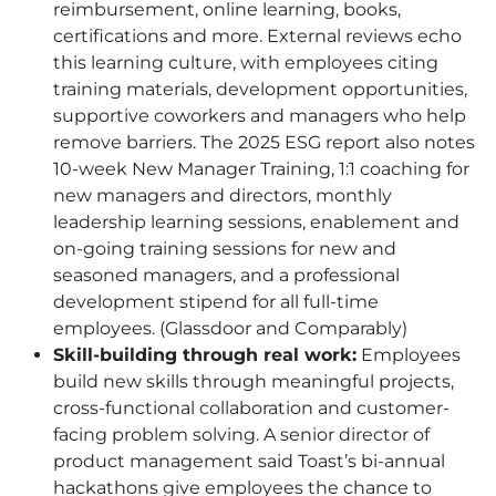
reimbursement, online learning, books,
certifications and more. External reviews echo
this learning culture, with employees citing
training materials, development opportunities,
supportive coworkers and managers who help
remove barriers. The 2025 ESG report also notes
10-week New Manager Training, 1:1 coaching for
new managers and directors, monthly
leadership learning sessions, enablement and
on-going training sessions for new and
seasoned managers, and a professional
development stipend for all full-time
employees. (Glassdoor and Comparably)
Skill-building through real work:
Employees
build new skills through meaningful projects,
cross-functional collaboration and customer-
facing problem solving. A senior director of
product management said Toast’s bi-annual
hackathons give employees the chance to