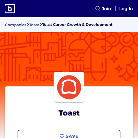
Join
Log In
Toast Career Growth & Development
Companies
Toast
Toast
SAVE