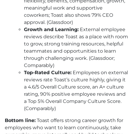
flexibility, benefits, compensation, growth,
meaningful work and supportive
coworkers; Toast also shows 79% CEO
approval. (Glassdoor)
Growth and Learning:
External employee
reviews describe Toast as a place with room
to grow, strong training resources, helpful
teammates and opportunities to learn
through challenging work. (Glassdoor;
Comparably)
Top-Rated Culture:
Employees on external
reviews rate Toast’s culture highly, giving it
a 4.6/5 Overall Culture score, an A+ culture
rating, 90% positive employee reviews and
a Top 5% Overall Company Culture Score.
(Comparably)
Bottom line:
Toast offers strong career growth for
employees who want to learn continuously, take