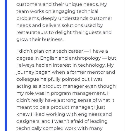
customers and their unique needs. My
team works on engaging technical
problems, deeply understands customer
needs and delivers solutions used by
restaurateurs to delight their guests and
grow their business.
I didn’t plan on a tech career — I have a
degree in English and anthropology — but
I always had an interest in technology. My
journey began when a former mentor and
colleague helpfully pointed out I was
acting as a product manager even though
my role was in program management. I
didn’t really have a strong sense of what it
meant to be a product manager; I just
knew I liked working with engineers and
designers, and I wasn’t afraid of leading
technically complex work with many