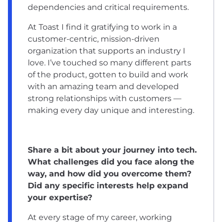
dependencies and critical requirements.
At Toast I find it gratifying to work in a
customer-centric, mission-driven
organization that supports an industry I
love. I’ve touched so many different parts
of the product, gotten to build and work
with an amazing team and developed
strong relationships with customers —
making every day unique and interesting.
Share a bit about your journey into tech.
What challenges did you face along the
way, and how did you overcome them?
Did any specific interests help expand
your expertise?
At every stage of my career, working