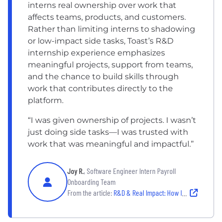
interns real ownership over work that
affects teams, products, and customers.
Rather than limiting interns to shadowing
or low-impact side tasks, Toast’s R&D
internship experience emphasizes
meaningful projects, support from teams,
and the chance to build skills through
work that contributes directly to the
platform.
“I was given ownership of projects. I wasn’t
just doing side tasks—I was trusted with
work that was meaningful and impactful.”
Joy R.
, Software Engineer Intern Payroll
Onboarding Team
From the article:
R&D & Real Impact: How Interns Drive Innovation at Toast