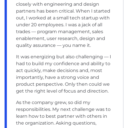
closely with engineering and design
partners has been critical. When I started
out, I worked at a small tech startup with
under 20 employees. I was a jack of all
trades — program management, sales
enablement, user research, design and
quality assurance — you name it.
It was energizing but also challenging — I
had to build my confidence and ability to
act quickly, make decisions and, most
importantly, have a strong voice and
product perspective. Only then could we
get the right level of focus and direction.
As the company grew, so did my
responsibilities. My next challenge was to
learn how to best partner with others in
the organization. Asking questions,