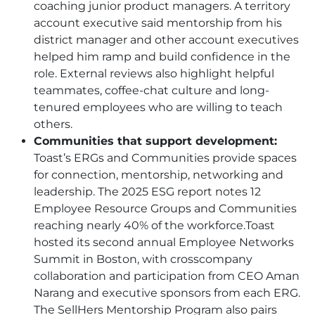
coaching junior product managers. A territory
account executive said mentorship from his
district manager and other account executives
helped him ramp and build confidence in the
role. External reviews also highlight helpful
teammates, coffee-chat culture and long-
tenured employees who are willing to teach
others.
Communities that support development:
Toast’s ERGs and Communities provide spaces
for connection, mentorship, networking and
leadership. The 2025 ESG report notes 12
Employee Resource Groups and Communities
reaching nearly 40% of the workforce.Toast
hosted its second annual Employee Networks
Summit in Boston, with crosscompany
collaboration and participation from CEO Aman
Narang and executive sponsors from each ERG.
The SellHers Mentorship Program also pairs