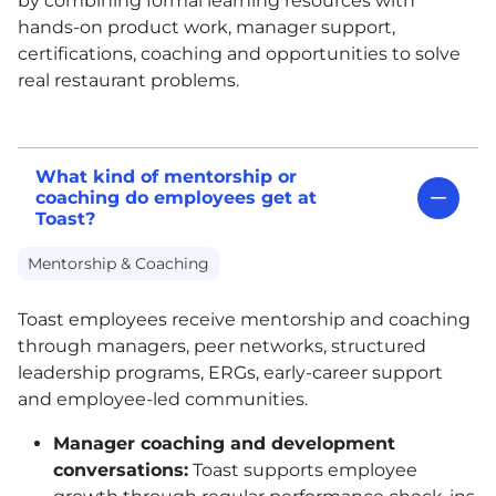
by combining formal learning resources with
hands-on product work, manager support,
certifications, coaching and opportunities to solve
real restaurant problems.
What kind of mentorship or
coaching do employees get at
Toast?
Mentorship & Coaching
Toast employees receive mentorship and coaching
through managers, peer networks, structured
leadership programs, ERGs, early-career support
and employee-led communities.
Manager coaching and development
conversations:
Toast supports employee