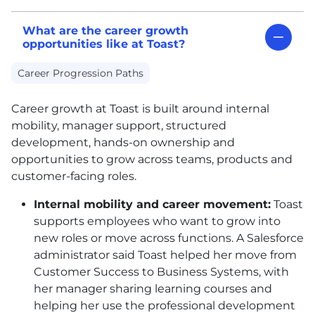
What are the career growth
opportunities like at Toast?
Career Progression Paths
Career growth at Toast is built around internal
mobility, manager support, structured
development, hands-on ownership and
opportunities to grow across teams, products and
customer-facing roles.
Internal mobility and career movement:
Toast
supports employees who want to grow into
new roles or move across functions. A Salesforce
administrator said Toast helped her move from
Customer Success to Business Systems, with
her manager sharing learning courses and
helping her use the professional development