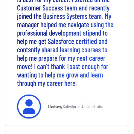
Customer Success team and recently
joined the Business Systems team. My
manager helped me navigate using the
professional development stipend to
help me get Salesforce certified and
contsntly shared learning courses to
help me prepare for my next career
move! I can’t thank Toast enough for
wanting to help me grow and learn
through my career here.
Lindsey
,
Salesforce Administrator