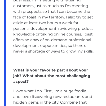
business. I’m meeting with existing
customers just as much as I’m meeting
with prospects so that I can become the
face of Toast in my territory. I also try to set
aside at least two hours a week for
personal development, reviewing product
knowledge or taking online courses. Toast
offers an array of on-demand professional
development opportunities, so there’s
never a shortage of ways to grow my skills.
What is your favorite part about your
job? What about the most challenging
aspect?
I love what I do. First, I’m a huge foodie
and love discovering new restaurants and
hidden gems in the city. Combine that