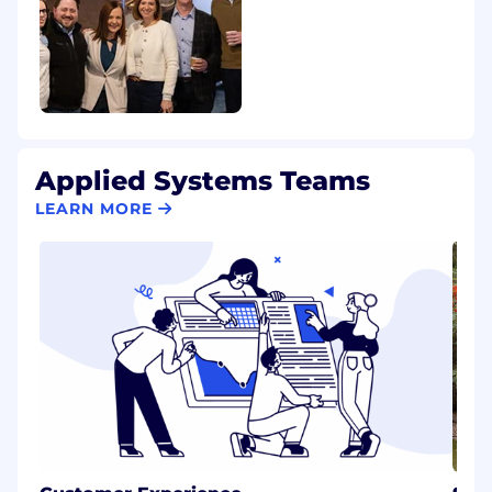
Applied Systems Teams
LEARN MORE