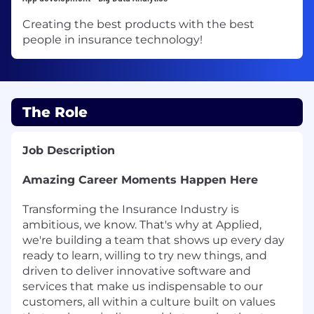
Creating the best products with the best
people in insurance technology!
The Role
Job Description
Amazing Career Moments Happen Here
Transforming the Insurance Industry is
ambitious, we know. That's why at Applied,
we're building a team that shows up every day
ready to learn, willing to try new things, and
driven to deliver innovative software and
services that make us indispensable to our
customers, all within a culture built on values