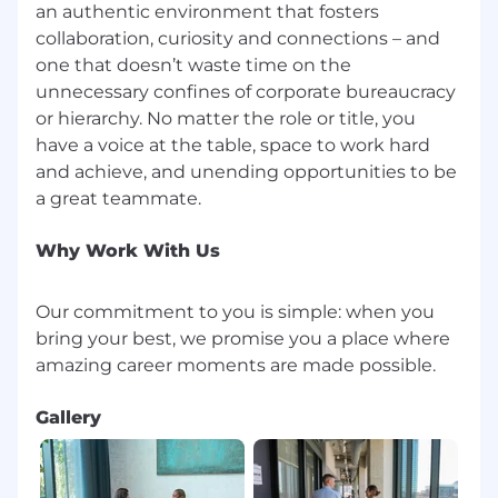
an authentic environment that fosters
collaboration, curiosity and connections – and
one that doesn’t waste time on the
unnecessary confines of corporate bureaucracy
or hierarchy. No matter the role or title, you
have a voice at the table, space to work hard
and achieve, and unending opportunities to be
Why Work With Us
Our commitment to you is simple: when you
bring your best, we promise you a place where
Gallery