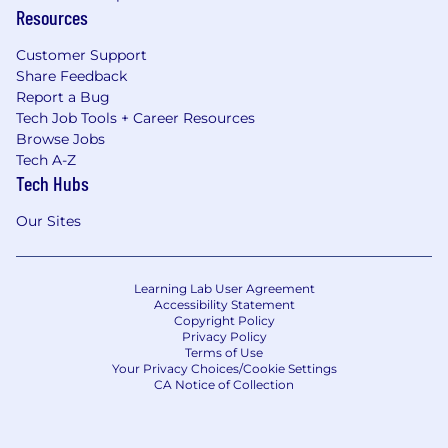
Resources
Customer Support
Share Feedback
Report a Bug
Tech Job Tools + Career Resources
Browse Jobs
Tech A-Z
Tech Hubs
Our Sites
Learning Lab User Agreement
Accessibility Statement
Copyright Policy
Privacy Policy
Terms of Use
Your Privacy Choices/Cookie Settings
CA Notice of Collection