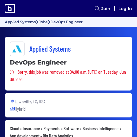
Join
Log In
Applied Systems
Jobs
DevOps Engineer
Applied Systems
DevOps Engineer
Sorry, this job was removed
Sorry, this job was removed at 04:08 a.m. (UTC) on Tuesday, Jun
09, 2026
Lewisville, TX, USA
Hybrid
Cloud • Insurance • Payments • Software • Business Intelligence •
App development • Big Data Analytics