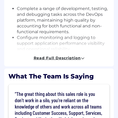
Complete a range of development, testing,
and debugging tasks across the DevOps
platform, maintaining high quality by
accounting for both functional and non-
functional requirements.
Configure monitoring and logging to
support application performance visibility
and operational reliability.
Manage existing infrastructure to uphold
Read Full Description
security standards and minimize risk.
Automate repetitive tasks by writing code
or using tooling, and share ideas for where
What The Team Is Saying
automation can reduce manual effort.
Contribute to documentation covering
standard processes and existing DevOps
The great thing about this sales role is you
platform capabilities, keeping it clear and
don’t work in a silo, you’re reliant on the
useful for the team and other stakeholders.
knowledge of others and work across all teams
Deliver work within established timelines,
including Customer Success, Support, Services,
prioritizing effectively and raising blockers