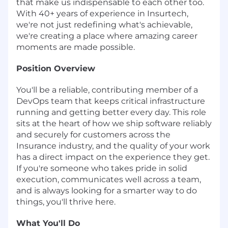
that make us indispensable to each other too.
With 40+ years of experience in Insurtech,
we're not just redefining what's achievable,
we're creating a place where amazing career
moments are made possible.
Position Overview
You'll be a reliable, contributing member of a
DevOps team that keeps critical infrastructure
running and getting better every day. This role
sits at the heart of how we ship software reliably
and securely for customers across the
Insurance industry, and the quality of your work
has a direct impact on the experience they get.
If you're someone who takes pride in solid
execution, communicates well across a team,
and is always looking for a smarter way to do
things, you'll thrive here.
What You'll Do