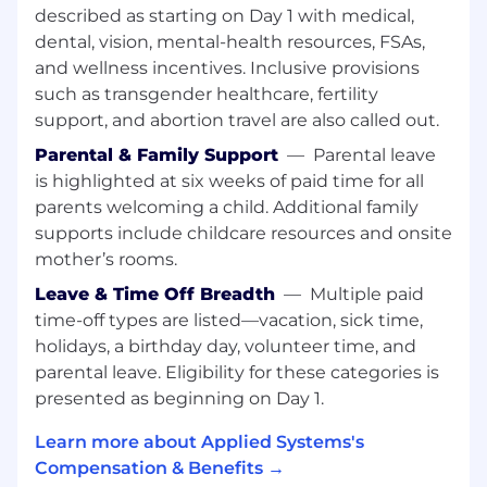
automate repetitive tasks.
described as starting on Day 1 with medical,
Practical experience with monitoring tools
dental, vision, mental-health resources, FSAs,
to track application performance.
and wellness incentives. Inclusive provisions
Working knowledge of Infrastructure as
such as transgender healthcare, fertility
Code (IaC) and relevant tools or frameworks
support, and abortion travel are also called out.
for interacting with public cloud platforms.
Parental & Family Support
—
Parental leave
Practical experience with debugging and
issue resolution.
is highlighted at six weeks of paid time for all
Bachelor's degree in Computer Science or a
parents welcoming a child. Additional family
related field.
supports include childcare resources and onsite
mother’s rooms.
You may have other skills or credentials,
Leave & Time Off Breadth
—
Multiple paid
including:
time-off types are listed—vacation, sick time,
Experience contributing to DevOps
holidays, a birthday day, volunteer time, and
documentation or runbooks.
parental leave. Eligibility for these categories is
Familiarity with cloud platforms such as
presented as beginning on Day 1.
AWS, Azure, or GCP.
Experience working in an agile or cross-
Learn more about Applied Systems's
functional engineering environment.
Compensation & Benefits →