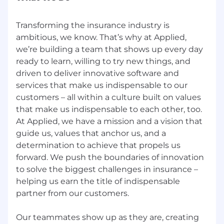
Transforming the insurance industry is
ambitious, we know. That’s why at Applied,
we’re building a team that shows up every day
ready to learn, willing to try new things, and
driven to deliver innovative software and
services that make us indispensable to our
customers – all within a culture built on values
that make us indispensable to each other, too.
At Applied, we have a mission and a vision that
guide us, values that anchor us, and a
determination to achieve that propels us
forward. We push the boundaries of innovation
to solve the biggest challenges in insurance –
helping us earn the title of indispensable
partner from our customers.
Our teammates show up as they are, creating