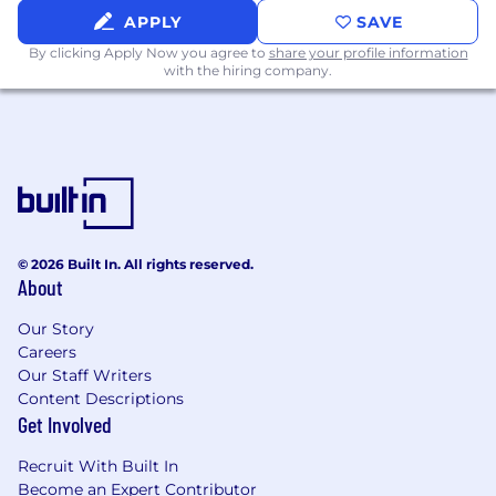
APPLY
SAVE
By clicking Apply Now you agree to
share your profile information
with the hiring company.
© 2026 Built In. All rights reserved.
About
Our Story
Careers
Our Staff Writers
Content Descriptions
Get Involved
Recruit With Built In
Become an Expert Contributor