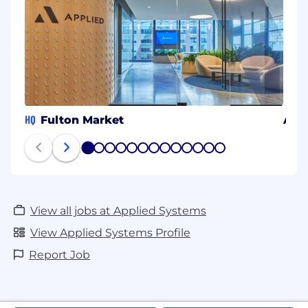
HQ
Fulton Market
Atla
1
2
3
4
5
6
7
8
9
10
11
12
13
View all jobs at Applied Systems
View Applied Systems Profile
Report Job