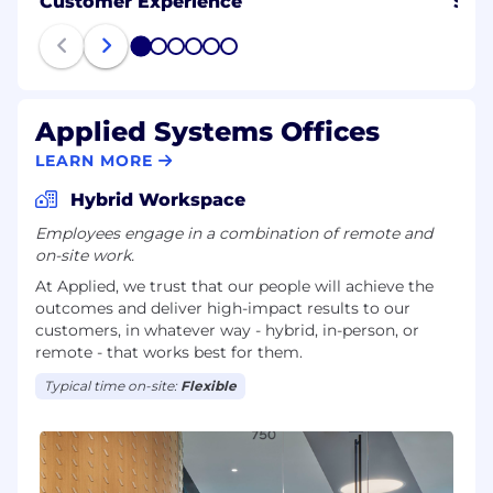
Customer Experience
Sale
1
2
3
4
5
6
Applied Systems Offices
LEARN MORE
Hybrid Workspace
Employees engage in a combination of remote and
on-site work.
At Applied, we trust that our people will achieve the
outcomes and deliver high-impact results to our
customers, in whatever way - hybrid, in-person, or
remote - that works best for them.
Typical time on-site:
Flexible