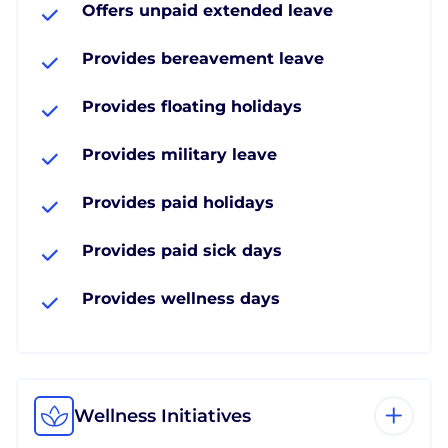
Offers unpaid extended leave
Provides bereavement leave
Provides floating holidays
Provides military leave
Provides paid holidays
Provides paid sick days
Provides wellness days
Wellness Initiatives