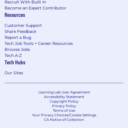
Recruit With Built In
Become an Expert Contributor
Resources
Customer Support
Share Feedback
Report a Bug
Tech Job Tools + Career Resources
Browse Jobs
Tech A-Z
Tech Hubs
Our Sites
Learning Lab User Agreement
Accessibility Statement
Copyright Policy
Privacy Policy
Terms of Use
Your Privacy Choices/Cookie Settings
CA Notice of Collection