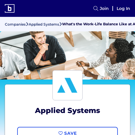
Join
Log In
What's the Work-Life Balance Like at 
Companies
Applied Systems
Applied Systems
SAVE