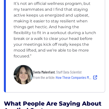
It’s not an official wellness program, but
my teammates and I find that staying
active keeps us energized and upbeat,
making it easier to stay resilient when
things get hectic. And having the
flexibility to fit in a workout during a lunch
break or a walk to clear your head before
your meetings kick off really keeps the
mood lifted, and we’re able to be more
focused.”
Sveta Malenfant
, Staff Data Scientist
From the article:
How These Companies Make Well-Being Work
What People Are Saying About