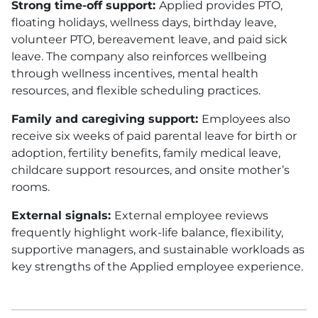
Strong time-off support:
Applied provides
PTO
,
floating holidays, wellness days, birthday leave,
volunteer
PTO
, bereavement leave, and paid sick
leave. The company also reinforces wellbeing
through wellness incentives, mental health
resources, and flexible scheduling practices.
Family and caregiving support:
Employees also
receive six weeks of paid parental leave for birth or
adoption, fertility benefits, family medical leave,
childcare support resources, and onsite mother’s
rooms.
External signals:
External employee reviews
frequently highlight work-life balance, flexibility,
supportive managers, and sustainable workloads as
key strengths of the Applied employee experience.