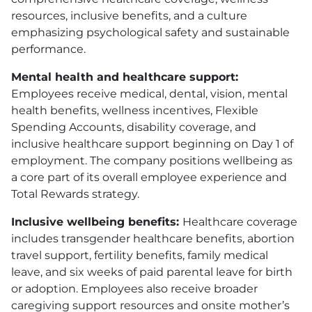
resources, inclusive benefits, and a culture
emphasizing psychological safety and sustainable
performance.
Mental health and healthcare support:
Employees receive medical, dental, vision, mental
health benefits, wellness incentives, Flexible
Spending Accounts, disability coverage, and
inclusive healthcare support beginning on Day 1 of
employment. The company positions wellbeing as
a core part of its overall employee experience and
Total Rewards strategy.
Inclusive wellbeing benefits:
Healthcare coverage
includes transgender healthcare benefits, abortion
travel support, fertility benefits, family medical
leave, and six weeks of paid parental leave for birth
or adoption. Employees also receive broader
caregiving support resources and onsite mother’s