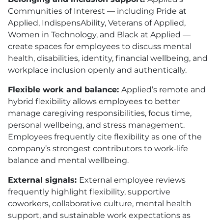
Communities of Interest — including Pride at
Applied, IndispensAbility, Veterans of Applied,
Women in Technology, and Black at Applied —
create spaces for employees to discuss mental
health, disabilities, identity, financial wellbeing, and
workplace inclusion openly and authentically.
Flexible work and balance:
Applied’s remote and
hybrid flexibility allows employees to better
manage caregiving responsibilities, focus time,
personal wellbeing, and stress management.
Employees frequently cite flexibility as one of the
company’s strongest contributors to work-life
balance and mental wellbeing.
External signals:
External employee reviews
frequently highlight flexibility, supportive
coworkers, collaborative culture, mental health
support, and sustainable work expectations as