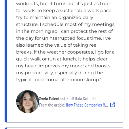
workouts, but it turns out it’s just as true
for work. To keep a sustainable work pace, I
try to maintain an organized daily
structure. I schedule most of my meetings
in the morning so I can protect the rest of
the day for uninterrupted focus time. I’ve
also learned the value of taking real
breaks. If the weather cooperates, I go for a
quick walk or run at lunch. It helps clear
my head, improves my mood and boosts
my productivity, especially during the
typical ‘food-coma’ afternoon slump.”
Sveta Malenfant
, Staff Data Scientist
From the article:
How These Companies Make Well-Being Work