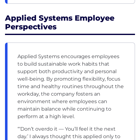
Applied Systems Employee
Perspectives
Applied Systems encourages employees
to build sustainable work habits that
support both productivity and personal
well-being. By promoting flexibility, focus
time and healthy routines throughout the
workday, the company fosters an
environment where employees can
maintain balance while continuing to
perform at a high level.
“‘Don’t overdo it — You’ll feel it the next
day.’ I always thought this applied only to