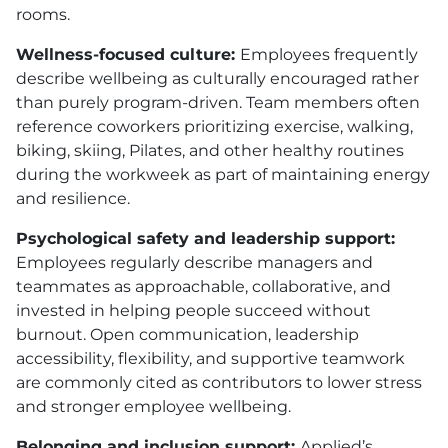
rooms.
Wellness-focused culture:
Employees frequently
describe wellbeing as culturally encouraged rather
than purely program-driven. Team members often
reference coworkers prioritizing exercise, walking,
biking, skiing, Pilates, and other healthy routines
during the workweek as part of maintaining energy
and resilience.
Psychological safety and leadership support:
Employees regularly describe managers and
teammates as approachable, collaborative, and
invested in helping people succeed without
burnout. Open communication, leadership
accessibility, flexibility, and supportive teamwork
are commonly cited as contributors to lower stress
and stronger employee wellbeing.
Belonging and inclusion support:
Applied’s