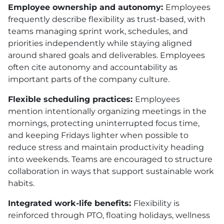
Employee ownership and autonomy:
Employees
frequently describe flexibility as trust-based, with
teams managing sprint work, schedules, and
priorities independently while staying aligned
around shared goals and deliverables. Employees
often cite autonomy and accountability as
important parts of the company culture.
Flexible scheduling practices:
Employees
mention intentionally organizing meetings in the
mornings, protecting uninterrupted focus time,
and keeping Fridays lighter when possible to
reduce stress and maintain productivity heading
into weekends. Teams are encouraged to structure
collaboration in ways that support sustainable work
habits.
Integrated work-life benefits:
Flexibility is
reinforced through PTO, floating holidays, wellness