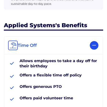
sustainable day‑to‑day pace.
Applied Systems's Benefits
Time Off
Allows employees to take a day off for
their birthday
Offers a flexible time off policy
Offers generous PTO
Offers paid volunteer time