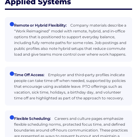
Applied Systems
Remote or Hybrid Flexibility:
Company materials describe a
“Work Reimagined” model with remote, hybrid, and in‑office
options that is positioned to support everyday balance,
including fully remote paths for some roles. Job postings and
public profiles also note hybrid setups that reduce commute
load and give teams more control over where work happens.
Time Off Access:
Employer and third‑party profiles indicate
people can take time off when needed, supported by policies
that encourage using available leave. PTO offerings such as
vacation, sick time, holidays, a birthday day, and volunteer
time off are highlighted as part of the approach to recovery.
Flexible Scheduling:
Careers and culture pages emphasize
flexible scheduling norms, protected focus time, and defined
boundaries around off‑hours communication. These practices
are presented as ways to prevent burnout and maintain a