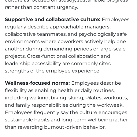
rather than constant urgency.
Supportive and collaborative culture:
Employees
regularly describe approachable managers,
collaborative teammates, and psychologically safe
environments where coworkers actively help one
another during demanding periods or large-scale
projects. Cross-functional collaboration and
leadership accessibility are commonly cited
strengths of the employee experience.
Wellness-focused norms:
Employees describe
flexibility as enabling healthier daily routines,
including walking, biking, skiing, Pilates, workouts,
and family responsibilities during the workweek.
Employees frequently say the culture encourages
sustainable habits and long-term wellbeing rather
than rewarding burnout-driven behavior.