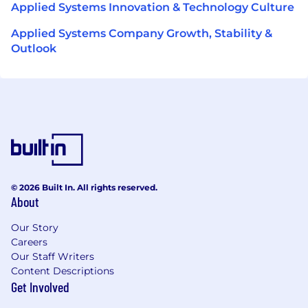
Applied Systems Innovation & Technology Culture
Applied Systems Company Growth, Stability &
Outlook
© 2026 Built In. All rights reserved.
About
Our Story
Careers
Our Staff Writers
Content Descriptions
Get Involved