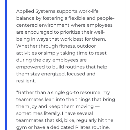
Applied Systems supports work-life
balance by fostering a flexible and people-
centered environment where employees
are encouraged to prioritize their well-
being in ways that work best for them.
Whether through fitness, outdoor
activities or simply taking time to reset
during the day, employees are
empowered to build routines that help
them stay energized, focused and
resilient.
“Rather than a single go-to resource, my
teammates lean into the things that bring
them joy and keep them moving —
sometimes literally. I have several
teammates that ski, bike, regularly hit the
gym or have a dedicated Pilates routine.