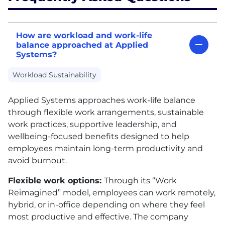
How are workload and work-life
balance approached at Applied
Systems?
Workload Sustainability
Applied Systems approaches work-life balance
through flexible work arrangements, sustainable
work practices, supportive leadership, and
wellbeing-focused benefits designed to help
employees maintain long-term productivity and
avoid burnout.
Flexible work options:
Through its “Work
Reimagined” model, employees can work remotely,
hybrid, or in-office depending on where they feel
most productive and effective. The company