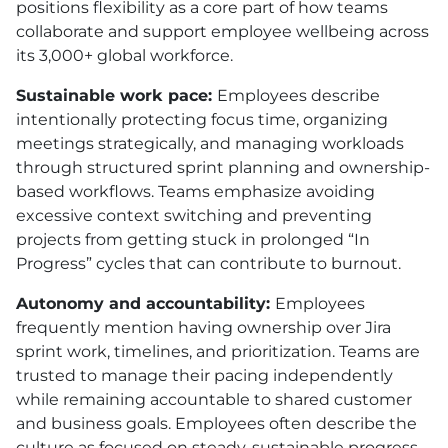
positions flexibility as a core part of how teams
collaborate and support employee wellbeing across
its 3,000+ global workforce.
Sustainable work pace:
Employees describe
intentionally protecting focus time, organizing
meetings strategically, and managing workloads
through structured sprint planning and ownership-
based workflows. Teams emphasize avoiding
excessive context switching and preventing
projects from getting stuck in prolonged “In
Progress” cycles that can contribute to burnout.
Autonomy and accountability:
Employees
frequently mention having ownership over Jira
sprint work, timelines, and prioritization. Teams are
trusted to manage their pacing independently
while remaining accountable to shared customer
and business goals. Employees often describe the
culture as focused on steady, sustainable progress