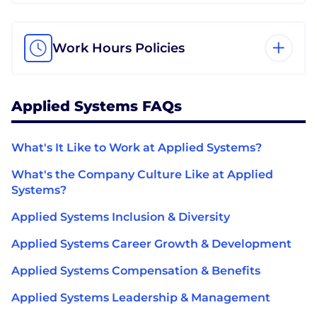
Work Hours Policies
Applied Systems FAQs
What's It Like to Work at Applied Systems?
What's the Company Culture Like at Applied
Systems?
Applied Systems Inclusion & Diversity
Applied Systems Career Growth & Development
Applied Systems Compensation & Benefits
Applied Systems Leadership & Management