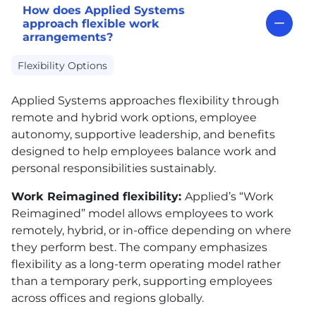
How does Applied Systems
approach flexible work
arrangements?
Flexibility Options
Applied Systems approaches flexibility through
remote and hybrid work options, employee
autonomy, supportive leadership, and benefits
designed to help employees balance work and
personal responsibilities sustainably.
Work Reimagined flexibility:
Applied’s “Work
Reimagined” model allows employees to work
remotely, hybrid, or in-office depending on where
they perform best. The company emphasizes
flexibility as a long-term operating model rather
than a temporary perk, supporting employees
across offices and regions globally.