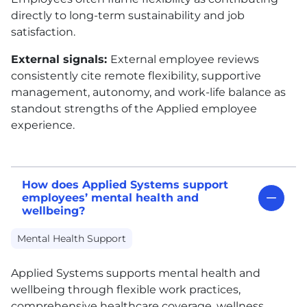
directly to long-term sustainability and job
satisfaction.
External signals:
External employee reviews
consistently cite remote flexibility, supportive
management, autonomy, and work-life balance as
standout strengths of the Applied employee
experience.
How does Applied Systems support
employees’ mental health and
wellbeing?
Mental Health Support
Applied Systems supports mental health and
wellbeing through flexible work practices,
comprehensive healthcare coverage, wellness