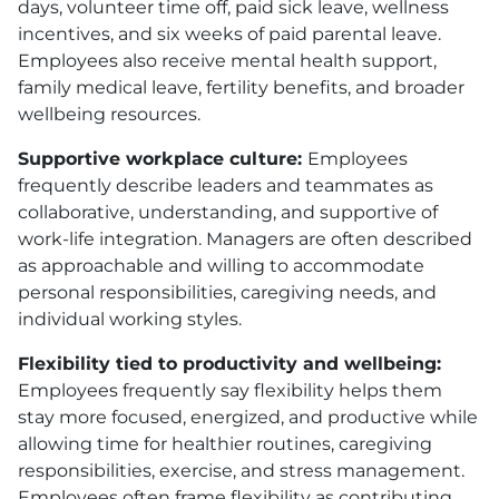
days, volunteer time off, paid sick leave, wellness
incentives, and six weeks of paid parental leave.
Employees also receive mental health support,
family medical leave, fertility benefits, and broader
wellbeing resources.
Supportive workplace culture:
Employees
frequently describe leaders and teammates as
collaborative, understanding, and supportive of
work-life integration. Managers are often described
as approachable and willing to accommodate
personal responsibilities, caregiving needs, and
individual working styles.
Flexibility tied to productivity and wellbeing:
Employees frequently say flexibility helps them
stay more focused, energized, and productive while
allowing time for healthier routines, caregiving
responsibilities, exercise, and stress management.
Employees often frame flexibility as contributing