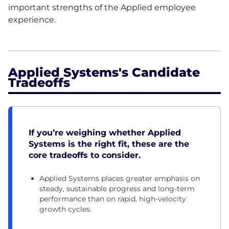
important strengths of the Applied employee
experience.
Applied Systems's Candidate
Tradeoffs
If you’re weighing whether Applied
Systems is the right fit, these are the
core tradeoffs to consider.
Applied Systems places greater emphasis on
steady, sustainable progress and long-term
performance than on rapid, high-velocity
growth cycles.