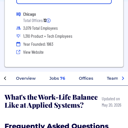
HQ
Chicago
Total Offices:
12
3,079 Total Employees
1,310 Product + Tech Employees
Year Founded: 1983
View Website
Overview
Jobs
76
Offices
Teams
What's the Work-Life Balance
Updated on
Like at Applied Systems?
May 20, 2026
Frequently Asked Questions