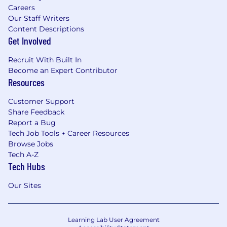
Careers
Our Staff Writers
Content Descriptions
Get Involved
Recruit With Built In
Become an Expert Contributor
Resources
Customer Support
Share Feedback
Report a Bug
Tech Job Tools + Career Resources
Browse Jobs
Tech A-Z
Tech Hubs
Our Sites
Learning Lab User Agreement