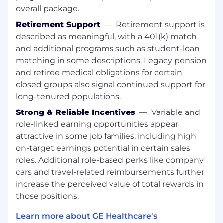
Behavior Statement
overall package.
We expect all employees to live and breathe
Retirement Support
—
Retirement support is
our behaviors: to act with humility and build
described as meaningful, with a 401(k) match
trust; lead with transparency; deliver with focus,
and additional programs such as student-loan
and drive ownership – always with unyielding
matching in some descriptions. Legacy pension
integrity.
and retiree medical obligations for certain
Total Reward Statement
closed groups also signal continued support for
long-tenured populations.
Our total rewards are designed to unlock your
ambition by giving you the boost and flexibility
Strong & Reliable Incentives
—
Variable and
you need to turn your ideas into world-
role-linked earning opportunities appear
changing realities. Our salary and benefits are
attractive in some job families, including high
everything you’d expect from an organization
on-target earnings potential in certain sales
with global strength and scale, and you’ll be
roles. Additional role-based perks like company
surrounded by career opportunities in a culture
cars and travel-related reimbursements further
that fosters care, collaboration and support
increase the perceived value of total rewards in
those positions.
Additional Information
Relocation Assistance Provided:
No
Learn more about GE Healthcare's