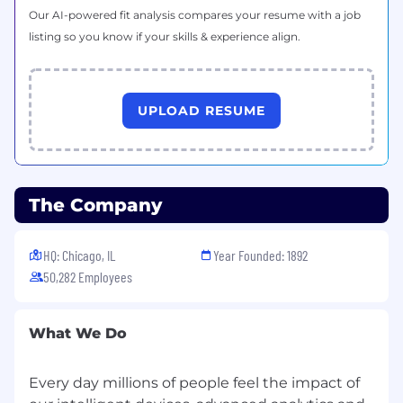
Our AI-powered fit analysis compares your resume with a job
listing so you know if your skills & experience align.
UPLOAD RESUME
The Company
HQ: Chicago, IL
Year Founded: 1892
50,282 Employees
What We Do
Every day millions of people feel the impact of