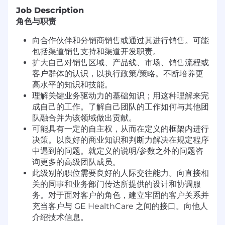
Job Description
角色与职责
向合作伙伴和分销商销售或通过其进行销售。可能
包括渠道销售支持和渠道开发职责。
扩大自己对销售区域、产品线、市场、销售流程或
客户群体的认识，以执行政策/策略。不断培养更
高水平的知识和技能。
理解关键业务驱动力的基础知识；用这种理解来完
成自己的工作。了解自己团队的工作如何与其他团
队融合并为该领域做出贡献。
可能具有一定的自主权，从而在定义的框架内进行
决策。以良好的商业知识和判断力解决在规定程序
中遇到的问题。就定义的说明/参数之外的问题咨
询更多的高级团队成员。
此级别的职位需要良好的人际交往能力。向直接相
关的同事和业务部门传达所提供的设计和协调服
务。对于面对客户的角色，建立牢固的客户关系并
充当客户与 GE HealthCare 之间的接口。向他人
介绍技术信息。