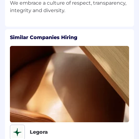
We embrace a culture of respect, transparency,
Similar Companies Hiring
Legora