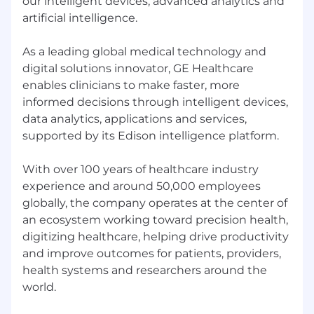
our intelligent devices, advanced analytics and
artificial intelligence.
As a leading global medical technology and
digital solutions innovator, GE Healthcare
enables clinicians to make faster, more
informed decisions through intelligent devices,
data analytics, applications and services,
supported by its Edison intelligence platform.
With over 100 years of healthcare industry
experience and around 50,000 employees
globally, the company operates at the center of
an ecosystem working toward precision health,
digitizing healthcare, helping drive productivity
and improve outcomes for patients, providers,
health systems and researchers around the
world.