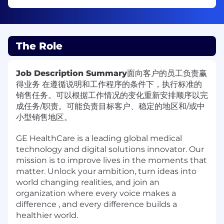
The Role
Job Description Summary
面向客户的员工负责赢
得业务 在遵循说明和工作程序的条件下，执行标准的
销售任务。可以根据工作情况的变化重新安排顺序以完
成任务/职责。可能负责目标客户、稳定的地区和/或中
小型销售地区。
GE HealthCare is a leading global medical
technology and digital solutions innovator. Our
mission is to improve lives in the moments that
matter. Unlock your ambition, turn ideas into
world changing realities, and join an
organization where every voice makes a
difference , and every difference builds a
healthier world.