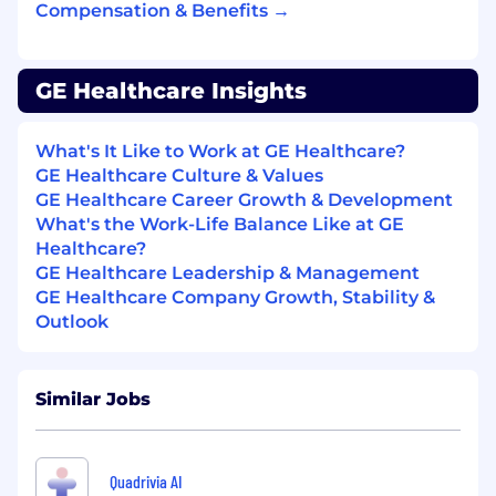
Compensation & Benefits →
GE Healthcare Insights
What's It Like to Work at GE Healthcare?
GE Healthcare Culture & Values
GE Healthcare Career Growth & Development
What's the Work-Life Balance Like at GE
Healthcare?
GE Healthcare Leadership & Management
GE Healthcare Company Growth, Stability &
Outlook
Similar Jobs
Quadrivia AI