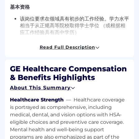
基本资格
该岗位要求在领域具有初步的工作经验。学力水平
相当于从正规高等院校取得学士学位 （或根据相
应工作经验具有高中学历）
所需特性
Read Full Description
优秀的口头和书面沟通能力。优秀的人际关系和领
导能力。能够独立工作。较强的解决问题能力。
GE Healthcare Compensation
Inclusive & Diversity Paragraph
& Benefits Highlights
GE HealthCare is an Equal Opportunity
About This Summary
Employer where inclusion matters.
Healthcare Strength
—
Healthcare coverage
Employment decisions are made without
regard to race, color, religion, national or ethnic
is portrayed as comprehensive, including
origin, sex, sexual orientation, gender identity or
medical, dental, and vision options with HSA-
expression, age, disability, protected veteran
eligible choices and preventive care coverage.
status or other characteristics protected by law.
Mental health and well-being support
programs are also emphasized as part of the