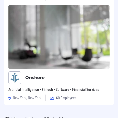
Onshore
Artificial Intelligence • Fintech • Software • Financial Services
New York, New York
60 Employees