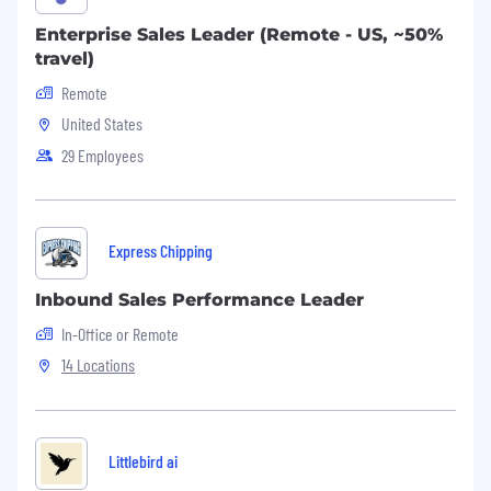
Enterprise Sales Leader (Remote - US, ~50%
travel)
Remote
United States
29 Employees
Express Chipping
Inbound Sales Performance Leader
In-Office or Remote
14 Locations
Littlebird ai