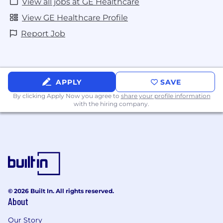
View all jobs at GE Healthcare
View GE Healthcare Profile
Report Job
APPLY
SAVE
By clicking Apply Now you agree to
share your profile information
with the hiring company.
© 2026 Built In. All rights reserved.
About
Our Story