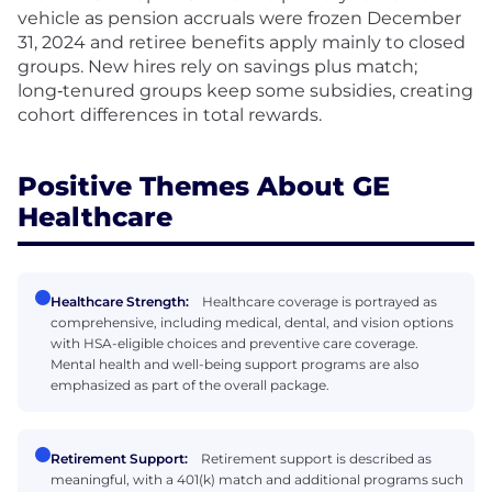
vehicle as pension accruals were frozen December
31, 2024 and retiree benefits apply mainly to closed
groups. New hires rely on savings plus match;
long‑tenured groups keep some subsidies, creating
cohort differences in total rewards.
Positive Themes About GE
Healthcare
Healthcare Strength:
Healthcare coverage is portrayed as
comprehensive, including medical, dental, and vision options
with HSA-eligible choices and preventive care coverage.
Mental health and well-being support programs are also
emphasized as part of the overall package.
Retirement Support:
Retirement support is described as
meaningful, with a 401(k) match and additional programs such