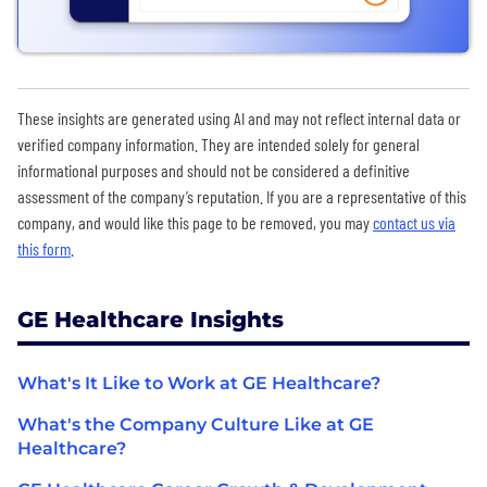
These insights are generated using AI and may not reflect internal data or
verified company information. They are intended solely for general
informational purposes and should not be considered a definitive
assessment of the company’s reputation. If you are a representative of this
company, and would like this page to be removed, you may
contact us via
this form
.
GE Healthcare Insights
What's It Like to Work at GE Healthcare?
What's the Company Culture Like at GE
Healthcare?