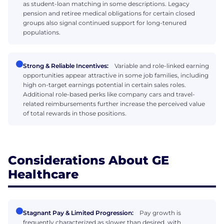
as student-loan matching in some descriptions. Legacy
pension and retiree medical obligations for certain closed
groups also signal continued support for long-tenured
populations.
Strong & Reliable Incentives:
Variable and role-linked earning
opportunities appear attractive in some job families, including
high on-target earnings potential in certain sales roles.
Additional role-based perks like company cars and travel-
related reimbursements further increase the perceived value
of total rewards in those positions.
Considerations About GE
Healthcare
Stagnant Pay & Limited Progression:
Pay growth is
frequently characterized as slower than desired, with