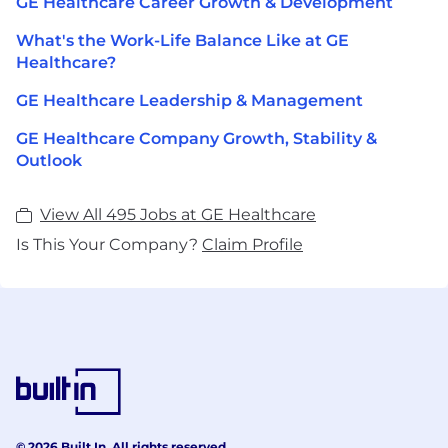
GE Healthcare Career Growth & Development
What's the Work-Life Balance Like at GE
Healthcare?
GE Healthcare Leadership & Management
GE Healthcare Company Growth, Stability &
Outlook
View All 495 Jobs at GE Healthcare
Is This Your Company?
Claim Profile
© 2026 Built In. All rights reserved.