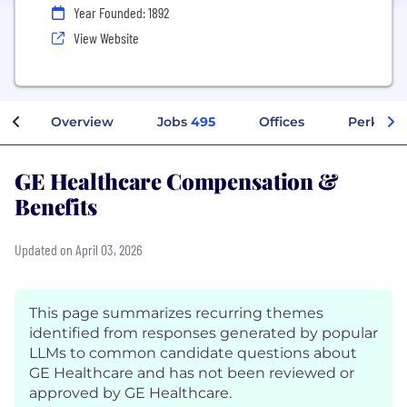
Year Founded: 1892
View Website
Overview
Jobs
495
Offices
Perks + 
GE Healthcare Compensation &
Benefits
Updated on April 03, 2026
This page summarizes recurring themes
identified from responses generated by popular
LLMs to common candidate questions about
GE Healthcare and has not been reviewed or
approved by GE Healthcare.