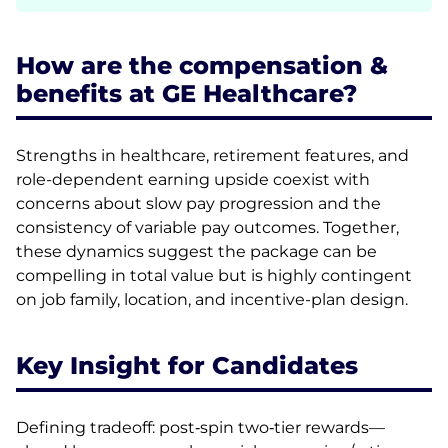
How are the compensation &
benefits at GE Healthcare?
Strengths in healthcare, retirement features, and
role-dependent earning upside coexist with
concerns about slow pay progression and the
consistency of variable pay outcomes. Together,
these dynamics suggest the package can be
compelling in total value but is highly contingent
on job family, location, and incentive-plan design.
Key Insight for Candidates
Defining tradeoff: post‑spin two‑tier rewards—