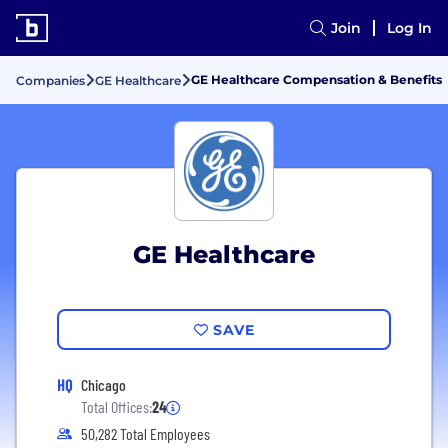
Join
Log In
GE Healthcare Compensation & Benefits
Companies
GE Healthcare
GE Healthcare
SAVE
HQ
Chicago
Total Offices:
24
50,282 Total Employees