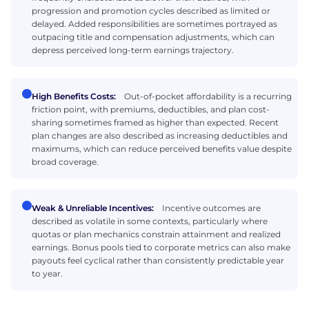
progression and promotion cycles described as limited or
delayed. Added responsibilities are sometimes portrayed as
outpacing title and compensation adjustments, which can
depress perceived long-term earnings trajectory.
High Benefits Costs:
Out-of-pocket affordability is a recurring
friction point, with premiums, deductibles, and plan cost-
sharing sometimes framed as higher than expected. Recent
plan changes are also described as increasing deductibles and
maximums, which can reduce perceived benefits value despite
broad coverage.
Weak & Unreliable Incentives:
Incentive outcomes are
described as volatile in some contexts, particularly where
quotas or plan mechanics constrain attainment and realized
earnings. Bonus pools tied to corporate metrics can also make
payouts feel cyclical rather than consistently predictable year
to year.