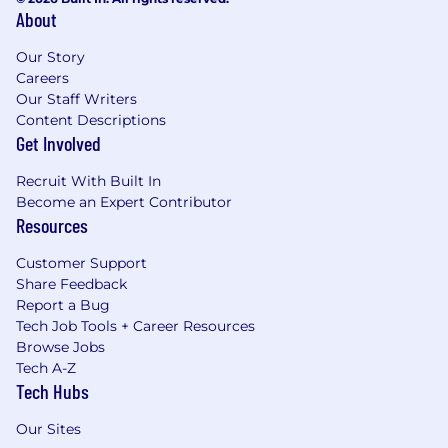
About
Our Story
Careers
Our Staff Writers
Content Descriptions
Get Involved
Recruit With Built In
Become an Expert Contributor
Resources
Customer Support
Share Feedback
Report a Bug
Tech Job Tools + Career Resources
Browse Jobs
Tech A-Z
Tech Hubs
Our Sites