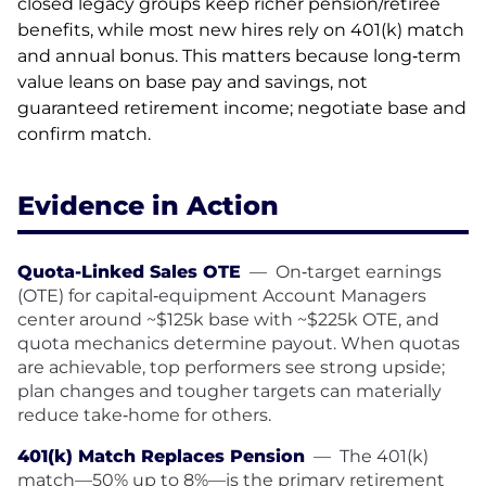
closed legacy groups keep richer pension/retiree
benefits, while most new hires rely on 401(k) match
and annual bonus. This matters because long‑term
value leans on base pay and savings, not
guaranteed retirement income; negotiate base and
confirm match.
Evidence in Action
Quota-Linked Sales OTE
—
On‑target earnings
(OTE) for capital‑equipment Account Managers
center around ~$125k base with ~$225k OTE, and
quota mechanics determine payout. When quotas
are achievable, top performers see strong upside;
plan changes and tougher targets can materially
reduce take‑home for others.
401(k) Match Replaces Pension
—
The 401(k)
match—50% up to 8%—is the primary retirement