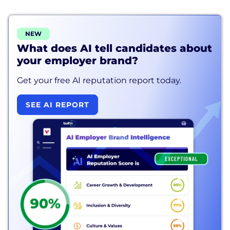
NEW
What does AI tell candidates about
your employer brand?
Get your free AI reputation report today.
SEE AI REPORT