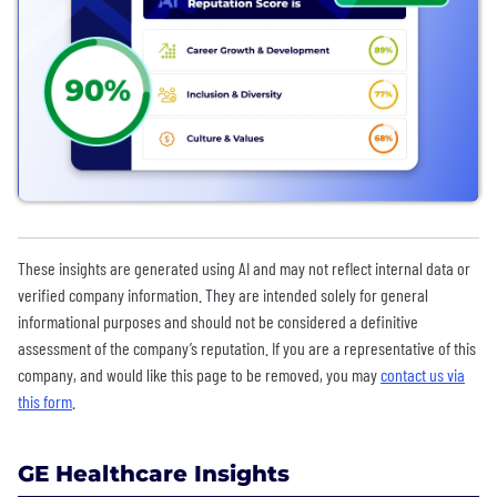
These insights are generated using AI and may not reflect internal data or
verified company information. They are intended solely for general
informational purposes and should not be considered a definitive
assessment of the company’s reputation. If you are a representative of this
company, and would like this page to be removed, you may
contact us via
this form
.
GE Healthcare Insights