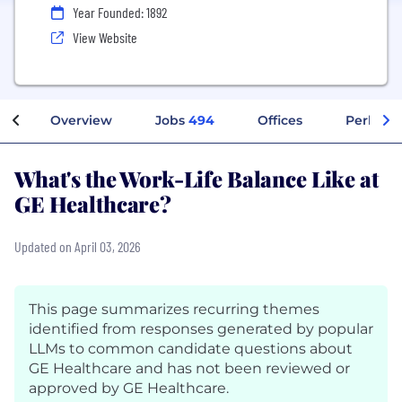
Year Founded: 1892
View Website
Overview
Jobs
494
Offices
Perks + 
What's the Work-Life Balance Like at
GE Healthcare?
Updated on April 03, 2026
This page summarizes recurring themes
identified from responses generated by popular
LLMs to common candidate questions about
GE Healthcare and has not been reviewed or
approved by GE Healthcare.