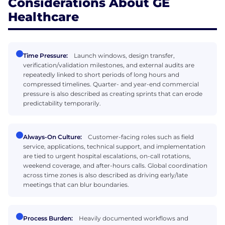
Considerations About GE
Healthcare
Time Pressure:
Launch windows, design transfer,
verification/validation milestones, and external audits are
repeatedly linked to short periods of long hours and
compressed timelines. Quarter- and year-end commercial
pressure is also described as creating sprints that can erode
predictability temporarily.
Always-On Culture:
Customer-facing roles such as field
service, applications, technical support, and implementation
are tied to urgent hospital escalations, on-call rotations,
weekend coverage, and after-hours calls. Global coordination
across time zones is also described as driving early/late
meetings that can blur boundaries.
Process Burden:
Heavily documented workflows and