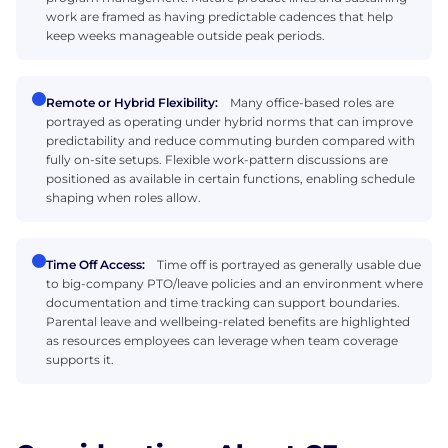
work are framed as having predictable cadences that help
keep weeks manageable outside peak periods.
Remote or Hybrid Flexibility:
Many office-based roles are
portrayed as operating under hybrid norms that can improve
predictability and reduce commuting burden compared with
fully on-site setups. Flexible work-pattern discussions are
positioned as available in certain functions, enabling schedule
shaping when roles allow.
Time Off Access:
Time off is portrayed as generally usable due
to big-company PTO/leave policies and an environment where
documentation and time tracking can support boundaries.
Parental leave and wellbeing-related benefits are highlighted
as resources employees can leverage when team coverage
supports it.