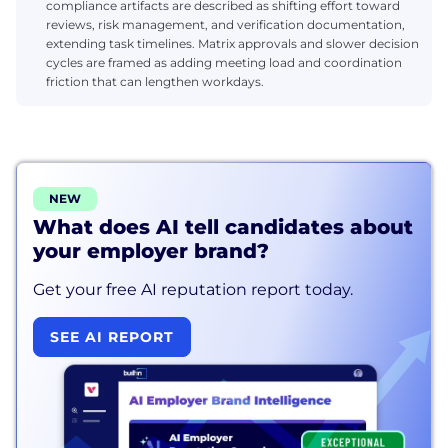
compliance artifacts are described as shifting effort toward
reviews, risk management, and verification documentation,
extending task timelines. Matrix approvals and slower decision
cycles are framed as adding meeting load and coordination
friction that can lengthen workdays.
NEW
What does AI tell candidates about
your employer brand?
Get your free AI reputation report today.
SEE AI REPORT