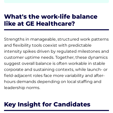
What's the work-life balance
like at GE Healthcare?
Strengths in manageable, structured work patterns
and flexibility tools coexist with predictable
intensity spikes driven by regulated milestones and
customer uptime needs. Together, these dynamics
suggest overall balance is often workable in stable
corporate and sustaining contexts, while launch- or
field-adjacent roles face more variability and after-
hours demands depending on local staffing and
leadership norms.
Key Insight for Candidates