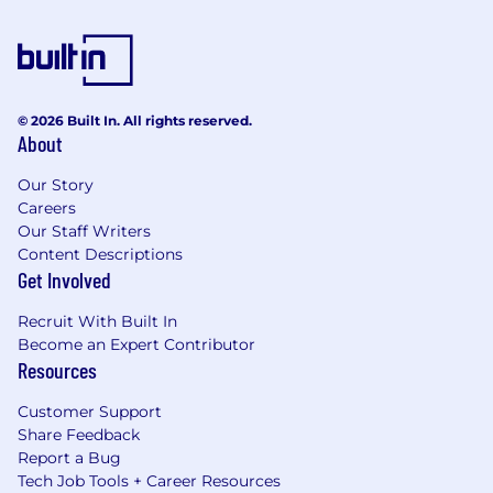
© 2026 Built In. All rights reserved.
About
Our Story
Careers
Our Staff Writers
Content Descriptions
Get Involved
Recruit With Built In
Become an Expert Contributor
Resources
Customer Support
Share Feedback
Report a Bug
Tech Job Tools + Career Resources