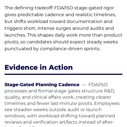
The defining tradeoff: FDA/ISO stage-gated rigor
gives predictable cadence and realistic timelines,
but shifts workload toward documentation and
triggers short, intense surges around audits and
launches. This shapes daily work more than product
pivots, so candidates should expect steady weeks
punctuated by compliance-driven sprints.
Evidence in Action
Stage-Gated Planning Cadence
—
FDA/ISO
processes and formal stage gates structure R&D,
quality, and clinical affairs work, creating clearer
timelines and fewer last‑minute pivots. Employees
see steadier weeks outside audit or launch
windows, with workload shifting toward planned
reviews and verification artifacts instead of after-