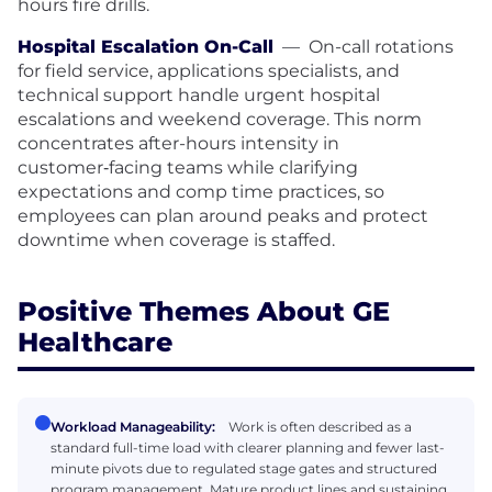
hours fire drills.
Hospital Escalation On-Call
—
On-call rotations
for field service, applications specialists, and
technical support handle urgent hospital
escalations and weekend coverage. This norm
concentrates after-hours intensity in
customer‑facing teams while clarifying
expectations and comp time practices, so
employees can plan around peaks and protect
downtime when coverage is staffed.
Positive Themes About GE
Healthcare
Workload Manageability:
Work is often described as a
standard full-time load with clearer planning and fewer last-
minute pivots due to regulated stage gates and structured
program management. Mature product lines and sustaining