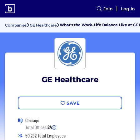
Join
Log In
What's the Work-Life Balance Like at GE
Companies
GE Healthcare
GE Healthcare
SAVE
HQ
Chicago
Total Offices:
24
50,282 Total Employees