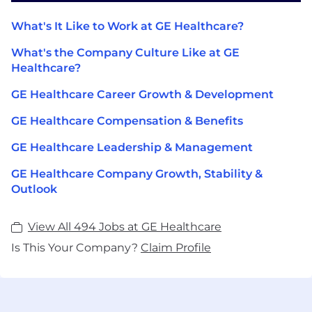
What's It Like to Work at GE Healthcare?
What's the Company Culture Like at GE
Healthcare?
GE Healthcare Career Growth & Development
GE Healthcare Compensation & Benefits
GE Healthcare Leadership & Management
GE Healthcare Company Growth, Stability &
Outlook
View All 494 Jobs at GE Healthcare
Is This Your Company?
Claim Profile