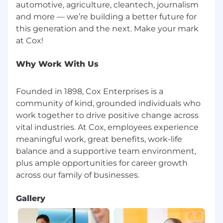
automotive, agriculture, cleantech, journalism
and more — we’re building a better future for
this generation and the next. Make your mark
Why Work With Us
Founded in 1898, Cox Enterprises is a
community of kind, grounded individuals who
work together to drive positive change across
vital industries. At Cox, employees experience
meaningful work, great benefits, work-life
balance and a supportive team environment,
plus ample opportunities for career growth
Gallery