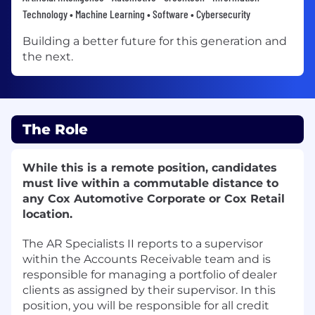
Technology • Machine Learning • Software • Cybersecurity
Building a better future for this generation and
the next.
The Role
While this is a remote position, candidates
must live within a commutable distance to
any Cox Automotive Corporate or Cox Retail
location.
The AR Specialists II reports to a supervisor
within the Accounts Receivable team and is
responsible for managing a portfolio of dealer
clients as assigned by their supervisor. In this
position, you will be responsible for all credit