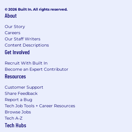
© 2026 Built In. All rights reserved.
About
Our Story
Careers
Our Staff Writers
Content Descriptions
Get Involved
Recruit With Built In
Become an Expert Contributor
Resources
Customer Support
Share Feedback
Report a Bug
Tech Job Tools + Career Resources
Browse Jobs
Tech A-Z
Tech Hubs