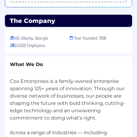
The Company
HQ: Atlanta, Georgia
Year Founded: 1898
50,000 Employees
What We Do
Cox Enterprises is a family-owned enterprise
spanning 125+ years of innovation. Through our
diverse network of businesses, our people are
shaping the future with bold thinking, cutting-
edge technology and an unwavering
commitment to doing what’s right.
Across a range of industries — including