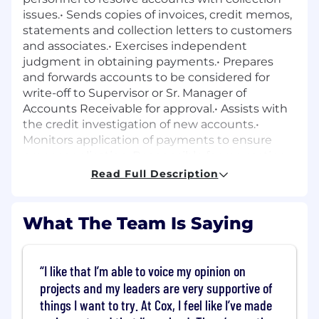
issues.• Sends copies of invoices, credit memos,
statements and collection letters to customers
and associates.• Exercises independent
judgment in obtaining payments.• Prepares
and forwards accounts to be considered for
write-off to Supervisor or Sr. Manager of
Accounts Receivable for approval.• Assists with
the credit investigation of new accounts.•
Monitors application of payments to ensure
proper application. Responsible for requesting
re-application when appropriate.•
Read Full Description
Recommends site restriction of delinquent
accounts.
What The Team Is Saying
Key Factors for Success:
• Work
Quality/Attention to detail• Building
Relationships• Effective Communication•
I like that I’m able to voice my opinion on
Teamwork / Collaboration
projects and my leaders are very supportive of
things I want to try. At Cox, I feel like I’ve made
Qualifications
: