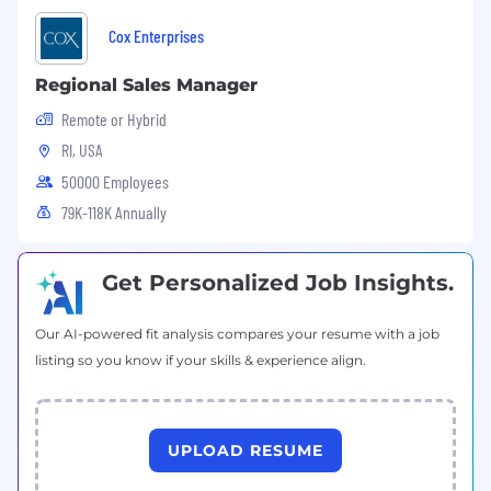
Cox Enterprises
Regional Sales Manager
Remote or Hybrid
RI, USA
50000 Employees
79K-118K Annually
Get Personalized Job Insights.
Our AI-powered fit analysis compares your resume with a job
listing so you know if your skills & experience align.
UPLOAD RESUME