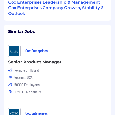
Cox Enterprises Leadership & Management
Cox Enterprises Company Growth, Stability &
Outlook
Similar Jobs
Cox Enterprises
Senior Product Manager
Remote or Hybrid
Georgia, USA
50000 Employees
102K-169K Annually
Cox Enterprises