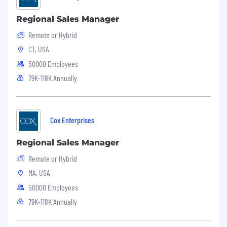
Regional Sales Manager
Remote or Hybrid
CT, USA
50000 Employees
79K-118K Annually
Cox Enterprises
Regional Sales Manager
Remote or Hybrid
MA, USA
50000 Employees
79K-118K Annually