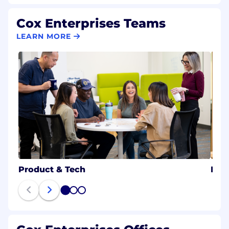
Cox Enterprises Teams
LEARN MORE
Product & Tech
B2B
1
2
3