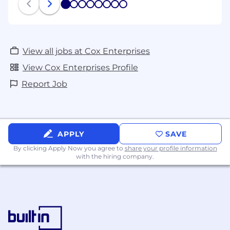
1
2
3
4
5
6
7
8
View all jobs at Cox Enterprises
View Cox Enterprises Profile
Report Job
APPLY
SAVE
By clicking Apply Now you agree to
share your profile information
with the hiring company.