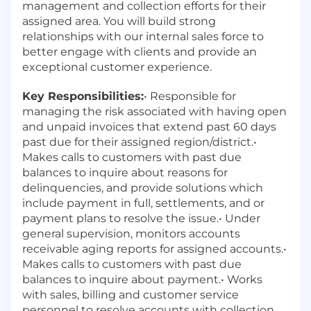
management and collection efforts for their
assigned area. You will build strong
relationships with our internal sales force to
better engage with clients and provide an
exceptional customer experience.
Key Responsibilities:
• Responsible for
managing the risk associated with having open
and unpaid invoices that extend past 60 days
past due for their assigned region/district.•
Makes calls to customers with past due
balances to inquire about reasons for
delinquencies, and provide solutions which
include payment in full, settlements, and or
payment plans to resolve the issue.• Under
general supervision, monitors accounts
receivable aging reports for assigned accounts.•
Makes calls to customers with past due
balances to inquire about payment.• Works
with sales, billing and customer service
personnel to resolve accounts with collection