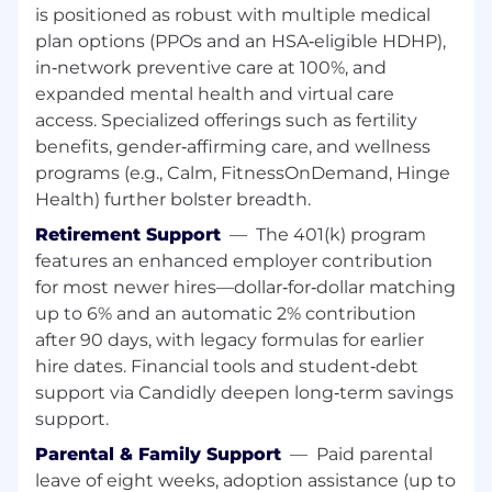
is positioned as robust with multiple medical
Preferred-
plan options (PPOs and an HSA‑eligible HDHP),
Experience with Manheim and/or Cox
in‑network preventive care at 100%, and
Finance is strongly preferred.
expanded mental health and virtual care
Oracle Accounts Receivable strongly
access. Specialized offerings such as fertility
preferred
benefits, gender‑affirming care, and wellness
Bilingual in Spanish preferred
programs (e.g., Calm, FitnessOnDemand, Hinge
Salesforce (SFX) and High Radius
Health) further bolster breadth.
experience preferred
Retirement Support
—
The 401(k) program
USD 22.02 - 33.08 per hour
features an enhanced employer contribution
for most newer hires—dollar‑for‑dollar matching
Compensation:
up to 6% and an automatic 2% contribution
after 90 days, with legacy formulas for earlier
Hourly pay rate is in the range of $22.02 -
hire dates. Financial tools and student‑debt
$33.08/hour. The hourly base rate may vary
support via Candidly deepen long‑term savings
within the anticipated range based on factors
support.
such as the ultimate location of the position
and the selected candidate's knowledge, skills,
Parental & Family Support
—
Paid parental
and abilities. Position may be eligible for
leave of eight weeks, adoption assistance (up to