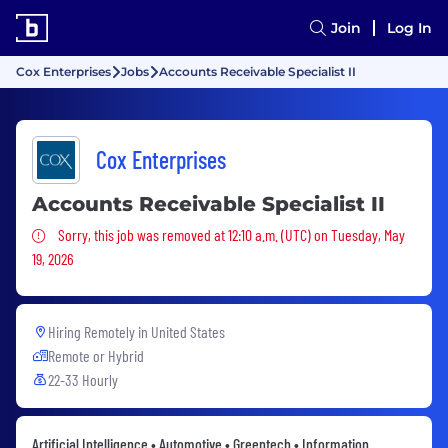
Join
Log In
Cox Enterprises
Jobs
Accounts Receivable Specialist II
Cox Enterprises
Accounts Receivable Specialist II
Sorry, this job was removed
Sorry, this job was removed at 12:10 a.m. (UTC) on Tuesday, May
19, 2026
Hiring Remotely in
United States
Remote or Hybrid
22-33 Hourly
Artificial Intelligence • Automotive • Greentech • Information