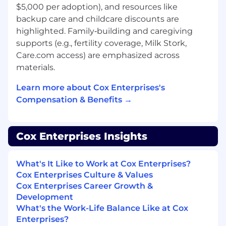
additional compensation that may include
$5,000 per adoption), and resources like
commission (annual, monthly, etc.) and/or an
backup care and childcare discounts are
incentive program.
highlighted. Family‑building and caregiving
supports (e.g., fertility coverage, Milk Stork,
Benefits:
Care.com access) are emphasized across
Employees are eligible to receive a minimum of
materials.
sixteen hours of paid time off every month and
seven paid holidays throughout the calendar
Learn more about Cox Enterprises's
year. Employees are also eligible for additional
Compensation & Benefits →
paid time off in the form of bereavement leave,
time off to vote, jury duty leave, volunteer time
off, military leave, and parental leave.
Cox Enterprises Insights
Applicants must currently be authorized to
work in the United States for any employer
What's It Like to Work at Cox Enterprises?
without current or future sponsorship.
Cox Enterprises Culture & Values
Cox Enterprises Career Growth &
Application Deadline: 05/17/2026
Development
What's the Work-Life Balance Like at Cox
EOE, including disability/vets
Enterprises?