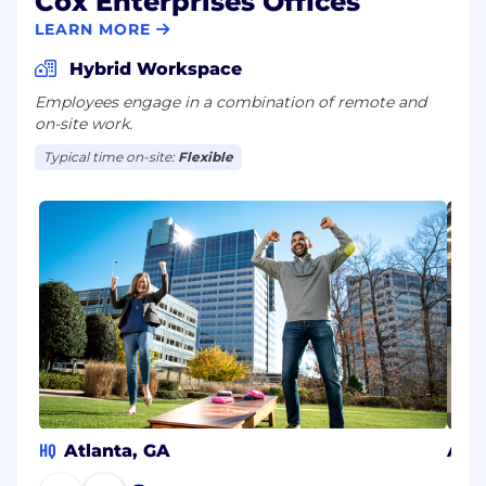
Cox Enterprises Offices
LEARN MORE
Hybrid Workspace
Employees engage in a combination of remote and
on-site work.
Typical time on-site:
Flexible
HQ
Atlanta, GA
Aust