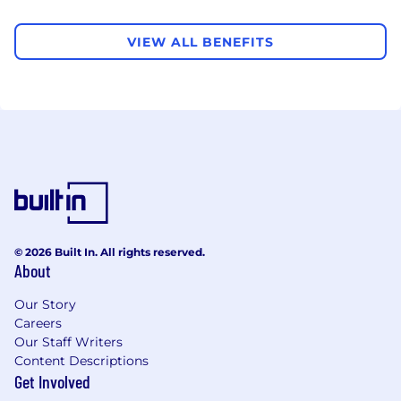
VIEW ALL BENEFITS
© 2026 Built In. All rights reserved.
About
Our Story
Careers
Our Staff Writers
Content Descriptions
Get Involved