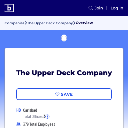
Join
Log In
Overview
Companies
The Upper Deck Company
The Upper Deck Company
SAVE
HQ
Carlsbad
Total Offices:
3
379 Total Employees