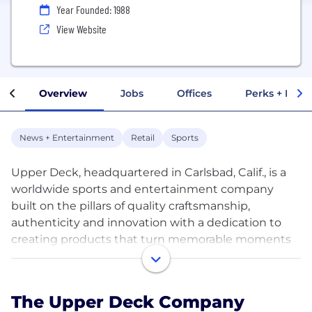
Year Founded: 1988
View Website
Overview
Jobs
Offices
Perks + Benef
News + Entertainment
Retail
Sports
Upper Deck, headquartered in Carlsbad, Calif., is a
worldwide sports and entertainment company
built on the pillars of quality craftsmanship,
authenticity and innovation with a dedication to
creating products that turn memorable moments
into collectibles. Upper Deck revolutionized the
sports trading card industry with anti-counterfeit
holograms, high quality card stock and stunning
The Upper Deck Company
photography in its inaugural 1989 baseball set, and