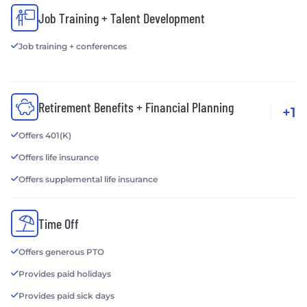
Job Training + Talent Development
Job training + conferences
Retirement Benefits + Financial Planning
+1
Offers 401(K)
Offers life insurance
Offers supplemental life insurance
Time Off
Offers generous PTO
Provides paid holidays
Provides paid sick days