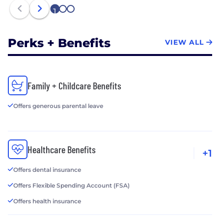
1
2
3
Perks + Benefits
VIEW ALL
Family + Childcare Benefits
Offers generous parental leave
Healthcare Benefits
+1
Offers dental insurance
Offers Flexible Spending Account (FSA)
Offers health insurance