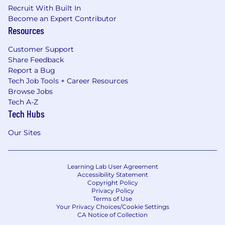
Recruit With Built In
Become an Expert Contributor
Resources
Customer Support
Share Feedback
Report a Bug
Tech Job Tools + Career Resources
Browse Jobs
Tech A-Z
Tech Hubs
Our Sites
Learning Lab User Agreement
Accessibility Statement
Copyright Policy
Privacy Policy
Terms of Use
Your Privacy Choices/Cookie Settings
CA Notice of Collection