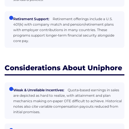
Retirement Support:
Retirement offerings include a U.S.
401(k) with company match and pension/retirement plans
with employer contributions in many countries. These
programs support longer‑term financial security alongside
core pay.
Considerations About Uniphore
Weak & Unreliable Incentives:
Quota‑based earnings in sales
are depicted as hard to realize, with attainment and plan
mechanics making on‑paper OTE difficult to achieve. Historical
notes also cite variable compensation payouts reduced from
initial promises.