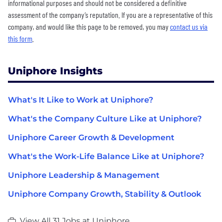
informational purposes and should not be considered a definitive
assessment of the company’s reputation. If you are a representative of this
company, and would like this page to be removed, you may
contact us via
this form
.
Uniphore Insights
What's It Like to Work at Uniphore?
What's the Company Culture Like at Uniphore?
Uniphore Career Growth & Development
What's the Work-Life Balance Like at Uniphore?
Uniphore Leadership & Management
Uniphore Company Growth, Stability & Outlook
View All 31 Jobs at Uniphore