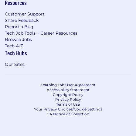
Resources
Customer Support
Share Feedback
Report a Bug
Tech Job Tools + Career Resources
Browse Jobs
Tech A-Z
Tech Hubs
Our Sites
Learning Lab User Agreement
Accessibility Statement
Copyright Policy
Privacy Policy
Terms of Use
Your Privacy Choices/Cookie Settings
CA Notice of Collection