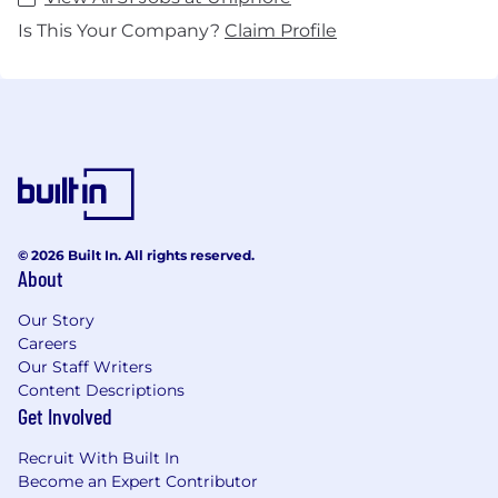
Is This Your Company?
Claim Profile
© 2026 Built In. All rights reserved.
About
Our Story
Careers
Our Staff Writers
Content Descriptions
Get Involved
Recruit With Built In
Become an Expert Contributor