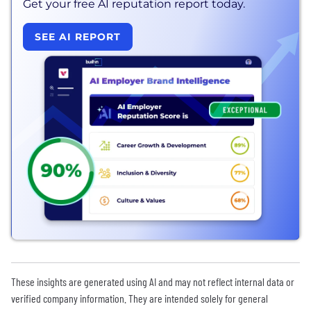
Get your free AI reputation report today.
SEE AI REPORT
These insights are generated using AI and may not reflect internal data or
verified company information. They are intended solely for general