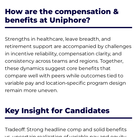
How are the compensation &
benefits at Uniphore?
Strengths in healthcare, leave breadth, and
retirement support are accompanied by challenges
in incentive reliability, compensation clarity, and
consistency across teams and regions. Together,
these dynamics suggest core benefits that
compare well with peers while outcomes tied to
variable pay and location‑specific program design
remain more uneven.
Key Insight for Candidates
Tradeoff: Strong headline comp and solid benefits
vs. uncertain realization of variable pay and equity.