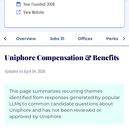
Year Founded: 2008
View Website
Overview
Jobs
31
Offices
Perks + Be
Uniphore Compensation & Benefits
Updated on April 04, 2026
This page summarizes recurring themes
identified from responses generated by popular
LLMs to common candidate questions about
Uniphore and has not been reviewed or
approved by Uniphore.