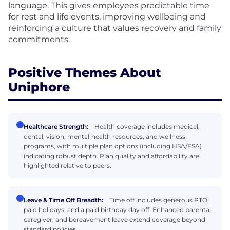
language. This gives employees predictable time
for rest and life events, improving wellbeing and
reinforcing a culture that values recovery and family
commitments.
Positive Themes About
Uniphore
Healthcare Strength:
Health coverage includes medical,
dental, vision, mental‑health resources, and wellness
programs, with multiple plan options (including HSA/FSA)
indicating robust depth. Plan quality and affordability are
highlighted relative to peers.
Leave & Time Off Breadth:
Time off includes generous PTO,
paid holidays, and a paid birthday day off. Enhanced parental,
caregiver, and bereavement leave extend coverage beyond
standard policies.