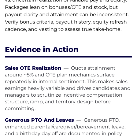
Packages lean on bonuses/OTE and stock, but
payout clarity and attainment can be inconsistent.
Verify bonus criteria, payout history, equity refresh
cadence, and vesting to assess true take‑home.
Evidence in Action
Sales OTE Realization
—
Quota attainment
around ~8% and OTE plan mechanics surface
repeatedly in internal sentiment. This makes sales
earnings heavily variable and drives candidates and
managers to scrutinize incentive compensation
structure, ramp, and territory design before
committing.
Generous PTO And Leaves
—
Generous PTO,
enhanced parental/caregiver/bereavement leave,
and a birthday day off are documented in policy