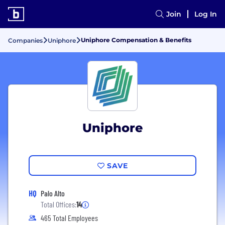
Join
Log In
Uniphore Compensation & Benefits
Companies
Uniphore
Uniphore
SAVE
HQ
Palo Alto
Total Offices:
14
465 Total Employees