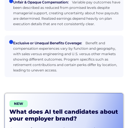
Unfair & Opaque Compensation:
Variable pay outcomes have
been described as reduced from promised levels despite
managerial support, creating uncertainty about how payouts
are determined. Realized earnings depend heavily on plan
execution details that are not consistently clear.
Exclusive or Unequal Benefits Coverage:
Benefit and
compensation experiences vary by function and geography,
with sales versus engineering and U.S. versus other markets
showing different outcomes. Program specifics such as
retirement contributions and certain perks differ by location,
leading to uneven access.
NEW
What does AI tell candidates about
your employer brand?