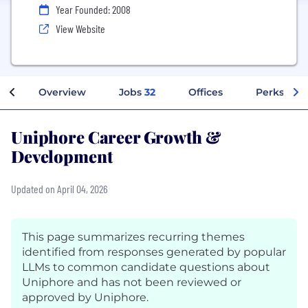
Year Founded: 2008
View Website
Overview
Jobs
32
Offices
Perks + Be
Uniphore Career Growth &
Development
Updated on April 04, 2026
This page summarizes recurring themes
identified from responses generated by popular
LLMs to common candidate questions about
Uniphore and has not been reviewed or
approved by Uniphore.