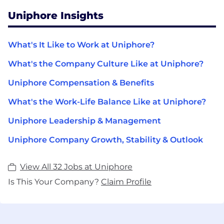
Uniphore Insights
What's It Like to Work at Uniphore?
What's the Company Culture Like at Uniphore?
Uniphore Compensation & Benefits
What's the Work-Life Balance Like at Uniphore?
Uniphore Leadership & Management
Uniphore Company Growth, Stability & Outlook
View All 32 Jobs at Uniphore
Is This Your Company?
Claim Profile