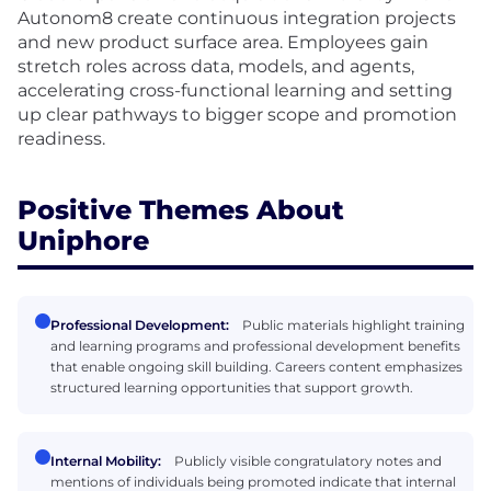
Autonom8 create continuous integration projects
and new product surface area. Employees gain
stretch roles across data, models, and agents,
accelerating cross-functional learning and setting
up clear pathways to bigger scope and promotion
readiness.
Positive Themes About
Uniphore
Professional Development:
Public materials highlight training
and learning programs and professional development benefits
that enable ongoing skill building. Careers content emphasizes
structured learning opportunities that support growth.
Internal Mobility:
Publicly visible congratulatory notes and
mentions of individuals being promoted indicate that internal