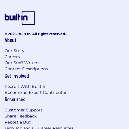
© 2026 Built In. All rights reserved.
About
Our Story
Careers
Our Staff Writers
Content Descriptions
Get Involved
Recruit With Built In
Become an Expert Contributor
Resources
Customer Support
Share Feedback
Report a Bug
Tech Job Tools + Career Resources