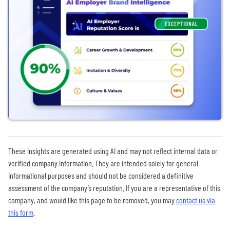
These insights are generated using AI and may not reflect internal data or
verified company information. They are intended solely for general
informational purposes and should not be considered a definitive
assessment of the company’s reputation. If you are a representative of this
company, and would like this page to be removed, you may
contact us via
this form
.