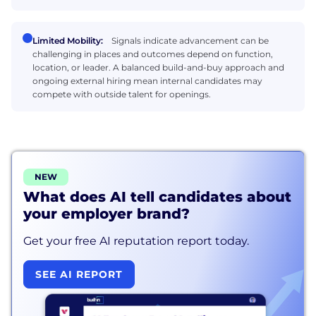
Limited Mobility:
Signals indicate advancement can be
challenging in places and outcomes depend on function,
location, or leader. A balanced build-and-buy approach and
ongoing external hiring mean internal candidates may
compete with outside talent for openings.
NEW
What does AI tell candidates about
your employer brand?
Get your free AI reputation report today.
SEE AI REPORT