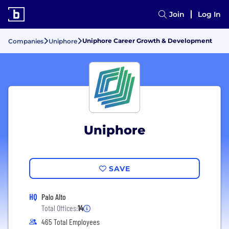
Join
Log In
Uniphore Career Growth & Development
Companies
Uniphore
Uniphore
SAVE
HQ
Palo Alto
Total Offices:
14
465 Total Employees