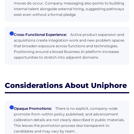
moves do occur. Company messaging also points to building
internal talent alongside external hiring, suggesting pathways
exist even without a formal pledge.
Cross-Functional Experience:
Active product expansion and
acquisitions create integration work and new problem spaces
that broaden exposure across functions and technologies.
Positioning around a broad Business AI platform increases
opportunities to stretch into adjacent domains.
Considerations About Uniphore
Opaque Promotions:
There is no explicit, company-wide
promote-from-within policy published, and advancement
calibration details are not clearly described in public materials.
This leaves the promotion process less transparent to
candidates and may vary by team.