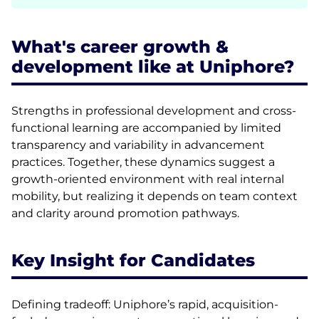
What's career growth &
development like at Uniphore?
Strengths in professional development and cross-
functional learning are accompanied by limited
transparency and variability in advancement
practices. Together, these dynamics suggest a
growth-oriented environment with real internal
mobility, but realizing it depends on team context
and clarity around promotion pathways.
Key Insight for Candidates
Defining tradeoff: Uniphore’s rapid, acquisition-