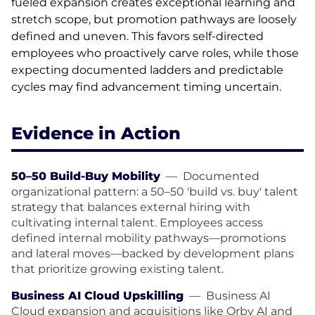
fueled expansion creates exceptional learning and
stretch scope, but promotion pathways are loosely
defined and uneven. This favors self-directed
employees who proactively carve roles, while those
expecting documented ladders and predictable
cycles may find advancement timing uncertain.
Evidence in Action
50–50 Build-Buy Mobility
—
Documented
organizational pattern: a 50–50 'build vs. buy' talent
strategy that balances external hiring with
cultivating internal talent. Employees access
defined internal mobility pathways—promotions
and lateral moves—backed by development plans
that prioritize growing existing talent.
Business AI Cloud Upskilling
—
Business AI
Cloud expansion and acquisitions like Orby AI and