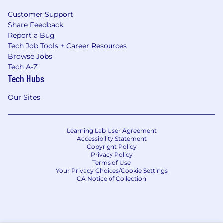
Customer Support
Share Feedback
Report a Bug
Tech Job Tools + Career Resources
Browse Jobs
Tech A-Z
Tech Hubs
Our Sites
Learning Lab User Agreement
Accessibility Statement
Copyright Policy
Privacy Policy
Terms of Use
Your Privacy Choices/Cookie Settings
CA Notice of Collection