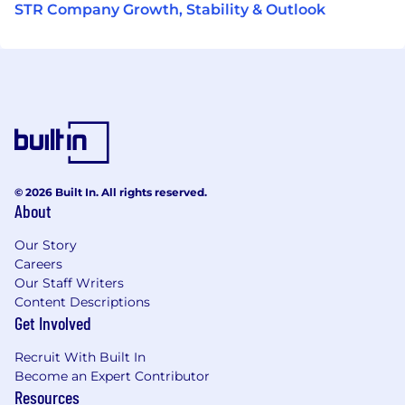
STR Company Growth, Stability & Outlook
© 2026 Built In. All rights reserved.
About
Our Story
Careers
Our Staff Writers
Content Descriptions
Get Involved
Recruit With Built In
Become an Expert Contributor
Resources