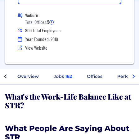
HQ
Woburn
Total Offices:
5
800 Total Employees
Year Founded: 2010
View Website
Overview
Jobs
162
Offices
Perks + B
What's the Work-Life Balance Like at
STR?
What People Are Saying About
STR