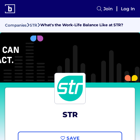
Join
Log In
What's the Work-Life Balance Like at STR?
Companies
STR
STR
SAVE