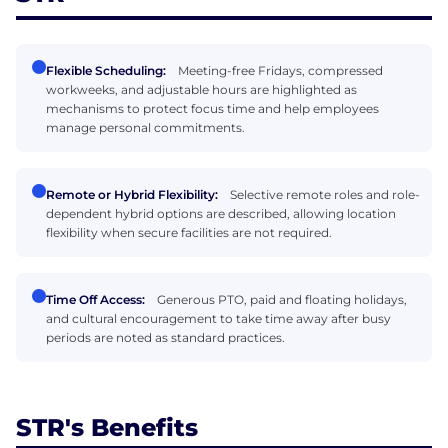
Flexible Scheduling:
Meeting-free Fridays, compressed
workweeks, and adjustable hours are highlighted as
mechanisms to protect focus time and help employees
manage personal commitments.
Remote or Hybrid Flexibility:
Selective remote roles and role-
dependent hybrid options are described, allowing location
flexibility when secure facilities are not required.
Time Off Access:
Generous PTO, paid and floating holidays,
and cultural encouragement to take time away after busy
periods are noted as standard practices.
STR's Benefits