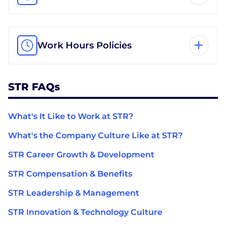
Work Hours Policies
STR FAQs
What's It Like to Work at STR?
What's the Company Culture Like at STR?
STR Career Growth & Development
STR Compensation & Benefits
STR Leadership & Management
STR Innovation & Technology Culture