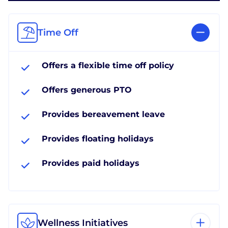
Time Off
Offers a flexible time off policy
Offers generous PTO
Provides bereavement leave
Provides floating holidays
Provides paid holidays
Wellness Initiatives