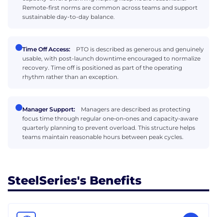
Remote-first norms are common across teams and support
sustainable day-to-day balance.
Time Off Access:
PTO is described as generous and genuinely
usable, with post-launch downtime encouraged to normalize
recovery. Time off is positioned as part of the operating
rhythm rather than an exception.
Manager Support:
Managers are described as protecting
focus time through regular one‑on‑ones and capacity‑aware
quarterly planning to prevent overload. This structure helps
teams maintain reasonable hours between peak cycles.
SteelSeries's Benefits