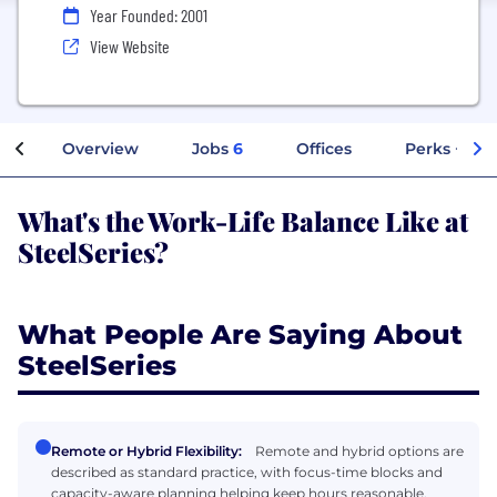
Year Founded: 2001
View Website
Overview
Jobs
6
Offices
Perks + Ben
What's the Work-Life Balance Like at
SteelSeries?
What People Are Saying About
SteelSeries
Remote or Hybrid Flexibility:
Remote and hybrid options are
described as standard practice, with focus-time blocks and
capacity-aware planning helping keep hours reasonable.