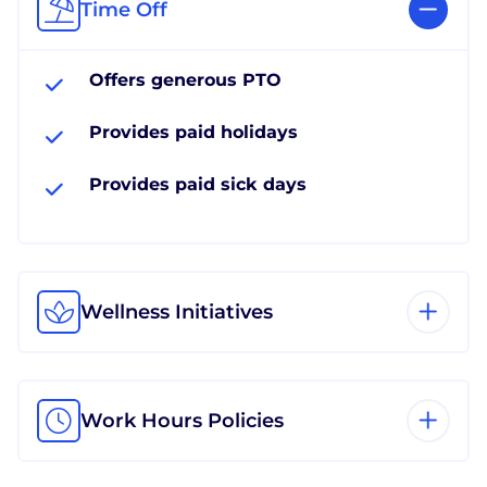
Time Off
Offers generous PTO
Provides paid holidays
Provides paid sick days
Wellness Initiatives
Work Hours Policies