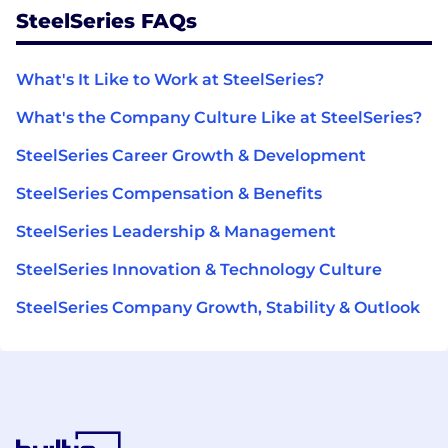
SteelSeries FAQs
What's It Like to Work at SteelSeries?
What's the Company Culture Like at SteelSeries?
SteelSeries Career Growth & Development
SteelSeries Compensation & Benefits
SteelSeries Leadership & Management
SteelSeries Innovation & Technology Culture
SteelSeries Company Growth, Stability & Outlook