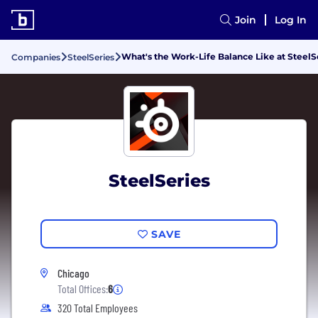
Join
Log In
What's the Work-Life Balance Like at SteelS
Companies
SteelSeries
SteelSeries
SAVE
Chicago
Total Offices:
6
320 Total Employees