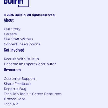
© 2026 Built In. All rights reserved.
About
Our Story
Careers
Our Staff Writers
Content Descriptions
Get Involved
Recruit With Built In
Become an Expert Contributor
Resources
Customer Support
Share Feedback
Report a Bug
Tech Job Tools + Career Resources
Browse Jobs
Tech A-Z