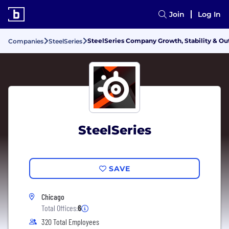
Join
Log In
SteelSeries Company Growth, Stability & Ou
Companies
SteelSeries
SteelSeries
SAVE
Chicago
Total Offices:
6
320 Total Employees