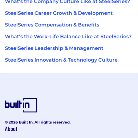
What's the Company Culture Like at SteelSeries?
SteelSeries Career Growth & Development
SteelSeries Compensation & Benefits
What's the Work-Life Balance Like at SteelSeries?
SteelSeries Leadership & Management
SteelSeries Innovation & Technology Culture
© 2026 Built In. All rights reserved.
About