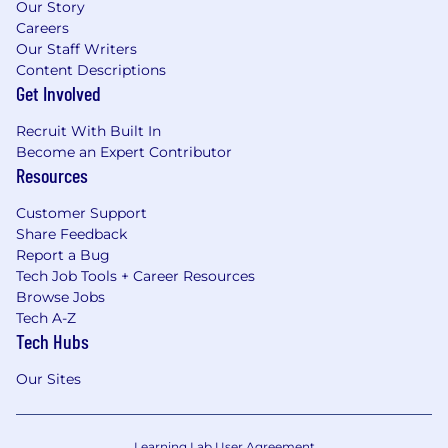
Our Story
Careers
Our Staff Writers
Content Descriptions
Get Involved
Recruit With Built In
Become an Expert Contributor
Resources
Customer Support
Share Feedback
Report a Bug
Tech Job Tools + Career Resources
Browse Jobs
Tech A-Z
Tech Hubs
Our Sites
Learning Lab User Agreement