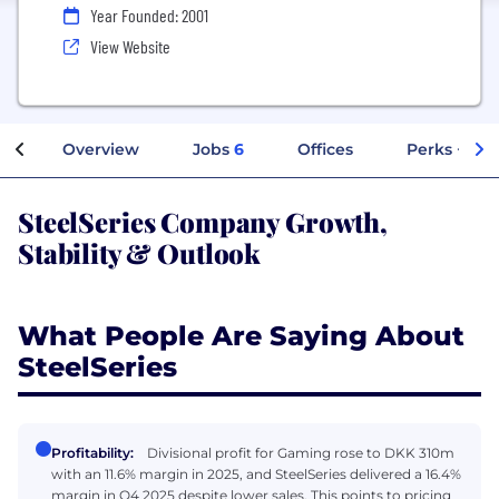
Year Founded: 2001
View Website
Overview
Jobs
6
Offices
Perks + Ben
SteelSeries Company Growth,
Stability & Outlook
What People Are Saying About
SteelSeries
Profitability:
Divisional profit for Gaming rose to DKK 310m
with an 11.6% margin in 2025, and SteelSeries delivered a 16.4%
margin in Q4 2025 despite lower sales. This points to pricing