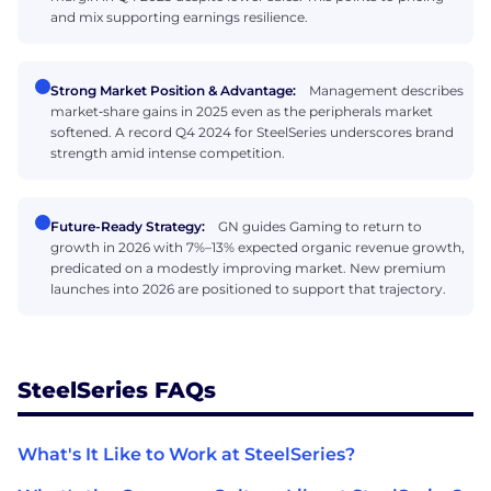
and mix supporting earnings resilience.
Strong Market Position & Advantage:
Management describes
market‑share gains in 2025 even as the peripherals market
softened. A record Q4 2024 for SteelSeries underscores brand
strength amid intense competition.
Future-Ready Strategy:
GN guides Gaming to return to
growth in 2026 with 7%–13% expected organic revenue growth,
predicated on a modestly improving market. New premium
launches into 2026 are positioned to support that trajectory.
SteelSeries FAQs
What's It Like to Work at SteelSeries?