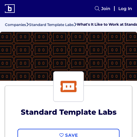
Join
Log In
What's It Like to Work at Stan
Companies
Standard Template Labs
Standard Template Labs
SAVE