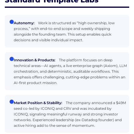
Autonomy:
Work is structured as “high ownership, low
process,” with end-to-end scope and weekly shipping
alongside the founding team. This setup enables quick
decisions and visible individual impact.
Innovation & Products:
The platform focuses on deep
technical areas—AI agents, a live enterprise graph (Axiom), LLM
orchestration, and deterministic, auditable workflows. This
emphasis offers challenging, cutting-edge problems within an
AI-first product mission.
Market Position & Stability:
The company announced a $49M
seed co-led by ICONIQ and CRV and was incubated by
ICONIQ, signaling meaningful runway and strong investor
networks. Experienced leadership (ex-Datadog founder) and
active hiring add to the sense of momentum.