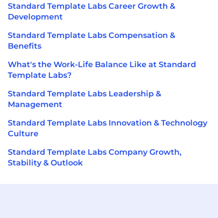
Standard Template Labs Career Growth &
Development
Standard Template Labs Compensation &
Benefits
What's the Work-Life Balance Like at Standard
Template Labs?
Standard Template Labs Leadership &
Management
Standard Template Labs Innovation & Technology
Culture
Standard Template Labs Company Growth,
Stability & Outlook