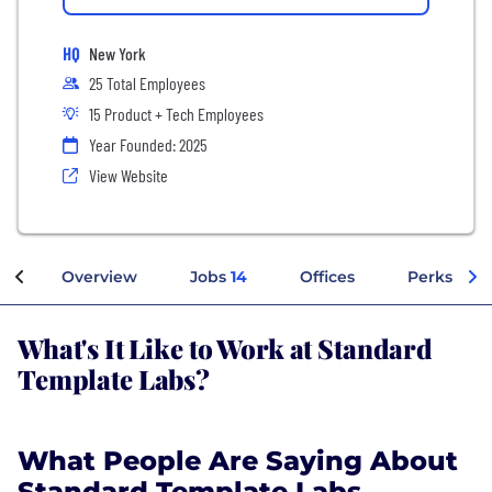
HQ
New York
25 Total Employees
15 Product + Tech Employees
Year Founded: 2025
View Website
Overview
Jobs
14
Offices
Perks + Be
What's It Like to Work at Standard
Template Labs?
What People Are Saying About
Standard Template Labs