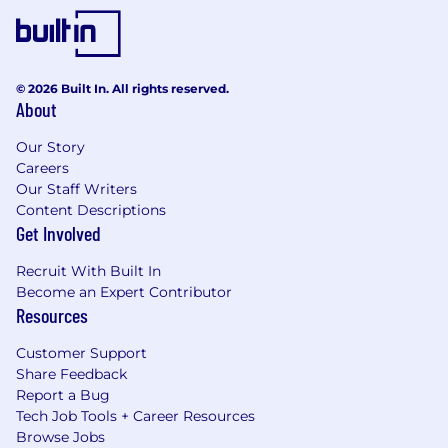
© 2026 Built In. All rights reserved.
About
Our Story
Careers
Our Staff Writers
Content Descriptions
Get Involved
Recruit With Built In
Become an Expert Contributor
Resources
Customer Support
Share Feedback
Report a Bug
Tech Job Tools + Career Resources
Browse Jobs