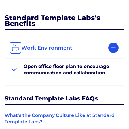
Standard Template Labs's
Benefits
Work Environment
Open office floor plan to encourage
communication and collaboration
Standard Template Labs FAQs
What's the Company Culture Like at Standard
Template Labs?