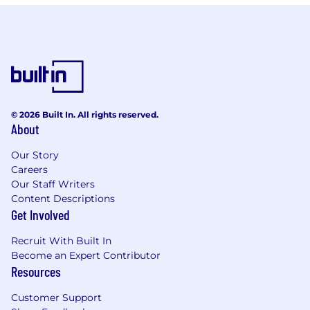
© 2026 Built In. All rights reserved.
About
Our Story
Careers
Our Staff Writers
Content Descriptions
Get Involved
Recruit With Built In
Become an Expert Contributor
Resources
Customer Support