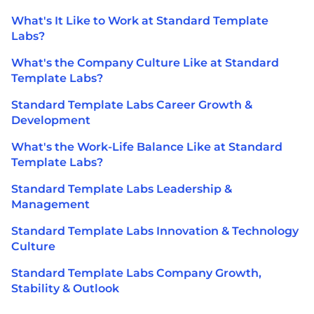
What's It Like to Work at Standard Template
Labs?
What's the Company Culture Like at Standard
Template Labs?
Standard Template Labs Career Growth &
Development
What's the Work-Life Balance Like at Standard
Template Labs?
Standard Template Labs Leadership &
Management
Standard Template Labs Innovation & Technology
Culture
Standard Template Labs Company Growth,
Stability & Outlook