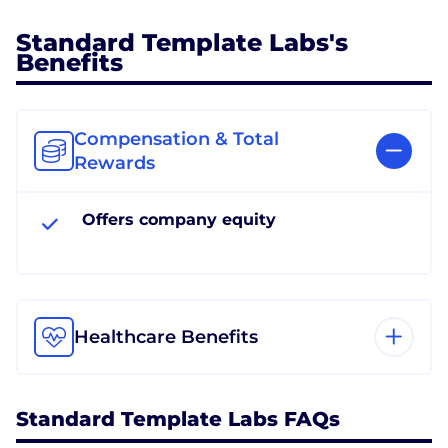
Standard Template Labs's
Benefits
Compensation & Total
Rewards
Offers company equity
Healthcare Benefits
Standard Template Labs FAQs