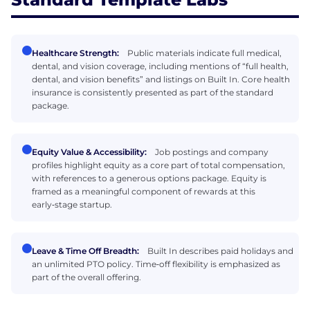
Healthcare Strength:
Public materials indicate full medical,
dental, and vision coverage, including mentions of “full health,
dental, and vision benefits” and listings on Built In. Core health
insurance is consistently presented as part of the standard
package.
Equity Value & Accessibility:
Job postings and company
profiles highlight equity as a core part of total compensation,
with references to a generous options package. Equity is
framed as a meaningful component of rewards at this
early‑stage startup.
Leave & Time Off Breadth:
Built In describes paid holidays and
an unlimited PTO policy. Time‑off flexibility is emphasized as
part of the overall offering.