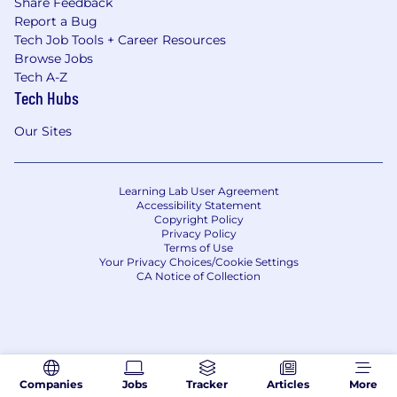
Share Feedback
Report a Bug
Tech Job Tools + Career Resources
Browse Jobs
Tech A-Z
Tech Hubs
Our Sites
Learning Lab User Agreement
Accessibility Statement
Copyright Policy
Privacy Policy
Terms of Use
Your Privacy Choices/Cookie Settings
CA Notice of Collection
Companies
Jobs
Tracker
Articles
More