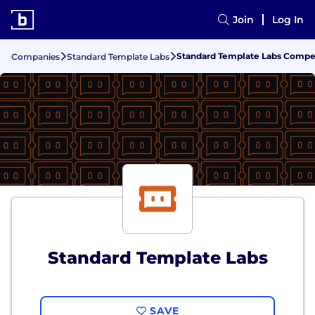
Join
Log In
Standard Template Labs Compen
Companies
Standard Template Labs
Standard Template Labs
SAVE