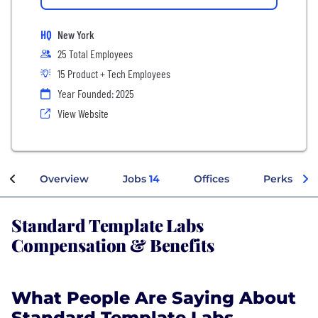
HQ
New York
25 Total Employees
15 Product + Tech Employees
Year Founded: 2025
View Website
Overview
Jobs
14
Offices
Perks + Be
Standard Template Labs
Compensation & Benefits
What People Are Saying About
Standard Template Labs