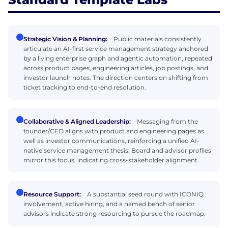
Strategic Vision & Planning:
Public materials consistently
articulate an AI-first service management strategy anchored
by a living enterprise graph and agentic automation, repeated
across product pages, engineering articles, job postings, and
investor launch notes. The direction centers on shifting from
ticket tracking to end-to-end resolution.
Collaborative & Aligned Leadership:
Messaging from the
founder/CEO aligns with product and engineering pages as
well as investor communications, reinforcing a unified AI-
native service management thesis. Board and advisor profiles
mirror this focus, indicating cross-stakeholder alignment.
Resource Support:
A substantial seed round with ICONIQ
involvement, active hiring, and a named bench of senior
advisors indicate strong resourcing to pursue the roadmap.