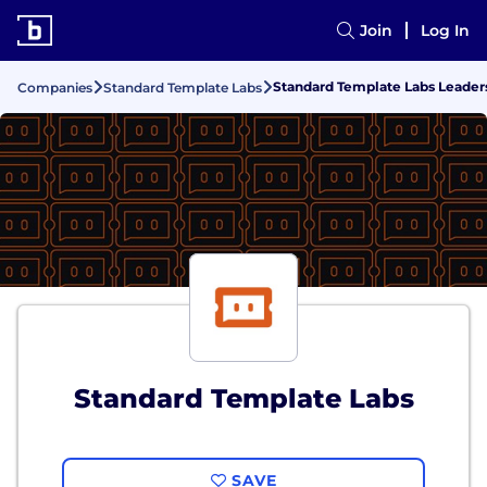
Join
Log In
Standard Template Labs Leade
Companies
Standard Template Labs
Standard Template Labs
SAVE