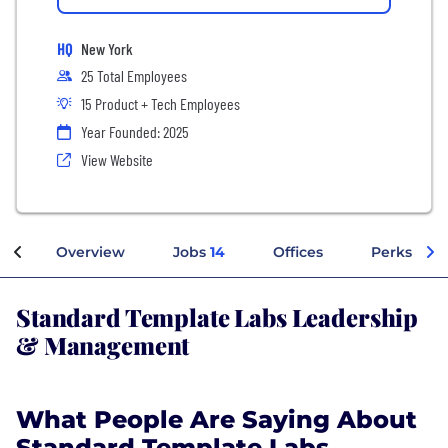
HQ
New York
25 Total Employees
15 Product + Tech Employees
Year Founded: 2025
View Website
Overview
Jobs
14
Offices
Perks + Be
Standard Template Labs Leadership
& Management
What People Are Saying About
Standard Template Labs