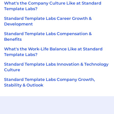
What's the Company Culture Like at Standard
Template Labs?
Standard Template Labs Career Growth &
Development
Standard Template Labs Compensation &
Benefits
What's the Work-Life Balance Like at Standard
Template Labs?
Standard Template Labs Innovation & Technology
Culture
Standard Template Labs Company Growth,
Stability & Outlook