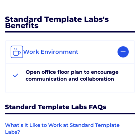
Standard Template Labs's
Benefits
Work Environment
Open office floor plan to encourage
communication and collaboration
Standard Template Labs FAQs
What's It Like to Work at Standard Template
Labs?