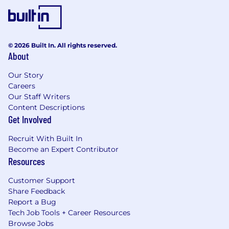
© 2026 Built In. All rights reserved.
About
Our Story
Careers
Our Staff Writers
Content Descriptions
Get Involved
Recruit With Built In
Become an Expert Contributor
Resources
Customer Support
Share Feedback
Report a Bug
Tech Job Tools + Career Resources
Browse Jobs