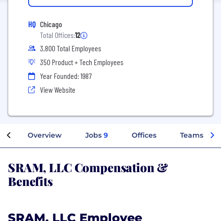
HQ
Chicago
Total Offices:
12
3,800 Total Employees
350 Product + Tech Employees
Year Founded: 1987
View Website
Overview
Jobs
9
Offices
Teams
SRAM, LLC Compensation &
Benefits
SRAM, LLC Employee