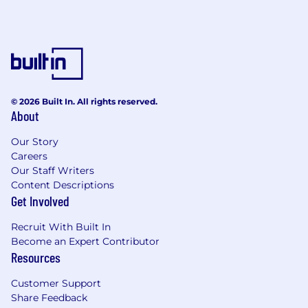
© 2026 Built In. All rights reserved.
About
Our Story
Careers
Our Staff Writers
Content Descriptions
Get Involved
Recruit With Built In
Become an Expert Contributor
Resources
Customer Support
Share Feedback