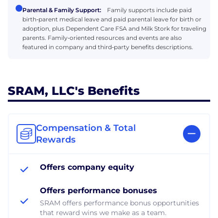
Parental & Family Support:
Family supports include paid
birth‑parent medical leave and paid parental leave for birth or
adoption, plus Dependent Care FSA and Milk Stork for traveling
parents. Family‑oriented resources and events are also
featured in company and third‑party benefits descriptions.
SRAM, LLC's Benefits
Compensation & Total
Rewards
Offers company equity
Offers performance bonuses
SRAM offers performance bonus opportunities
that reward wins we make as a team.