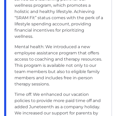
wellness program, which promotes a
holistic and healthy lifestyle. Achieving
“SRAM Fit” status comes with the perk of a
lifestyle spending account, providing
financial incentives for prioritizing
wellness.
Mental health: We introduced a new
employee assistance program that offers
access to coaching and therapy resources.
This program is available not only to our
team members but also to eligible family
members and includes free in-person
therapy sessions.
Time off: We enhanced our vacation
policies to provide more paid time off and
added Juneteenth as a company holiday.
We increased our support for parents by