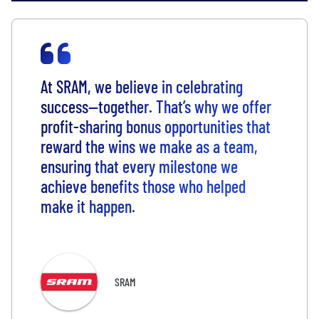
At SRAM, we believe in celebrating
success—together. That’s why we offer
profit-sharing bonus opportunities that
reward the wins we make as a team,
ensuring that every milestone we
achieve benefits those who helped
make it happen.
SRAM