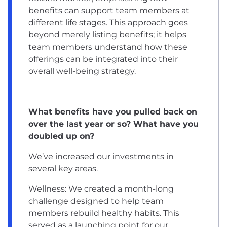
benefits can support team members at
different life stages. This approach goes
beyond merely listing benefits; it helps
team members understand how these
offerings can be integrated into their
overall well-being strategy.
What benefits have you pulled back on
over the last year or so? What have you
doubled up on?
We’ve increased our investments in
several key areas.
Wellness: We created a month-long
challenge designed to help team
members rebuild healthy habits. This
served as a launching point for our