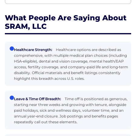
What People Are Saying About
SRAM, LLC
Healthcare Strength:
Healthcare options are described as
comprehensive, with multiple medical plan choices (including
HSA‑eligible), dental and vision coverage, mental health/EAP
access, fertility coverage, and company‑paid life and long‑term
disability. Official materials and benefit listings consistently
highlight this breadth across U.S. roles.
Leave & Time Off Breadth:
Time off is positioned as generous,
starting near three weeks and growing with tenure, alongside
paid holidays, sick and wellness days, volunteer time, and an
annual year‑end closure. Job postings and benefits pages
repeatedly call out these elements.