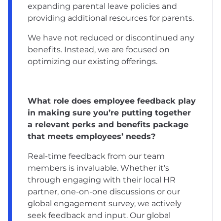
expanding parental leave policies and
providing additional resources for parents.
We have not reduced or discontinued any
benefits. Instead, we are focused on
optimizing our existing offerings.
What role does employee feedback play
in making sure you’re putting together
a relevant perks and benefits package
that meets employees’ needs?
Real-time feedback from our team
members is invaluable. Whether it’s
through engaging with their local HR
partner, one-on-one discussions or our
global engagement survey, we actively
seek feedback and input. Our global