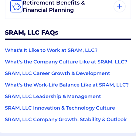
Retirement Benefits &
Financial Planning
SRAM, LLC FAQs
What's It Like to Work at SRAM, LLC?
What's the Company Culture Like at SRAM, LLC?
SRAM, LLC Career Growth & Development
What's the Work-Life Balance Like at SRAM, LLC?
SRAM, LLC Leadership & Management
SRAM, LLC Innovation & Technology Culture
SRAM, LLC Company Growth, Stability & Outlook