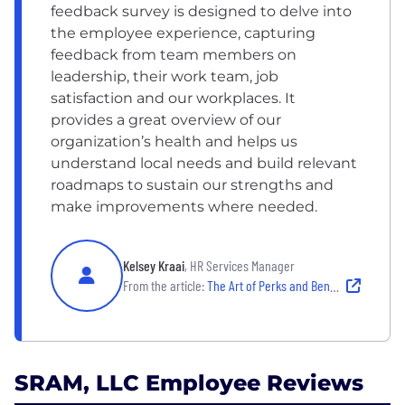
feedback survey is designed to delve into
the employee experience, capturing
feedback from team members on
leadership, their work team, job
satisfaction and our workplaces. It
provides a great overview of our
organization’s health and helps us
understand local needs and build relevant
roadmaps to sustain our strengths and
make improvements where needed.
Kelsey Kraai
, HR Services Manager
From the article:
The Art of Perks and Benefits: How 7 Chicago Companies Build Standout Perks and Benefits Packages
SRAM, LLC Employee Reviews