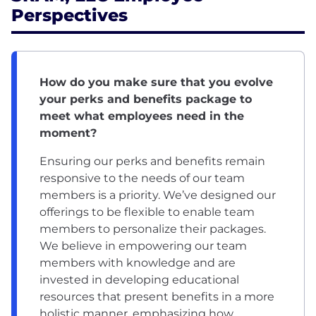
Perspectives
How do you make sure that you evolve
your perks and benefits package to
meet what employees need in the
moment?
Ensuring our perks and benefits remain
responsive to the needs of our team
members is a priority. We’ve designed our
offerings to be flexible to enable team
members to personalize their packages.
We believe in empowering our team
members with knowledge and are
invested in developing educational
resources that present benefits in a more
holistic manner, emphasizing how