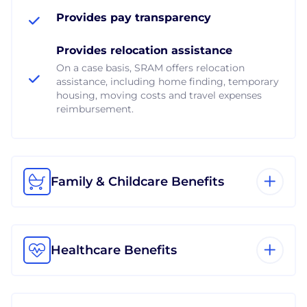
Provides pay transparency
Provides relocation assistance
On a case basis, SRAM offers relocation
assistance, including home finding, temporary
housing, moving costs and travel expenses
reimbursement.
Family & Childcare Benefits
Healthcare Benefits