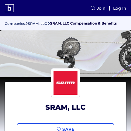
Join
Log In
SRAM, LLC Compensation & Benefits
Companies
SRAM, LLC
SRAM, LLC
SAVE