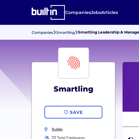
Companies
Jobs
Articles
Smartling Leadership & Manag
Companies
Smartling
Smartling
SAVE
Dublin
117 Total Employees