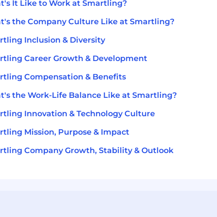
's It Like to Work at Smartling?
's the Company Culture Like at Smartling?
tling Inclusion & Diversity
tling Career Growth & Development
tling Compensation & Benefits
's the Work-Life Balance Like at Smartling?
tling Innovation & Technology Culture
tling Mission, Purpose & Impact
tling Company Growth, Stability & Outlook