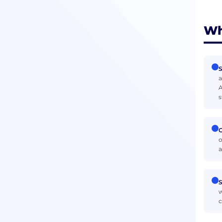
Wh
S
a
A
s
O
o
a
S
w
c