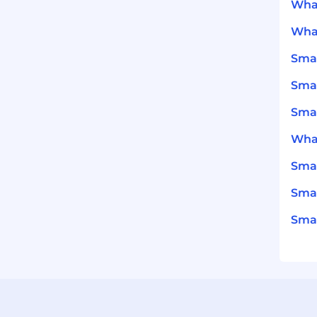
What
What
Smar
Smar
Smar
What
Smar
Smar
Smar