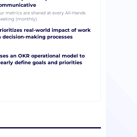
ommunicative
ur metrics are shared at every All-Hands
eeting (monthly).
rioritizes real-world impact of work
n decision-making processes
ses an OKR operational model to
learly define goals and priorities