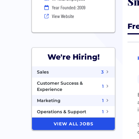
Sm
Year Founded: 2009
View Website
Fr
We're Hiring!
Sales
3
Customer Success &
1
Experience
Marketing
1
Operations & Support
1
VIEW ALL JOBS