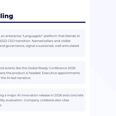
ling
 an enterprise "LanguageAI" platform that blends AI
022 CEO transition. Named pillars and visible
and governance, signal a sustained, well‑articulated
 and events like the Global Ready Conference 2026
where the product is headed. Executive appointments
the AI‑led narrative.
ing a major AI innovation release in 2026 and concrete
ity evaluation. Company collateral also cites
s.