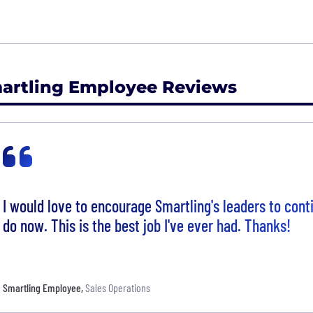
artling Employee Reviews
I would love to encourage Smartling's leaders to con
do now. This is the best job I've ever had. Thanks!
Smartling Employee
,
Sales Operations