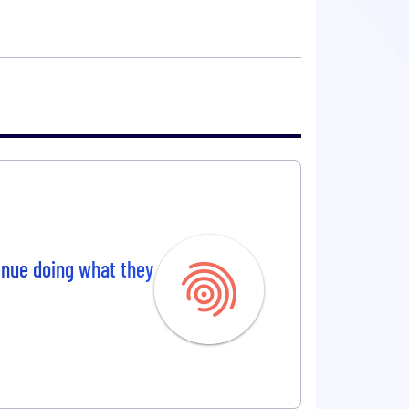
tinue doing what they