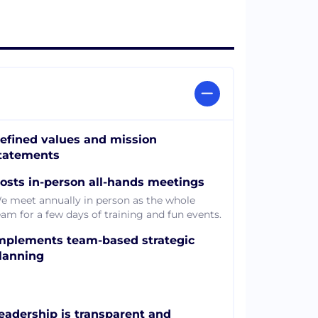
efined values and mission
tatements
osts in-person all-hands meetings
e meet annually in person as the whole
eam for a few days of training and fun events.
mplements team-based strategic
lanning
eadership is transparent and