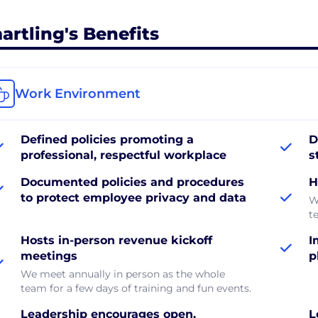
artling's Benefits
Work Environment
Defined policies promoting a
D
professional, respectful workplace
s
Documented policies and procedures
H
to protect employee privacy and data
W
t
Hosts in-person revenue kickoff
I
meetings
p
We meet annually in person as the whole
team for a few days of training and fun events.
Leadership encourages open,
L