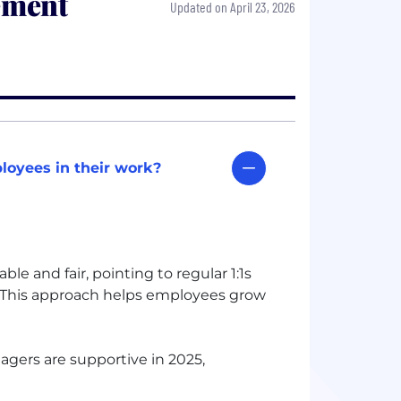
ement
Updated on April 23, 2026
oyees in their work?
 and fair, pointing to regular 1:1s
 This approach helps employees grow
gers are supportive in 2025,