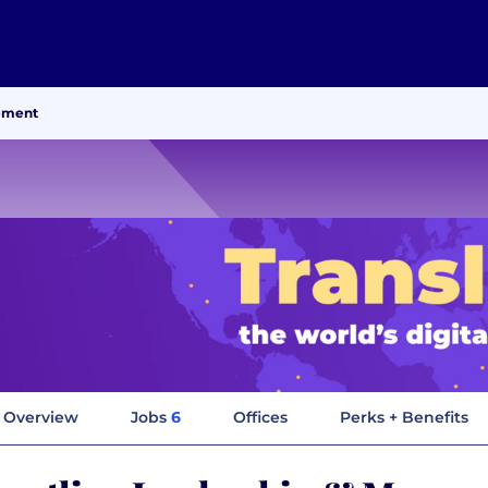
ement
Overview
Jobs
6
Offices
Perks + Benefits