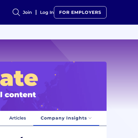
Join
Log In
FOR EMPLOYERS
Articles
Company Insights