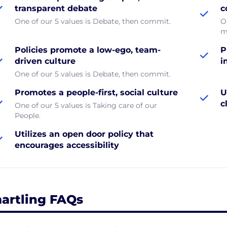
transparent debate
c
One of our 5 values is Debate, then commit.
O
m
Policies promote a low-ego, team-
P
driven culture
i
One of our 5 values is Debate, then commit.
Promotes a people-first, social culture
U
c
One of our 5 values is Taking care of our
People.
Utilizes an open door policy that
encourages accessibility
artling FAQs