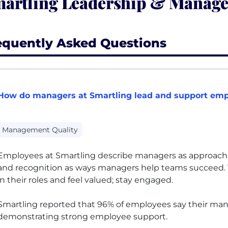
artling Leadership & Manag
equently Asked Questions
How do managers at Smartling lead and support empl
Management Quality
Employees at Smartling describe managers as approachable
and recognition as ways managers help teams succeed.
in their roles and feel valued; stay engaged.
Smartling reported that 96% of employees say their mana
demonstrating strong employee support.