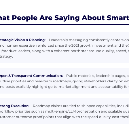
at People Are Saying About Smart
trategic Vision & Planning:
Leadership messaging consistently centers on
nd human expertise, reinforced since the 2021 growth investment and the 2
I/product leaders, along with a coherent north star around quality, speed, 
trategy.
pen & Transparent Communication:
Public materials, leadership pages,
utline priorities and near‑term roadmaps, giving stakeholders clarity on 
nd posts explicitly highlight go‑to‑market alignment and accountability for 
trong Execution:
Roadmap claims are tied to shipped capabilities, includ
orkflow priorities such as multi‑engine/LLM orchestration and scalable qual
ustomer outcome proof points that align with the speed‑quality‑cost thesi