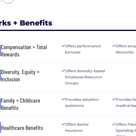
rks + Benefits
Compensation + Total
Offers performance
Offers emp
bonuses
discounts
Rewards
Diversity, Equity +
Offers diversity-based
Employee Resource
Inclusion
Groups
Family + Childcare
Provides adoption
Provides f
assistance
medical le
Benefits
Offers dental
Offers Flex
Healthcare Benefits
insurance
Spending 