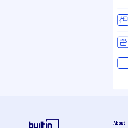
About