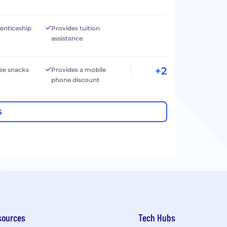
renticeship
Provides tuition
assistance
+2
ree snacks
Provides a mobile
phone discount
S
sources
Tech Hubs