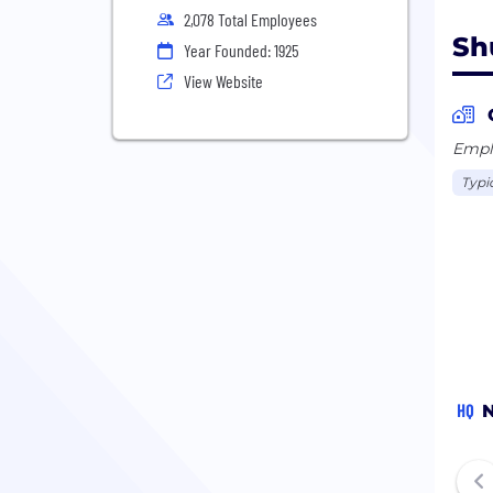
2,078 Total Employees
Sh
Year Founded: 1925
View Website
Emplo
Typi
HQ
N