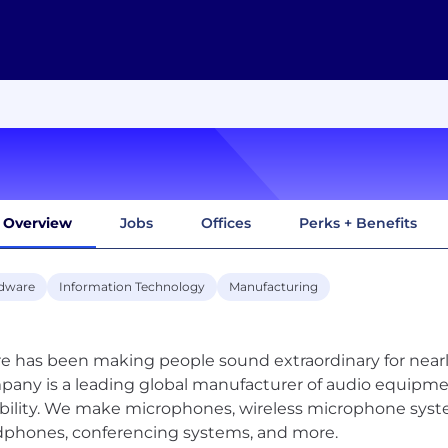
Overview
Jobs
Offices
Perks + Benefits
dware
Information Technology
Manufacturing
e has been making people sound extraordinary for nearly
any is a leading global manufacturer of audio equipme
bility. We make microphones, wireless microphone syst