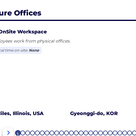
ure Offices
OnSite Workspace
yees work from physical offices.
cal time on-site:
None
iles, Illinois, USA
Gyeonggi-do, KOR
1
2
3
4
5
6
7
8
9
10
11
12
13
14
15
16
17
18
19
20
21
22
23
24
2