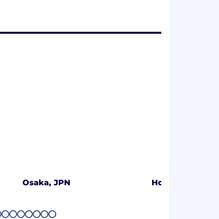
Osaka, JPN
Hong Kong
5
26
27
28
29
30
31
32