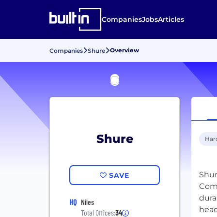
Companies
Jobs
Articles
Overview
Companies
Shure
Shure
Har
Shur
SAVE
Comp
dura
HQ
Niles
Total Offices:
34