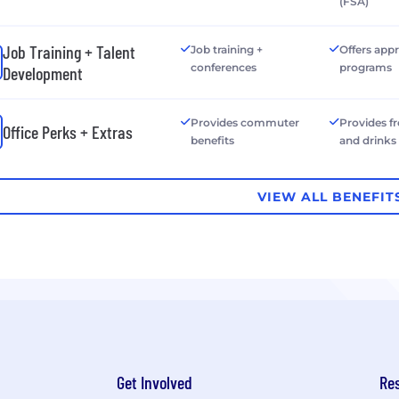
(FSA)
Job Training + Talent
Job training +
Offers app
conferences
programs
Development
Provides commuter
Provides f
Office Perks + Extras
benefits
and drinks
VIEW ALL BENEFIT
Get Involved
Re