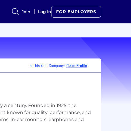
Join
Log In
FOR EMPLOYERS
Is This Your Company?
Claim Profile
 a century. Founded in 1925, the
nt known for quality, performance, and
ems, in-ear monitors, earphones and