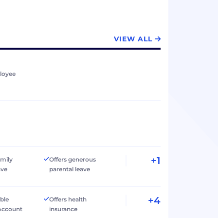
VIEW ALL
loyee
+1
amily
Offers generous
ave
parental leave
+4
ible
Offers health
Account
insurance