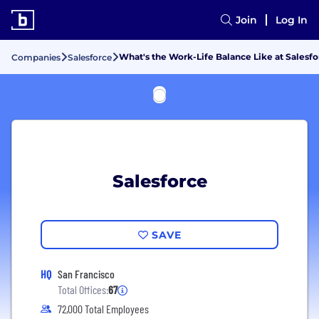
Join
Log In
What's the Work-Life Balance Like at Salesfo
Companies
Salesforce
Salesforce
SAVE
HQ
San Francisco
Total Offices:
67
72,000 Total Employees