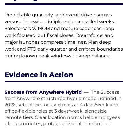
Predictable quarterly- and event-driven surges
versus otherwise disciplined, process-led weeks.
Salesforce’s V2MOM and mature cadences keep
work focused, but fiscal closes, Dreamforce, and
major launches compress timelines. Plan deep
work and PTO early-quarter and enforce boundaries
during known peak windows to keep balance.
Evidence in Action
Success from Anywhere Hybrid
—
The Success
from Anywhere structured hybrid model, refined in
2026, sets office-focused roles at 4 days/week and
office-flexible roles at 3 days/week, alongside
remote tiers. Clear location norms help employees
plan commutes, protect personal time on non-