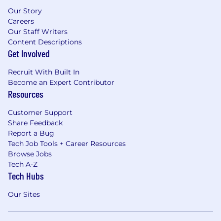
Our Story
Careers
Our Staff Writers
Content Descriptions
Get Involved
Recruit With Built In
Become an Expert Contributor
Resources
Customer Support
Share Feedback
Report a Bug
Tech Job Tools + Career Resources
Browse Jobs
Tech A-Z
Tech Hubs
Our Sites