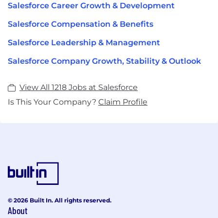
Salesforce Career Growth & Development
Salesforce Compensation & Benefits
Salesforce Leadership & Management
Salesforce Company Growth, Stability & Outlook
View All 1218 Jobs at Salesforce
Is This Your Company?
Claim Profile
© 2026 Built In. All rights reserved.
About