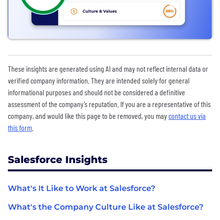
These insights are generated using AI and may not reflect internal data or
verified company information. They are intended solely for general
informational purposes and should not be considered a definitive
assessment of the company’s reputation. If you are a representative of this
company, and would like this page to be removed, you may
contact us via
this form
.
Salesforce Insights
What's It Like to Work at Salesforce?
What's the Company Culture Like at Salesforce?