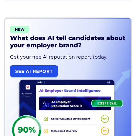
NEW
What does AI tell candidates about
your employer brand?
Get your free AI reputation report today.
SEE AI REPORT