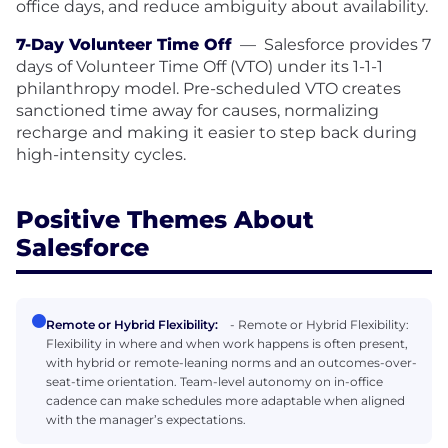
office days, and reduce ambiguity about availability.
7-Day Volunteer Time Off
—
Salesforce provides 7
days of Volunteer Time Off (VTO) under its 1-1-1
philanthropy model. Pre-scheduled VTO creates
sanctioned time away for causes, normalizing
recharge and making it easier to step back during
high-intensity cycles.
Positive Themes About
Salesforce
Remote or Hybrid Flexibility:
- Remote or Hybrid Flexibility:
Flexibility in where and when work happens is often present,
with hybrid or remote-leaning norms and an outcomes-over-
seat-time orientation. Team-level autonomy on in-office
cadence can make schedules more adaptable when aligned
with the manager’s expectations.