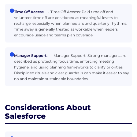
Time Off Access:
- Time Off Access: Paid time off and
volunteer time off are positioned as meaningful levers to
recharge, especially when planned around quarterly rhythms.
Time away is generally treated as workable when leaders
encourage usage and teams plan coverage.
Manager Support:
- Manager Support: Strong managers are
described as protecting focus time, enforcing meeting
hygiene, and using planning frameworks to clarify priorities.
Disciplined rituals and clear guardrails can make it easier to say
no and maintain sustainable boundaries.
Considerations About
Salesforce