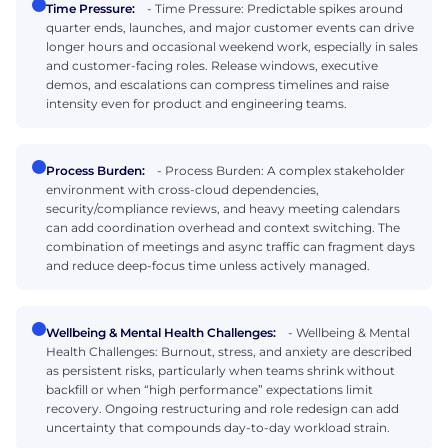
Time Pressure:
- Time Pressure: Predictable spikes around
quarter ends, launches, and major customer events can drive
longer hours and occasional weekend work, especially in sales
and customer-facing roles. Release windows, executive
demos, and escalations can compress timelines and raise
intensity even for product and engineering teams.
Process Burden:
- Process Burden: A complex stakeholder
environment with cross-cloud dependencies,
security/compliance reviews, and heavy meeting calendars
can add coordination overhead and context switching. The
combination of meetings and async traffic can fragment days
and reduce deep-focus time unless actively managed.
Wellbeing & Mental Health Challenges:
- Wellbeing & Mental
Health Challenges: Burnout, stress, and anxiety are described
as persistent risks, particularly when teams shrink without
backfill or when “high performance” expectations limit
recovery. Ongoing restructuring and role redesign can add
uncertainty that compounds day-to-day workload strain.