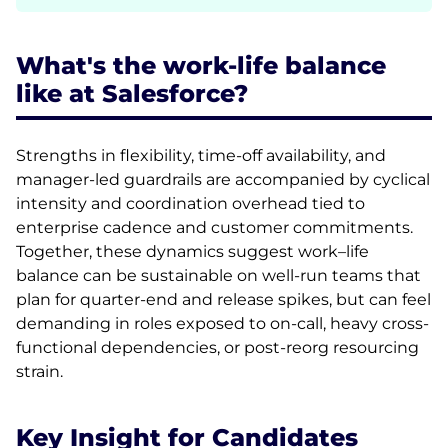
What's the work-life balance
like at Salesforce?
Strengths in flexibility, time-off availability, and
manager-led guardrails are accompanied by cyclical
intensity and coordination overhead tied to
enterprise cadence and customer commitments.
Together, these dynamics suggest work–life
balance can be sustainable on well-run teams that
plan for quarter-end and release spikes, but can feel
demanding in roles exposed to on-call, heavy cross-
functional dependencies, or post-reorg resourcing
strain.
Key Insight for Candidates