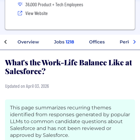
36,000 Product + Tech Employees
View Website
Overview
Jobs
1218
Offices
Perks + 
What's the Work-Life Balance Like at
Salesforce?
Updated on April 03, 2026
This page summarizes recurring themes
identified from responses generated by popular
LLMs to common candidate questions about
Salesforce and has not been reviewed or
approved by Salesforce.