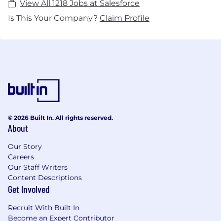
View All 1218 Jobs at Salesforce
Is This Your Company?
Claim Profile
© 2026 Built In. All rights reserved.
About
Our Story
Careers
Our Staff Writers
Content Descriptions
Get Involved
Recruit With Built In
Become an Expert Contributor