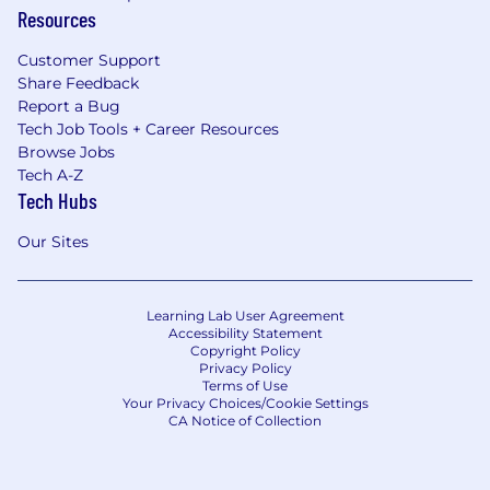
Resources
Customer Support
Share Feedback
Report a Bug
Tech Job Tools + Career Resources
Browse Jobs
Tech A-Z
Tech Hubs
Our Sites
Learning Lab User Agreement
Accessibility Statement
Copyright Policy
Privacy Policy
Terms of Use
Your Privacy Choices/Cookie Settings
CA Notice of Collection