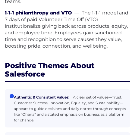
teams.
1-1-1 philanthropy and VTO
—
The 1-1-1 model and
7 days of paid Volunteer Time Off (VTO)
institutionalize giving back across products, equity,
and employee time. Employees gain sanctioned
time and recognition to serve causes they value,
boosting pride, connection, and wellbeing.
Positive Themes About
Salesforce
Authentic & Consistent Values:
A clear set of values—Trust,
Customer Success, Innovation, Equality, and Sustainability—
appears to guide decisions and daily norms through concepts
like “Ohana” and a stated emphasis on business as a platform
for change.