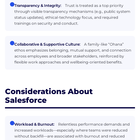
Transparency & Integrity:
Trust is treated as a top priority
through visible transparency mechanisms (e.g., public system
status updates), ethical-technology focus, and required
trainings on security and conduct.
Collaborative & Supportive Culture:
A family-like “Ohana”
ethos emphasizes belonging, mutual support, and connection
across employees and broader stakeholders, reinforced by
flexible work approaches and wellbeing-oriented benefits.
Considerations About
Salesforce
Workload & Burnout:
Relentless performance demands and
increased workloads—especially where teams were reduced
without backfill—are associated with burnout and reduced