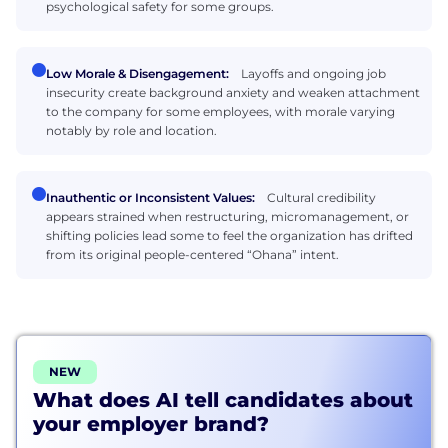
psychological safety for some groups.
Low Morale & Disengagement:
Layoffs and ongoing job
insecurity create background anxiety and weaken attachment
to the company for some employees, with morale varying
notably by role and location.
Inauthentic or Inconsistent Values:
Cultural credibility
appears strained when restructuring, micromanagement, or
shifting policies lead some to feel the organization has drifted
from its original people-centered “Ohana” intent.
NEW
What does AI tell candidates about
your employer brand?