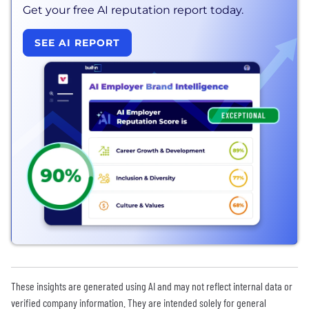
Get your free AI reputation report today.
SEE AI REPORT
These insights are generated using AI and may not reflect internal data or
verified company information. They are intended solely for general