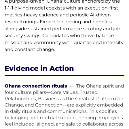
A purpose-driven 'Ohana' culture anchored by the
1-1-1 giving model coexists with an execution-first,
metrics-heavy cadence and periodic AI-driven
restructurings. Expect belonging and benefits
alongside sustained performance scrutiny and job-
security swings. Candidates who thrive balance
mission and community with quarter-end intensity
and constant change.
Evidence in Action
Ohana connection rituals
—
The Ohana spirit and
four culture pillars—Core Values, Trusted
Relationships, Business as the Greatest Platform for
Change, and Connection—are explicitly embedded
in daily rituals and communications. This codifies
belonging and mutual support, helping employees
feel included, aligned, and safe to collaborate across