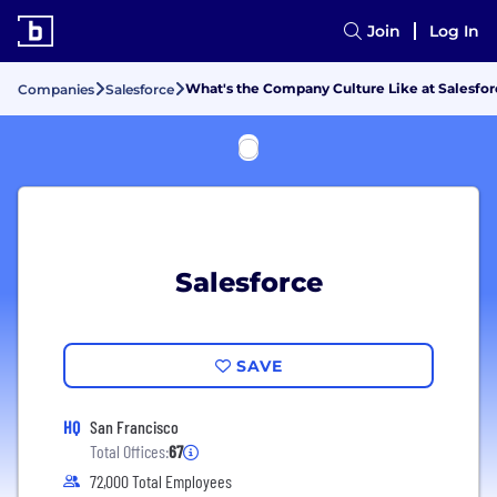
Join
Log In
What's the Company Culture Like at Salesfor
Companies
Salesforce
Salesforce
SAVE
HQ
San Francisco
Total Offices:
67
72,000 Total Employees