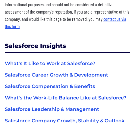
informational purposes and should not be considered a definitive
assessment of the company’s reputation. If you are a representative of this
company, and would like this page to be removed, you may
contact us via
this form
.
Salesforce Insights
What's It Like to Work at Salesforce?
Salesforce Career Growth & Development
Salesforce Compensation & Benefits
What's the Work-Life Balance Like at Salesforce?
Salesforce Leadership & Management
Salesforce Company Growth, Stability & Outlook