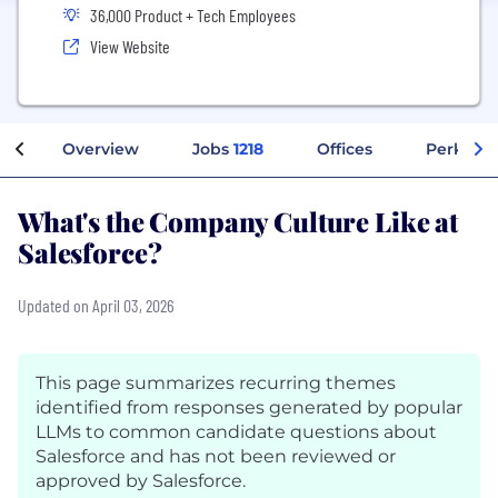
36,000 Product + Tech Employees
View Website
Overview
Jobs
1218
Offices
Perks + 
What's the Company Culture Like at
Salesforce?
Updated on April 03, 2026
This page summarizes recurring themes
identified from responses generated by popular
LLMs to common candidate questions about
Salesforce and has not been reviewed or
approved by Salesforce.