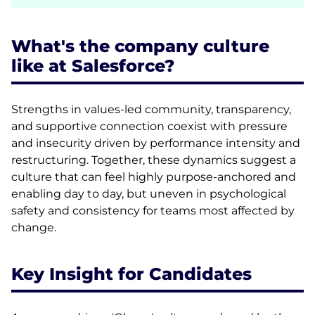
What's the company culture
like at Salesforce?
Strengths in values-led community, transparency,
and supportive connection coexist with pressure
and insecurity driven by performance intensity and
restructuring. Together, these dynamics suggest a
culture that can feel highly purpose-anchored and
enabling day to day, but uneven in psychological
safety and consistency for teams most affected by
change.
Key Insight for Candidates