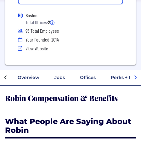
HQ
Boston
Total Offices:
2
95 Total Employees
Year Founded: 2014
View Website
Overview
Jobs
Offices
Perks + Benef
Robin Compensation & Benefits
What People Are Saying About
Robin