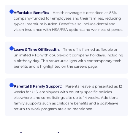
Affordable Benefits:
Health coverage is described as 85%
company-funded for employees and their families, reducing
typical premium burden. Benefits also include dental and
vision insurance with HSA/FSA options and wellness stipends.
Leave & Time Off Breadth:
Time off is framed as flexible or
unlimited PTO with double‑digit company holidays, including
a birthday day. This structure aligns with contemporary tech
benefits and is highlighted on the careers page.
Parental & Family Support:
Parental leave is presented as 12
weeks for U.S. employees with country‑specific policies
elsewhere, and some listings cite up to 14 weeks. Additional
family supports such as childcare benefits and a post‑leave
return‑to‑work program are also mentioned.