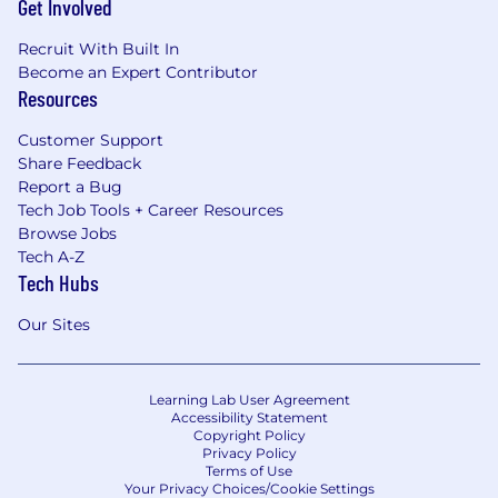
Get Involved
Recruit With Built In
Become an Expert Contributor
Resources
Customer Support
Share Feedback
Report a Bug
Tech Job Tools + Career Resources
Browse Jobs
Tech A-Z
Tech Hubs
Our Sites
Learning Lab User Agreement
Accessibility Statement
Copyright Policy
Privacy Policy
Terms of Use
Your Privacy Choices/Cookie Settings