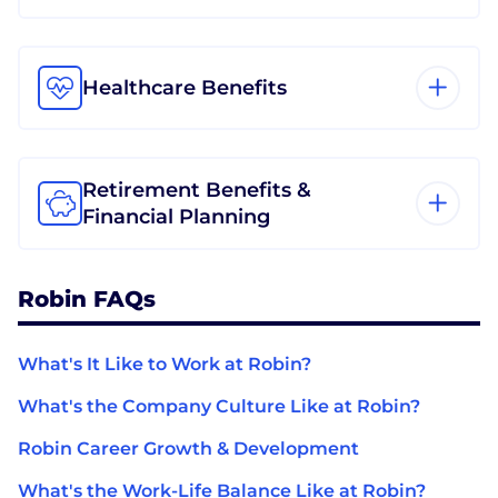
Healthcare Benefits
Retirement Benefits &
Financial Planning
Robin FAQs
What's It Like to Work at Robin?
What's the Company Culture Like at Robin?
Robin Career Growth & Development
What's the Work-Life Balance Like at Robin?