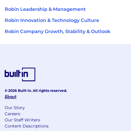
Robin Leadership & Management
Robin Innovation & Technology Culture
Robin Company Growth, Stability & Outlook
© 2026 Built In. All rights reserved.
About
Our Story
Careers
Our Staff Writers
Content Descriptions