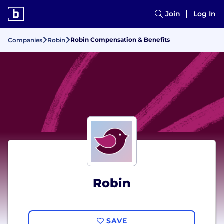
Join
Log In
Robin Compensation & Benefits
Companies
Robin
Robin
SAVE