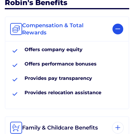
Robin's Benefits
Compensation & Total
Rewards
Offers company equity
Offers performance bonuses
Provides pay transparency
Provides relocation assistance
Family & Childcare Benefits