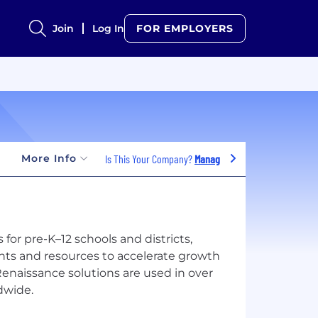
Join
Log In
FOR EMPLOYERS
More Info
Is This Your Company?
Manage Jobs
for pre-K–12 schools and districts,
hts and resources to accelerate growth
Renaissance solutions are used in over
dwide.