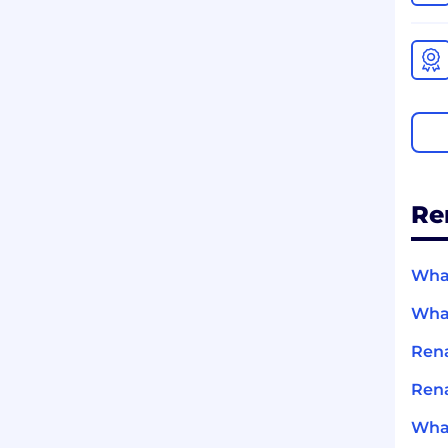
Re
What
What
Rena
Rena
What