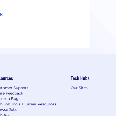
ok
sources
Tech Hubs
stomer Support
Our Sites
are Feedback
port a Bug
h Job Tools + Career Resources
owse Jobs
ch A-Z