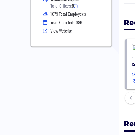
The 
Total Offices:
9
lear
1,079 Total Employees
high
Re
Year Founded: 1986
for 
View Website
tren
Why 
EdTe
prod
C
was 
reco
toda
Re