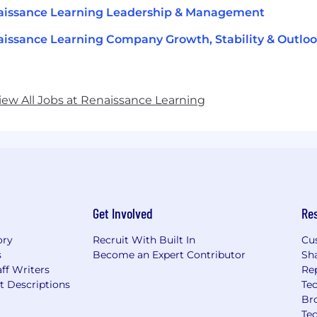
aissance Learning Leadership & Management
issance Learning Company Growth, Stability & Outlo
iew All Jobs at Renaissance Learning
Get Involved
Re
ory
Recruit With Built In
Cu
s
Become an Expert Contributor
Sh
ff Writers
Re
t Descriptions
Tec
Br
Te