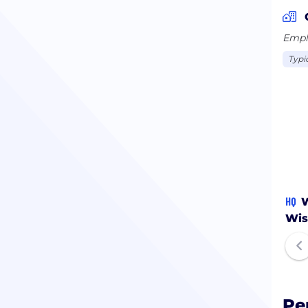
Emplo
Typi
HQ
W
Wis
Pe