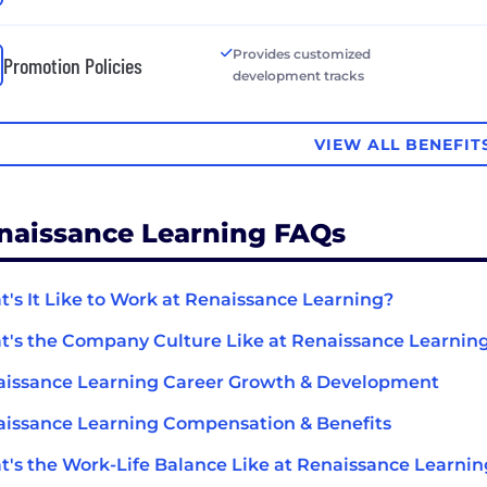
Provides customized
Promotion Policies
development tracks
VIEW ALL BENEFIT
naissance Learning FAQs
's It Like to Work at Renaissance Learning?
's the Company Culture Like at Renaissance Learnin
issance Learning Career Growth & Development
issance Learning Compensation & Benefits
's the Work-Life Balance Like at Renaissance Learnin