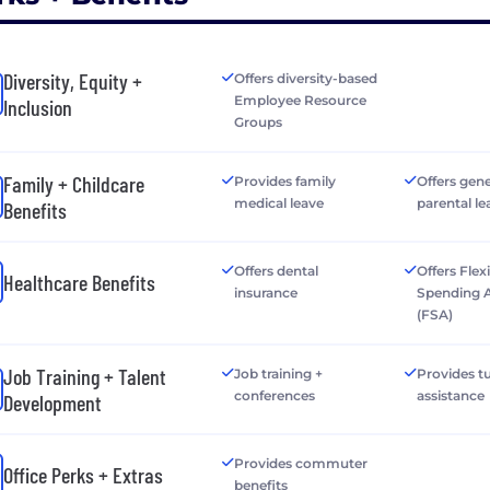
Diversity, Equity +
Offers diversity-based
Employee Resource
Inclusion
Groups
Family + Childcare
Provides family
Offers gen
medical leave
parental le
Benefits
Offers dental
Offers Flex
Healthcare Benefits
insurance
Spending 
(FSA)
Job Training + Talent
Job training +
Provides tu
conferences
assistance
Development
Provides commuter
Office Perks + Extras
benefits