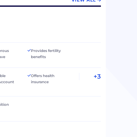
VIEW ALL
erous
Provides fertility
ave
benefits
+3
ible
Offers health
Account
insurance
ition