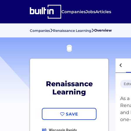
Companies
Jobs
Articles
Overview
Companies
Renaissance Learning
Renaissance
Edt
Learning
As a
Rena
and 
SAVE
one-
HQ
Wisconsin Rapids