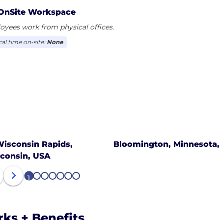
OnSite Workspace
yees work from physical offices.
cal time on-site:
None
isconsin Rapids,
Bloomington, Minnesota
consin, USA
1
2
3
4
5
6
7
rks + Benefits