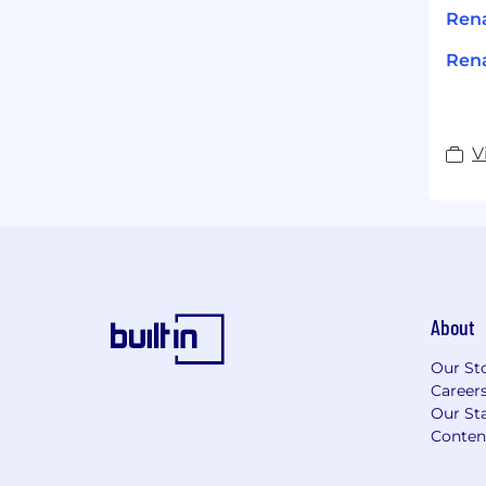
Ren
Rena
V
About
Our St
Career
Our Sta
Conten