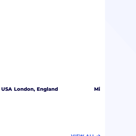
, USA
London, England
Minneapolis, Mi