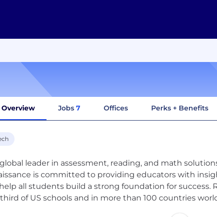
Overview
Jobs
7
Offices
Perks + Benefits
ech
 global leader in assessment, reading, and math solutions 
issance is committed to providing educators with insig
help all students build a strong foundation for success. 
third of US schools and in more than 100 countries worl