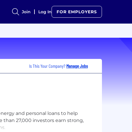
Join
Log In
FOR EMPLOYERS
Is This Your Company?
Manage Jobs
 energy and personal loans to help
re than 27,000 investors earn strong,
ns.