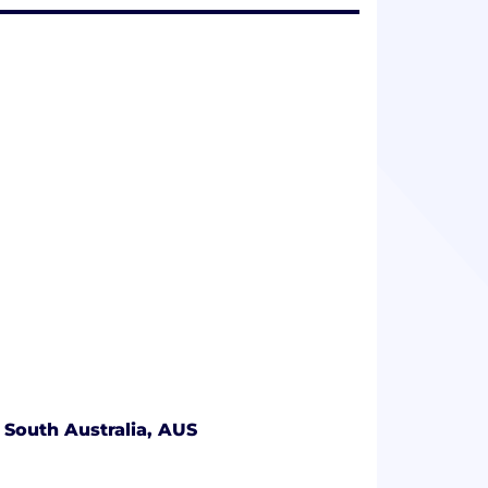
 South Australia, AUS