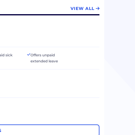
VIEW ALL
aid sick
Offers unpaid
extended leave
S