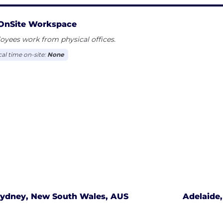
OnSite Workspace
yees work from physical offices.
cal time on-site:
None
ydney, New South Wales, AUS
Adelaide,