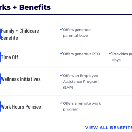
rks + Benefits
Family + Childcare
Offers generous
parental leave
Benefits
Offers generous PTO
Provides p
Time Off
days
Offers an Employee
Wellness Initiatives
Assistance Program
(EAP)
Offers a remote work
Work Hours Policies
program
VIEW ALL BENEFIT