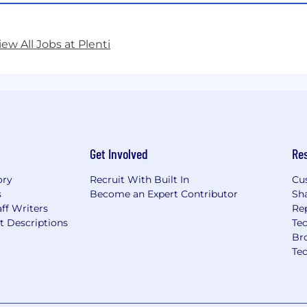
iew All Jobs at Plenti
Get Involved
Re
ory
Recruit With Built In
Cu
s
Become an Expert Contributor
Sh
ff Writers
Re
t Descriptions
Tec
Br
Te