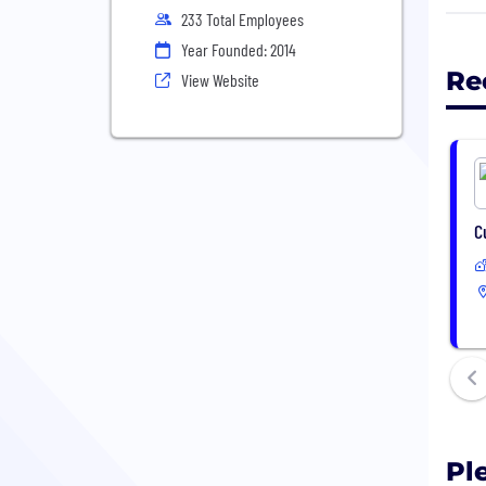
233 Total Employees
We'v
Year Founded: 2014
supp
Re
View Website
cred
We'v
Delo
Grow
Plen
C
Pl