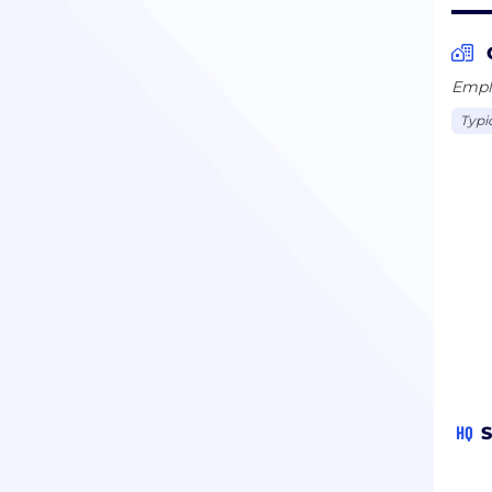
Emplo
Typi
HQ
S