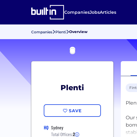
Companies
Jobs
Articles
Overview
Companies
Plenti
Plenti
Fin
Plent
SAVE
Our 
borr
HQ
Sydney
stab
Total Offices:
2