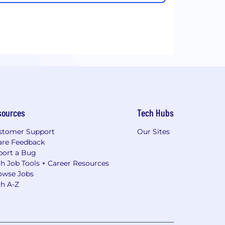
sources
Tech Hubs
stomer Support
Our Sites
are Feedback
port a Bug
h Job Tools + Career Resources
owse Jobs
ch A-Z