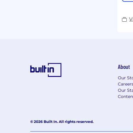
V
About
Our St
Career
Our Sta
Conten
© 2026 Built In. All rights reserved.