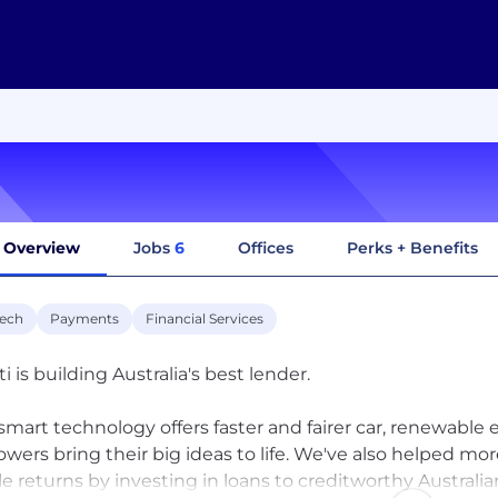
Overview
Jobs
6
Offices
Perks + Benefits
tech
Payments
Financial Services
i is building Australia's best lender.
smart technology offers faster and fairer car, renewable
owers bring their big ideas to life. We've also helped mo
le returns by investing in loans to creditworthy Australia