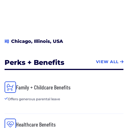
HQ
Chicago, Illinois, USA
Perks + Benefits
VIEW ALL
Family + Childcare Benefits
Offers generous parental leave
Healthcare Benefits