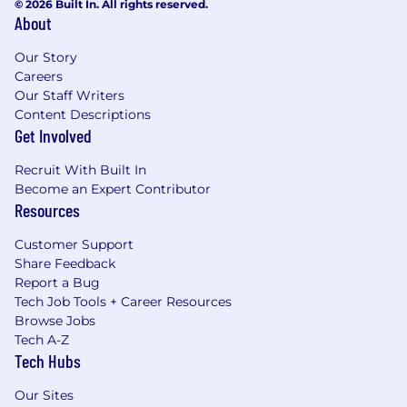
© 2026 Built In. All rights reserved.
About
Our Story
Careers
Our Staff Writers
Content Descriptions
Get Involved
Recruit With Built In
Become an Expert Contributor
Resources
Customer Support
Share Feedback
Report a Bug
Tech Job Tools + Career Resources
Browse Jobs
Tech A-Z
Tech Hubs
Our Sites