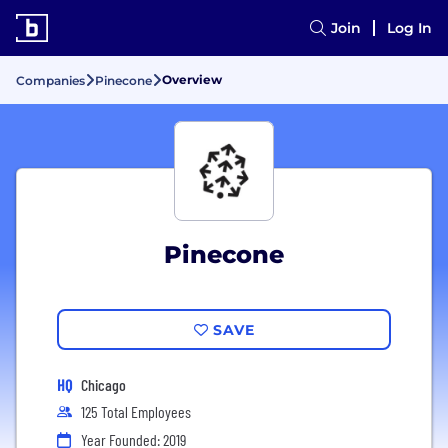
Join
Log In
Overview
Companies
Pinecone
Pinecone
SAVE
HQ
Chicago
125 Total Employees
Year Founded: 2019