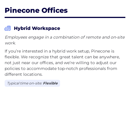
not just transforming AI; we are helping pave the
Pinecone Offices
way for a more dependable and scalable AI future.
Hybrid Workspace
Employees engage in a combination of remote and on-site
work.
If you’re interested in a hybrid work setup, Pinecone is
flexible. We recognize that great talent can be anywhere,
not just near our offices, and we’re willing to adjust our
policies to accommodate top-notch professionals from
different locations.
Typical time on-site:
Flexible