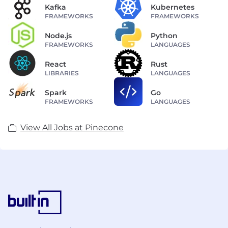
Kafka
Kubernetes
FRAMEWORKS
FRAMEWORKS
Node.js
Python
FRAMEWORKS
LANGUAGES
React
Rust
LIBRARIES
LANGUAGES
Spark
Go
FRAMEWORKS
LANGUAGES
View All Jobs at Pinecone