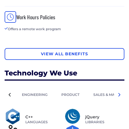
Work Hours Policies
Offers a remote work program
VIEW ALL BENEFITS
Technology We Use
ENGINEERING
PRODUCT
SALES & MARKETIN
C++
jQuery
LANGUAGES
LIBRARIES