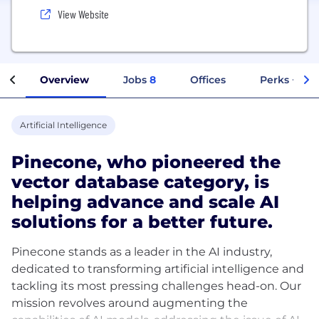
View Website
Overview
Jobs
8
Offices
Perks + Ben
Artificial Intelligence
Pinecone, who pioneered the
vector database category, is
helping advance and scale AI
solutions for a better future.
Pinecone stands as a leader in the AI industry,
dedicated to transforming artificial intelligence and
tackling its most pressing challenges head-on. Our
mission revolves around augmenting the