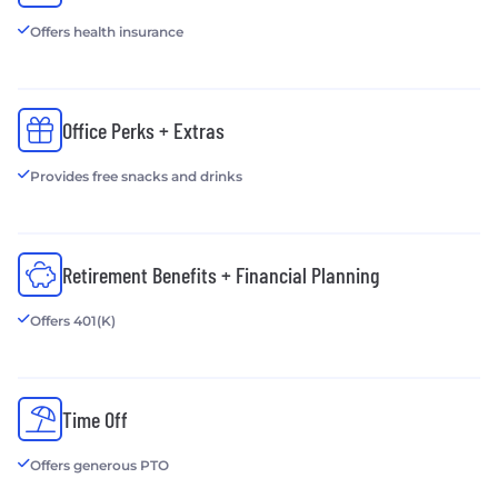
Offers health insurance
Office Perks + Extras
Provides free snacks and drinks
Retirement Benefits + Financial Planning
Offers 401(K)
Time Off
Offers generous PTO