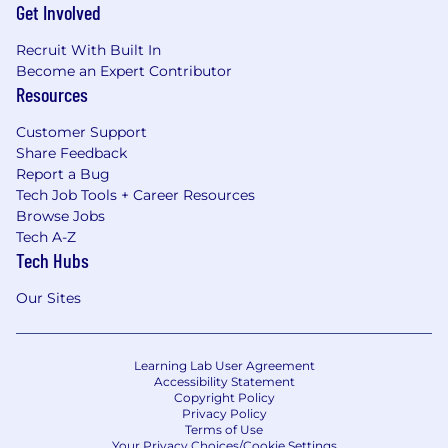
Get Involved
Recruit With Built In
Become an Expert Contributor
Resources
Customer Support
Share Feedback
Report a Bug
Tech Job Tools + Career Resources
Browse Jobs
Tech A-Z
Tech Hubs
Our Sites
Learning Lab User Agreement
Accessibility Statement
Copyright Policy
Privacy Policy
Terms of Use
Your Privacy Choices/Cookie Settings