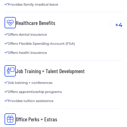
Provides family medical leave
Healthcare Benefits
+4
Offers dental insurance
Offers Flexible Spending Account (FSA)
Offers health insurance
Job Training + Talent Development
Job training + conferences
Offers apprenticeship programs
Provides tuition assistance
Office Perks + Extras