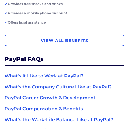
Provides free snacks and drinks
Provides a mobile phone discount
Offers legal assistance
VIEW ALL BENEFITS
PayPal FAQs
What's It Like to Work at PayPal?
What's the Company Culture Like at PayPal?
PayPal Career Growth & Development
PayPal Compensation & Benefits
What's the Work-Life Balance Like at PayPal?