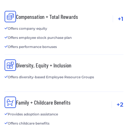
Compensation + Total Rewards
+1
Offers company equity
Offers employee stock purchase plan
Offers performance bonuses
Diversity, Equity + Inclusion
Offers diversity-based Employee Resource Groups
Family + Childcare Benefits
+2
Provides adoption assistance
Offers childcare benefits