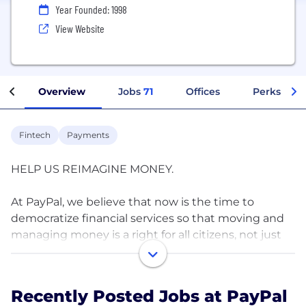
Year Founded: 1998
View Website
Overview
Jobs
71
Offices
Perks + Be
Fintech
Payments
HELP US REIMAGINE MONEY.
At PayPal, we believe that now is the time to
democratize financial services so that moving and
managing money is a right for all citizens, not just
the affluent. We are driven by this purpose, and we
uphold our cultural values of collaboration,
innovation, wellness and inclusion as our guide for
Recently Posted Jobs at PayPal
making decisions and conducting business every