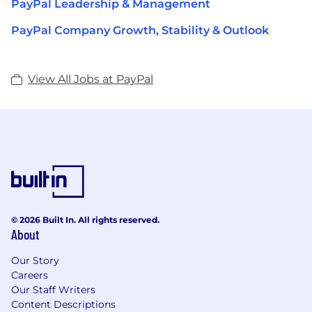
PayPal Leadership & Management
PayPal Company Growth, Stability & Outlook
View All Jobs at PayPal
© 2026 Built In. All rights reserved.
About
Our Story
Careers
Our Staff Writers
Content Descriptions