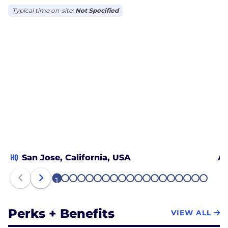
Typical time on-site:
Not Specified
HQ
San Jose, California, USA
Au
1
2
3
4
5
6
7
8
9
10
11
12
13
14
15
16
17
18
19
Perks + Benefits
VIEW ALL