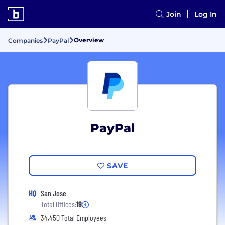
Join
Log In
Overview
Companies
PayPal
PayPal
SAVE
HQ
San Jose
Total Offices:
19
34,450 Total Employees