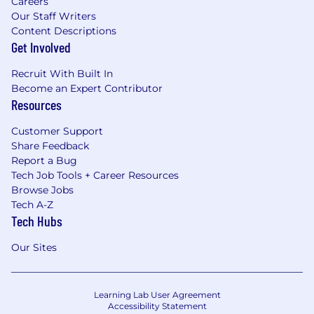
Careers
Our Staff Writers
Content Descriptions
Get Involved
Recruit With Built In
Become an Expert Contributor
Resources
Customer Support
Share Feedback
Report a Bug
Tech Job Tools + Career Resources
Browse Jobs
Tech A-Z
Tech Hubs
Our Sites
Learning Lab User Agreement
Accessibility Statement