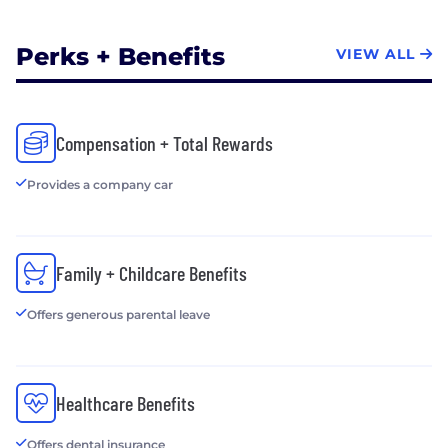
Best of Upstate, 2014
Microsoft Southeast Area Community Connections
Perks + Benefits
VIEW ALL
Partner of the year, 2012
?Check out our current job openings at
https://www.goptg.com/Careers
Compensation + Total Rewards
Provides a company car
Family + Childcare Benefits
Offers generous parental leave
Healthcare Benefits
Offers dental insurance