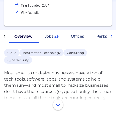
Year Founded: 2007
View Website
Overview
Jobs
53
Offices
Perks + Be
Cloud
Information Technology
Consulting
Cybersecurity
Most small to mid-size businesses have a ton of
tech tools, software, apps, and systems to help
them run—and most small to mid-size businesses
don’t have the resources (or, quite frankly, the time)
to make sure all those tools are running correctly.
That’s where we come in.