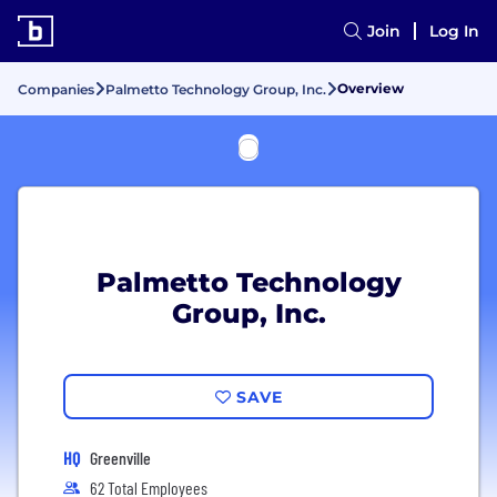
Join
Log In
Overview
Companies
Palmetto Technology Group, Inc.
Palmetto Technology
Group, Inc.
SAVE
HQ
Greenville
62 Total Employees