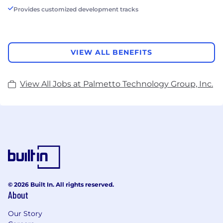
Provides customized development tracks
VIEW ALL BENEFITS
View All Jobs at Palmetto Technology Group, Inc.
© 2026 Built In. All rights reserved.
About
Our Story