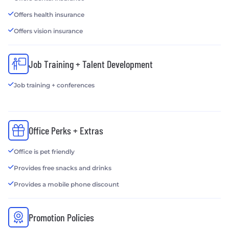
Offers health insurance
Offers vision insurance
Job Training + Talent Development
Job training + conferences
Office Perks + Extras
Office is pet friendly
Provides free snacks and drinks
Provides a mobile phone discount
Promotion Policies