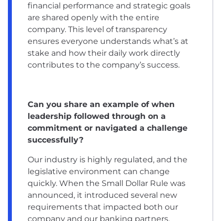
financial performance and strategic goals
are shared openly with the entire
company. This level of transparency
ensures everyone understands what’s at
stake and how their daily work directly
contributes to the company’s success.
Can you share an example of when
leadership followed through on a
commitment or navigated a challenge
successfully?
Our industry is highly regulated, and the
legislative environment can change
quickly. When the Small Dollar Rule was
announced, it introduced several new
requirements that impacted both our
company and our banking partners.