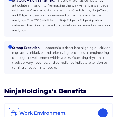
Strategic Vision & Planning:
Public materials consistently
articulate a mission to “reimagine the way Americans engage
with money” and a portfolio spanning CreditNinja, NinjaCard,
and Edge focused on underserved consumers and lender
analytics. The 2023 shift from NinjaEdge to Edge signals a
data-led direction centered on cash-flow underwriting and risk
analytics.
Strong Execution:
Leadership is described aligning quickly on
regulatory initiatives and prioritizing resources so engineering
can begin development within weeks. Operating rhythms that
track delivery, revenue, and compliance indicate attention to
turning direction into results.
NinjaHoldings's Benefits
Work Environment