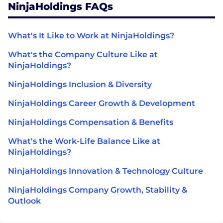
NinjaHoldings FAQs
What's It Like to Work at NinjaHoldings?
What's the Company Culture Like at
NinjaHoldings?
NinjaHoldings Inclusion & Diversity
NinjaHoldings Career Growth & Development
NinjaHoldings Compensation & Benefits
What's the Work-Life Balance Like at
NinjaHoldings?
NinjaHoldings Innovation & Technology Culture
NinjaHoldings Company Growth, Stability &
Outlook