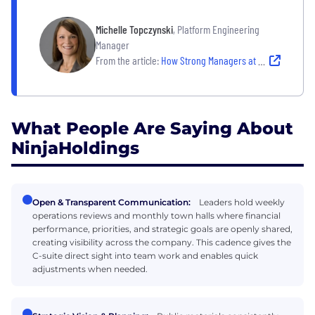
Michelle Topczynski
, Platform Engineering
Manager
From the article:
How Strong Managers at These Companies Create Clarity, Accountability and Team Confidence
What People Are Saying About
NinjaHoldings
Open & Transparent Communication:
Leaders hold weekly
operations reviews and monthly town halls where financial
performance, priorities, and strategic goals are openly shared,
creating visibility across the company. This cadence gives the
C-suite direct sight into team work and enables quick
adjustments when needed.