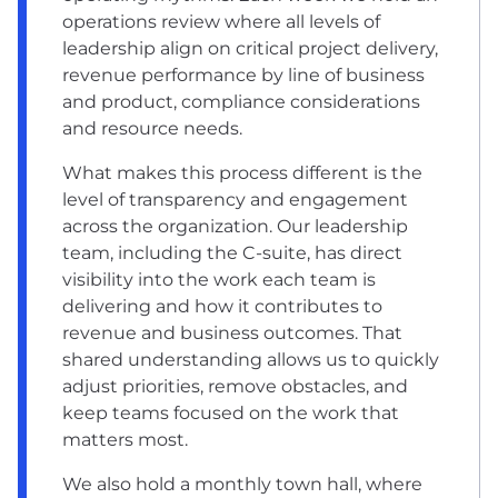
operations review where all levels of
leadership align on critical project delivery,
revenue performance by line of business
and product, compliance considerations
and resource needs.
What makes this process different is the
level of transparency and engagement
across the organization. Our leadership
team, including the C-suite, has direct
visibility into the work each team is
delivering and how it contributes to
revenue and business outcomes. That
shared understanding allows us to quickly
adjust priorities, remove obstacles, and
keep teams focused on the work that
matters most.
We also hold a monthly town hall, where