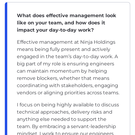
What does effective management look
like on your team, and how does it
impact your day-to-day work?
Effective management at Ninja Holdings
means being fully present and actively
engaged in the team’s day-to-day work. A
big part of my role is ensuring engineers
can maintain momentum by helping
remove blockers, whether that means
coordinating with stakeholders, engaging
vendors or aligning priorities across teams.
I focus on being highly available to discuss
technical approaches, delivery risks and
anything else needed to support the
team. By embracing a servant-leadership
mindset, I work to ensure our engineers