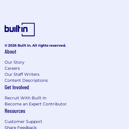
© 2026 Built In. All rights reserved.
About
Our Story
Careers
Our Staff Writers
Content Descriptions
Get Involved
Recruit With Built In
Become an Expert Contributor
Resources
Customer Support
Share Feedback