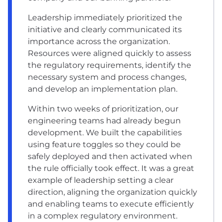
Leadership immediately prioritized the
initiative and clearly communicated its
importance across the organization.
Resources were aligned quickly to assess
the regulatory requirements, identify the
necessary system and process changes,
and develop an implementation plan.
Within two weeks of prioritization, our
engineering teams had already begun
development. We built the capabilities
using feature toggles so they could be
safely deployed and then activated when
the rule officially took effect. It was a great
example of leadership setting a clear
direction, aligning the organization quickly
and enabling teams to execute efficiently
in a complex regulatory environment.