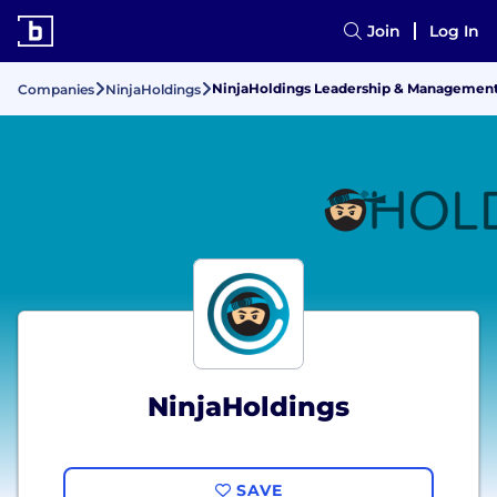
Join
Log In
NinjaHoldings Leadership & Managemen
Companies
NinjaHoldings
NinjaHoldings
SAVE