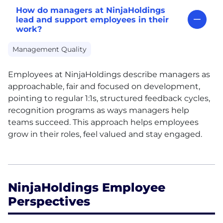
How do managers at NinjaHoldings
lead and support employees in their
work?
Management Quality
Employees at NinjaHoldings describe managers as
approachable, fair and focused on development,
pointing to regular 1:1s, structured feedback cycles,
recognition programs as ways managers help
teams succeed. This approach helps employees
grow in their roles, feel valued and stay engaged.
NinjaHoldings Employee
Perspectives