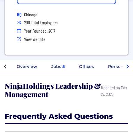
HQ
Chicago
200 Total Employees
Year Founded: 2017
View Website
Overview
Jobs
5
Offices
Perks + Ben
NinjaHoldings Leadership &
Updated on May
Management
27, 2026
Frequently Asked Questions