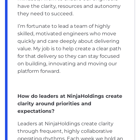
have the clarity, resources and autonomy
they need to succeed.
I’m fortunate to lead a team of highly
skilled, motivated engineers who move
quickly and care deeply about delivering
value. My job is to help create a clear path
for that delivery so they can stay focused
on building, innovating and moving our
platform forward.
How do leaders at NinjaHoldings create
clarity around priorities and
expectations?
Leaders at NinjaHoldings create clarity
through frequent, highly collaborative
operating rhythms. Each week we hold an