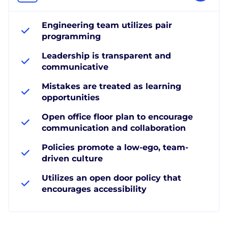
Engineering team utilizes pair
programming
Leadership is transparent and
communicative
Mistakes are treated as learning
opportunities
Open office floor plan to encourage
communication and collaboration
Policies promote a low-ego, team-
driven culture
Utilizes an open door policy that
encourages accessibility