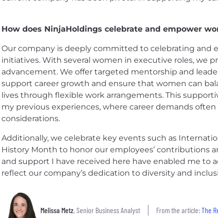
How does NinjaHoldings celebrate and empower w
Our company is deeply committed to celebrating a
initiatives. With several women in executive roles, we p
advancement. We offer targeted mentorship and lead
support career growth and ensure that women can balan
lives through flexible work arrangements. This support
my previous experiences, where career demands often
considerations.
Additionally, we celebrate key events such as Intern
History Month to honor our employees’ contributions 
and support I have received here have enabled me to a
reflect our company’s dedication to diversity and inclus
Melissa Metz
, Senior Business Analyst
From the article:
The R