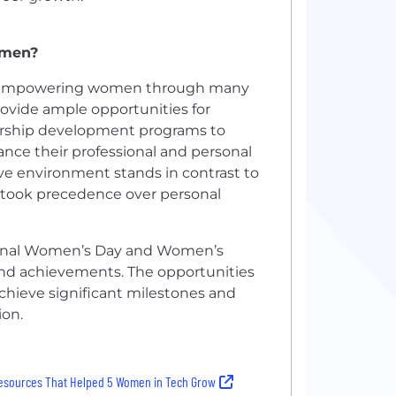
omen?
nd empowering women through many
rovide ample opportunities for
ership development programs to
ce their professional and personal
ive environment stands in contrast to
 took precedence over personal
ational Women’s Day and Women’s
and achievements. The opportunities
chieve significant milestones and
ion.
esources That Helped 5 Women in Tech Grow