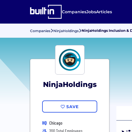
Companies
Jobs
Articles
NinjaHoldings Inclusion & D
Companies
NinjaHoldings
NinjaHoldings
SAVE
HQ
Chicago
200 Total Employees