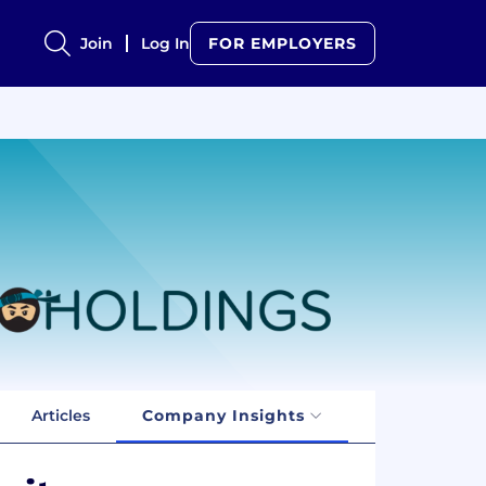
Join
Log In
FOR EMPLOYERS
Articles
Company Insights