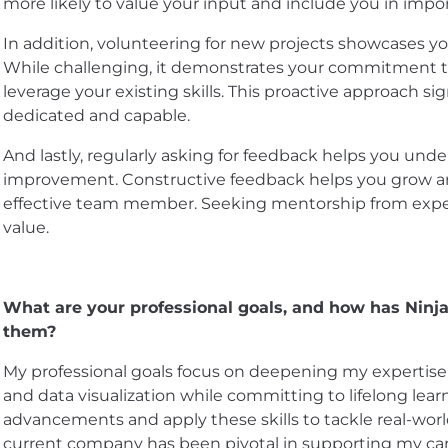
more likely to value your input and include you in impo
In addition, volunteering for new projects showcases you
While challenging, it demonstrates your commitment t
leverage your existing skills. This proactive approach si
dedicated and capable.
And lastly, regularly asking for feedback helps you und
improvement. Constructive feedback helps you grow a
effective team member. Seeking mentorship from expe
value.
What are your professional goals, and how has Ninj
them?
My professional goals focus on deepening my expertise i
and data visualization while committing to lifelong lear
advancements and apply these skills to tackle real-worl
current company has been pivotal in supporting my ca