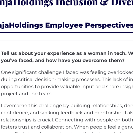
njaHoldings Inclusion & Diver
njaHoldings Employee Perspective
Tell us about your experience as a woman in tech. 
you’ve faced, and how have you overcome them?
One significant challenge I faced was feeling overlooked
during critical decision-making processes. This lack of i
opportunities to provide valuable input and share insig
project and the team.
I overcame this challenge by building relationships, d
confidence, and seeking feedback and mentorship. I als
relationships is crucial. Connecting with people on both
fosters trust and collaboration. When people feel a gen