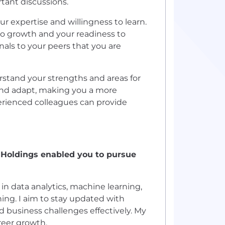
rtant discussions.
r expertise and willingness to learn.
o growth and your readiness to
gnals to your peers that you are
erstand your strengths and areas for
nd adapt, making you a more
rienced colleagues can provide
aHoldings enabled you to pursue
n data analytics, machine learning,
ning. I aim to stay updated with
d business challenges effectively. My
reer growth.