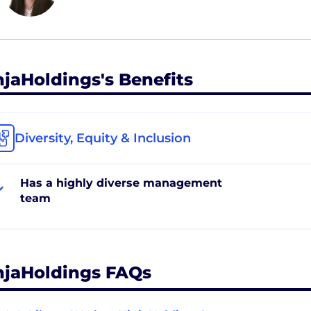
njaHoldings's Benefits
Diversity, Equity & Inclusion
Has a highly diverse management
team
njaHoldings FAQs