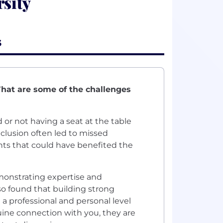
sity
s
What are some of the challenges
 or not having a seat at the table
nclusion often led to missed
hts that could have benefited the
emonstrating expertise and
o found that building strong
 a professional and personal level
uine connection with you, they are