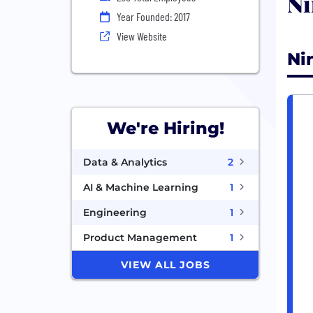
Ni
Year Founded: 2017
View Website
Ni
We're Hiring!
Data & Analytics
2
AI & Machine Learning
1
Engineering
1
Product Management
1
VIEW ALL JOBS