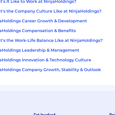
's It Like to Work at NinjaHoldings?
's the Company Culture Like at NinjaHoldings?
aHoldings Career Growth & Development
aHoldings Compensation & Benefits
's the Work-Life Balance Like at NinjaHoldings?
jaHoldings Leadership & Management
aHoldings Innovation & Technology Culture
aHoldings Company Growth, Stability & Outlook
Get Involved
Re