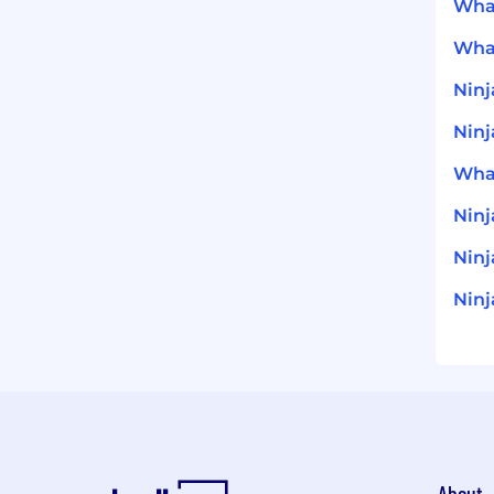
What
What
Ninj
Ninj
What
Nin
Ninj
Ninj
About