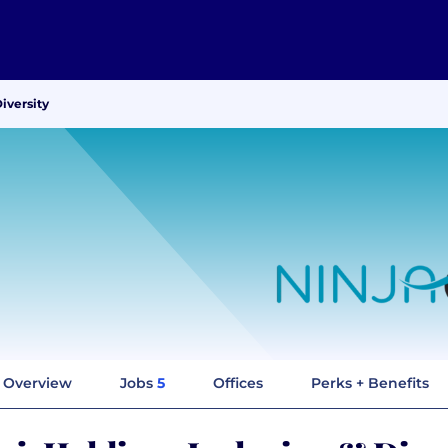
iversity
Overview
Jobs
5
Offices
Perks + Benefits