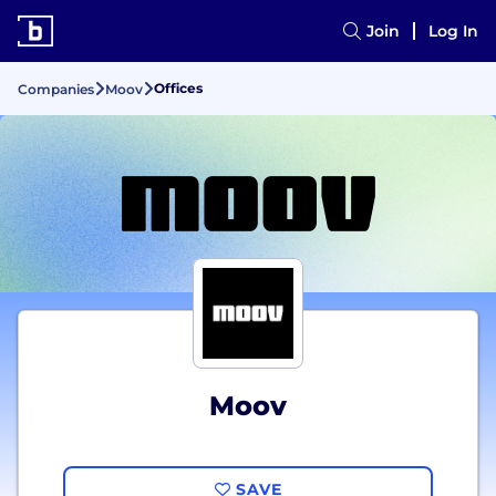
Join
Log In
Offices
Companies
Moov
Moov
SAVE