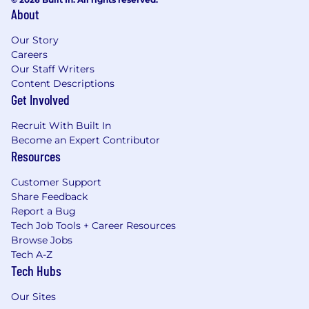
About
Our Story
Careers
Our Staff Writers
Content Descriptions
Get Involved
Recruit With Built In
Become an Expert Contributor
Resources
Customer Support
Share Feedback
Report a Bug
Tech Job Tools + Career Resources
Browse Jobs
Tech A-Z
Tech Hubs
Our Sites