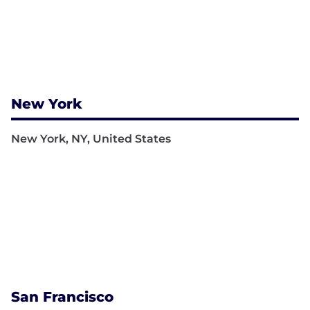
New York
New York, NY, United States
San Francisco