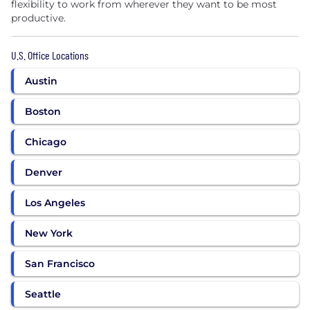
flexibility to work from wherever they want to be most
productive.
U.S. Office Locations
Austin
Boston
Chicago
Denver
Los Angeles
New York
San Francisco
Seattle