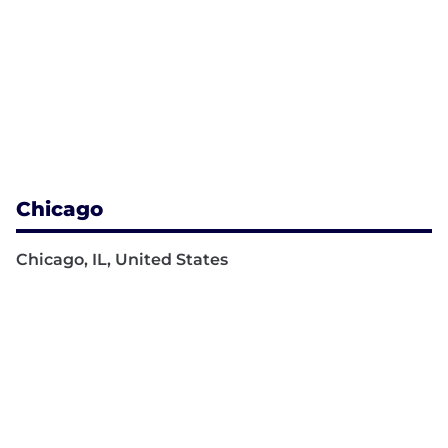
Chicago
Chicago, IL, United States