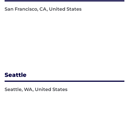
San Francisco, CA, United States
Seattle
Seattle, WA, United States