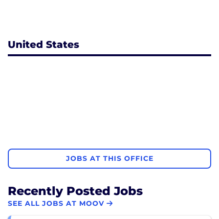
United States
JOBS AT THIS OFFICE
Recently Posted Jobs
SEE ALL JOBS AT MOOV