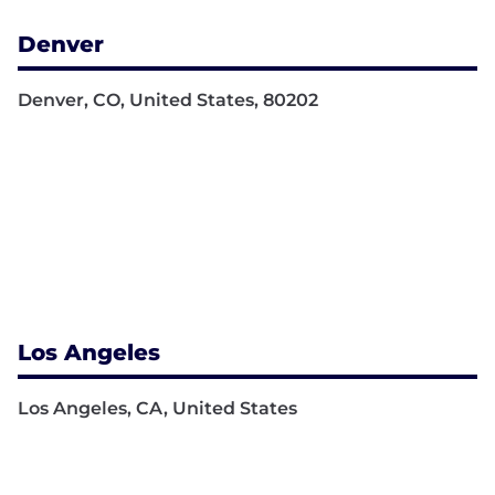
Denver
Denver, CO, United States, 80202
Los Angeles
Los Angeles, CA, United States