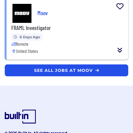
Moov
FRAML Investigator
6 Days Ago
Remote
United States
SEE ALL JOBS AT MOOV
© 2026 Built In. All rights reserved.