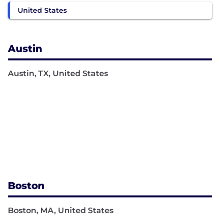
United States
Austin
Austin, TX, United States
Boston
Boston, MA, United States