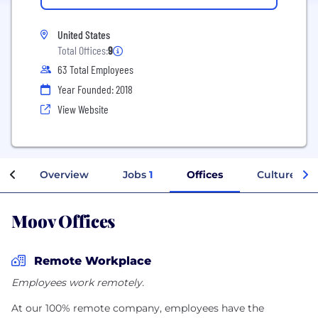
United States
Total Offices:
9
63 Total Employees
Year Founded: 2018
View Website
Overview
Jobs
1
Offices
Culture
Moov Offices
Remote Workplace
Employees work remotely.
At our 100% remote company, employees have the