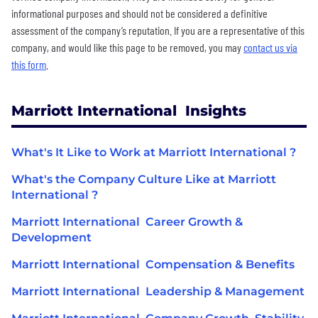
informational purposes and should not be considered a definitive
assessment of the company’s reputation. If you are a representative of this
company, and would like this page to be removed, you may
contact us via
this form
.
Marriott International Insights
What's It Like to Work at Marriott International ?
What's the Company Culture Like at Marriott
International ?
Marriott International Career Growth &
Development
Marriott International Compensation & Benefits
Marriott International Leadership & Management