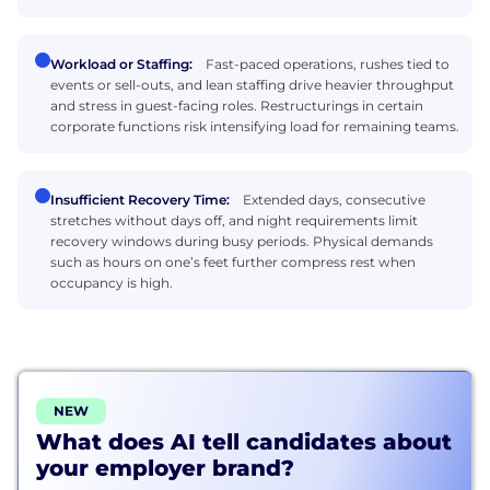
Workload or Staffing:
Fast-paced operations, rushes tied to
events or sell-outs, and lean staffing drive heavier throughput
and stress in guest-facing roles. Restructurings in certain
corporate functions risk intensifying load for remaining teams.
Insufficient Recovery Time:
Extended days, consecutive
stretches without days off, and night requirements limit
recovery windows during busy periods. Physical demands
such as hours on one’s feet further compress rest when
occupancy is high.
NEW
What does AI tell candidates about
your employer brand?