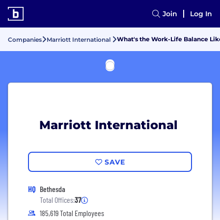
Join
Log In
What's the Work-Life Balance Like
Companies
Marriott International
Marriott International
SAVE
HQ
Bethesda
Total Offices:
37
185,619 Total Employees