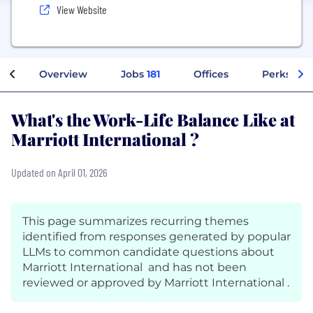
View Website
Overview
Jobs
181
Offices
Perks + B
What's the Work-Life Balance Like at
Marriott International ?
Updated on April 01, 2026
This page summarizes recurring themes
identified from responses generated by popular
LLMs to common candidate questions about
Marriott International and has not been
reviewed or approved by Marriott International .