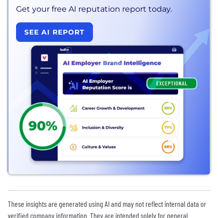
Get your free AI reputation report today.
SEE AI REPORT
These insights are generated using AI and may not reflect internal data or
verified company information. They are intended solely for general