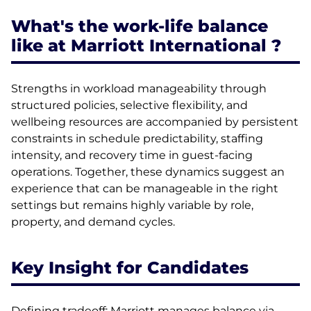
What's the work-life balance
like at Marriott International ?
Strengths in workload manageability through
structured policies, selective flexibility, and
wellbeing resources are accompanied by persistent
constraints in schedule predictability, staffing
intensity, and recovery time in guest-facing
operations. Together, these dynamics suggest an
experience that can be manageable in the right
settings but remains highly variable by role,
property, and demand cycles.
Key Insight for Candidates
Defining tradeoff: Marriott manages balance via