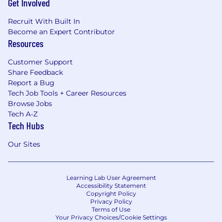
Get Involved
Recruit With Built In
Become an Expert Contributor
Resources
Customer Support
Share Feedback
Report a Bug
Tech Job Tools + Career Resources
Browse Jobs
Tech A-Z
Tech Hubs
Our Sites
Learning Lab User Agreement
Accessibility Statement
Copyright Policy
Privacy Policy
Terms of Use
Your Privacy Choices/Cookie Settings