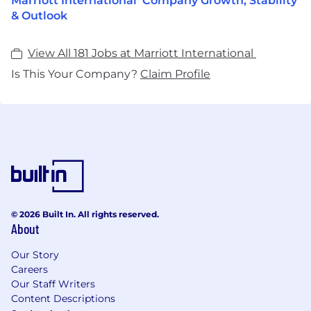
Marriott International Company Growth, Stability
& Outlook
View All 181 Jobs at Marriott International
Is This Your Company?
Claim Profile
© 2026 Built In. All rights reserved.
About
Our Story
Careers
Our Staff Writers
Content Descriptions