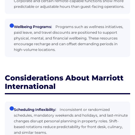
Corporate and certain remote-capable functions show more
predictable or adjustable hours than guest-facing operations.
Wellbeing Programs:
Programs such as wellness initiatives,
paid leave, and travel discounts are positioned to support
physical, mental, and financial wellbeing. These resources
encourage recharge and can offset demanding periods in
high-volume locations.
Considerations About Marriott
International
Scheduling Inflexibility:
Inconsistent or randomized
schedules, mandatory weekends and holidays, and last‑minute
changes disrupt personal planning in property roles. Shift-
based rotations reduce predictability for front desk, culinary,
and similar teams.