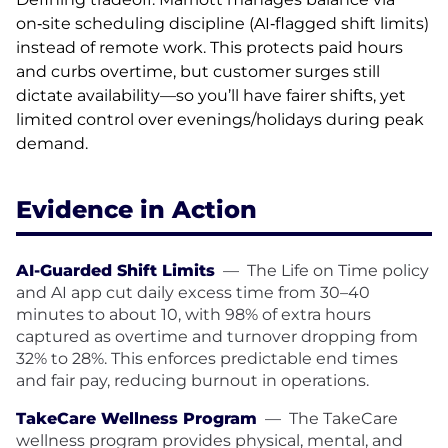
on‑site scheduling discipline (AI‑flagged shift limits)
instead of remote work. This protects paid hours
and curbs overtime, but customer surges still
dictate availability—so you’ll have fairer shifts, yet
limited control over evenings/holidays during peak
demand.
Evidence in Action
AI-Guarded Shift Limits
—
The Life on Time policy
and AI app cut daily excess time from 30–40
minutes to about 10, with 98% of extra hours
captured as overtime and turnover dropping from
32% to 28%. This enforces predictable end times
and fair pay, reducing burnout in operations.
TakeCare Wellness Program
—
The TakeCare
wellness program provides physical, mental, and