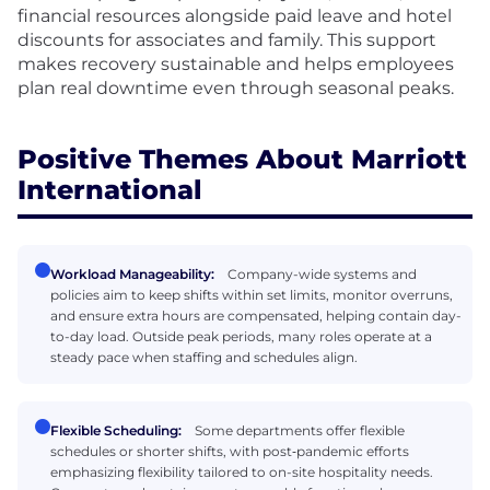
financial resources alongside paid leave and hotel
discounts for associates and family. This support
makes recovery sustainable and helps employees
plan real downtime even through seasonal peaks.
Positive Themes About Marriott
International
Workload Manageability:
Company-wide systems and
policies aim to keep shifts within set limits, monitor overruns,
and ensure extra hours are compensated, helping contain day-
to-day load. Outside peak periods, many roles operate at a
steady pace when staffing and schedules align.
Flexible Scheduling:
Some departments offer flexible
schedules or shorter shifts, with post‑pandemic efforts
emphasizing flexibility tailored to on-site hospitality needs.