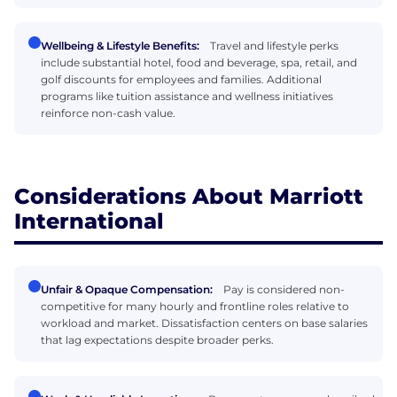
Wellbeing & Lifestyle Benefits:
Travel and lifestyle perks
include substantial hotel, food and beverage, spa, retail, and
golf discounts for employees and families. Additional
programs like tuition assistance and wellness initiatives
reinforce non-cash value.
Considerations About Marriott
International
Unfair & Opaque Compensation:
Pay is considered non-
competitive for many hourly and frontline roles relative to
workload and market. Dissatisfaction centers on base salaries
that lag expectations despite broader perks.