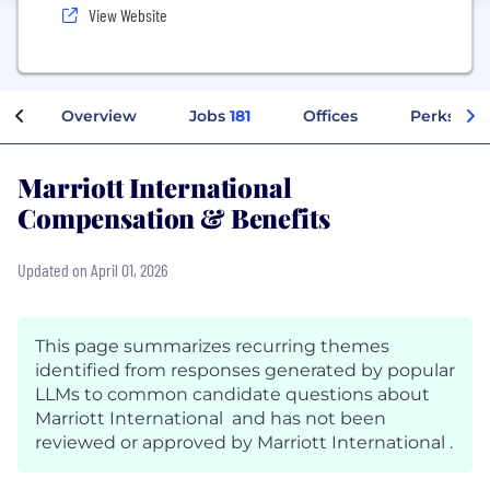
View Website
Overview
Jobs
181
Offices
Perks + B
Marriott International
Compensation & Benefits
Updated on April 01, 2026
This page summarizes recurring themes
identified from responses generated by popular
LLMs to common candidate questions about
Marriott International and has not been
reviewed or approved by Marriott International .