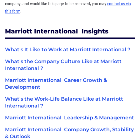
company, and would like this page to be removed, you may
contact us via
this form
.
Marriott International Insights
What's It Like to Work at Marriott International ?
What's the Company Culture Like at Marriott
International ?
Marriott International Career Growth &
Development
What's the Work-Life Balance Like at Marriott
International ?
Marriott International Leadership & Management
Marriott International Company Growth, Stability
& Outlook