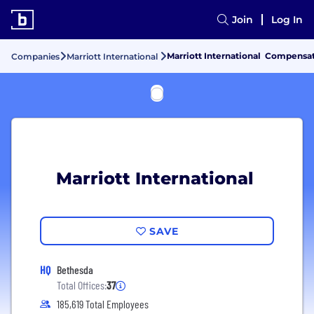
Join
Log In
Marriott International Compensat
Companies
Marriott International
Marriott International
SAVE
HQ
Bethesda
Total Offices:
37
185,619 Total Employees