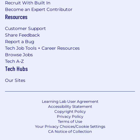
Recruit With Built In
Become an Expert Contributor
Resources
Customer Support
Share Feedback
Report a Bug
Tech Job Tools + Career Resources
Browse Jobs
Tech A-Z
Tech Hubs
Our Sites
Learning Lab User Agreement
Accessibility Statement
Copyright Policy
Privacy Policy
Terms of Use
Your Privacy Choices/Cookie Settings
CA Notice of Collection