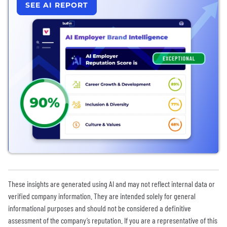
SEE AI REPORT
These insights are generated using AI and may not reflect internal data or
verified company information. They are intended solely for general
informational purposes and should not be considered a definitive
assessment of the company’s reputation. If you are a representative of this