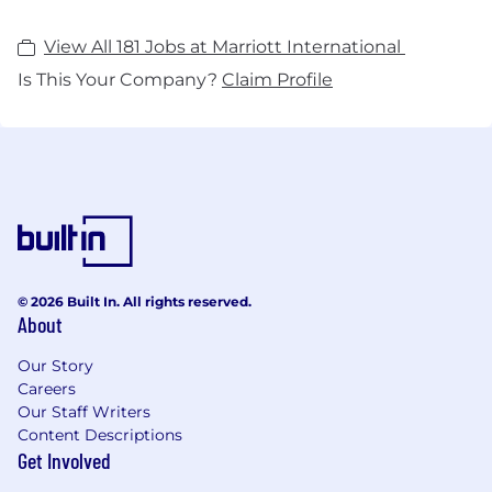
View All 181 Jobs at Marriott International
Is This Your Company?
Claim Profile
© 2026 Built In. All rights reserved.
About
Our Story
Careers
Our Staff Writers
Content Descriptions
Get Involved