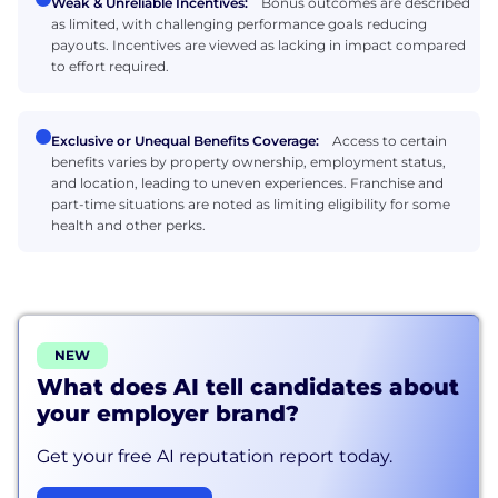
Weak & Unreliable Incentives:
Bonus outcomes are described
as limited, with challenging performance goals reducing
payouts. Incentives are viewed as lacking in impact compared
to effort required.
Exclusive or Unequal Benefits Coverage:
Access to certain
benefits varies by property ownership, employment status,
and location, leading to uneven experiences. Franchise and
part-time situations are noted as limiting eligibility for some
health and other perks.
NEW
What does AI tell candidates about
your employer brand?
Get your free AI reputation report today.