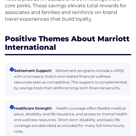
core perks. These savings elevate total rewards for
associates and families and reinforce on-brand
travel experiences that build loyalty.
Positive Themes About Marriott
International
Retirement Support:
Retirement programs include a 401(k)
with a company match and related financial wellness
resources seen as competitive. This support is complemented
by savings tools that reinforce long-term financial security.
Healthcare Strength:
Health coverage offers flexible medical
plans, disability and life insurance, and access to mental health
and wellness resources. Short-term disability and basic life
coverage are described as included for many full-time hourly
roles.