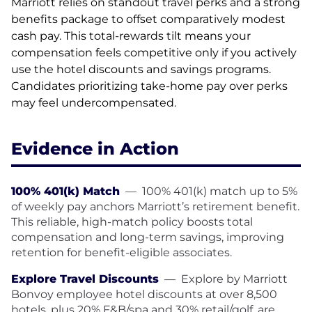
Marriott relies on standout travel perks and a strong
benefits package to offset comparatively modest
cash pay. This total-rewards tilt means your
compensation feels competitive only if you actively
use the hotel discounts and savings programs.
Candidates prioritizing take-home pay over perks
may feel undercompensated.
Evidence in Action
100% 401(k) Match
—
100% 401(k) match up to 5%
of weekly pay anchors Marriott’s retirement benefit.
This reliable, high-match policy boosts total
compensation and long-term savings, improving
retention for benefit-eligible associates.
Explore Travel Discounts
—
Explore by Marriott
Bonvoy employee hotel discounts at over 8,500
hotels, plus 20% F&B/spa and 30% retail/golf, are