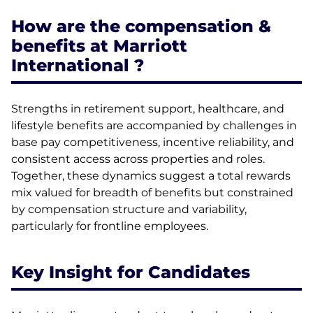
How are the compensation &
benefits at Marriott
International ?
Strengths in retirement support, healthcare, and
lifestyle benefits are accompanied by challenges in
base pay competitiveness, incentive reliability, and
consistent access across properties and roles.
Together, these dynamics suggest a total rewards
mix valued for breadth of benefits but constrained
by compensation structure and variability,
particularly for frontline employees.
Key Insight for Candidates