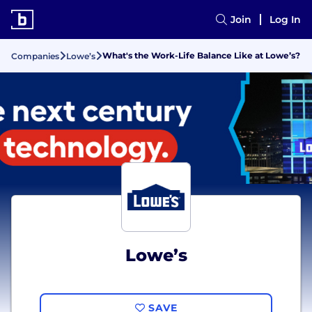
Join
Log In
What's the Work-Life Balance Like at Lowe’s?
Companies
Lowe’s
Lowe’s
SAVE