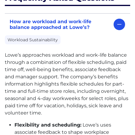
How are workload and work-life
balance approached at Lowe’s?
Workload Sustainability
Lowe’s approaches workload and work-life balance
through a combination of flexible scheduling, paid
time off, well-being benefits, associate feedback
and manager support. The company’s benefits
information highlights flexible schedules for part-
time and full-time store roles, including overnight,
seasonal and 4-day workweeks for select roles, plus
paid time off for vacation, holidays, sick leave and
volunteer time.
Flexibility and scheduling:
Lowe’s uses
associate feedback to shape workplace