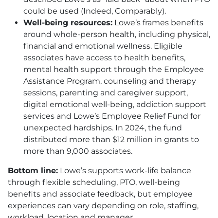
could be used (Indeed, Comparably).
Well-being resources:
Lowe’s frames benefits
around whole-person health, including physical,
financial and emotional wellness. Eligible
associates have access to health benefits,
mental health support through the Employee
Assistance Program, counseling and therapy
sessions, parenting and caregiver support,
digital emotional well-being, addiction support
services and Lowe’s Employee Relief Fund for
unexpected hardships. In 2024, the fund
distributed more than $12 million in grants to
more than 9,000 associates.
Bottom line:
Lowe’s supports work-life balance
through flexible scheduling,
PTO
, well-being
benefits and associate feedback, but employee
experiences can vary depending on role, staffing,
workload, location and manager.