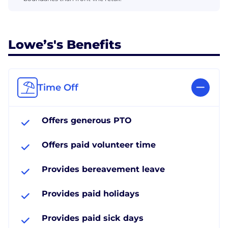
Lowe’s's Benefits
Time Off
Offers generous PTO
Offers paid volunteer time
Provides bereavement leave
Provides paid holidays
Provides paid sick days