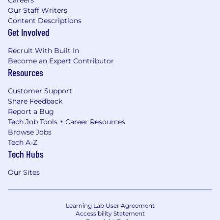
Our Staff Writers
Content Descriptions
Get Involved
Recruit With Built In
Become an Expert Contributor
Resources
Customer Support
Share Feedback
Report a Bug
Tech Job Tools + Career Resources
Browse Jobs
Tech A-Z
Tech Hubs
Our Sites
Learning Lab User Agreement
Accessibility Statement