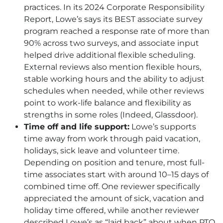
practices. In its 2024 Corporate Responsibility
Report, Lowe’s says its BEST associate survey
program reached a response rate of more than
90% across two surveys, and associate input
helped drive additional flexible scheduling.
External reviews also mention flexible hours,
stable working hours and the ability to adjust
schedules when needed, while other reviews
point to work-life balance and flexibility as
strengths in some roles (Indeed, Glassdoor).
Time off and life support:
Lowe’s supports
time away from work through paid vacation,
holidays, sick leave and volunteer time.
Depending on position and tenure, most full-
time associates start with around 10–15 days of
combined time off. One reviewer specifically
appreciated the amount of sick, vacation and
holiday time offered, while another reviewer
described Lowe’s as “laid back” about when
PTO