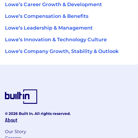
Lowe’s Career Growth & Development
Lowe’s Compensation & Benefits
Lowe’s Leadership & Management
Lowe’s Innovation & Technology Culture
Lowe’s Company Growth, Stability & Outlook
© 2026 Built In. All rights reserved.
About
Our Story
Careers