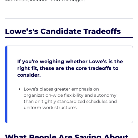
Lowe’s's Candidate Tradeoffs
If you’re weighing whether Lowe’s is the
right fit, these are the core tradeoffs to
consider.
Lowe’s places greater emphasis on
organization-wide flexibility and autonomy
than on tightly standardized schedules and
uniform work structures.
What People Are Saying About