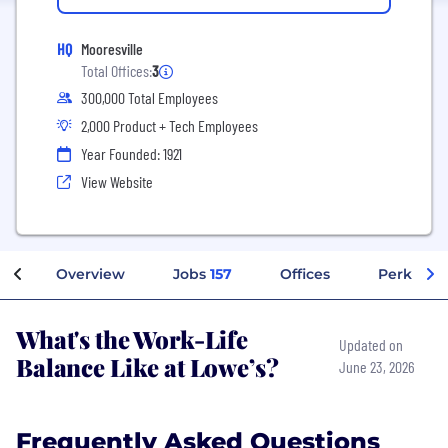
HQ
Mooresville
Total Offices:
3
300,000 Total Employees
2,000 Product + Tech Employees
Year Founded: 1921
View Website
Overview
Jobs
157
Offices
Perks + B
What's the Work-Life
Updated on
Balance Like at Lowe’s?
June 23, 2026
Frequently Asked Questions