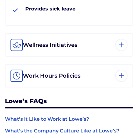
Provides sick leave
Wellness Initiatives
Work Hours Policies
Lowe’s FAQs
What's It Like to Work at Lowe’s?
What's the Company Culture Like at Lowe’s?