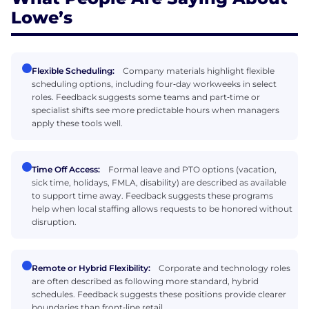
Lowe’s
Flexible Scheduling:
Company materials highlight flexible
scheduling options, including four‑day workweeks in select
roles. Feedback suggests some teams and part‑time or
specialist shifts see more predictable hours when managers
apply these tools well.
Time Off Access:
Formal leave and PTO options (vacation,
sick time, holidays, FMLA, disability) are described as available
to support time away. Feedback suggests these programs
help when local staffing allows requests to be honored without
disruption.
Remote or Hybrid Flexibility:
Corporate and technology roles
are often described as following more standard, hybrid
schedules. Feedback suggests these positions provide clearer
boundaries than front‑line retail.